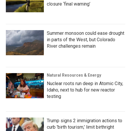
closure ‘final warning’
Summer monsoon could ease drought
in parts of the West, but Colorado
River challenges remain
Natural Resources & Energy
Nuclear roots run deep in Atomic City,
Idaho, next to hub for new reactor
testing
Trump signs 2 immigration actions to
curb 'birth tourism,' limit birthright