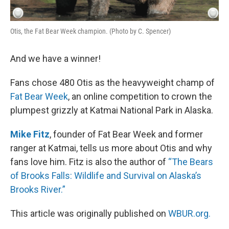
Otis, the Fat Bear Week champion. (Photo by C. Spencer)
And we have a winner!
Fans chose 480 Otis as the heavyweight champ of
Fat Bear Week
, an online competition to crown the
plumpest grizzly at Katmai National Park in Alaska.
Mike Fitz
, founder of Fat Bear Week and former
ranger at Katmai, tells us more about Otis and why
fans love him. Fitz is also the author of
“The Bears
of Brooks Falls: Wildlife and Survival on Alaska’s
Brooks River.”
This article was originally published on
WBUR.org.