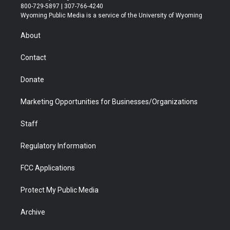
t
t
t
p
e
k
800-729-5897 | 307-766-4240
t
a
u
b
b
e
Wyoming Public Media is a service of the University of Wyoming
e
g
b
o
o
d
r
r
e
a
o
i
About
a
r
k
n
m
d
Contact
Donate
Marketing Opportunities for Businesses/Organizations
Staff
Regulatory Information
FCC Applications
Protect My Public Media
Archive