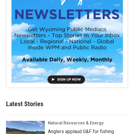
Latest Stories
Natural Resources & Energy
Anglers applaud G&F for fishing