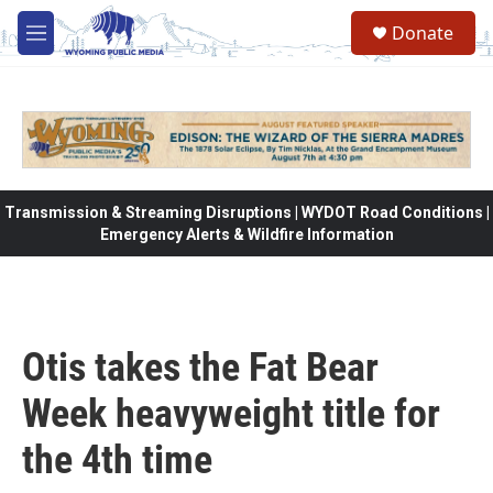
Skip to main content
Donate
M
e
n
u
Transmission & Streaming Disruptions | WYDOT Road Conditions |
Emergency Alerts & Wildfire Information
Otis takes the Fat Bear
Week heavyweight title for
the 4th time