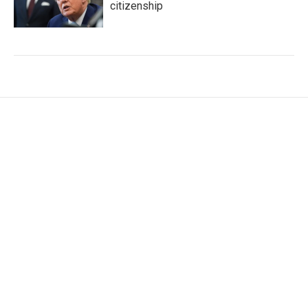
citizenship