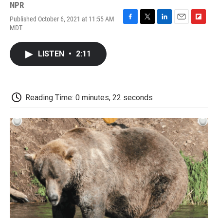
NPR
Published October 6, 2021 at 11:55 AM
F
T
L
E
F
MDT
a
w
i
m
l
c
i
n
a
i
e
t
k
i
p
LISTEN
•
2:11
b
t
e
l
b
o
e
d
o
o
r
I
a
k
n
r
d
Reading Time: 0 minutes, 22 seconds