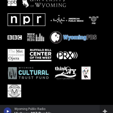
Wyoming Public Radio