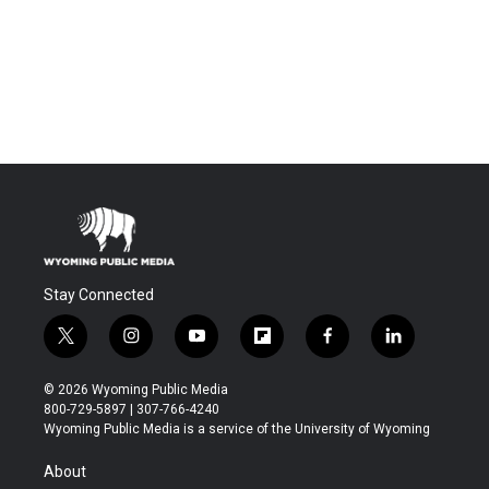
Stay Connected
t
i
y
f
f
l
w
n
o
l
a
i
i
s
u
i
c
n
© 2026 Wyoming Public Media
t
t
t
p
e
k
800-729-5897 | 307-766-4240
t
a
u
b
b
e
Wyoming Public Media is a service of the University of Wyoming
e
g
b
o
o
d
r
r
e
a
o
i
About
a
r
k
n