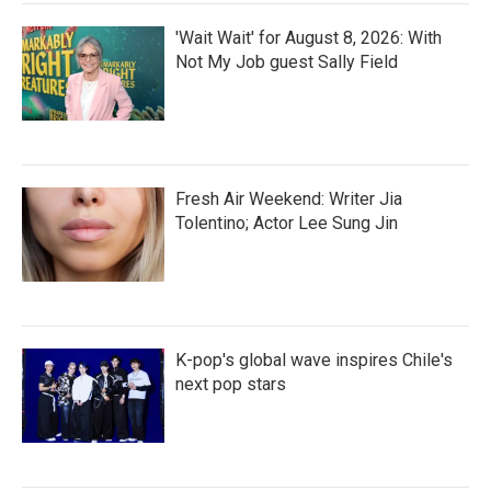
'Wait Wait' for August 8, 2026: With
Not My Job guest Sally Field
Fresh Air Weekend: Writer Jia
Tolentino; Actor Lee Sung Jin
K-pop's global wave inspires Chile's
next pop stars