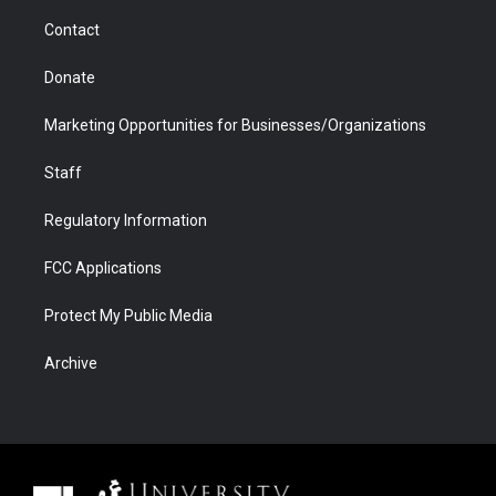
m
d
Contact
Donate
Marketing Opportunities for Businesses/Organizations
Staff
Regulatory Information
FCC Applications
Protect My Public Media
Archive