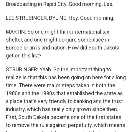
Broadcasting in Rapid City. Good morning, Lee.
LEE STRUBINGER, BYLINE: Hey. Good morning.
MARTIN: So one might think international tax
shelter, and one might conjure someplace in
Europe or an island nation. How did South Dakota
get on this list?
STRUBINGER: Yeah. So the important thing to
realize is that this has been going on here for a long
time. There were major steps taken in both the
1980s and the 1990s that established the state as
a place that's very friendly to banking and the trust
industry, which has really only grown since then.
First, South Dakota became one of the first states
to remove the rule against perpetuity, which means