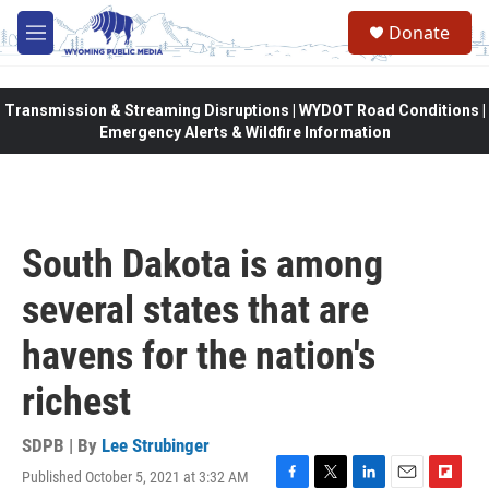
Skip to main content
Donate
M
e
n
u
Transmission & Streaming Disruptions | WYDOT Road Conditions |
Emergency Alerts & Wildfire Information
South Dakota is among
several states that are
havens for the nation's
richest
SDPB | By
Lee Strubinger
Published October 5, 2021 at 3:32 AM