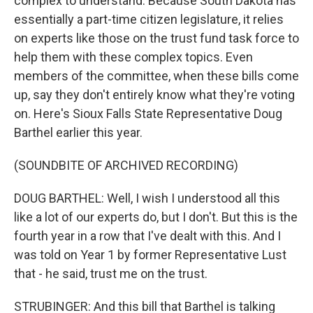
complex to understand. Because South Dakota has
essentially a part-time citizen legislature, it relies
on experts like those on the trust fund task force to
help them with these complex topics. Even
members of the committee, when these bills come
up, say they don't entirely know what they're voting
on. Here's Sioux Falls State Representative Doug
Barthel earlier this year.
(SOUNDBITE OF ARCHIVED RECORDING)
DOUG BARTHEL: Well, I wish I understood all this
like a lot of our experts do, but I don't. But this is the
fourth year in a row that I've dealt with this. And I
was told on Year 1 by former Representative Lust
that - he said, trust me on the trust.
STRUBINGER: And this bill that Barthel is talking