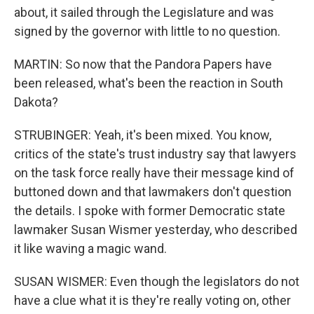
about, it sailed through the Legislature and was
signed by the governor with little to no question.
MARTIN: So now that the Pandora Papers have
been released, what's been the reaction in South
Dakota?
STRUBINGER: Yeah, it's been mixed. You know,
critics of the state's trust industry say that lawyers
on the task force really have their message kind of
buttoned down and that lawmakers don't question
the details. I spoke with former Democratic state
lawmaker Susan Wismer yesterday, who described
it like waving a magic wand.
SUSAN WISMER: Even though the legislators do not
have a clue what it is they're really voting on, other