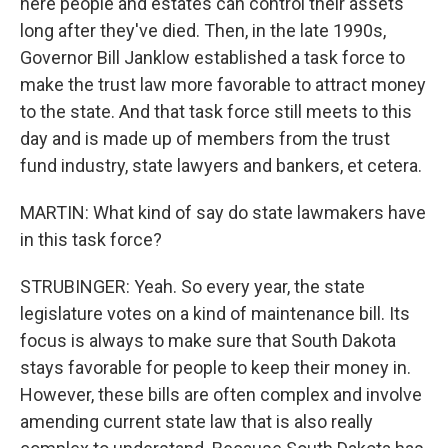
here people and estates can control their assets
long after they've died. Then, in the late 1990s,
Governor Bill Janklow established a task force to
make the trust law more favorable to attract money
to the state. And that task force still meets to this
day and is made up of members from the trust
fund industry, state lawyers and bankers, et cetera.
MARTIN: What kind of say do state lawmakers have
in this task force?
STRUBINGER: Yeah. So every year, the state
legislature votes on a kind of maintenance bill. Its
focus is always to make sure that South Dakota
stays favorable for people to keep their money in.
However, these bills are often complex and involve
amending current state law that is also really