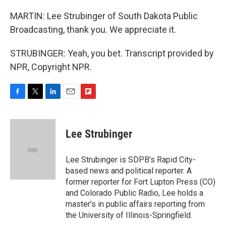
MARTIN: Lee Strubinger of South Dakota Public
Broadcasting, thank you. We appreciate it.
STRUBINGER: Yeah, you bet. Transcript provided by
NPR, Copyright NPR.
F
T
L
E
F
a
w
i
m
l
c
i
n
a
i
e
t
k
i
p
Lee Strubinger
b
t
e
l
b
o
e
d
o
o
r
I
a
Lee Strubinger is SDPB’s Rapid City-
k
n
r
based news and political reporter. A
d
former reporter for Fort Lupton Press (CO)
and Colorado Public Radio, Lee holds a
master’s in public affairs reporting from
the University of Illinois-Springfield.