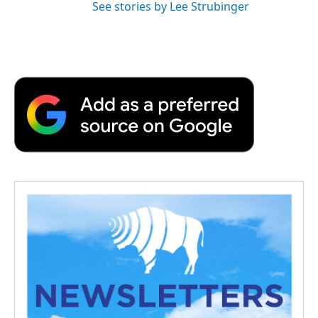
See stories by Lee Strubinger