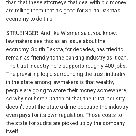
than that these attorneys that deal with big money
are telling them that it's good for South Dakota's
economy to do this.
STRUBINGER: And like Wismer said, you know,
lawmakers see this as an issue about the
economy. South Dakota, for decades, has tried to
remain as friendly to the banking industry as it can.
The trust industry here supports roughly 400 jobs.
The prevailing logic surrounding the trust industry
in the state among lawmakers is that wealthy
people are going to store their money somewhere,
so why not here? On top of that, the trust industry
doesn't cost the state a dime because the industry
even pays for its own regulation. Those costs to
the state for audits are picked up by the company
itself.