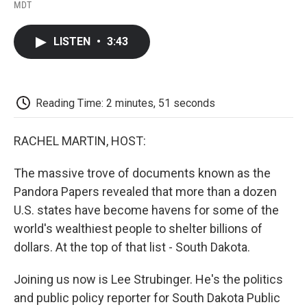
F
T
L
E
F
MDT
a
w
i
m
l
c
i
n
a
i
e
t
k
i
p
LISTEN
•
3:43
b
t
e
l
b
o
e
d
o
o
r
I
a
k
n
r
d
Reading Time: 2 minutes, 51 seconds
RACHEL MARTIN, HOST:
The massive trove of documents known as the
Pandora Papers revealed that more than a dozen
U.S. states have become havens for some of the
world's wealthiest people to shelter billions of
dollars. At the top of that list - South Dakota.
Joining us now is Lee Strubinger. He's the politics
and public policy reporter for South Dakota Public