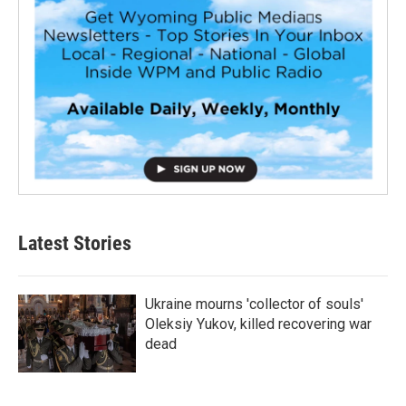
Latest Stories
Ukraine mourns 'collector of souls'
Oleksiy Yukov, killed recovering war
dead