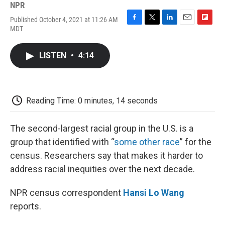
NPR
Published October 4, 2021 at 11:26 AM
F
T
L
E
F
MDT
a
w
i
m
l
c
i
n
a
i
e
t
k
i
p
LISTEN
•
4:14
b
t
e
l
b
o
e
d
o
o
r
I
a
k
n
r
d
Reading Time: 0 minutes, 14 seconds
The second-largest racial group in the U.S. is a
group that identified with “
some other race
” for the
census. Researchers say that makes it harder to
address racial inequities over the next decade.
NPR census correspondent
Hansi Lo Wang
reports.