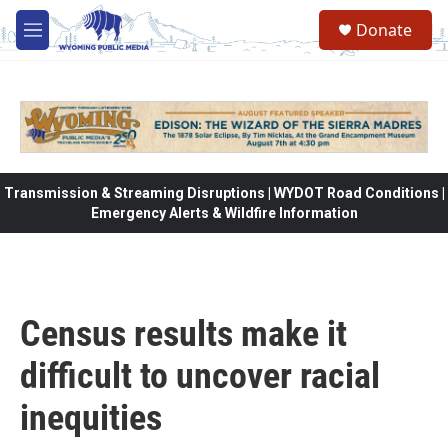
Skip to main content
Donate
M
e
n
u
Transmission & Streaming Disruptions | WYDOT Road Conditions |
Emergency Alerts & Wildfire Information
Census results make it
difficult to uncover racial
inequities