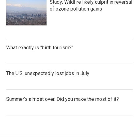
Study: Wildfire likely culprit in reversal
of ozone pollution gains
What exactly is "birth tourism?"
The U.S. unexpectedly lost jobs in July
Summer's almost over. Did you make the most of it?