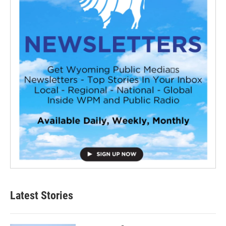
Latest Stories