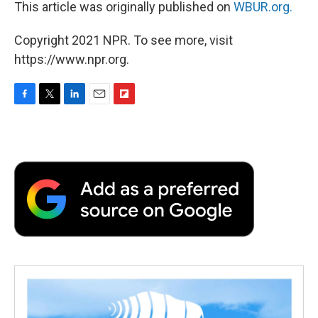
This article was originally published on
WBUR.org.
Copyright 2021 NPR. To see more, visit
https://www.npr.org.
F
T
L
E
F
a
w
i
m
l
c
i
n
a
i
e
t
k
i
p
b
t
e
l
b
o
e
d
o
o
r
I
a
k
n
r
d