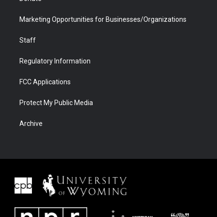
Marketing Opportunities for Businesses/Organizations
Staff
Regulatory Information
FCC Applications
Protect My Public Media
Archive