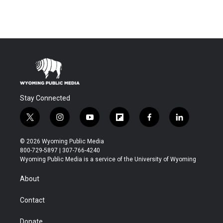
Stay Connected
t
i
y
f
f
l
w
n
o
l
a
i
i
s
u
i
c
n
© 2026 Wyoming Public Media
t
t
t
p
e
k
800-729-5897 | 307-766-4240
t
a
u
b
b
e
Wyoming Public Media is a service of the University of Wyoming
e
g
b
o
o
d
r
r
e
a
o
i
About
a
r
k
n
m
d
Contact
Donate