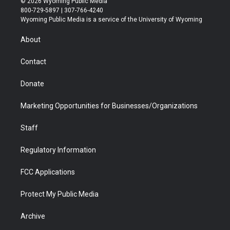
© 2026 Wyoming Public Media
t
t
t
p
e
k
800-729-5897 | 307-766-4240
t
a
u
b
b
e
Wyoming Public Media is a service of the University of Wyoming
e
g
b
o
o
d
r
r
e
a
o
i
About
a
r
k
n
m
d
Contact
Donate
Marketing Opportunities for Businesses/Organizations
Staff
Regulatory Information
FCC Applications
Protect My Public Media
Archive