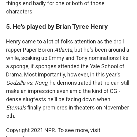
things end badly for one or both of those
characters.
5. He's played by Brian Tyree Henry
Henry came to a lot of folks attention as the droll
rapper Paper Boi on
Atlanta
, but he's been around a
while, soaking up Emmy and Tony nominations like
a sponge, if sponges attended the Yale School of
Drama. Most importantly, however, in this year's
Godzilla vs. Kong
, he demonstrated that he can still
make an impression even amid the kind of CGI-
dense slugfests he'll be facing down when
Eternals
finally premieres in theaters on November
5th.
Copyright 2021 NPR. To see more, visit