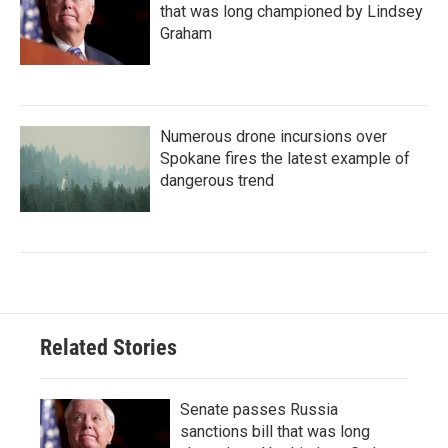
that was long championed by Lindsey
Graham
Numerous drone incursions over
Spokane fires the latest example of
dangerous trend
Related Stories
Senate passes Russia
sanctions bill that was long