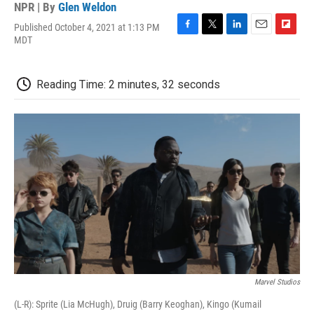
NPR | By
Glen Weldon
Published October 4, 2021 at 1:13 PM
F
T
L
E
F
MDT
a
w
i
m
l
c
i
n
a
i
e
t
k
i
p
Reading Time: 2 minutes, 32 seconds
b
t
e
l
b
o
e
d
o
o
r
I
a
k
n
r
d
Marvel Studios
(L-R): Sprite (Lia McHugh), Druig (Barry Keoghan), Kingo (Kumail