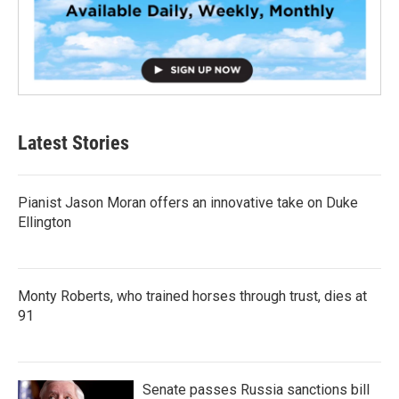
Latest Stories
Pianist Jason Moran offers an innovative take on Duke
Ellington
Monty Roberts, who trained horses through trust, dies at
91
Senate passes Russia sanctions bill