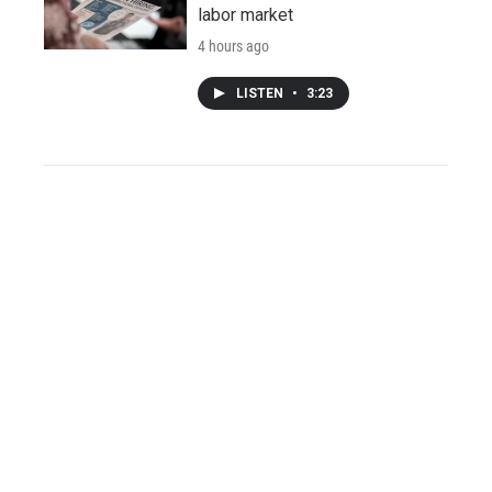
labor market
4 hours ago
LISTEN
•
3:23