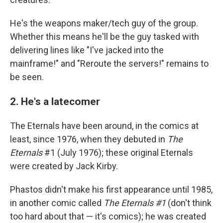
He's the weapons maker/tech guy of the group.
Whether this means he'll be the guy tasked with
delivering lines like "I've jacked into the
mainframe!" and "Reroute the servers!" remains to
be seen.
2. He's a latecomer
The Eternals have been around, in the comics at
least, since 1976, when they debuted in
The
Eternals
#1 (July 1976); these original Eternals
were created by Jack Kirby.
Phastos didn't make his first appearance until 1985,
in another comic called
The Eternals #1
(don't think
too hard about that — it's comics); he was created