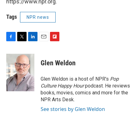
https://www.npr.org.
Tags
NPR news
F
T
L
E
F
a
w
i
m
l
c
i
n
a
i
e
t
k
i
p
Glen Weldon
b
t
e
l
b
o
e
d
o
o
r
I
a
Glen Weldon is a host of NPR's
Pop
k
n
r
Culture Happy Hour
podcast. He reviews
d
books, movies, comics and more for the
NPR Arts Desk.
See stories by Glen Weldon