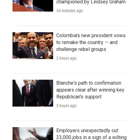
championed by Lindsey Graham
34 minutes ago
Colombia's new president vows
to remake the country — and
challenge rebel groups
2 hours ago
Blanche's path to confirmation
appears clear after winning key
Republican's support
3 hours ago
Employers unexpectedly cut
23,000 jobs in a sign of a wilting