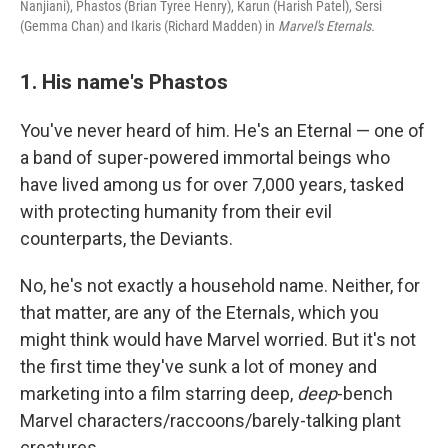
Nanjiani), Phastos (Brian Tyree Henry), Karun (Harish Patel), Sersi
(Gemma Chan) and Ikaris (Richard Madden) in
Marvel's Eternals.
1. His name's Phastos
You've never heard of him. He's an Eternal — one of
a band of super-powered immortal beings who
have lived among us for over 7,000 years, tasked
with protecting humanity from their evil
counterparts, the Deviants.
No, he's not exactly a household name. Neither, for
that matter, are any of the Eternals, which you
might think would have Marvel worried. But it's not
the first time they've sunk a lot of money and
marketing into a film starring deep,
deep
-bench
Marvel characters/raccoons/barely-talking plant
creatures.