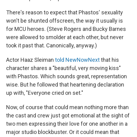
There's reason to expect that Phastos' sexuality
won't be shunted offscreen, the way it usually is
for MCU heroes. (Steve Rogers and Bucky Barnes
were allowed to smolder at each other, but never
took it past that. Canonically, anyway.)
Actor Haaz Sleiman
told NewNowNext
that his
character shares a "beautiful, very moving kiss"
with Phastos. Which sounds great, representation
wise. But he followed that heartening declaration
up with, "Everyone cried on set."
Now, of course that could mean nothing more than
the cast and crew just got emotional at the sight of
two men expressing their love for one another in a
major studio blockbuster. Or it could mean that