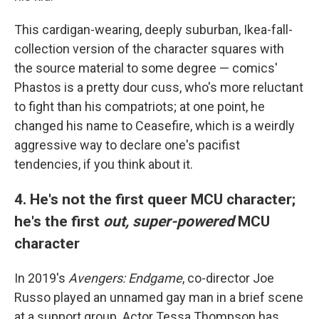
This cardigan-wearing, deeply suburban, Ikea-fall-
collection version of the character squares with
the source material to some degree — comics'
Phastos is a pretty dour cuss, who's more reluctant
to fight than his compatriots; at one point, he
changed his name to Ceasefire, which is a weirdly
aggressive way to declare one's pacifist
tendencies, if you think about it.
4. He's not the first queer MCU character;
he's the first
out, super-powered
MCU
character
In 2019's
Avengers: Endgame
, co-director Joe
Russo played an unnamed gay man in a brief scene
at a support group. Actor Tessa Thompson has