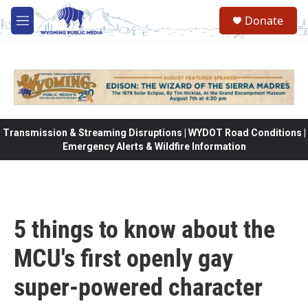
Skip to main content
Donate
M
e
n
u
Transmission & Streaming Disruptions | WYDOT Road Conditions |
Emergency Alerts & Wildfire Information
5 things to know about the
MCU's first openly gay
super-powered character