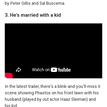
by Peter Gillis and Sal Buscema.
3. He's married with a kid
In the latest trailer, there's a blink-and-you'll-miss it
scene showing Phastos on his front lawn with his
husband (played by out actor Haaz Sleiman) and
his kid.