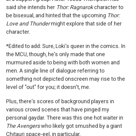
said she intends her
Thor: Ragnarok
character to
be bisexual, and hinted that the upcoming
Thor:
Love and Thunder
might explore that side of her
character.
*Edited to add: Sure, Loki's queer in the comics. In
the MCU, though, he's only made that one
murmured aside to being with both women and
men. A single line of dialogue referring to
something not depicted onscreen may rise to the
level of "out" for you; it doesn't, me.
Plus, there's scores of background players in
various crowd scenes that have pinged my
personal gaydar. There was this one hot waiter in
The Avengers
who likely got smushed by a giant
Chitauri space-eel, in particular.