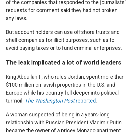
of the companies that responded to the journalists'
requests for comment said they had not broken
any laws.
But account holders can use offshore trusts and
shell companies for illicit purposes, such as to
avoid paying taxes or to fund criminal enterprises.
The leak implicated a lot of world leaders
King Abdullah II, who rules Jordan, spent more than
$100 million on lavish properties in the U.S. and
Europe while his country fell deeper into political
turmoil,
The Washington Post
reported
.
A woman suspected of being in a years-long
relationship with Russian President Vladimir Putin
became the owner of a pricey Monaco apartment