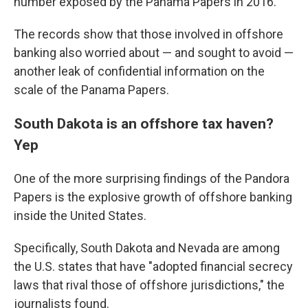
number exposed by the Panama Papers in 2016.
The records show that those involved in offshore
banking also worried about — and sought to avoid —
another leak of confidential information on the
scale of the Panama Papers.
South Dakota is an offshore tax haven?
Yep
One of the more surprising findings of the Pandora
Papers is the explosive growth of offshore banking
inside the United States.
Specifically, South Dakota and Nevada are among
the U.S. states that have "adopted financial secrecy
laws that rival those of offshore jurisdictions," the
journalists found.