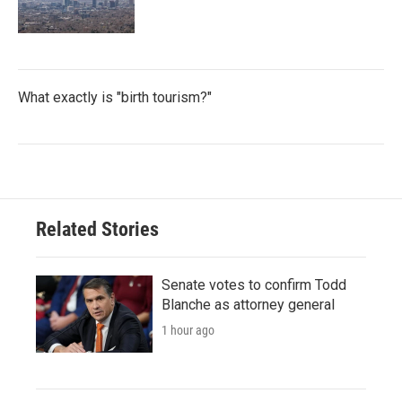
What exactly is "birth tourism?"
Related Stories
Senate votes to confirm Todd
Blanche as attorney general
1 hour ago