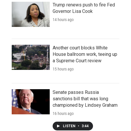
Trump renews push to fire Fed
Governor Lisa Cook
14 hours ago
Another court blocks White
House ballroom work, teeing up
a Supreme Court review
15 hours ago
Senate passes Russia
sanctions bill that was long
championed by Lindsey Graham
16 hours ago
LISTEN
•
3:44