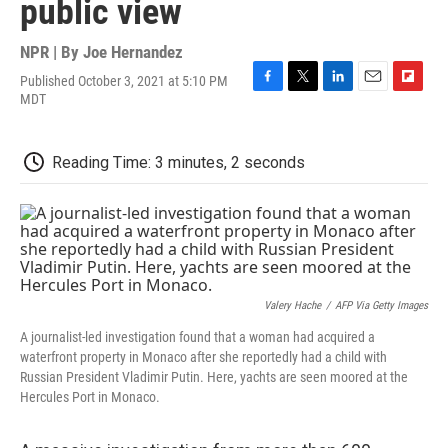
public view
NPR | By
Joe Hernandez
Published October 3, 2021 at 5:10 PM
F
T
L
E
F
MDT
a
w
i
m
l
c
i
n
a
i
e
t
k
i
p
Reading Time: 3 minutes, 2 seconds
b
t
e
l
b
o
e
d
o
o
r
I
a
k
n
r
d
Valery Hache
/
AFP Via Getty Images
A journalist-led investigation found that a woman had acquired a
waterfront property in Monaco after she reportedly had a child with
Russian President Vladimir Putin. Here, yachts are seen moored at the
Hercules Port in Monaco.