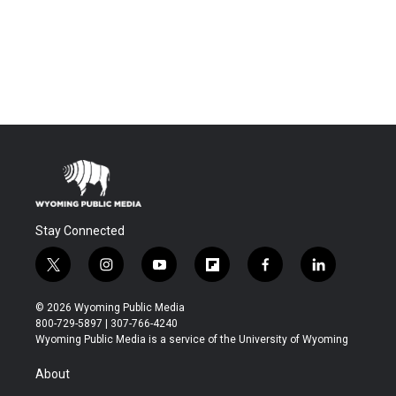
Stay Connected
t
i
y
f
f
l
w
n
o
l
a
i
i
s
u
i
c
n
© 2026 Wyoming Public Media
t
t
t
p
e
k
800-729-5897 | 307-766-4240
t
a
u
b
b
e
Wyoming Public Media is a service of the University of Wyoming
e
g
b
o
o
d
r
r
e
a
o
i
About
a
r
k
n