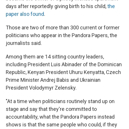
days after reportedly giving birth to his child,
the
paper also found
.
Those are two of more than 300 current or former
politicians who appear in the Pandora Papers, the
journalists said.
Among them are 14 sitting country leaders,
including President Luis Abinader of the Dominican
Republic, Kenyan President Uhuru Kenyatta, Czech
Prime Minister Andrej Babis and Ukrainian
President Volodymyr Zelensky.
"At a time when politicians routinely stand up on
stage and say that they're committed to
accountability, what the Pandora Papers instead
shows is that the same people who could, if they