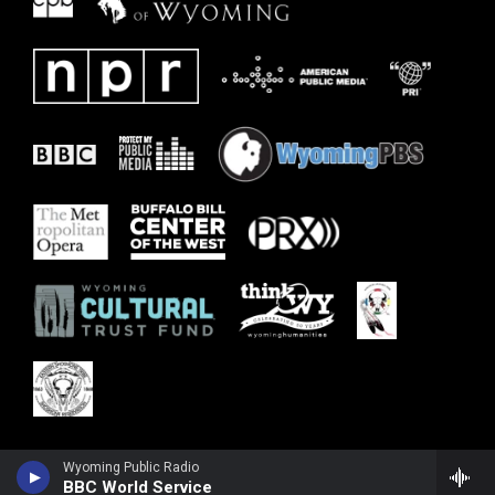
Wyoming Public Radio
BBC World Service