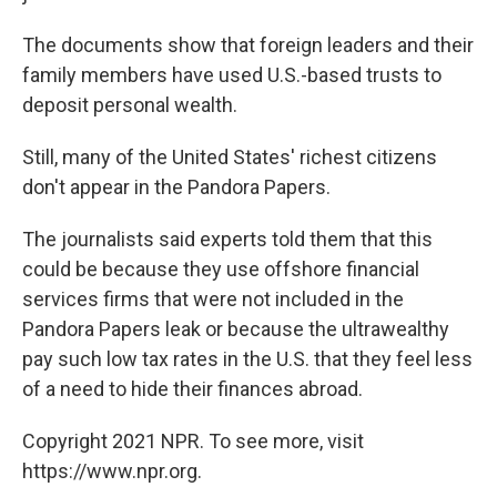
The documents show that foreign leaders and their
family members have used U.S.-based trusts to
deposit personal wealth.
Still, many of the United States' richest citizens
don't appear in the Pandora Papers.
The journalists said experts told them that this
could be because they use offshore financial
services firms that were not included in the
Pandora Papers leak or because the ultrawealthy
pay such low tax rates in the U.S. that they feel less
of a need to hide their finances abroad.
Copyright 2021 NPR. To see more, visit
https://www.npr.org.