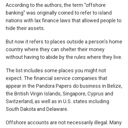
According to the authors, the term "offshore
banking" was originally coined to refer to island
nations with lax finance laws that allowed people to
hide their assets.
But now it refers to places outside a person's home
country where they can shelter their money
without having to abide by the rules where they live.
The list includes some places you might not
expect. The financial service companies that
appear in the Pandora Papers do business in Belize,
the British Virgin Islands, Singapore, Cyprus and
Switzerland, as well as in U.S. states including
South Dakota and Delaware.
Offshore accounts are not necessarily illegal. Many