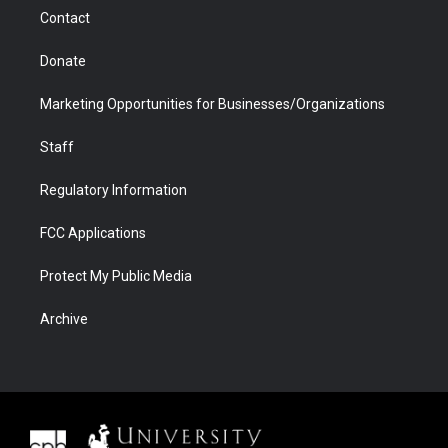
m
d
Contact
Donate
Marketing Opportunities for Businesses/Organizations
Staff
Regulatory Information
FCC Applications
Protect My Public Media
Archive