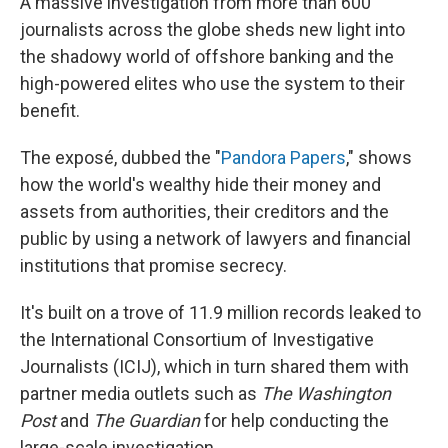
A massive investigation from more than 600
journalists across the globe sheds new light into
the shadowy world of offshore banking and the
high-powered elites who use the system to their
benefit.
The exposé, dubbed the "
Pandora Papers
," shows
how the world's wealthy hide their money and
assets from authorities, their creditors and the
public by using a network of lawyers and financial
institutions that promise secrecy.
It's built on a trove of 11.9 million records leaked to
the International Consortium of Investigative
Journalists (ICIJ), which in turn shared them with
partner media outlets such as
The Washington
Post
and
The Guardian
for help conducting the
large-scale investigation.