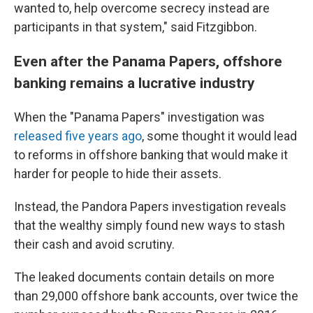
wanted to, help overcome secrecy instead are
participants in that system," said Fitzgibbon.
Even after the Panama Papers, offshore
banking remains a lucrative industry
When the "Panama Papers" investigation was
released five years ago
, some thought it would lead
to reforms in offshore banking that would make it
harder for people to hide their assets.
Instead, the Pandora Papers investigation reveals
that the wealthy simply found new ways to stash
their cash and avoid scrutiny.
The leaked documents contain details on more
than 29,000 offshore bank accounts, over twice the