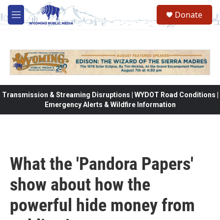
Skip to main content
Donate
M
e
n
u
Transmission & Streaming Disruptions | WYDOT Road Conditions |
Emergency Alerts & Wildfire Information
What the 'Pandora Papers'
show about how the
powerful hide money from