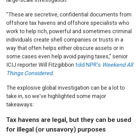
"These are secretive, confidential documents from
offshore tax havens and offshore specialists who
work to help rich, powerful and sometimes criminal
individuals create shell companies or trusts in a
way that often helps either obscure assets or in
some cases even help avoid paying taxes," senior
ICIJ reporter Will Fitzgibbon
told NPR's
Weekend All
Things Considered
.
The explosive global investigation can be a lot to
take in, so we've highlighted some major
takeaways:
Tax havens are legal, but they can be used
for illegal (or unsavory) purposes