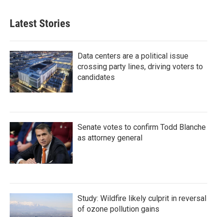
Latest Stories
Data centers are a political issue
crossing party lines, driving voters to
candidates
Senate votes to confirm Todd Blanche
as attorney general
Study: Wildfire likely culprit in reversal
of ozone pollution gains