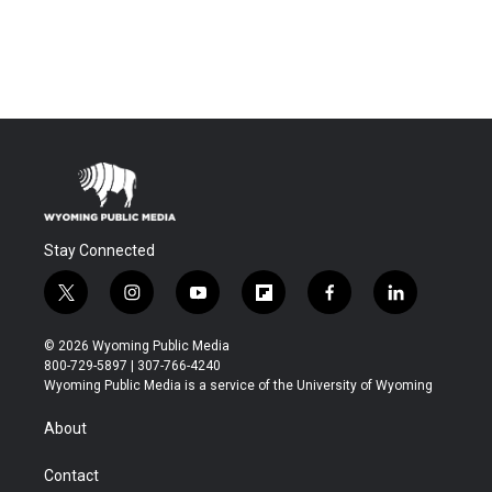
Stay Connected
t
i
y
f
f
l
w
n
o
l
a
i
i
s
u
i
c
n
© 2026 Wyoming Public Media
t
t
t
p
e
k
800-729-5897 | 307-766-4240
t
a
u
b
b
e
Wyoming Public Media is a service of the University of Wyoming
e
g
b
o
o
d
r
r
e
a
o
i
About
a
r
k
n
m
d
Contact