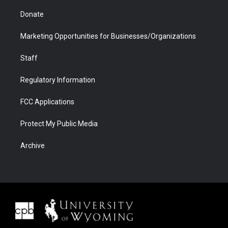
Donate
Marketing Opportunities for Businesses/Organizations
Staff
Regulatory Information
FCC Applications
Protect My Public Media
Archive