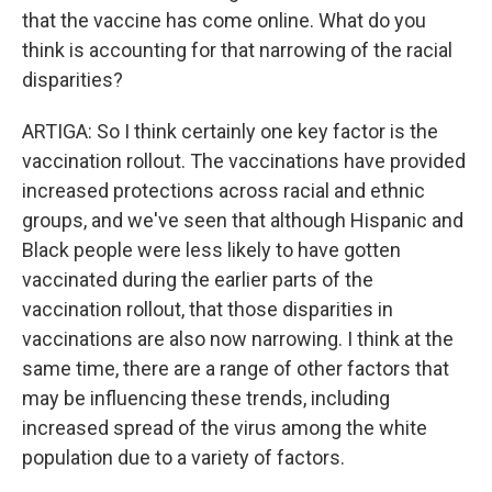
that the vaccine has come online. What do you
think is accounting for that narrowing of the racial
disparities?
ARTIGA: So I think certainly one key factor is the
vaccination rollout. The vaccinations have provided
increased protections across racial and ethnic
groups, and we've seen that although Hispanic and
Black people were less likely to have gotten
vaccinated during the earlier parts of the
vaccination rollout, that those disparities in
vaccinations are also now narrowing. I think at the
same time, there are a range of other factors that
may be influencing these trends, including
increased spread of the virus among the white
population due to a variety of factors.