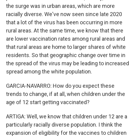
the surge was in urban areas, which are more
racially diverse. We've now seen since late 2020
that a lot of the virus has been occurring in more
rural areas. At the same time, we know that there
are lower vaccination rates among rural areas and
that rural areas are home to larger shares of white
residents. So that geographic change over time in
the spread of the virus may be leading to increased
spread among the white population.
GARCIA-NAVARRO: How do you expect these
trends to change, if at all, when children under the
age of 12 start getting vaccinated?
ARTIGA: Well, we know that children under 12 are a
particularly racially diverse population. I think the
expansion of eligibility for the vaccines to children