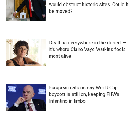
would obstruct historic sites. Could it
be moved?
Death is everywhere in the desert —
it's where Claire Vaye Watkins feels
most alive
European nations say World Cup
boycott is still on, keeping FIFA's
Infantino in limbo