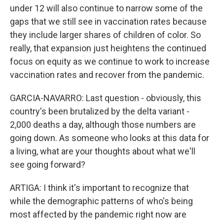
under 12 will also continue to narrow some of the
gaps that we still see in vaccination rates because
they include larger shares of children of color. So
really, that expansion just heightens the continued
focus on equity as we continue to work to increase
vaccination rates and recover from the pandemic.
GARCIA-NAVARRO: Last question - obviously, this
country's been brutalized by the delta variant -
2,000 deaths a day, although those numbers are
going down. As someone who looks at this data for
a living, what are your thoughts about what we'll
see going forward?
ARTIGA: I think it's important to recognize that
while the demographic patterns of who's being
most affected by the pandemic right now are