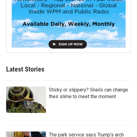
Latest Stories
Sticky or slippery? Snails can change
their slime to meet the moment
The park service says Trump's arch