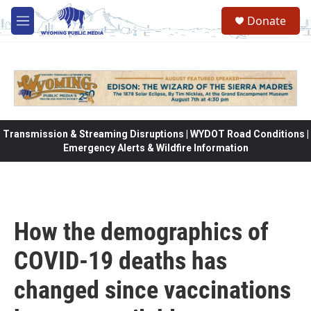
Skip to main content
Donate
M
e
n
u
Transmission & Streaming Disruptions | WYDOT Road Conditions |
Emergency Alerts & Wildfire Information
How the demographics of
COVID-19 deaths has
changed since vaccinations