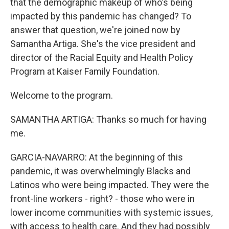
that the demographic makeup of who's being
impacted by this pandemic has changed? To
answer that question, we're joined now by
Samantha Artiga. She's the vice president and
director of the Racial Equity and Health Policy
Program at Kaiser Family Foundation.
Welcome to the program.
SAMANTHA ARTIGA: Thanks so much for having
me.
GARCIA-NAVARRO: At the beginning of this
pandemic, it was overwhelmingly Blacks and
Latinos who were being impacted. They were the
front-line workers - right? - those who were in
lower income communities with systemic issues,
with access to health care. And they had possibly