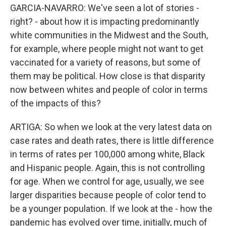
GARCIA-NAVARRO: We've seen a lot of stories -
right? - about how it is impacting predominantly
white communities in the Midwest and the South,
for example, where people might not want to get
vaccinated for a variety of reasons, but some of
them may be political. How close is that disparity
now between whites and people of color in terms
of the impacts of this?
ARTIGA: So when we look at the very latest data on
case rates and death rates, there is little difference
in terms of rates per 100,000 among white, Black
and Hispanic people. Again, this is not controlling
for age. When we control for age, usually, we see
larger disparities because people of color tend to
be a younger population. If we look at the - how the
pandemic has evolved over time, initially, much of