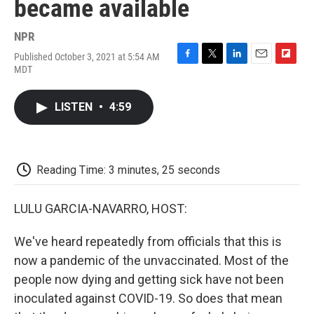
became available
NPR
Published October 3, 2021 at 5:54 AM
F
T
L
E
F
MDT
a
w
i
m
l
c
i
n
a
i
e
t
k
i
p
LISTEN
•
4:59
b
t
e
l
b
o
e
d
o
o
r
I
a
k
n
r
d
Reading Time: 3 minutes, 25 seconds
LULU GARCIA-NAVARRO, HOST:
We've heard repeatedly from officials that this is
now a pandemic of the unvaccinated. Most of the
people now dying and getting sick have not been
inoculated against COVID-19. So does that mean