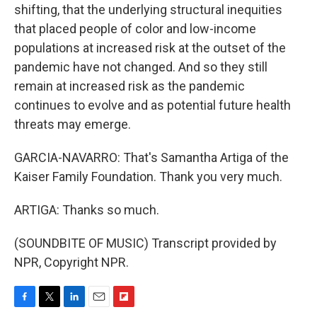
shifting, that the underlying structural inequities
that placed people of color and low-income
populations at increased risk at the outset of the
pandemic have not changed. And so they still
remain at increased risk as the pandemic
continues to evolve and as potential future health
threats may emerge.
GARCIA-NAVARRO: That's Samantha Artiga of the
Kaiser Family Foundation. Thank you very much.
ARTIGA: Thanks so much.
(SOUNDBITE OF MUSIC) Transcript provided by
NPR, Copyright NPR.
F
T
L
E
F