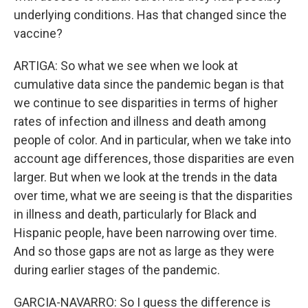
underlying conditions. Has that changed since the
vaccine?
ARTIGA: So what we see when we look at
cumulative data since the pandemic began is that
we continue to see disparities in terms of higher
rates of infection and illness and death among
people of color. And in particular, when we take into
account age differences, those disparities are even
larger. But when we look at the trends in the data
over time, what we are seeing is that the disparities
in illness and death, particularly for Black and
Hispanic people, have been narrowing over time.
And so those gaps are not as large as they were
during earlier stages of the pandemic.
GARCIA-NAVARRO: So I guess the difference is