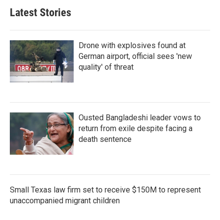
Latest Stories
Drone with explosives found at
German airport, official sees 'new
quality' of threat
Ousted Bangladeshi leader vows to
return from exile despite facing a
death sentence
Small Texas law firm set to receive $150M to represent
unaccompanied migrant children