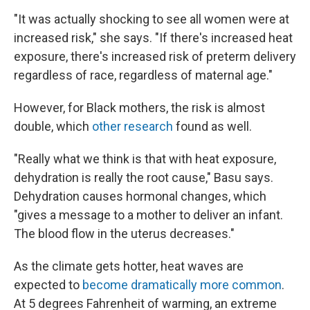
"It was actually shocking to see all women were at
increased risk," she says. "If there's increased heat
exposure, there's increased risk of preterm delivery
regardless of race, regardless of maternal age."
However, for Black mothers, the risk is almost
double, which
other research
found as well.
"Really what we think is that with heat exposure,
dehydration is really the root cause," Basu says.
Dehydration causes hormonal changes, which
"gives a message to a mother to deliver an infant.
The blood flow in the uterus decreases."
As the climate gets hotter, heat waves are
expected to
become dramatically more common
.
At 5 degrees Fahrenheit of warming, an extreme