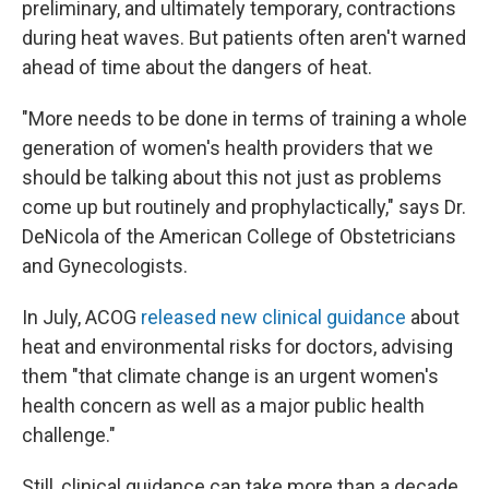
preliminary, and ultimately temporary, contractions
during heat waves. But patients often aren't warned
ahead of time about the dangers of heat.
"More needs to be done in terms of training a whole
generation of women's health providers that we
should be talking about this not just as problems
come up but routinely and prophylactically," says Dr.
DeNicola of the American College of Obstetricians
and Gynecologists.
In July, ACOG
released new clinical guidance
about
heat and environmental risks for doctors, advising
them "that climate change is an urgent women's
health concern as well as a major public health
challenge."
Still, clinical guidance can take more than a decade