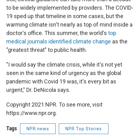
to be widely implemented by providers. The COVID-
19 sped up that timeline in some cases, but the
warming climate isn't nearly as top of mind inside a
doctor's office. This summer, the world's
top
medical journals identified climate change
as the
"greatest threat" to public health.
"I would say the climate crisis, while it's not yet
seen in the same kind of urgency as the global
pandemic with Covid 19 was, it's every bit as
urgent," Dr. DeNicola says.
Copyright 2021 NPR. To see more, visit
https://www.npr.org.
Tags
NPR news
NPR Top Stories