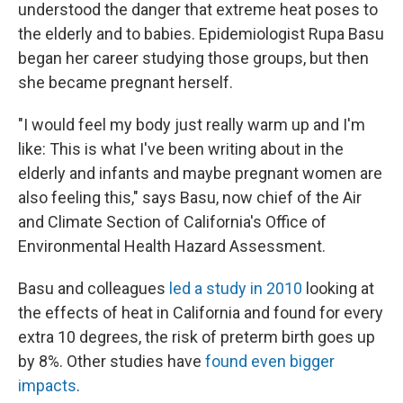
understood the danger that extreme heat poses to
the elderly and to babies. Epidemiologist Rupa Basu
began her career studying those groups, but then
she became pregnant herself.
"I would feel my body just really warm up and I'm
like: This is what I've been writing about in the
elderly and infants and maybe pregnant women are
also feeling this," says Basu, now chief of the Air
and Climate Section of California's Office of
Environmental Health Hazard Assessment.
Basu and colleagues
led a study in 2010
looking at
the effects of heat in California and found for every
extra 10 degrees, the risk of preterm birth goes up
by 8%. Other studies have
found even bigger
impacts
.