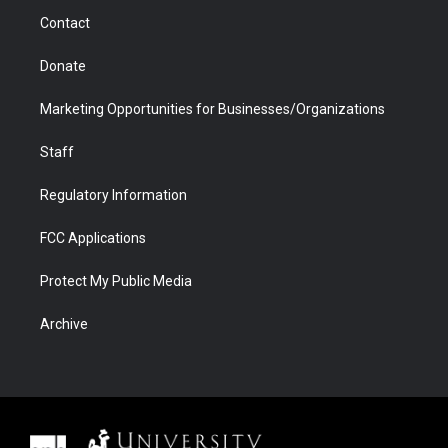
m
d
Contact
Donate
Marketing Opportunities for Businesses/Organizations
Staff
Regulatory Information
FCC Applications
Protect My Public Media
Archive