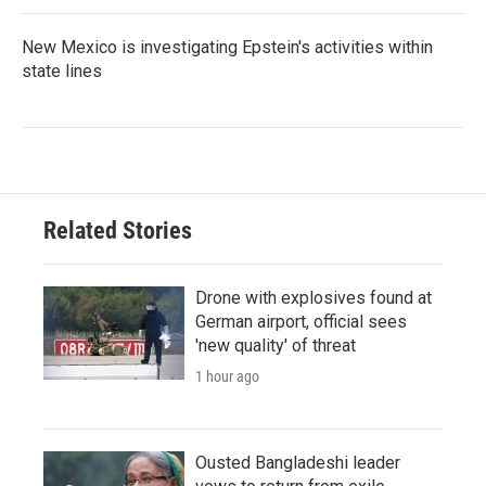
New Mexico is investigating Epstein's activities within
state lines
Related Stories
Drone with explosives found at
German airport, official sees
'new quality' of threat
1 hour ago
Ousted Bangladeshi leader