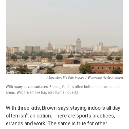
/ Bloomberg Via Getty Images
/
Bloomberg Via Getty Images
With many paved surfaces, Fresno, Calif. is often hotter than surrounding
areas. Wildfire smoke has also hurt air quality.
With three kids, Brown says staying indoors all day
often isn't an option. There are sports practices,
errands and work. The same is true for other