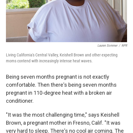
Lauren Sommer
/
NPR
Living California's Central Valley, Keishell Brown and other expecting
moms contend with increasingly intense heat waves.
Being seven months pregnant is not exactly
comfortable. Then there's being seven months
pregnant in 110-degree heat with a broken air
conditioner.
"It was the most challenging time," says Keishell
Brown, a pregnant mother in Fresno, Calif. "It was
very hard to sleep. There's no cool air coming. The