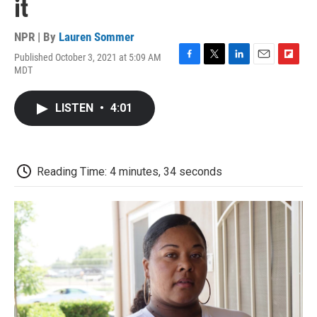
it
NPR | By
Lauren Sommer
Published October 3, 2021 at 5:09 AM
F
T
L
E
F
MDT
a
w
i
m
l
c
i
n
a
i
e
t
k
i
p
LISTEN
•
4:01
b
t
e
l
b
o
e
d
o
o
r
I
a
k
n
r
d
Reading Time: 4 minutes, 34 seconds