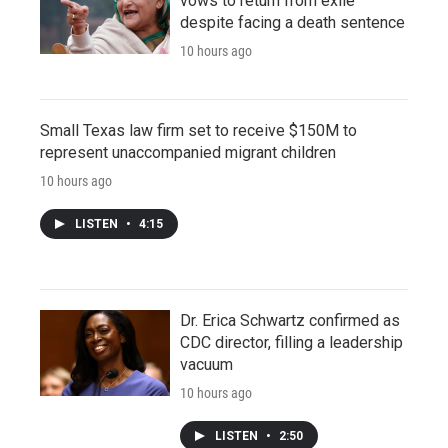
vows to return from exile
despite facing a death sentence
10 hours ago
Small Texas law firm set to receive $150M to
represent unaccompanied migrant children
10 hours ago
LISTEN
•
4:15
Dr. Erica Schwartz confirmed as
CDC director, filling a leadership
vacuum
10 hours ago
LISTEN
•
2:50