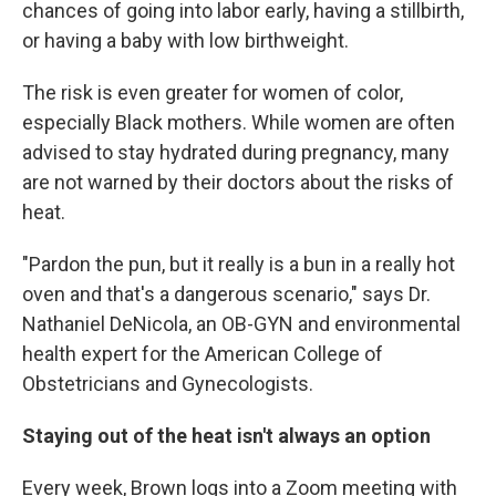
chances of going into labor early, having a stillbirth,
or having a baby with low birthweight.
The risk is even greater for women of color,
especially Black mothers. While women are often
advised to stay hydrated during pregnancy, many
are not warned by their doctors about the risks of
heat.
"Pardon the pun, but it really is a bun in a really hot
oven and that's a dangerous scenario," says Dr.
Nathaniel DeNicola, an OB-GYN and environmental
health expert for the American College of
Obstetricians and Gynecologists.
Staying out of the heat isn't always an option
Every week, Brown logs into a Zoom meeting with