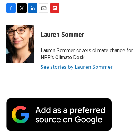
F
T
L
E
F
a
w
i
m
l
c
i
n
a
i
e
t
k
i
p
Lauren Sommer
b
t
e
l
b
o
e
d
o
o
r
I
a
Lauren Sommer covers climate change for
k
n
r
NPR's Climate Desk.
d
See stories by Lauren Sommer