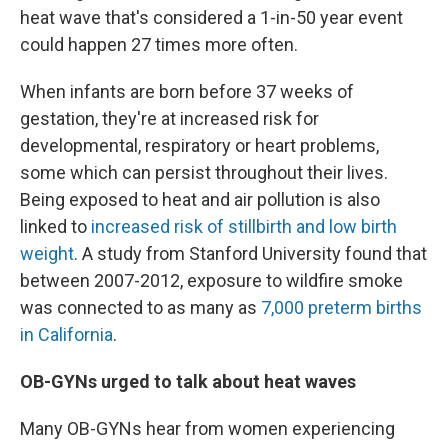
heat wave that's considered a 1-in-50 year event
could happen 27 times more often.
When infants are born before 37 weeks of
gestation, they're at increased risk for
developmental, respiratory or heart problems,
some which can persist throughout their lives.
Being exposed to heat and air pollution is also
linked to
increased risk of stillbirth and low birth
weight
. A study from Stanford University found that
between 2007-2012, exposure to wildfire smoke
was connected to as many as
7,000 preterm births
in California
.
OB-GYNs urged to talk about heat waves
Many OB-GYNs hear from women experiencing