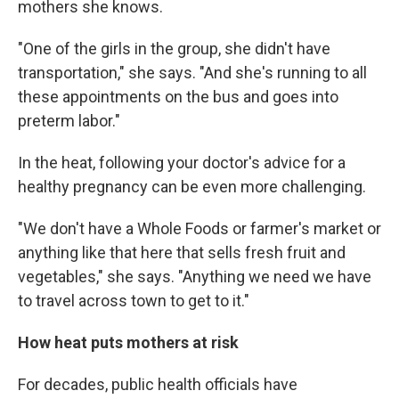
mothers she knows.
"One of the girls in the group, she didn't have
transportation," she says. "And she's running to all
these appointments on the bus and goes into
preterm labor."
In the heat, following your doctor's advice for a
healthy pregnancy can be even more challenging.
"We don't have a Whole Foods or farmer's market or
anything like that here that sells fresh fruit and
vegetables," she says. "Anything we need we have
to travel across town to get to it."
How heat puts mothers at risk
For decades, public health officials have