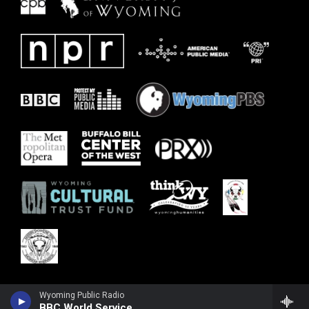
Wyoming Public Radio
BBC World Service