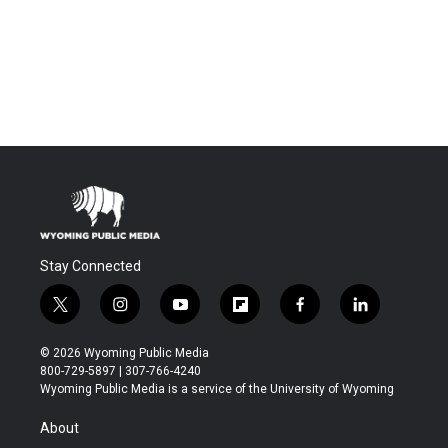
Stay Connected
t
i
y
f
f
l
w
n
o
l
a
i
i
s
u
i
c
n
© 2026 Wyoming Public Media
t
t
t
p
e
k
800-729-5897 | 307-766-4240
t
a
u
b
b
e
Wyoming Public Media is a service of the University of Wyoming
e
g
b
o
o
d
r
r
e
a
o
i
About
a
r
k
n