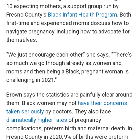
10 expecting mothers, a support group run by
Fresno County's
Black Infant Health Program
. Both
first-time and experienced moms discuss how to
navigate pregnancy, including how to advocate for
themselves.
"We just encourage each other," she says. "There's
so much we go through already as women and
moms and then being a Black, pregnant woman is
challenging in 2021."
Brown says the statistics are painfully clear around
them: Black women may not
have their concerns
taken seriously
by doctors. They also face
dramatically higher rates
of pregnancy
complications, preterm birth and maternal death. In
Fresno County in 2020, 9% of births were preterm