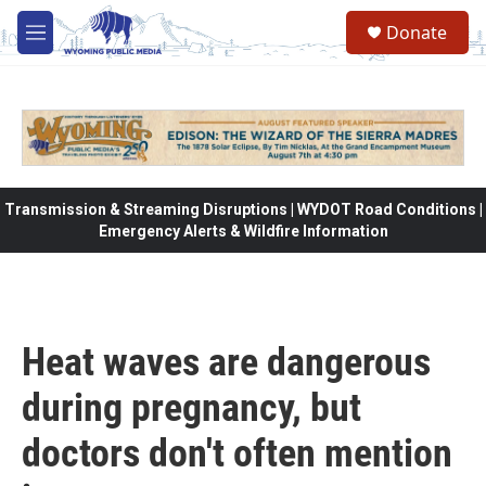
Skip to main content
Donate
M
e
n
u
Transmission & Streaming Disruptions | WYDOT Road Conditions |
Emergency Alerts & Wildfire Information
Heat waves are dangerous
during pregnancy, but
doctors don't often mention