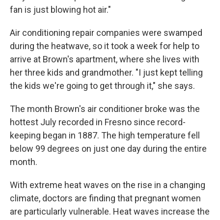
fan is just blowing hot air."
Air conditioning repair companies were swamped
during the heatwave, so it took a week for help to
arrive at Brown's apartment, where she lives with
her three kids and grandmother. "I just kept telling
the kids we're going to get through it," she says.
The month Brown's air conditioner broke was the
hottest July recorded in Fresno since record-
keeping began in 1887. The high temperature fell
below 99 degrees on just one day during the entire
month.
With extreme heat waves on the rise in a changing
climate, doctors are finding that pregnant women
are particularly vulnerable. Heat waves increase the