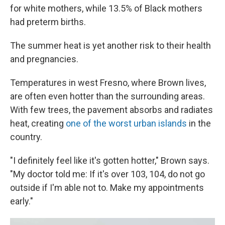
for white mothers, while 13.5% of Black mothers
had preterm births.
The summer heat is yet another risk to their health
and pregnancies.
Temperatures in west Fresno, where Brown lives,
are often even hotter than the surrounding areas.
With few trees, the pavement absorbs and radiates
heat, creating
one of the worst urban islands
in the
country.
"I definitely feel like it's gotten hotter," Brown says.
"My doctor told me: If it's over 103, 104, do not go
outside if I'm able not to. Make my appointments
early."