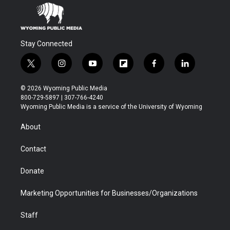
Stay Connected
t
i
y
f
f
l
w
n
o
l
a
i
i
s
u
i
c
n
© 2026 Wyoming Public Media
t
t
t
p
e
k
800-729-5897 | 307-766-4240
t
a
u
b
b
e
Wyoming Public Media is a service of the University of Wyoming
e
g
b
o
o
d
r
r
e
a
o
i
About
a
r
k
n
m
d
Contact
Donate
Marketing Opportunities for Businesses/Organizations
Staff