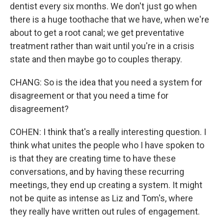
dentist every six months. We don't just go when
there is a huge toothache that we have, when we're
about to get a root canal; we get preventative
treatment rather than wait until you're in a crisis
state and then maybe go to couples therapy.
CHANG: So is the idea that you need a system for
disagreement or that you need a time for
disagreement?
COHEN: I think that's a really interesting question. I
think what unites the people who I have spoken to
is that they are creating time to have these
conversations, and by having these recurring
meetings, they end up creating a system. It might
not be quite as intense as Liz and Tom's, where
they really have written out rules of engagement.