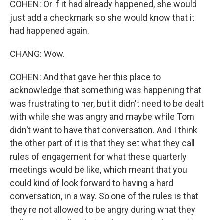
COHEN: Or if it had already happened, she would
just add a checkmark so she would know that it
had happened again.
CHANG: Wow.
COHEN: And that gave her this place to
acknowledge that something was happening that
was frustrating to her, but it didn't need to be dealt
with while she was angry and maybe while Tom
didn't want to have that conversation. And I think
the other part of it is that they set what they call
rules of engagement for what these quarterly
meetings would be like, which meant that you
could kind of look forward to having a hard
conversation, in a way. So one of the rules is that
they're not allowed to be angry during what they