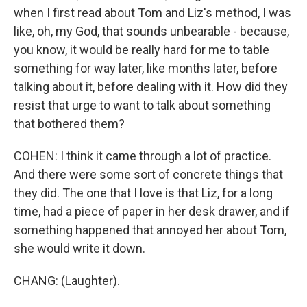
when I first read about Tom and Liz's method, I was
like, oh, my God, that sounds unbearable - because,
you know, it would be really hard for me to table
something for way later, like months later, before
talking about it, before dealing with it. How did they
resist that urge to want to talk about something
that bothered them?
COHEN: I think it came through a lot of practice.
And there were some sort of concrete things that
they did. The one that I love is that Liz, for a long
time, had a piece of paper in her desk drawer, and if
something happened that annoyed her about Tom,
she would write it down.
CHANG: (Laughter).