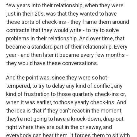
few years into their relationship, when they were
just in their 20s, was that they wanted to have
these sorts of check-ins - they frame them around
contracts that they would write - to try to solve
problems in their relationship. And over time, that
became a standard part of their relationship. Every
year - and then later it became every few months -
they would have these conversations.
And the point was, since they were so hot-
tempered, to try to delay any kind of conflict, any
kind of frustration to those quarterly check-ins or,
when it was earlier, to those yearly check-ins. And
the idea is that if they can't react in the moment,
they're not going to have a knock-down, drag-out
fight where they are out in the driveway, and
everybody can hear them. It forces them to sit with