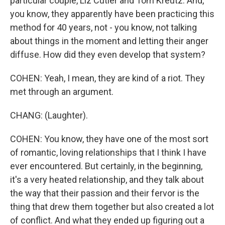
particular couple, Liz Cutler and Tom Kreutz. And,
you know, they apparently have been practicing this
method for 40 years, not - you know, not talking
about things in the moment and letting their anger
diffuse. How did they even develop that system?
COHEN: Yeah, I mean, they are kind of a riot. They
met through an argument.
CHANG: (Laughter).
COHEN: You know, they have one of the most sort
of romantic, loving relationships that I think I have
ever encountered. But certainly, in the beginning,
it's a very heated relationship, and they talk about
the way that their passion and their fervor is the
thing that drew them together but also created a lot
of conflict. And what they ended up figuring out a