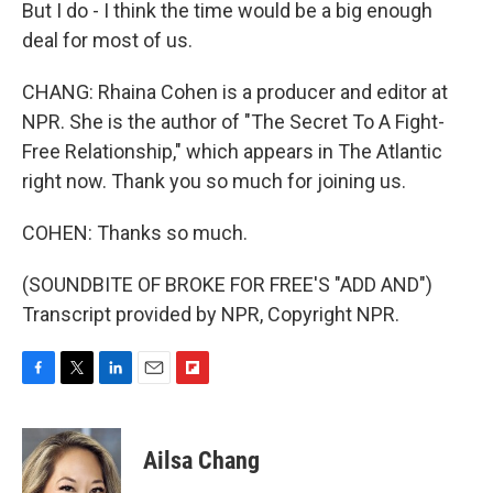
But I do - I think the time would be a big enough
deal for most of us.
CHANG: Rhaina Cohen is a producer and editor at
NPR. She is the author of "The Secret To A Fight-
Free Relationship," which appears in The Atlantic
right now. Thank you so much for joining us.
COHEN: Thanks so much.
(SOUNDBITE OF BROKE FOR FREE'S "ADD AND")
Transcript provided by NPR, Copyright NPR.
F
T
L
E
F
a
w
i
m
l
c
i
n
a
i
e
t
k
i
p
Ailsa Chang
b
t
e
l
b
o
e
d
o