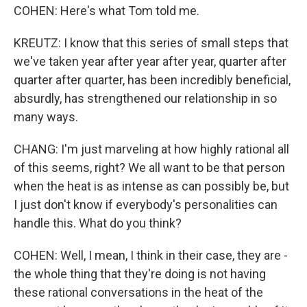
COHEN: Here's what Tom told me.
KREUTZ: I know that this series of small steps that
we've taken year after year after year, quarter after
quarter after quarter, has been incredibly beneficial,
absurdly, has strengthened our relationship in so
many ways.
CHANG: I'm just marveling at how highly rational all
of this seems, right? We all want to be that person
when the heat is as intense as can possibly be, but
I just don't know if everybody's personalities can
handle this. What do you think?
COHEN: Well, I mean, I think in their case, they are -
the whole thing that they're doing is not having
these rational conversations in the heat of the