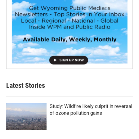
Latest Stories
Study: Wildfire likely culprit in reversal
of ozone pollution gains