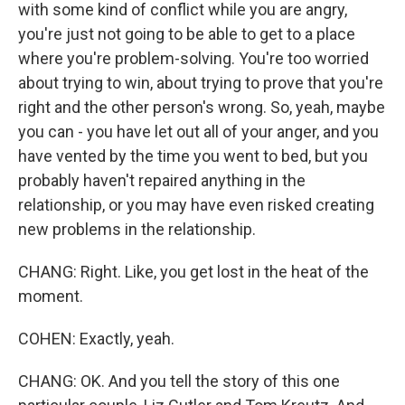
with some kind of conflict while you are angry,
you're just not going to be able to get to a place
where you're problem-solving. You're too worried
about trying to win, about trying to prove that you're
right and the other person's wrong. So, yeah, maybe
you can - you have let out all of your anger, and you
have vented by the time you went to bed, but you
probably haven't repaired anything in the
relationship, or you may have even risked creating
new problems in the relationship.
CHANG: Right. Like, you get lost in the heat of the
moment.
COHEN: Exactly, yeah.
CHANG: OK. And you tell the story of this one