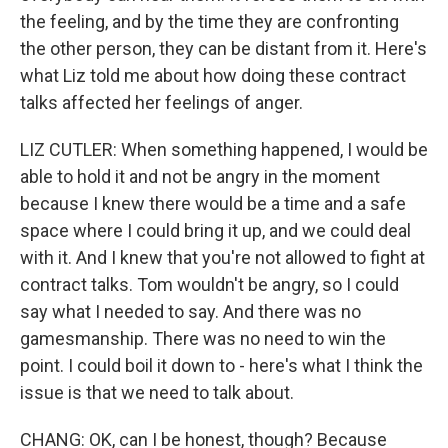
the feeling, and by the time they are confronting
the other person, they can be distant from it. Here's
what Liz told me about how doing these contract
talks affected her feelings of anger.
LIZ CUTLER: When something happened, I would be
able to hold it and not be angry in the moment
because I knew there would be a time and a safe
space where I could bring it up, and we could deal
with it. And I knew that you're not allowed to fight at
contract talks. Tom wouldn't be angry, so I could
say what I needed to say. And there was no
gamesmanship. There was no need to win the
point. I could boil it down to - here's what I think the
issue is that we need to talk about.
CHANG: OK, can I be honest, though? Because