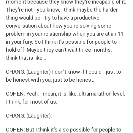
moment because they know they're incapable of it.
They're not - you know, I think maybe the harder
thing would be - try to have a productive
conversation about how you're solving some
problem in your relationship when you are at an 11
in your fury. So I think it's possible for people to
hold off. Maybe they can't wait three months. I
think that is like...
CHANG: (Laughter) I don't know if I could - just to
be honest with you, just to be honest.
COHEN: Yeah. I mean, it is, like, ultramarathon level,
I think, for most of us.
CHANG: (Laughter).
COHEN: But I think it's also possible for people to