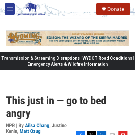
Skip to main content
Donate
M
e
n
u
Transmission & Streaming Disruptions | WYDOT Road Conditions |
Emergency Alerts & Wildfire Information
This just in — go to bed
angry
NPR | By
Ailsa Chang
,
Justine
Kenin
,
Matt Ozug