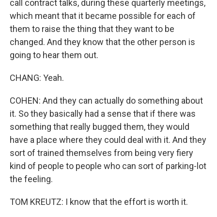
call contract talks, during these quarterly meetings,
which meant that it became possible for each of
them to raise the thing that they want to be
changed. And they know that the other person is
going to hear them out.
CHANG: Yeah.
COHEN: And they can actually do something about
it. So they basically had a sense that if there was
something that really bugged them, they would
have a place where they could deal with it. And they
sort of trained themselves from being very fiery
kind of people to people who can sort of parking-lot
the feeling.
TOM KREUTZ: I know that the effort is worth it.