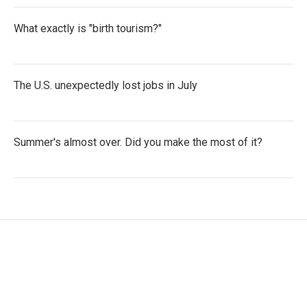
What exactly is "birth tourism?"
The U.S. unexpectedly lost jobs in July
Summer's almost over. Did you make the most of it?