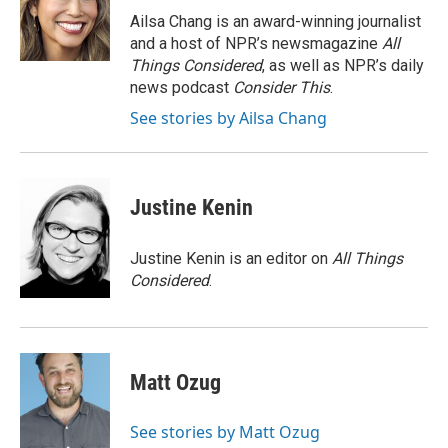
o
r
I
a
Ailsa Chang is an award-winning journalist
k
n
r
and a host of NPR’s newsmagazine
All
d
Things Considered
, as well as NPR’s daily
news podcast
Consider This
.
See stories by Ailsa Chang
Justine Kenin
Justine Kenin is an editor on
All Things
Considered
.
Matt Ozug
See stories by Matt Ozug