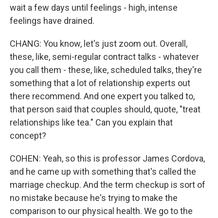
wait a few days until feelings - high, intense
feelings have drained.
CHANG: You know, let's just zoom out. Overall,
these, like, semi-regular contract talks - whatever
you call them - these, like, scheduled talks, they're
something that a lot of relationship experts out
there recommend. And one expert you talked to,
that person said that couples should, quote, "treat
relationships like tea." Can you explain that
concept?
COHEN: Yeah, so this is professor James Cordova,
and he came up with something that's called the
marriage checkup. And the term checkup is sort of
no mistake because he's trying to make the
comparison to our physical health. We go to the