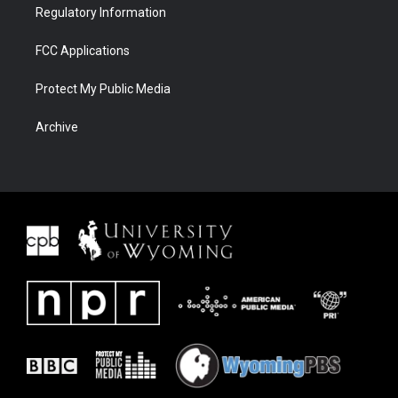
Regulatory Information
FCC Applications
Protect My Public Media
Archive