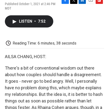
Published October 1, 2021 at 2:46 PM
F
T
L
E
F
MDT
a
w
i
m
l
c
i
n
a
i
e
t
k
i
p
LISTEN
•
7:52
b
t
e
l
b
o
e
d
o
o
r
I
a
k
n
r
d
Reading Time: 6 minutes, 38 seconds
AILSA CHANG, HOST:
There's a bit of conventional wisdom out there
about how couples should handle a disagreement.
It goes - never go to bed angry. Well, I personally
have no problem doing this, which maybe explains
my relationships. But the idea is, it is better to hash
things out as soon as possible rather than let
things fester. As Rhaina Cohen argues, though, in a