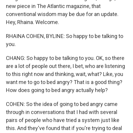
new piece in The Atlantic magazine, that
conventional wisdom may be due for an update.
Hey, Rhaina. Welcome.
RHAINA COHEN, BYLINE: So happy to be talking to
you.
CHANG: So happy to be talking to you. OK, so there
are a lot of people out there, I bet, who are listening
to this right now and thinking, wait, what? Like, you
want me to go to bed angry? That is a good thing?
How does going to bed angry actually help?
COHEN: So the idea of going to bed angry came
through in conversations that I had with several
pairs of people who have tried a system just like
this. And they've found that if you're trying to deal