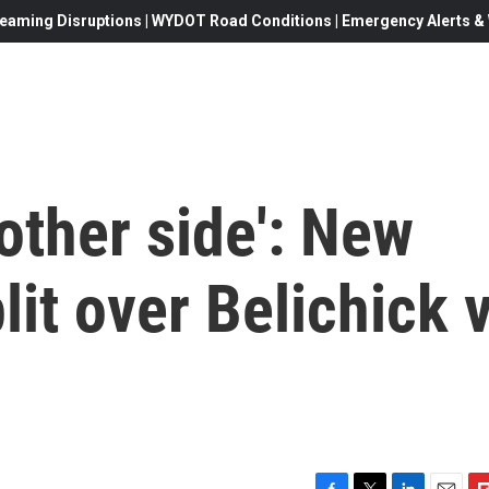
eaming Disruptions | WYDOT Road Conditions | Emergency Alerts & W
 other side': New
it over Belichick v