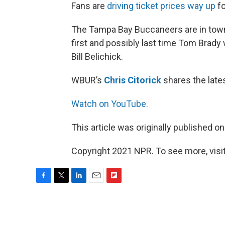
Fans are
driving ticket prices way up
fo
The Tampa Bay Buccaneers are in town 
first and possibly last time Tom Brady 
Bill Belichick.
WBUR’s
Chris Citorick
shares the late
Watch on YouTube.
This article was originally published o
Copyright 2021 NPR. To see more, visit
F
T
L
E
F
a
w
i
m
l
c
i
n
a
i
e
t
k
i
p