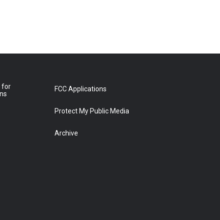
 for
FCC Applications
ons
Protect My Public Media
Archive