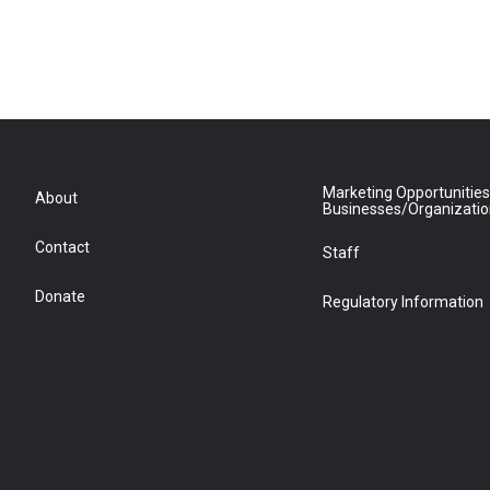
Marketing Opportunities
About
Businesses/Organizati
Contact
Staff
Donate
Regulatory Information