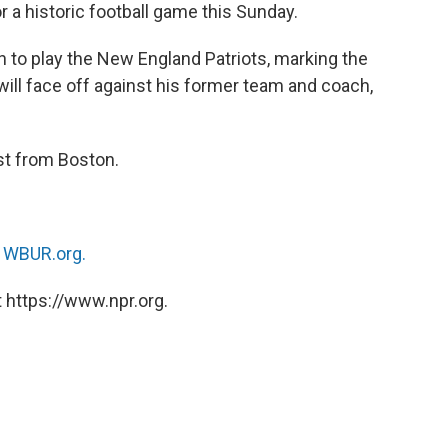
r a historic football game this Sunday.
to play the New England Patriots, marking the
will face off against his former team and coach,
st from Boston.
n
WBUR.org.
 https://www.npr.org.