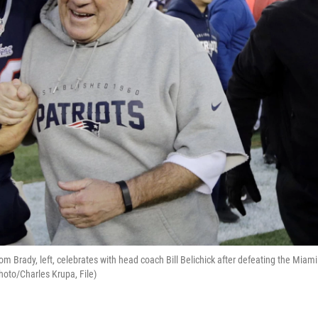
om Brady, left, celebrates with head coach Bill Belichick after defeating the Miami
oto/Charles Krupa, File)