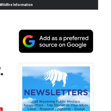
ildfire Information
.