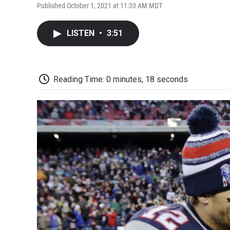
Published October 1, 2021 at 11:33 AM MDT
LISTEN
•
3:51
Reading Time: 0 minutes, 18 seconds