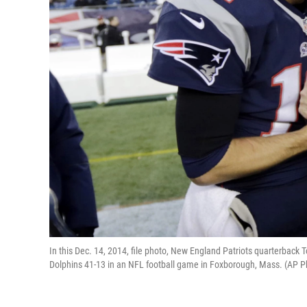
In this Dec. 14, 2014, file photo, New England Patriots quarterback T
Dolphins 41-13 in an NFL football game in Foxborough, Mass. (AP Ph