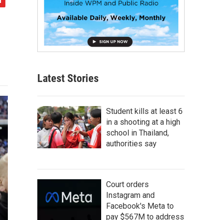
Latest Stories
Student kills at least 6
in a shooting at a high
school in Thailand,
authorities say
Court orders
Instagram and
Facebook's Meta to
pay $567M to address