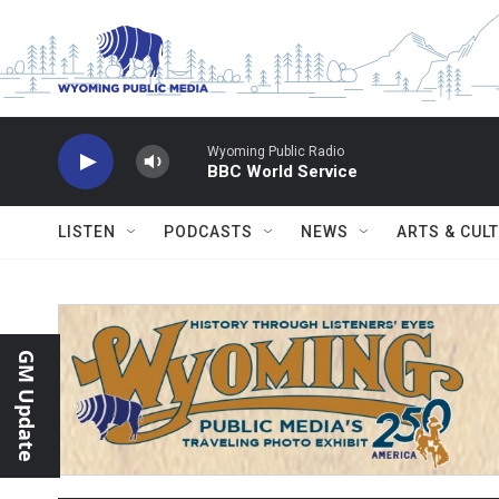
Skip to main content
Wyoming Public Radio
BBC World Service
LISTEN
PODCASTS
NEWS
ARTS & CUL
GM Update