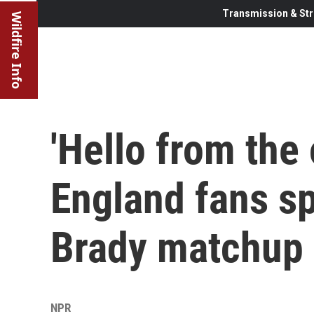
Transmission & Str
Wildfire Info
'Hello from the
England fans spl
Brady matchup
NPR