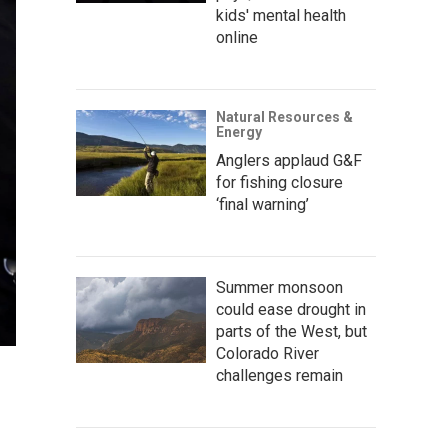
kids' mental health
online
Natural Resources &
Energy
Anglers applaud G&F
for fishing closure
‘final warning’
Summer monsoon
could ease drought in
parts of the West, but
Colorado River
challenges remain