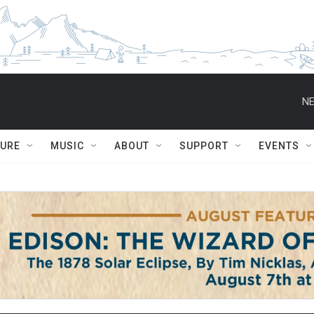
NE
TURE
MUSIC
ABOUT
SUPPORT
EVENTS