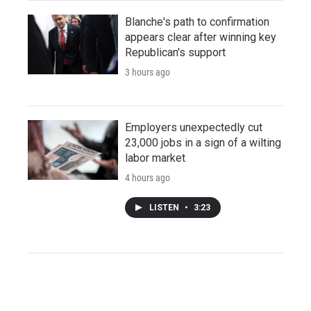
Blanche's path to confirmation
appears clear after winning key
Republican's support
3 hours ago
Employers unexpectedly cut
23,000 jobs in a sign of a wilting
labor market
4 hours ago
LISTEN
•
3:23