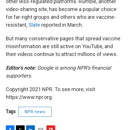
other less-regulated platforms. Rumble, another
video-sharing site, has become a popular choice
for far-right groups and others who are vaccine-
resistant,
Slate
reported in March.
But many conservative pages that spread vaccine
misinformation are still active on YouTube, and
their videos continue to attract millions of views.
Editor's note:
Google is among NPR's financial
supporters.
Copyright 2021 NPR. To see more, visit
https://www.npr.org.
Tags
NPR news