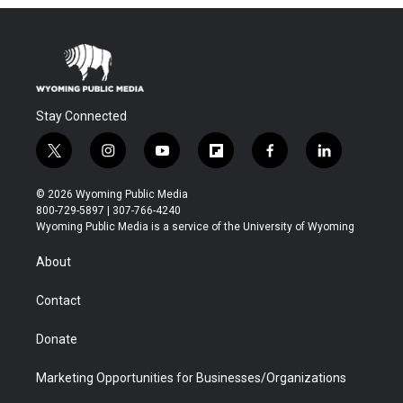
Stay Connected
t
i
y
f
f
l
w
n
o
l
a
i
i
s
u
i
c
n
© 2026 Wyoming Public Media
t
t
t
p
e
k
800-729-5897 | 307-766-4240
t
a
u
b
b
e
Wyoming Public Media is a service of the University of Wyoming
e
g
b
o
o
d
r
r
e
a
o
i
About
a
r
k
n
m
d
Contact
Donate
Marketing Opportunities for Businesses/Organizations