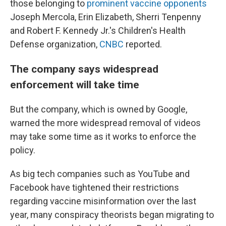
those belonging to
prominent vaccine opponents
Joseph Mercola, Erin Elizabeth, Sherri Tenpenny
and Robert F. Kennedy Jr.'s Children's Health
Defense organization,
CNBC
reported.
The company says widespread
enforcement will take time
But the company, which is owned by Google,
warned the more widespread removal of videos
may take some time as it works to enforce the
policy.
As big tech companies such as YouTube and
Facebook have tightened their restrictions
regarding vaccine misinformation over the last
year, many conspiracy theorists began migrating to