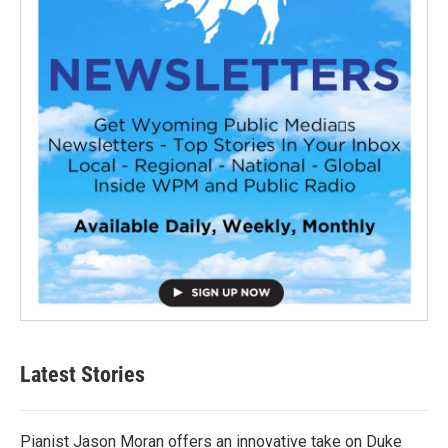
Latest Stories
Pianist Jason Moran offers an innovative take on Duke