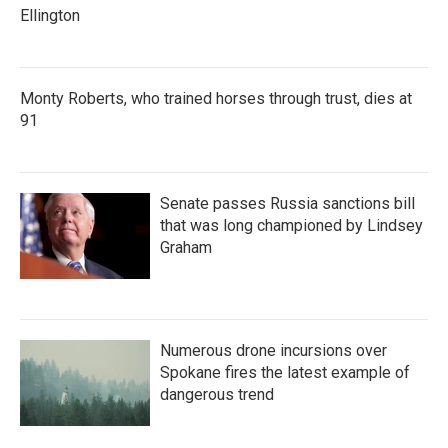
Ellington
Monty Roberts, who trained horses through trust, dies at
91
Senate passes Russia sanctions bill
that was long championed by Lindsey
Graham
Numerous drone incursions over
Spokane fires the latest example of
dangerous trend