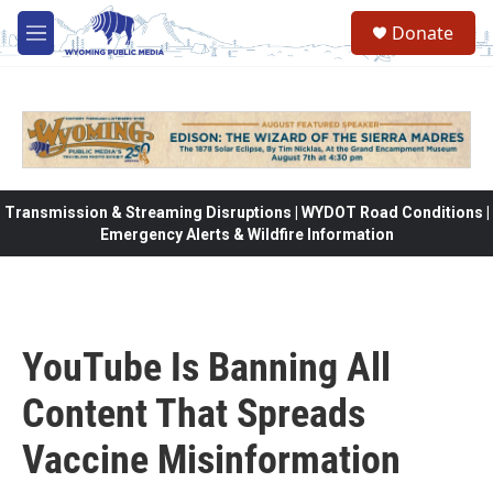
Skip to main content
Donate
M
e
n
u
Transmission & Streaming Disruptions | WYDOT Road Conditions |
Emergency Alerts & Wildfire Information
YouTube Is Banning All
Content That Spreads
Vaccine Misinformation