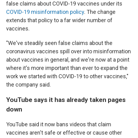
false claims about COVID-19 vaccines under its
COVID-19 misinformation policy
. The change
extends that policy to a far wider number of
vaccines.
"We've steadily seen false claims about the
coronavirus vaccines spill over into misinformation
about vaccines in general, and we're now at a point
where it's more important than ever to expand the
work we started with COVID-19 to other vaccines,"
the company said.
YouTube says it has already taken pages
down
YouTube said it now bans videos that claim
vaccines aren't safe or effective or cause other