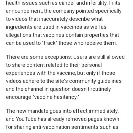
health issues such as cancer and infertility. In its
announcement, the company pointed specifically
to videos that inaccurately describe what
ingredients are used in vaccines as well as
allegations that vaccines contain properties that
can be used to "track" those who receive them.
There are some exceptions: Users are still allowed
to share content related to their personal
experiences with the vaccine, but only if those
videos adhere to the site's community guidelines
and the channel in question doesn't routinely
encourage "vaccine hesitancy."
The new mandate goes into effect immediately,
and YouTube has already removed pages known
for sharing anti-vaccination sentiments such as