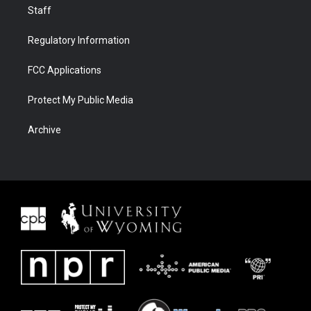
Staff
Regulatory Information
FCC Applications
Protect My Public Media
Archive