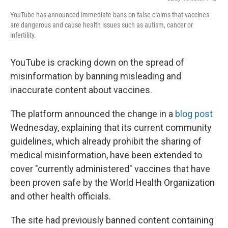
YouTube has announced immediate bans on false claims that vaccines
are dangerous and cause health issues such as autism, cancer or
infertility.
YouTube is cracking down on the spread of
misinformation by banning misleading and
inaccurate content about vaccines.
The platform announced the change in a
blog post
Wednesday, explaining that its current community
guidelines, which already prohibit the sharing of
medical misinformation, have been extended to
cover "currently administered" vaccines that have
been proven safe by the World Health Organization
and other health officials.
The site had previously banned content containing