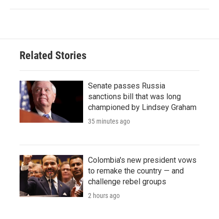
Related Stories
Senate passes Russia
sanctions bill that was long
championed by Lindsey Graham
35 minutes ago
Colombia's new president vows
to remake the country — and
challenge rebel groups
2 hours ago