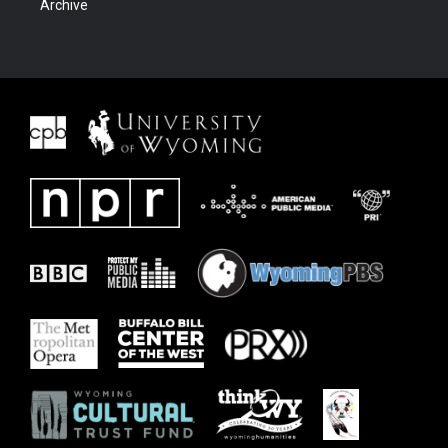
Archive