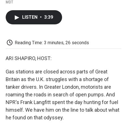
F
T
L
E
F
MDT
a
w
i
m
l
c
i
n
a
i
e
t
k
i
p
LISTEN
•
3:39
b
t
e
l
b
o
e
d
o
o
r
I
a
k
n
r
d
Reading Time: 3 minutes, 26 seconds
ARI SHAPIRO, HOST:
Gas stations are closed across parts of Great
Britain as the U.K. struggles with a shortage of
tanker drivers. In Greater London, motorists are
roaming the roads in search of open pumps. And
NPR's Frank Langfitt spent the day hunting for fuel
himself. We have him on the line to talk about what
he found on that odyssey.