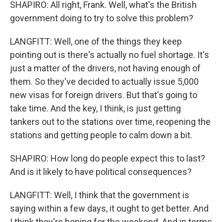
SHAPIRO: All right, Frank. Well, what's the British
government doing to try to solve this problem?
LANGFITT: Well, one of the things they keep
pointing out is there's actually no fuel shortage. It's
just a matter of the drivers, not having enough of
them. So they've decided to actually issue 5,000
new visas for foreign drivers. But that's going to
take time. And the key, I think, is just getting
tankers out to the stations over time, reopening the
stations and getting people to calm down a bit.
SHAPIRO: How long do people expect this to last?
And is it likely to have political consequences?
LANGFITT: Well, I think that the government is
saying within a few days, it ought to get better. And
I think they're hoping for the weekend. And in terms