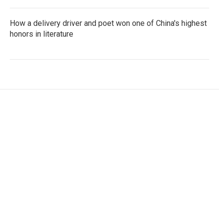
How a delivery driver and poet won one of China's highest
honors in literature