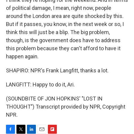
of political damage, I mean, right now, people
around the London area are quite shocked by this.
But if it passes, you know, in the next week or so, I
think this will just be a blip. The big problem,
though, is the government does have to address
this problem because they can't afford to have it
happen again.
SHAPIRO: NPR's Frank Langfitt, thanks a lot.
LANGFITT: Happy to do it, Ari.
(SOUNDBITE OF JON HOPKINS' "LOST IN
THOUGHT") Transcript provided by NPR, Copyright
NPR.