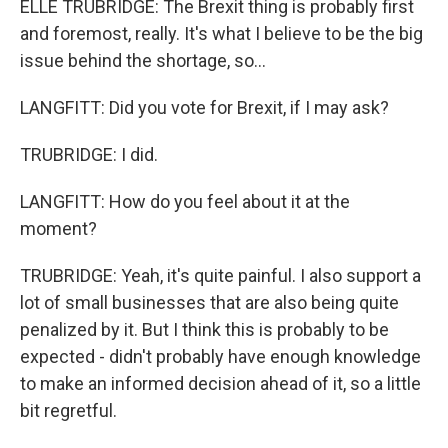
ELLE TRUBRIDGE: The Brexit thing is probably first
and foremost, really. It's what I believe to be the big
issue behind the shortage, so...
LANGFITT: Did you vote for Brexit, if I may ask?
TRUBRIDGE: I did.
LANGFITT: How do you feel about it at the
moment?
TRUBRIDGE: Yeah, it's quite painful. I also support a
lot of small businesses that are also being quite
penalized by it. But I think this is probably to be
expected - didn't probably have enough knowledge
to make an informed decision ahead of it, so a little
bit regretful.