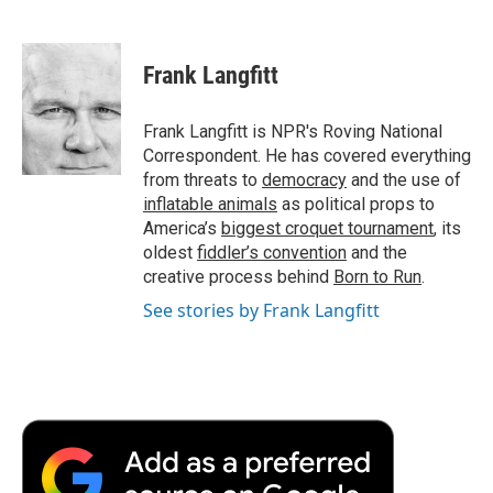
F
T
L
E
F
a
w
i
m
l
c
i
n
a
i
e
t
k
i
p
Frank Langfitt
b
t
e
l
b
o
e
d
o
o
r
I
a
Frank Langfitt is NPR's Roving National
k
n
r
Correspondent. He has covered everything
d
from threats to
democracy
and the use of
inflatable animals
as political props to
America’s
biggest croquet tournament
, its
oldest
fiddler’s convention
and the
creative process behind
Born to Run
.
See stories by Frank Langfitt