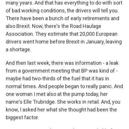
many years. And that has everything to do with sort
of bad working conditions, the drivers will tell you.
There have been a bunch of early retirements and
also Brexit. Now, there's the Road Haulage
Association. They estimate that 20,000 European
drivers went home before Brexit in January, leaving
a shortage.
And then last week, there was information - a leak
from a government meeting that BP was kind of -
maybe had two-thirds of the fuel that it has in
normal times. And people began to really panic. And
one woman I met also at the pump today, her
name's Elle Trubridge. She works in retail. And, you
know, I asked her what she thought had been the
biggest factor.