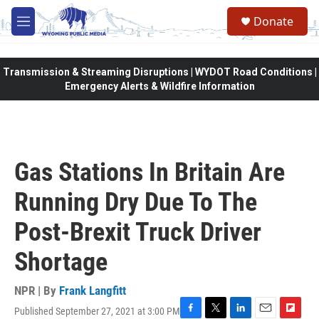
Skip to main content
Donate
M
e
n
u
Transmission & Streaming Disruptions | WYDOT Road Conditions |
Emergency Alerts & Wildfire Information
Gas Stations In Britain Are
Running Dry Due To The
Post-Brexit Truck Driver
Shortage
NPR | By
Frank Langfitt
Published September 27, 2021 at 3:00 PM