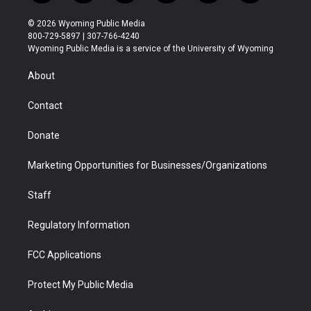
w
n
o
l
a
i
i
s
u
i
c
n
© 2026 Wyoming Public Media
t
t
t
p
e
k
800-729-5897 | 307-766-4240
t
a
u
b
b
e
Wyoming Public Media is a service of the University of Wyoming
e
g
b
o
o
d
r
r
e
a
o
i
About
a
r
k
n
m
d
Contact
Donate
Marketing Opportunities for Businesses/Organizations
Staff
Regulatory Information
FCC Applications
Protect My Public Media