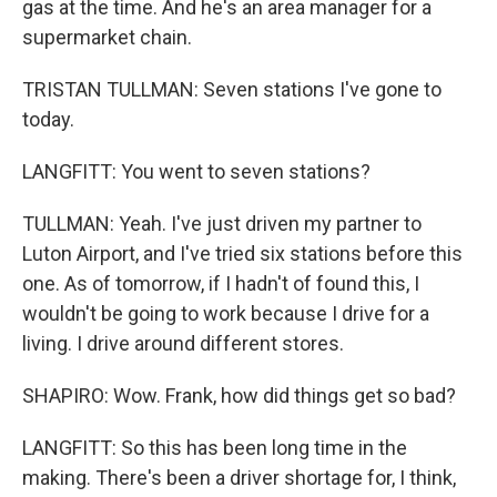
gas at the time. And he's an area manager for a
supermarket chain.
TRISTAN TULLMAN: Seven stations I've gone to
today.
LANGFITT: You went to seven stations?
TULLMAN: Yeah. I've just driven my partner to
Luton Airport, and I've tried six stations before this
one. As of tomorrow, if I hadn't of found this, I
wouldn't be going to work because I drive for a
living. I drive around different stores.
SHAPIRO: Wow. Frank, how did things get so bad?
LANGFITT: So this has been long time in the
making. There's been a driver shortage for, I think,