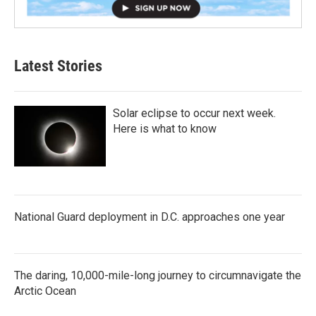
Latest Stories
Solar eclipse to occur next week.
Here is what to know
National Guard deployment in D.C. approaches one year
The daring, 10,000-mile-long journey to circumnavigate the
Arctic Ocean