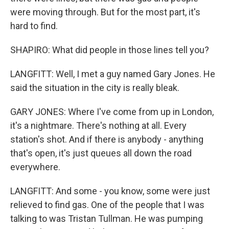
were moving through. But for the most part, it's
hard to find.
SHAPIRO: What did people in those lines tell you?
LANGFITT: Well, I met a guy named Gary Jones. He
said the situation in the city is really bleak.
GARY JONES: Where I've come from up in London,
it's a nightmare. There's nothing at all. Every
station's shot. And if there is anybody - anything
that's open, it's just queues all down the road
everywhere.
LANGFITT: And some - you know, some were just
relieved to find gas. One of the people that I was
talking to was Tristan Tullman. He was pumping