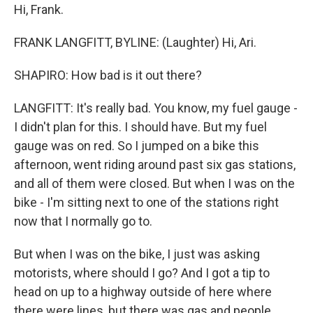
Hi, Frank.
FRANK LANGFITT, BYLINE: (Laughter) Hi, Ari.
SHAPIRO: How bad is it out there?
LANGFITT: It's really bad. You know, my fuel gauge -
I didn't plan for this. I should have. But my fuel
gauge was on red. So I jumped on a bike this
afternoon, went riding around past six gas stations,
and all of them were closed. But when I was on the
bike - I'm sitting next to one of the stations right
now that I normally go to.
But when I was on the bike, I just was asking
motorists, where should I go? And I got a tip to
head on up to a highway outside of here where
there were lines, but there was gas and people