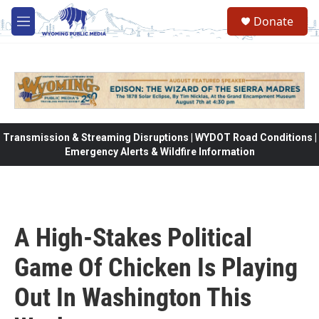
Skip to main content
Donate
M
e
n
u
Transmission & Streaming Disruptions | WYDOT Road Conditions |
Emergency Alerts & Wildfire Information
A High-Stakes Political
Game Of Chicken Is Playing
Out In Washington This