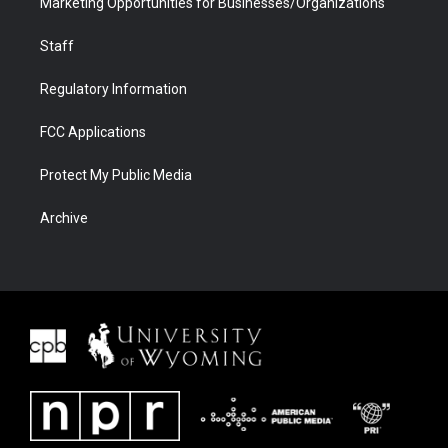
Marketing Opportunities for Businesses/Organizations
Staff
Regulatory Information
FCC Applications
Protect My Public Media
Archive