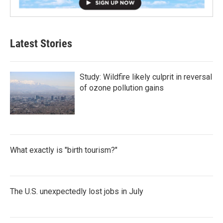
Latest Stories
Study: Wildfire likely culprit in reversal
of ozone pollution gains
What exactly is "birth tourism?"
The U.S. unexpectedly lost jobs in July