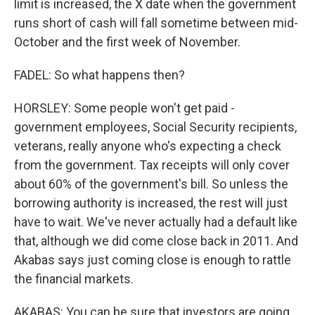
limit is increased, the X date when the government
runs short of cash will fall sometime between mid-
October and the first week of November.
FADEL: So what happens then?
HORSLEY: Some people won't get paid -
government employees, Social Security recipients,
veterans, really anyone who's expecting a check
from the government. Tax receipts will only cover
about 60% of the government's bill. So unless the
borrowing authority is increased, the rest will just
have to wait. We've never actually had a default like
that, although we did come close back in 2011. And
Akabas says just coming close is enough to rattle
the financial markets.
AKABAS: You can be sure that investors are going