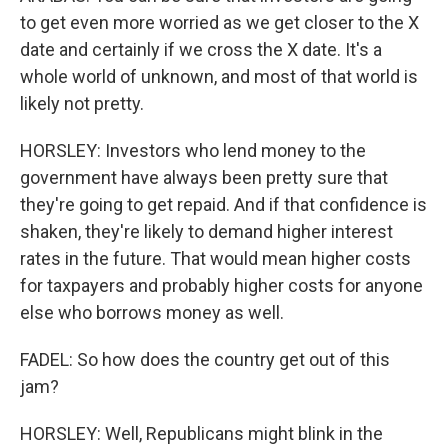
to get even more worried as we get closer to the X
date and certainly if we cross the X date. It's a
whole world of unknown, and most of that world is
likely not pretty.
HORSLEY: Investors who lend money to the
government have always been pretty sure that
they're going to get repaid. And if that confidence is
shaken, they're likely to demand higher interest
rates in the future. That would mean higher costs
for taxpayers and probably higher costs for anyone
else who borrows money as well.
FADEL: So how does the country get out of this
jam?
HORSLEY: Well, Republicans might blink in the