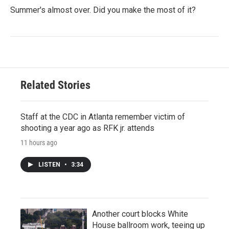
Summer's almost over. Did you make the most of it?
Related Stories
Staff at the CDC in Atlanta remember victim of
shooting a year ago as RFK jr. attends
11 hours ago
LISTEN
•
3:34
Another court blocks White
House ballroom work, teeing up