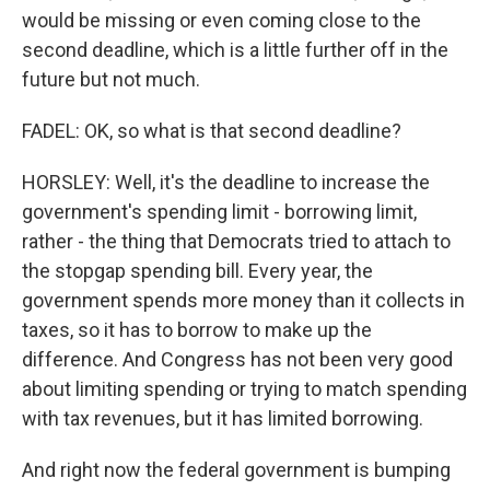
would be missing or even coming close to the
second deadline, which is a little further off in the
future but not much.
FADEL: OK, so what is that second deadline?
HORSLEY: Well, it's the deadline to increase the
government's spending limit - borrowing limit,
rather - the thing that Democrats tried to attach to
the stopgap spending bill. Every year, the
government spends more money than it collects in
taxes, so it has to borrow to make up the
difference. And Congress has not been very good
about limiting spending or trying to match spending
with tax revenues, but it has limited borrowing.
And right now the federal government is bumping