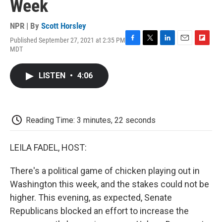
Week
NPR | By
Scott Horsley
Published September 27, 2021 at 2:35 PM
F
T
L
E
F
MDT
a
w
i
m
l
c
i
n
a
i
e
t
k
i
p
LISTEN
•
4:06
b
t
e
l
b
o
e
d
o
o
r
I
a
k
n
r
d
Reading Time: 3 minutes, 22 seconds
LEILA FADEL, HOST:
There's a political game of chicken playing out in
Washington this week, and the stakes could not be
higher. This evening, as expected, Senate
Republicans blocked an effort to increase the