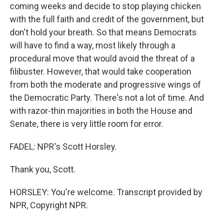
coming weeks and decide to stop playing chicken
with the full faith and credit of the government, but
don't hold your breath. So that means Democrats
will have to find a way, most likely through a
procedural move that would avoid the threat of a
filibuster. However, that would take cooperation
from both the moderate and progressive wings of
the Democratic Party. There's not a lot of time. And
with razor-thin majorities in both the House and
Senate, there is very little room for error.
FADEL: NPR's Scott Horsley.
Thank you, Scott.
HORSLEY: You're welcome. Transcript provided by
NPR, Copyright NPR.