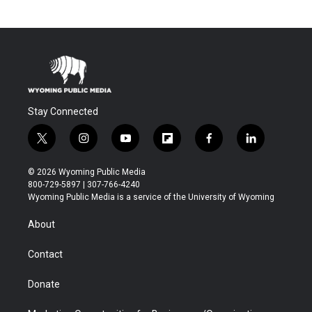
Stay Connected
t
i
y
f
f
l
w
n
o
l
a
i
i
s
u
i
c
n
© 2026 Wyoming Public Media
t
t
t
p
e
k
800-729-5897 | 307-766-4240
t
a
u
b
b
e
Wyoming Public Media is a service of the University of Wyoming
e
g
b
o
o
d
r
r
e
a
o
i
About
a
r
k
n
m
d
Contact
Donate