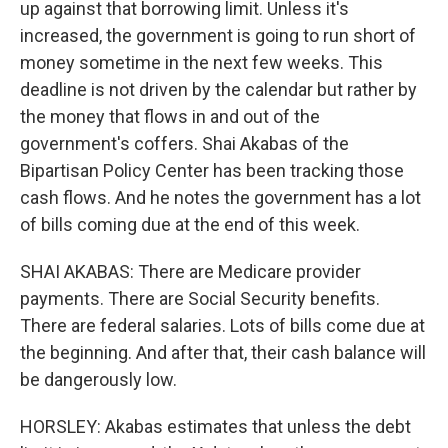
up against that borrowing limit. Unless it's
increased, the government is going to run short of
money sometime in the next few weeks. This
deadline is not driven by the calendar but rather by
the money that flows in and out of the
government's coffers. Shai Akabas of the
Bipartisan Policy Center has been tracking those
cash flows. And he notes the government has a lot
of bills coming due at the end of this week.
SHAI AKABAS: There are Medicare provider
payments. There are Social Security benefits.
There are federal salaries. Lots of bills come due at
the beginning. And after that, their cash balance will
be dangerously low.
HORSLEY: Akabas estimates that unless the debt