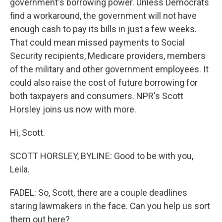
government's borrowing power. Unless Democrats
find a workaround, the government will not have
enough cash to pay its bills in just a few weeks.
That could mean missed payments to Social
Security recipients, Medicare providers, members
of the military and other government employees. It
could also raise the cost of future borrowing for
both taxpayers and consumers. NPR's Scott
Horsley joins us now with more.
Hi, Scott.
SCOTT HORSLEY, BYLINE: Good to be with you,
Leila.
FADEL: So, Scott, there are a couple deadlines
staring lawmakers in the face. Can you help us sort
them out here?