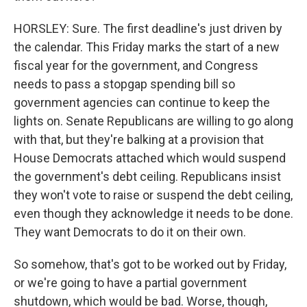
HORSLEY: Sure. The first deadline's just driven by
the calendar. This Friday marks the start of a new
fiscal year for the government, and Congress
needs to pass a stopgap spending bill so
government agencies can continue to keep the
lights on. Senate Republicans are willing to go along
with that, but they're balking at a provision that
House Democrats attached which would suspend
the government's debt ceiling. Republicans insist
they won't vote to raise or suspend the debt ceiling,
even though they acknowledge it needs to be done.
They want Democrats to do it on their own.
So somehow, that's got to be worked out by Friday,
or we're going to have a partial government
shutdown, which would be bad. Worse, though,