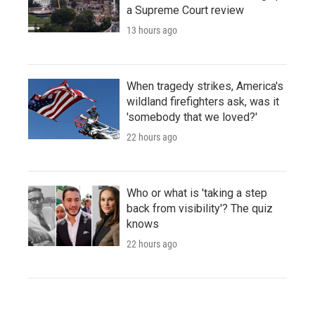
a Supreme Court review
13 hours ago
When tragedy strikes, America's
wildland firefighters ask, was it
'somebody that we loved?'
22 hours ago
Who or what is 'taking a step
back from visibility'? The quiz
knows
22 hours ago