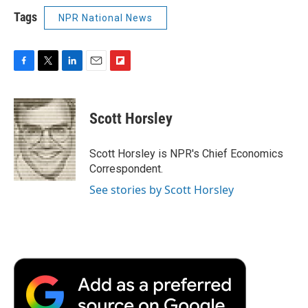
Tags
NPR National News
F
T
L
E
F
a
w
i
m
l
c
i
n
a
i
e
t
k
i
p
Scott Horsley
b
t
e
l
b
o
e
d
o
o
r
I
a
Scott Horsley is NPR's Chief Economics
k
n
r
Correspondent.
d
See stories by Scott Horsley