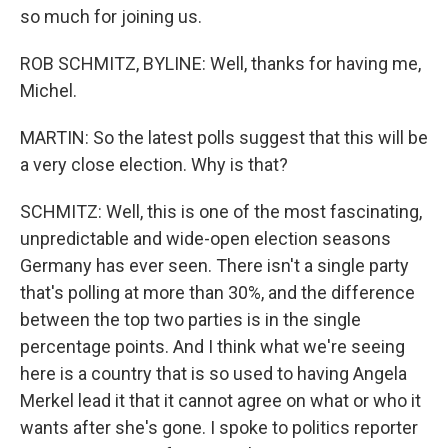
so much for joining us.
ROB SCHMITZ, BYLINE: Well, thanks for having me,
Michel.
MARTIN: So the latest polls suggest that this will be
a very close election. Why is that?
SCHMITZ: Well, this is one of the most fascinating,
unpredictable and wide-open election seasons
Germany has ever seen. There isn't a single party
that's polling at more than 30%, and the difference
between the top two parties is in the single
percentage points. And I think what we're seeing
here is a country that is so used to having Angela
Merkel lead it that it cannot agree on what or who it
wants after she's gone. I spoke to politics reporter