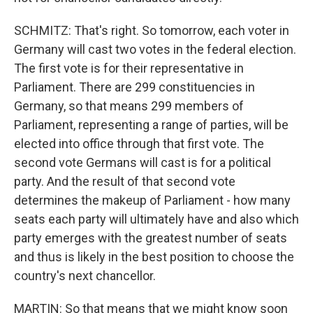
SCHMITZ: That's right. So tomorrow, each voter in
Germany will cast two votes in the federal election.
The first vote is for their representative in
Parliament. There are 299 constituencies in
Germany, so that means 299 members of
Parliament, representing a range of parties, will be
elected into office through that first vote. The
second vote Germans will cast is for a political
party. And the result of that second vote
determines the makeup of Parliament - how many
seats each party will ultimately have and also which
party emerges with the greatest number of seats
and thus is likely in the best position to choose the
country's next chancellor.
MARTIN: So that means that we might know soon