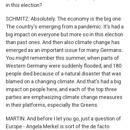
in this election?
SCHMITZ: Absolutely. The economy is the big one.
The country's emerging from a pandemic. It's had a
big impact on everyone but more so in this election
than past ones. And then also climate change has
emerged as an important issue for many Germans.
You might remember this summer, when parts of
Western Germany were suddenly flooded, and 180
people died because of a natural disaster that was
blamed on a changing climate. And that's had a big
impact on people here, and each of the top three
parties are emphasizing climate change measures
in their platforms, especially the Greens.
MARTIN: And before I let you go, just a question of
Europe - Angela Merkel is sort of the de facto