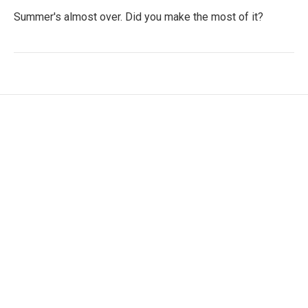
Summer's almost over. Did you make the most of it?