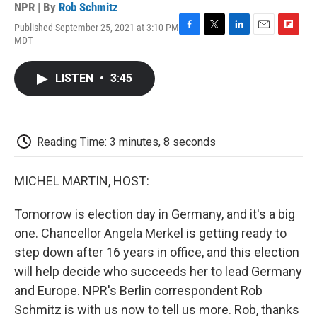
NPR | By
Rob Schmitz
Published September 25, 2021 at 3:10 PM
F
T
L
E
F
MDT
a
w
i
m
l
c
i
n
a
i
e
t
k
i
p
LISTEN
•
3:45
b
t
e
l
b
o
e
d
o
o
r
I
a
k
n
r
d
Reading Time: 3 minutes, 8 seconds
MICHEL MARTIN, HOST:
Tomorrow is election day in Germany, and it's a big
one. Chancellor Angela Merkel is getting ready to
step down after 16 years in office, and this election
will help decide who succeeds her to lead Germany
and Europe. NPR's Berlin correspondent Rob
Schmitz is with us now to tell us more. Rob, thanks