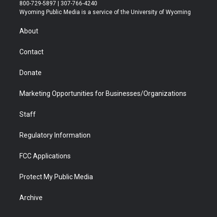
t
t
t
p
e
k
800-729-5897 | 307-766-4240
t
a
u
b
b
e
Wyoming Public Media is a service of the University of Wyoming
e
g
b
o
o
d
r
r
e
a
o
i
About
a
r
k
n
m
d
Contact
Donate
Marketing Opportunities for Businesses/Organizations
Staff
Regulatory Information
FCC Applications
Protect My Public Media
Archive