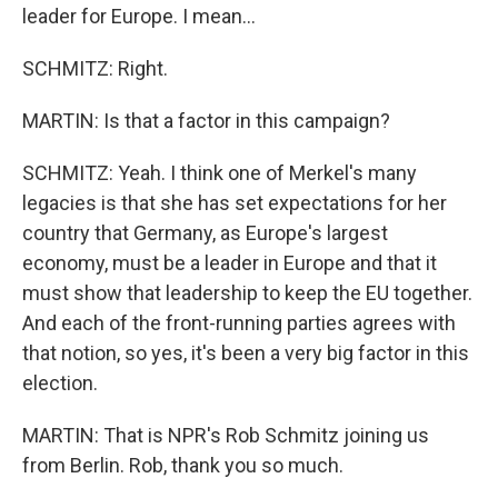
leader for Europe. I mean...
SCHMITZ: Right.
MARTIN: Is that a factor in this campaign?
SCHMITZ: Yeah. I think one of Merkel's many
legacies is that she has set expectations for her
country that Germany, as Europe's largest
economy, must be a leader in Europe and that it
must show that leadership to keep the EU together.
And each of the front-running parties agrees with
that notion, so yes, it's been a very big factor in this
election.
MARTIN: That is NPR's Rob Schmitz joining us
from Berlin. Rob, thank you so much.