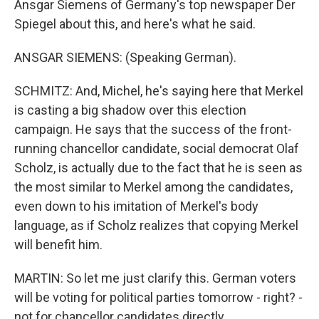
Ansgar Siemens of Germany's top newspaper Der
Spiegel about this, and here's what he said.
ANSGAR SIEMENS: (Speaking German).
SCHMITZ: And, Michel, he's saying here that Merkel
is casting a big shadow over this election
campaign. He says that the success of the front-
running chancellor candidate, social democrat Olaf
Scholz, is actually due to the fact that he is seen as
the most similar to Merkel among the candidates,
even down to his imitation of Merkel's body
language, as if Scholz realizes that copying Merkel
will benefit him.
MARTIN: So let me just clarify this. German voters
will be voting for political parties tomorrow - right? -
not for chancellor candidates directly.