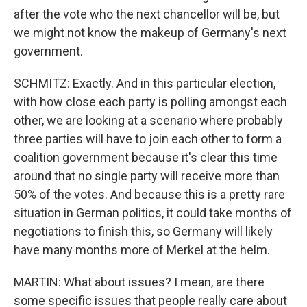
after the vote who the next chancellor will be, but
we might not know the makeup of Germany's next
government.
SCHMITZ: Exactly. And in this particular election,
with how close each party is polling amongst each
other, we are looking at a scenario where probably
three parties will have to join each other to form a
coalition government because it's clear this time
around that no single party will receive more than
50% of the votes. And because this is a pretty rare
situation in German politics, it could take months of
negotiations to finish this, so Germany will likely
have many months more of Merkel at the helm.
MARTIN: What about issues? I mean, are there
some specific issues that people really care about