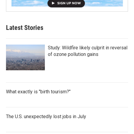
Latest Stories
Study: Wildfire likely culprit in reversal
of ozone pollution gains
What exactly is "birth tourism?"
The U.S. unexpectedly lost jobs in July