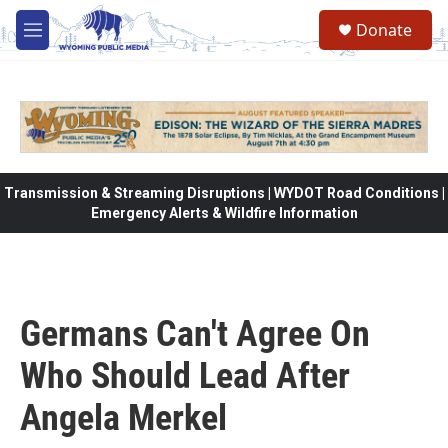
Skip to main content
Donate
M
e
n
u
Transmission & Streaming Disruptions | WYDOT Road Conditions |
Emergency Alerts & Wildfire Information
Germans Can't Agree On
Who Should Lead After
Angela Merkel