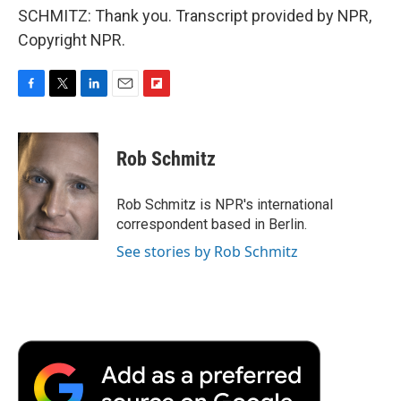
SCHMITZ: Thank you. Transcript provided by NPR,
Copyright NPR.
F
T
L
E
F
a
w
i
m
l
c
i
n
a
i
e
t
k
i
p
Rob Schmitz
b
t
e
l
b
o
e
d
o
o
r
I
a
Rob Schmitz is NPR's international
k
n
r
correspondent based in Berlin.
d
See stories by Rob Schmitz