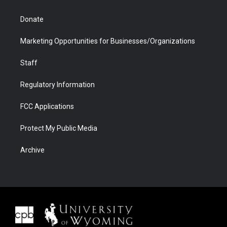
Donate
Marketing Opportunities for Businesses/Organizations
Staff
Regulatory Information
FCC Applications
Protect My Public Media
Archive