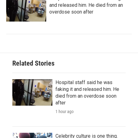
and released him. He died from an
overdose soon after
Related Stories
Hospital staff said he was
faking it and released him. He
died from an overdose soon
after
1 hour ago
Celebrity culture is one thing.