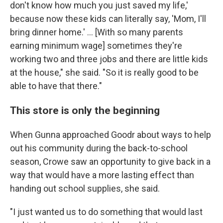
don't know how much you just saved my life,'
because now these kids can literally say, 'Mom, I'll
bring dinner home.' ...
[With so many parents
earning minimum wage] sometimes they're
working two and three jobs and there are little kids
at the house," she said. "So it is really good to be
able to have that there."
This store is only the beginning
When Gunna approached Goodr about ways to help
out his community during the back-to-school
season, Crowe saw an opportunity to give back in a
way that would have a more lasting effect than
handing out school supplies, she said.
"I just wanted us to do something that would last