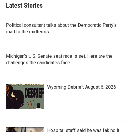
Latest Stories
Political consultant talks about the Democratic Party's
road to the midterms
Michigan's U.S. Senate seat race is set. Here are the
challenges the candidates face
Wyoming Debrief: August 6, 2026
Hospital staff said he was faking it