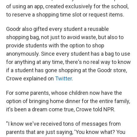
of using an app, created exclusively for the school,
to reserve a shopping time slot or request items.
Goodr also gifted every student a reusable
shopping bag, not just to avoid waste, but also to
provide students with the option to shop
anonymously. Since every student has a bag to use
for anything at any time, there's no real way to know
if a student has gone shopping at the Goodr store,
Crowe explained on
Twitter
.
For some parents, whose children now have the
option of bringing home dinner for the entire family,
it's been a dream come true, Crowe told NPR.
"I know we've received tons of messages from
parents that are just saying, 'You know what? You