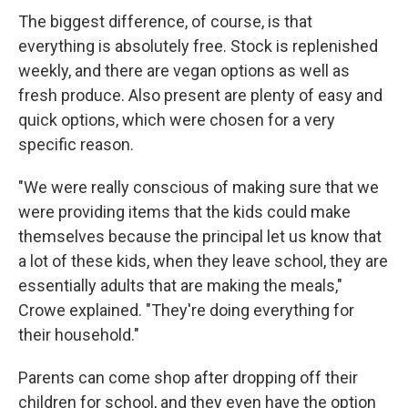
The biggest difference, of course, is that
everything is absolutely free. Stock is replenished
weekly, and there are vegan options as well as
fresh produce. Also present are plenty of easy and
quick options, which were chosen for a very
specific reason.
"We were really conscious of making sure that we
were providing items that the kids could make
themselves because the principal let us know that
a lot of these kids, when they leave school, they are
essentially adults that are making the meals,"
Crowe explained. "They're doing everything for
their household."
Parents can come shop after dropping off their
children for school, and they even have the option