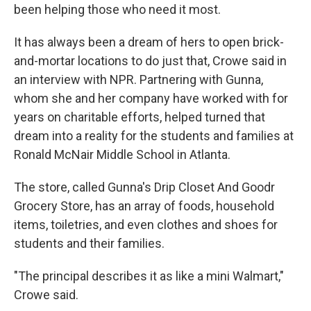
been helping those who need it most.
It has always been a dream of hers to open brick-
and-mortar locations to do just that, Crowe said in
an interview with NPR. Partnering with Gunna,
whom she and her company have worked with for
years on charitable efforts, helped turned that
dream into a reality for the students and families at
Ronald McNair Middle School in Atlanta.
The store, called Gunna's Drip Closet And Goodr
Grocery Store, has an array of foods, household
items, toiletries, and even clothes and shoes for
students and their families.
"The principal describes it as like a mini Walmart,"
Crowe said.