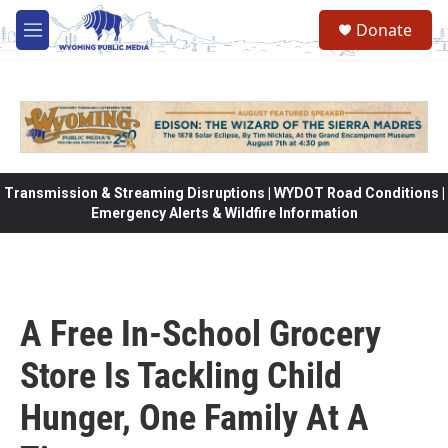
Skip to main content
Donate
M
e
n
u
Transmission & Streaming Disruptions | WYDOT Road Conditions |
Emergency Alerts & Wildfire Information
A Free In-School Grocery
Store Is Tackling Child
Hunger, One Family At A