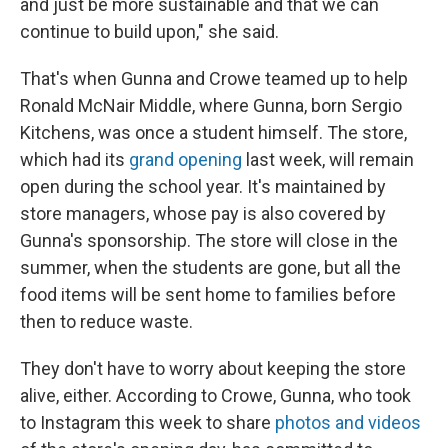
and just be more sustainable and that we can
continue to build upon," she said.
That's when Gunna and Crowe teamed up to help
Ronald McNair Middle, where Gunna, born Sergio
Kitchens, was once a student himself. The store,
which had its
grand opening
last week, will remain
open during the school year. It's maintained by
store managers, whose pay is also covered by
Gunna's sponsorship. The store will close in the
summer, when the students are gone, but all the
food items will be sent home to families before
then to reduce waste.
They don't have to worry about keeping the store
alive, either. According to Crowe, Gunna, who took
to Instagram this week to share
photos and videos