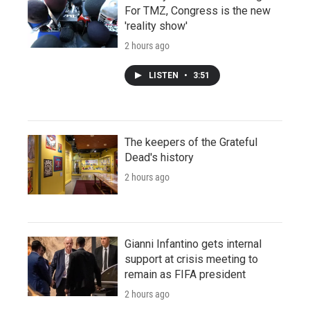
For TMZ, Congress is the new
'reality show'
2 hours ago
LISTEN
•
3:51
The keepers of the Grateful
Dead's history
2 hours ago
Gianni Infantino gets internal
support at crisis meeting to
remain as FIFA president
2 hours ago