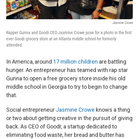
Jasmine Crowe
Rapper Gunna and Goodr CEO Jasmine Crowe pose for a photo in the first
ever Goodr grocery store at an Atlanta middle school he formerly
attended.
In America, around
17 million children
are battling
hunger. An entrepreneur has teamed with rap star
Gunna to open a free grocery store inside his old
middle school in Georgia to try to begin to change
that.
Social entrepreneur
Jasmine Crowe
knows a thing
or two about getting creative in the pursuit of giving
back. As CEO of Goodr, a startup dedicated to
eliminating food waste, her bread and butter has