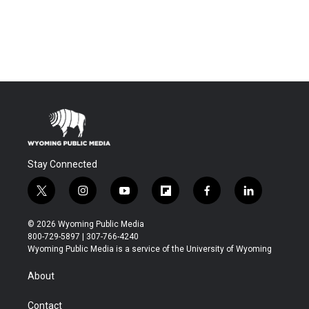
Stay Connected
t
i
y
f
f
l
w
n
o
l
a
i
i
s
u
i
c
n
© 2026 Wyoming Public Media
t
t
t
p
e
k
800-729-5897 | 307-766-4240
t
a
u
b
b
e
Wyoming Public Media is a service of the University of Wyoming
e
g
b
o
o
d
r
r
e
a
o
i
About
a
r
k
n
m
d
Contact