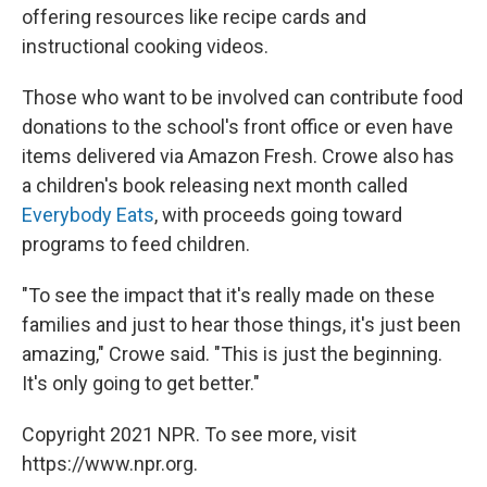
offering resources like recipe cards and
instructional cooking videos.
Those who want to be involved can contribute food
donations to the school's front office or even have
items delivered via Amazon Fresh. Crowe also has
a children's book releasing next month called
Everybody Eats
, with proceeds going toward
programs to feed children.
"To see the impact that it's really made on these
families and just to hear those things, it's just been
amazing," Crowe said. "This is just the beginning.
It's only going to get better."
Copyright 2021 NPR. To see more, visit
https://www.npr.org.