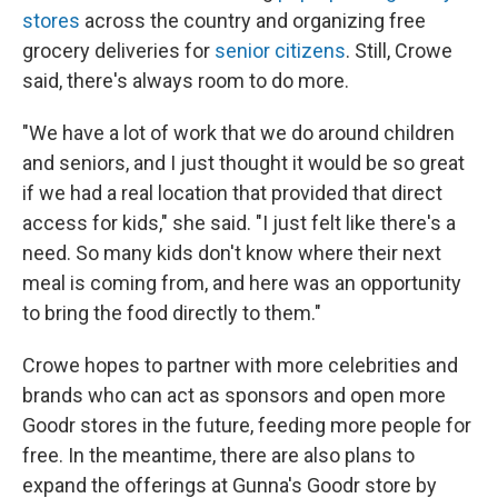
stores
across the country and organizing free
grocery deliveries for
senior citizens
. Still, Crowe
said, there's always room to do more.
"We have a lot of work that we do around children
and seniors, and I just thought it would be so great
if we had a real location that provided that direct
access for kids," she said. "I just felt like there's a
need. So many kids don't know where their next
meal is coming from, and here was an opportunity
to bring the food directly to them."
Crowe hopes to partner with more celebrities and
brands who can act as sponsors and open more
Goodr stores in the future, feeding more people for
free. In the meantime, there are also plans to
expand the offerings at Gunna's Goodr store by