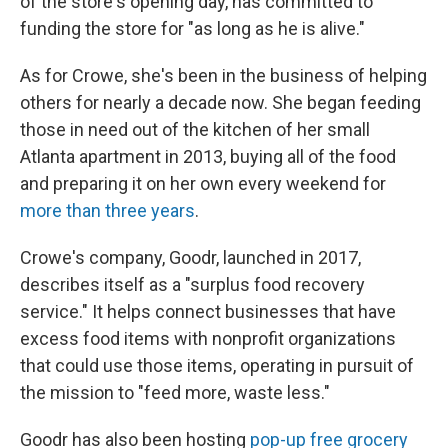
of the store's opening day, has committed to
funding the store for "as long as he is alive."
As for Crowe, she's been in the business of helping
others for nearly a decade now. She began feeding
those in need out of the kitchen of her small
Atlanta apartment in 2013, buying all of the food
and preparing it on her own every weekend for
more than three years
.
Crowe's company, Goodr, launched in 2017,
describes itself as a "surplus food recovery
service." It helps connect businesses that have
excess food items with nonprofit organizations
that could use those items, operating in pursuit of
the mission to "feed more, waste less."
Goodr has also been hosting
pop-up free grocery