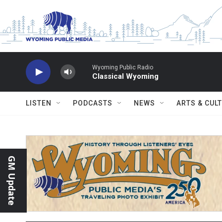
Skip to main content
Wyoming Public Radio
Classical Wyoming
LISTEN
PODCASTS
NEWS
ARTS & CUL
GM Update