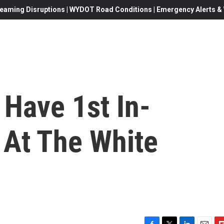
eaming Disruptions | WYDOT Road Conditions | Emergency Alerts & W
 Have 1st In-
At The White