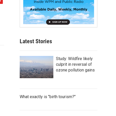
Latest Stories
Study: Wildfire likely
culprit in reversal of
ozone pollution gains
What exactly is "birth tourism?"