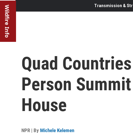
Transmission & Str
Wildfire Info
Quad Countries
Person Summit 
House
NPR | By
Michele Kelemen