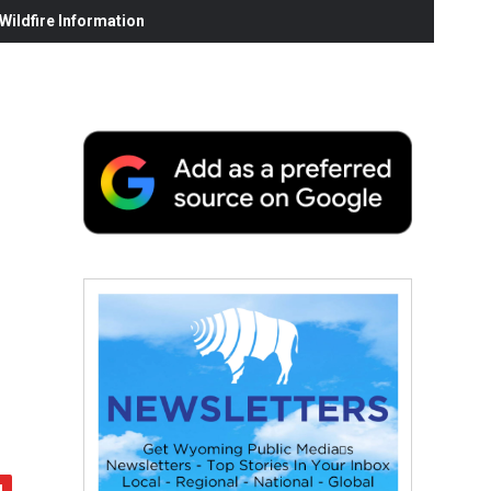
ildfire Information