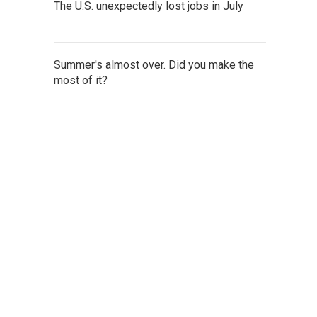
The U.S. unexpectedly lost jobs in July
Summer's almost over. Did you make the
most of it?