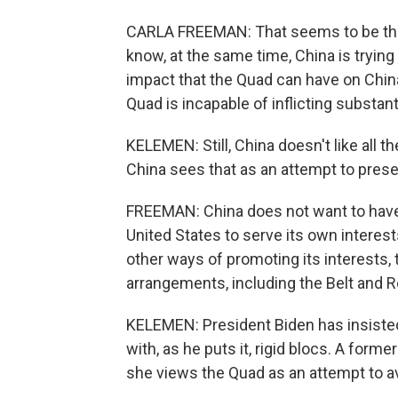
CARLA FREEMAN: That seems to be the 
know, at the same time, China is trying 
impact that the Quad can have on China
Quad is incapable of inflicting substant
KELEMEN: Still, China doesn't like all 
China sees that as an attempt to prese
FREEMAN: China does not want to have t
United States to serve its own interests
other ways of promoting its interests, 
arrangements, including the Belt and Ro
KELEMEN: President Biden has insisted
with, as he puts it, rigid blocs. A form
she views the Quad as an attempt to av