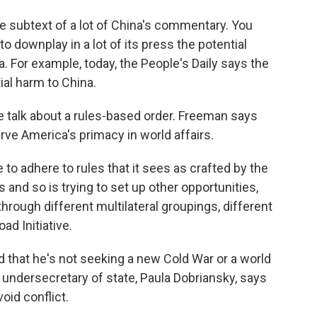
subtext of a lot of China's commentary. You
to downplay in a lot of its press the potential
. For example, today, the People's Daily says the
ial harm to China.
the talk about a rules-based order. Freeman says
rve America's primacy in world affairs.
o adhere to rules that it sees as crafted by the
 and so is trying to set up other opportunities,
through different multilateral groupings, different
ad Initiative.
 that he's not seeking a new Cold War or a world
er undersecretary of state, Paula Dobriansky, says
oid conflict.