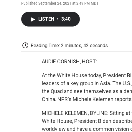
Published September 24, 2021 at 2:49 PM MDT
LISTEN
•
3:40
Reading Time: 2 minutes, 42 seconds
AUDIE CORNISH, HOST:
At the White House today, President Bi
leaders of a key group in Asia. The U.S
the Quad and see themselves as a demo
China. NPR's Michele Kelemen reports
MICHELE KELEMEN, BYLINE: Sitting at t
White House, President Biden describe
worldview and have a common vision of