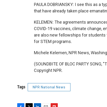
PAULA DOBRIANSKY: I see this as a typ
that have already taken place emanatin
KELEMEN: The agreements announced t
COVID-19 vaccines, climate change, em
are also new fellowships for students 
for STEM programs.
Michele Kelemen, NPR News, Washing
(SOUNDBITE OF BLOC PARTY SONG, "TH
Copyright NPR.
Tags
NPR National News