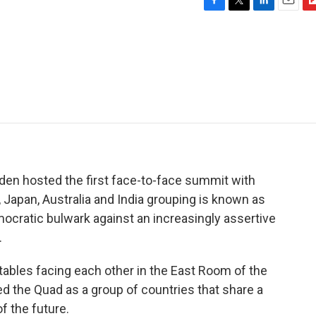
F
T
L
E
F
a
w
i
m
l
c
i
n
a
i
e
t
k
i
p
b
t
e
l
b
o
e
d
o
o
r
I
a
k
n
r
d
den hosted the first face-to-face summit with
., Japan, Australia and India grouping is known as
cratic bulwark against an increasingly assertive
.
ables facing each other in the East Room of the
d the Quad as a group of countries that share a
 the future.