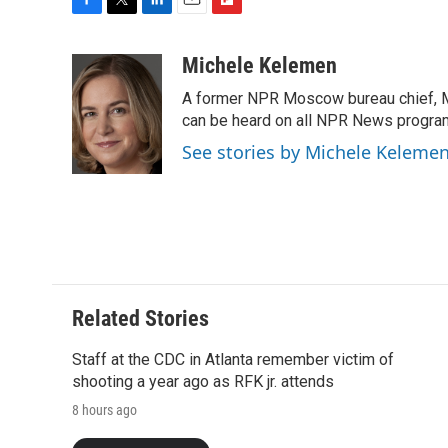
F
T
L
E
F
a
w
i
m
l
c
i
n
a
i
Michele Kelemen
e
t
k
i
p
A former NPR Moscow bureau chief, M
b
t
e
l
b
o
e
d
can be heard on all NPR News progr
o
o
r
I
a
See stories by Michele Keleme
k
n
r
d
Related Stories
Staff at the CDC in Atlanta remember victim of
shooting a year ago as RFK jr. attends
8 hours ago