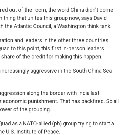
ed out of the room, the word China didn't come
n thing that unites this group now, says David
h the Atlantic Council, a Washington think tank.
ion and leaders in the other three countries
uad to this point, this first in-person leaders
s share of the credit for making this happen.
creasingly aggressive in the South China Sea
ression along the border with India last
or economic punishment. That has backfired. So all
power of the grouping.
uad as a NATO-allied (ph) group trying to start a
e U.S. Institute of Peace.