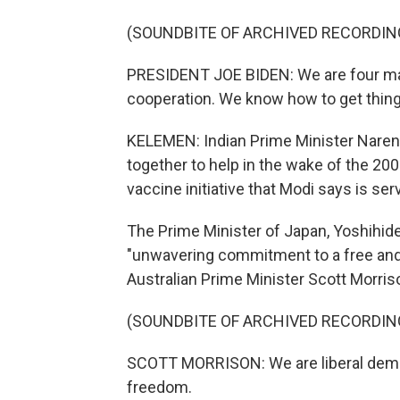
(SOUNDBITE OF ARCHIVED RECORDIN
PRESIDENT JOE BIDEN: We are four maj
cooperation. We know how to get thing
KELEMEN: Indian Prime Minister Narend
together to help in the wake of the 20
vaccine initiative that Modi says is ser
The Prime Minister of Japan, Yoshihid
"unwavering commitment to a free and
Australian Prime Minister Scott Morris
(SOUNDBITE OF ARCHIVED RECORDIN
SCOTT MORRISON: We are liberal democr
freedom.