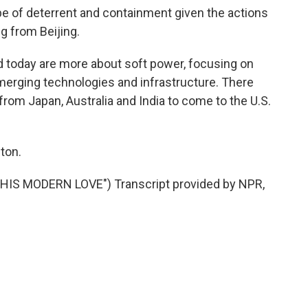
e of deterrent and containment given the actions
g from Beijing.
oday are more about soft power, focusing on
erging technologies and infrastructure. There
from Japan, Australia and India to come to the U.S.
ton.
IS MODERN LOVE") Transcript provided by NPR,