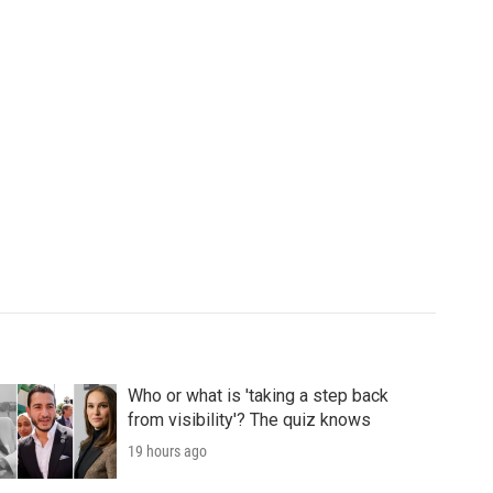
Who or what is 'taking a step back
from visibility'? The quiz knows
19 hours ago