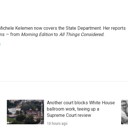
ichele Kelemen now covers the State Department. Her reports
ams — from
Morning Edition
to
All Things Considered.
n
Another court blocks White House
ballroom work, teeing up a
Supreme Court review
10 hours ago