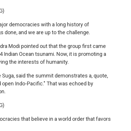
G)
or democracies with a long history of
s done, and we are up to the challenge.
ra Modi pointed out that the group first came
04 Indian Ocean tsunami. Now, it is promoting a
ving the interests of humanity.
e Suga, said the summit demonstrates a, quote,
 open Indo-Pacific." That was echoed by
on.
G)
acies that believe in a world order that favors