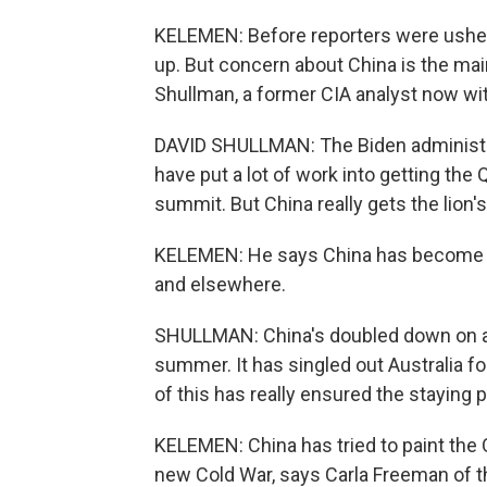
KELEMEN: Before reporters were usher
up. But concern about China is the mai
Shullman, a former CIA analyst now wit
DAVID SHULLMAN: The Biden administrat
have put a lot of work into getting the Q
summit. But China really gets the lion'
KELEMEN: He says China has become in
and elsewhere.
SHULLMAN: China's doubled down on agg
summer. It has singled out Australia f
of this has really ensured the staying 
KELEMEN: China has tried to paint the Q
new Cold War, says Carla Freeman of th