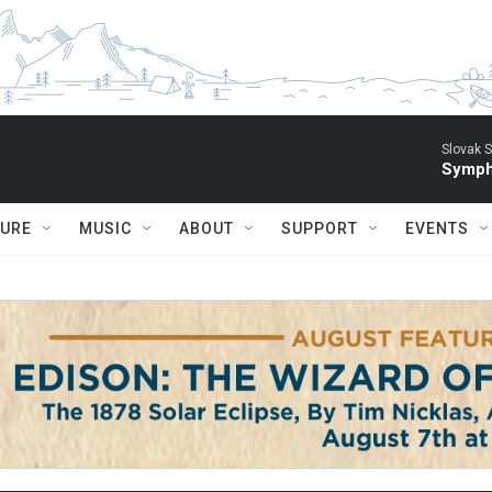
Slovak S
Symph
TURE
MUSIC
ABOUT
SUPPORT
EVENTS