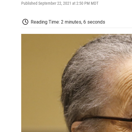
Published September 22, 2021 at 2:50 PM MDT
Reading Time: 2 minutes, 6 seconds