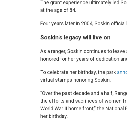
The grant experience ultimately led So
at the age of 84.
Four years later in 2004, Soskin officia
Soskin's legacy will live on
As a ranger, Soskin continues to leave
honored for her years of dedication an
To celebrate her birthday, the park
ann
virtual stamps honoring Soskin.
"Over the past decade and a half, Rang
the efforts and sacrifices of women f
World War II home front," the National 
her birthday.