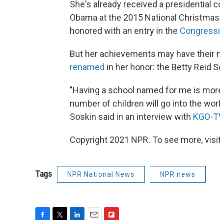
She's already received a presidential
Obama at the 2015 National Christmas 
honored with an entry in the
Congressi
But her achievements may have their m
renamed
in her honor: the Betty Reid 
"Having a school named for me is more
number of children will go into the wo
Soskin said in an interview with
KGO-T
Copyright 2021 NPR. To see more, visit
Tags
NPR National News
NPR news