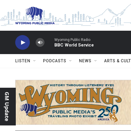
Skip to main content
Wyoming Public Radio
BBC World Service
LISTEN
PODCASTS
NEWS
ARTS & CUL
GM Update