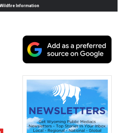
ildfire Information