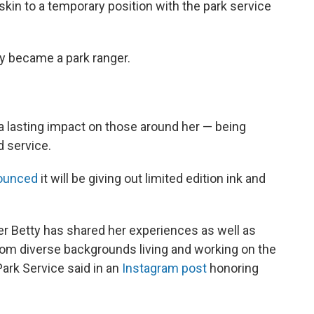
skin to a temporary position with the park service
lly became a park ranger.
 a lasting impact on those around her — being
d service.
ounced
it will be giving out limited edition ink and
er Betty has shared her experiences as well as
rom diverse backgrounds living and working on the
Park Service said in an
Instagram post
honoring