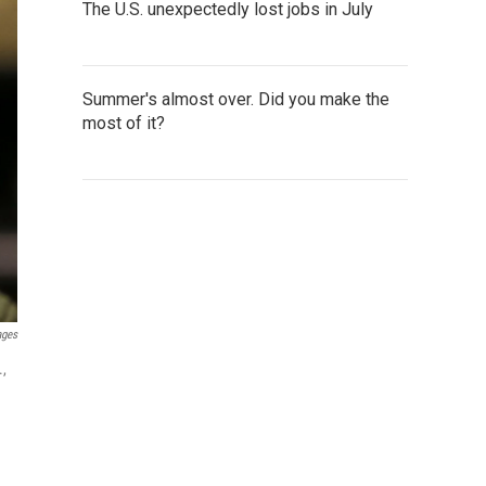
The U.S. unexpectedly lost jobs in July
Summer's almost over. Did you make the
most of it?
ages
.,