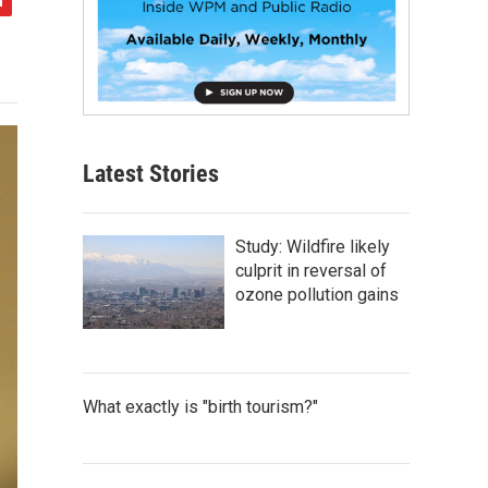
Latest Stories
Study: Wildfire likely
culprit in reversal of
ozone pollution gains
What exactly is "birth tourism?"