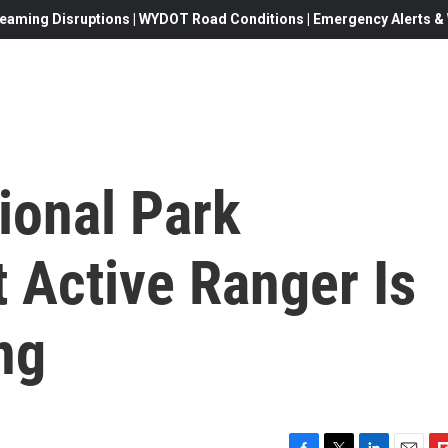
eaming Disruptions | WYDOT Road Conditions | Emergency Alerts & W
ional Park
t Active Ranger Is
ng