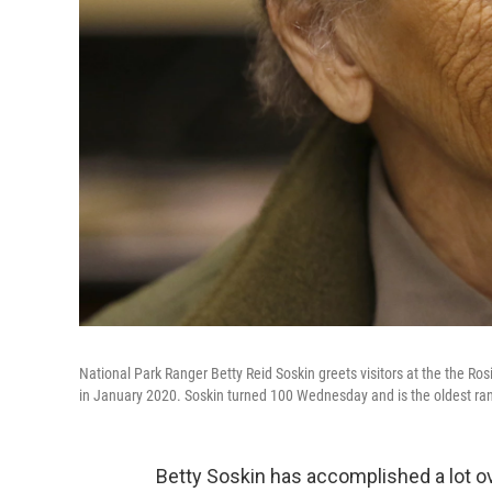
National Park Ranger Betty Reid Soskin greets visitors at the the Ros
in January 2020. Soskin turned 100 Wednesday and is the oldest ran
Betty Soskin has accomplished a lot ove