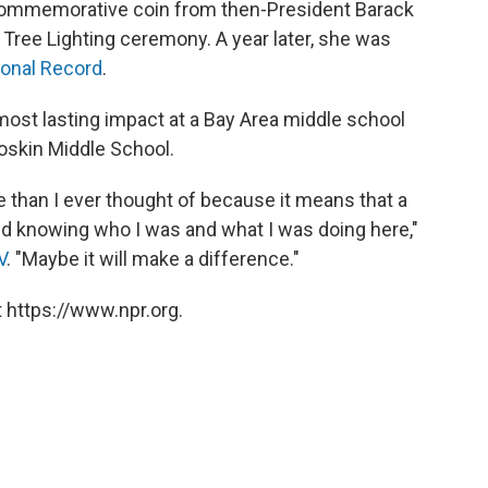
 commemorative coin from then-President Barack
Tree Lighting ceremony. A year later, she was
onal Record
.
ost lasting impact at a Bay Area middle school
Soskin Middle School.
 than I ever thought of because it means that a
rld knowing who I was and what I was doing here,"
V
. "Maybe it will make a difference."
 https://www.npr.org.