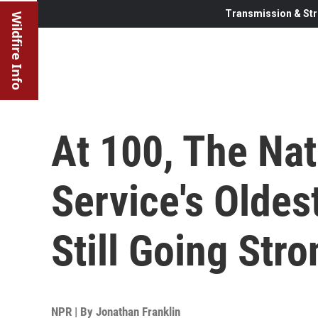
Transmission & Str
Wildfire Info
At 100, The Nat
Service's Oldes
Still Going Stro
NPR | By
Jonathan Franklin