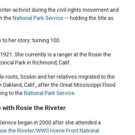
riter-activist during the civil rights movement and
h the
National Park Service
— holding the title as
o her story: turning 100.
 1921. She currently is a ranger at the Rosie the
rical Park in Richmond, Calif.
e roots, Soskin and her relatives migrated to the
 Oakland, Calif., after the Great Mississippi Flood
ding to the
National Park Service
.
 with Rosie the Riveter
 Service began in 2000 after she attended a
sie the Riveter/WWII Home Front National