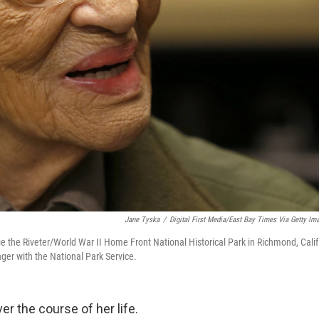
Jane Tyska
/
Digital First Media/East Bay Times Via Getty Im
ie the Riveter/World War II Home Front National Historical Park in Richmond, Calif
ger with the National Park Service.
r the course of her life.