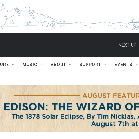
NEXT UP:
TURE
MUSIC
ABOUT
SUPPORT
EVENTS