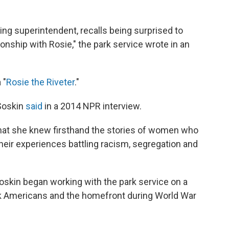
ding superintendent, recalls being surprised to
ionship with Rosie," the park service wrote in an
 "
Rosie the Riveter
."
 Soskin
said
in a 2014 NPR interview.
 that she knew firsthand the stories of women who
their experiences battling racism, segregation and
oskin began working with the park service on a
lack Americans and the homefront during World War