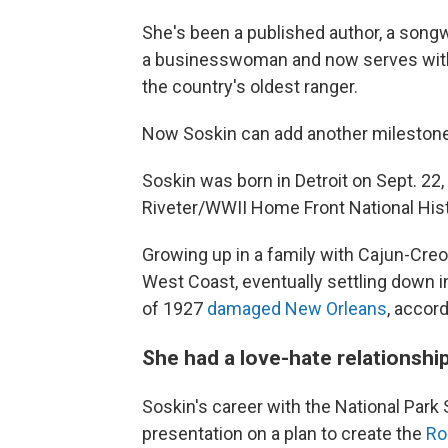
She's been a published author, a songw
a businesswoman and now serves wit
the country's oldest ranger.
Now Soskin can add another milestone t
Soskin was born in Detroit on Sept. 22,
Riveter/WWII Home Front National Histo
Growing up in a family with Cajun-Creol
West Coast, eventually settling down in
of 1927
damaged New Orleans
, accor
She had a love-hate relationship
Soskin's career with the National Park
presentation on a plan to create the
Ro