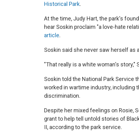
Historical Park
.
At the time, Judy Hart, the park's foun
hear Soskin proclaim "a love-hate relat
article
.
Soskin said she never saw herself as a
"That really is a white woman's story,"
Soskin told the National Park Service
worked in wartime industry, including 
discrimination.
Despite her mixed feelings on Rosie, S
grant to help tell untold stories of B
II, according to the park service.