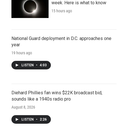
week. Here is what to know
15 hours ago
National Guard deployment in D.C. approaches one
year
19 hours ago
LISTEN
•
4:03
Diehard Phillies fan wins $22K broadcast bid,
sounds like a 1940s radio pro
August 8, 2026
LISTEN
•
2:26