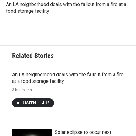
An LA neighborhood deals with the fallout from a fire at a
food storage facility
Related Stories
An LA neighborhood deals with the fallout from a fire
at a food storage facility
3 hours ago
LISTEN
•
4:18
Solar eclipse to occur next