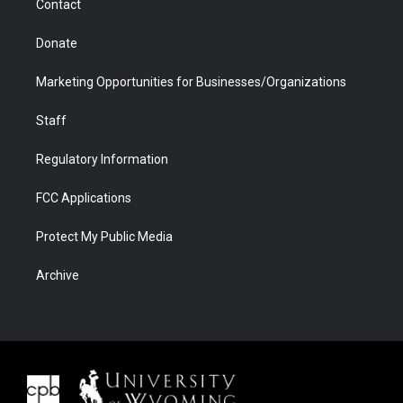
Contact
Donate
Marketing Opportunities for Businesses/Organizations
Staff
Regulatory Information
FCC Applications
Protect My Public Media
Archive