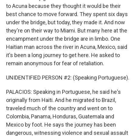
to Acuna because they thought it would be their
best chance to move forward. They spent six days
under the bridge, but today, they made it. And now
they're on their way to Miami. But many here at the
encampment under the bridge are in limbo. One
Haitian man across the river in Acuna, Mexico, said
it's been a long journey to get here. He asked to
remain anonymous for fear of retaliation.
UNIDENTIFIED PERSON #2: (Speaking Portuguese).
PALACIOS: Speaking in Portuguese, he said he's
originally from Haiti. And he migrated to Brazil,
traveled much of the country and went on to
Colombia, Panama, Honduras, Guatemala and
Mexico by foot. He says the journey has been
dangerous, witnessing violence and sexual assault