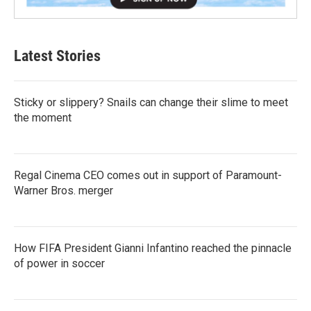
Latest Stories
Sticky or slippery? Snails can change their slime to meet
the moment
Regal Cinema CEO comes out in support of Paramount-
Warner Bros. merger
How FIFA President Gianni Infantino reached the pinnacle
of power in soccer