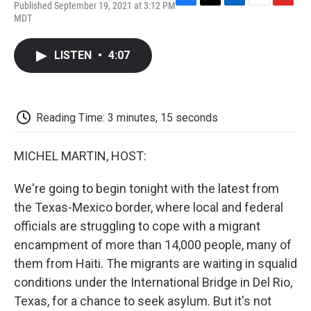
Published September 19, 2021 at 3:12 PM
F
T
L
E
F
MDT
a
w
i
m
l
c
i
n
a
i
e
t
k
i
p
LISTEN
•
4:07
b
t
e
l
b
o
e
d
o
o
r
I
a
k
n
r
d
Reading Time: 3 minutes, 15 seconds
MICHEL MARTIN, HOST:
We're going to begin tonight with the latest from
the Texas-Mexico border, where local and federal
officials are struggling to cope with a migrant
encampment of more than 14,000 people, many of
them from Haiti. The migrants are waiting in squalid
conditions under the International Bridge in Del Rio,
Texas, for a chance to seek asylum. But it's not