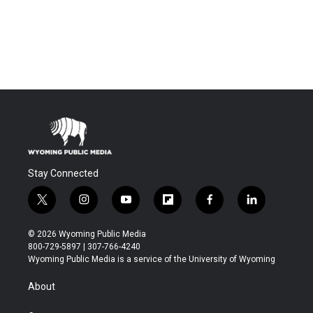
Stay Connected
t
i
y
f
f
l
w
n
o
l
a
i
i
s
u
i
c
n
© 2026 Wyoming Public Media
t
t
t
p
e
k
800-729-5897 | 307-766-4240
t
a
u
b
b
e
Wyoming Public Media is a service of the University of Wyoming
e
g
b
o
o
d
r
r
e
a
o
i
About
a
r
k
n
m
d