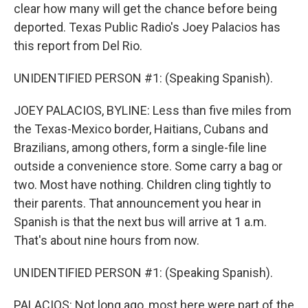
clear how many will get the chance before being
deported. Texas Public Radio's Joey Palacios has
this report from Del Rio.
UNIDENTIFIED PERSON #1: (Speaking Spanish).
JOEY PALACIOS, BYLINE: Less than five miles from
the Texas-Mexico border, Haitians, Cubans and
Brazilians, among others, form a single-file line
outside a convenience store. Some carry a bag or
two. Most have nothing. Children cling tightly to
their parents. That announcement you hear in
Spanish is that the next bus will arrive at 1 a.m.
That's about nine hours from now.
UNIDENTIFIED PERSON #1: (Speaking Spanish).
PALACIOS: Not long ago, most here were part of the