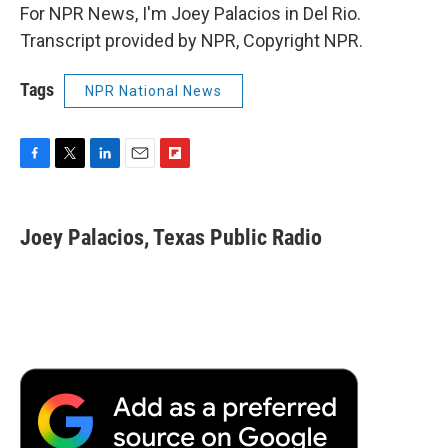
For NPR News, I'm Joey Palacios in Del Rio.
Transcript provided by NPR, Copyright NPR.
Tags
NPR National News
F
T
L
E
F
a
w
i
m
l
c
i
n
a
i
e
t
k
i
p
Joey Palacios, Texas Public Radio
b
t
e
l
b
o
e
d
o
o
r
I
a
k
n
r
d