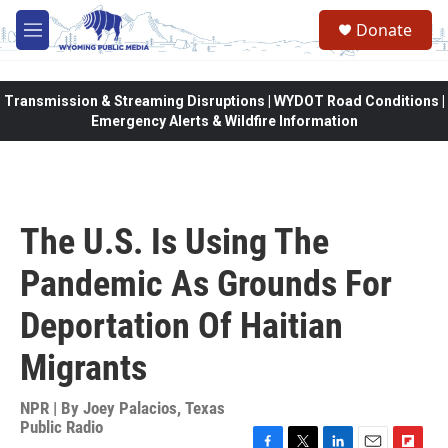
Skip to main content
Donate
M
e
n
u
Transmission & Streaming Disruptions | WYDOT Road Conditions |
Emergency Alerts & Wildfire Information
The U.S. Is Using The
Pandemic As Grounds For
Deportation Of Haitian
Migrants
NPR | By
Joey Palacios, Texas
Public Radio