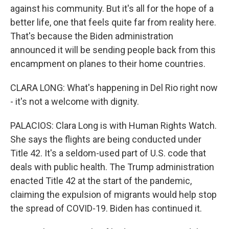
against his community. But it's all for the hope of a
better life, one that feels quite far from reality here.
That's because the Biden administration
announced it will be sending people back from this
encampment on planes to their home countries.
CLARA LONG: What's happening in Del Rio right now
- it's not a welcome with dignity.
PALACIOS: Clara Long is with Human Rights Watch.
She says the flights are being conducted under
Title 42. It's a seldom-used part of U.S. code that
deals with public health. The Trump administration
enacted Title 42 at the start of the pandemic,
claiming the expulsion of migrants would help stop
the spread of COVID-19. Biden has continued it.