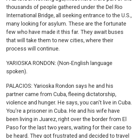
thousands of people gathered under the Del Rio
International Bridge, all seeking entrance to the U.S.,
many looking for asylum. These are the fortunate
few who have made it this far. They await buses
that will take them to new cities, where their
process will continue.
YARIOSKA RONDON: (Non-English language
spoken).
PALACIOS: Yarioska Rondon says he and his
partner came from Cuba, fleeing dictatorship,
violence and hunger. He says, you can't live in Cuba.
You're a prisoner in Cuba. He and his wife have
been living in Juarez, right over the border from El
Paso for the last two years, waiting for their case to
be heard. They got frustrated and decided to travel