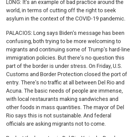
LONG: It's an example of bad practice around the
world, in terms of cutting off the right to seek
asylum in the context of the COVID-19 pandemic.
PALACIOS: Long says Biden's message has been
confusing, both trying to be more welcoming to
migrants and continuing some of Trump's hard-line
immigration policies. But there's no question this
part of the border is under stress. On Friday, U.S.
Customs and Border Protection closed the port of
entry. There's no traffic at all between Del Rio and
Acuna. The basic needs of people are immense,
with local restaurants making sandwiches and
other foods in mass quantities. The mayor of Del
Rio says this is not sustainable. And federal
officials are asking migrants not to come.