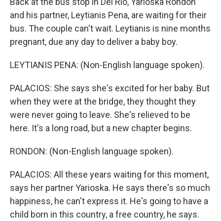
Back at the bus stop in Del Rio, Yarioska Rondon
and his partner, Leytianis Pena, are waiting for their
bus. The couple can't wait. Leytianis is nine months
pregnant, due any day to deliver a baby boy.
LEYTIANIS PENA: (Non-English language spoken).
PALACIOS: She says she's excited for her baby. But
when they were at the bridge, they thought they
were never going to leave. She's relieved to be
here. It's a long road, but a new chapter begins.
RONDON: (Non-English language spoken).
PALACIOS: All these years waiting for this moment,
says her partner Yarioska. He says there's so much
happiness, he can't express it. He's going to have a
child born in this country, a free country, he says.