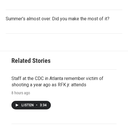
Summer's almost over. Did you make the most of it?
Related Stories
Staff at the CDC in Atlanta remember victim of
shooting a year ago as RFK jr. attends
8 hours ago
LISTEN
•
3:34