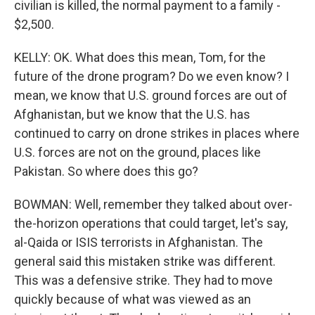
civilian is killed, the normal payment to a family -
$2,500.
KELLY: OK. What does this mean, Tom, for the
future of the drone program? Do we even know? I
mean, we know that U.S. ground forces are out of
Afghanistan, but we know that the U.S. has
continued to carry on drone strikes in places where
U.S. forces are not on the ground, places like
Pakistan. So where does this go?
BOWMAN: Well, remember they talked about over-
the-horizon operations that could target, let's say,
al-Qaida or ISIS terrorists in Afghanistan. The
general said this mistaken strike was different.
This was a defensive strike. They had to move
quickly because of what was viewed as an