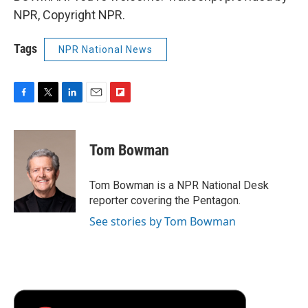
NPR, Copyright NPR.
Tags
NPR National News
F
T
L
E
F
a
w
i
m
l
c
i
n
a
i
e
t
k
i
p
Tom Bowman
b
t
e
l
b
o
e
d
o
o
r
I
a
Tom Bowman is a NPR National Desk
k
n
r
reporter covering the Pentagon.
d
See stories by Tom Bowman