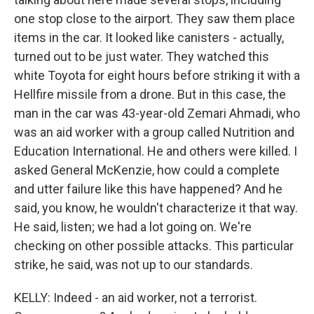
one stop close to the airport. They saw them place
items in the car. It looked like canisters - actually,
turned out to be just water. They watched this
white Toyota for eight hours before striking it with a
Hellfire missile from a drone. But in this case, the
man in the car was 43-year-old Zemari Ahmadi, who
was an aid worker with a group called Nutrition and
Education International. He and others were killed. I
asked General McKenzie, how could a complete
and utter failure like this have happened? And he
said, you know, he wouldn't characterize it that way.
He said, listen; we had a lot going on. We're
checking on other possible attacks. This particular
strike, he said, was not up to our standards.
KELLY: Indeed - an aid worker, not a terrorist.