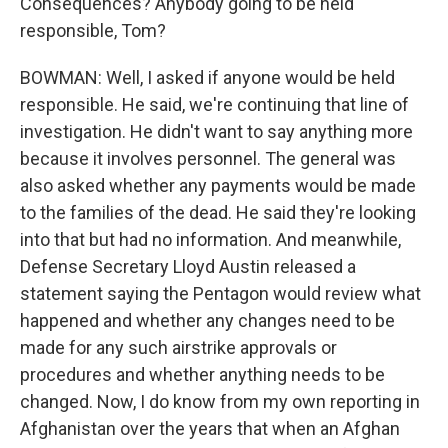
Consequences? Anybody going to be held
responsible, Tom?
BOWMAN: Well, I asked if anyone would be held
responsible. He said, we're continuing that line of
investigation. He didn't want to say anything more
because it involves personnel. The general was
also asked whether any payments would be made
to the families of the dead. He said they're looking
into that but had no information. And meanwhile,
Defense Secretary Lloyd Austin released a
statement saying the Pentagon would review what
happened and whether any changes need to be
made for any such airstrike approvals or
procedures and whether anything needs to be
changed. Now, I do know from my own reporting in
Afghanistan over the years that when an Afghan