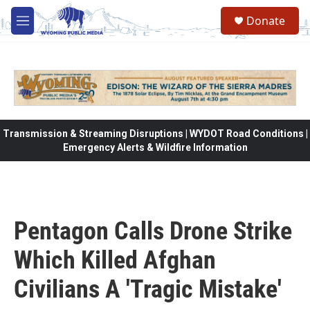
Skip to main content
Donate
M
e
n
u
Transmission & Streaming Disruptions | WYDOT Road Conditions |
Emergency Alerts & Wildfire Information
Pentagon Calls Drone Strike
Which Killed Afghan
Civilians A 'Tragic Mistake'