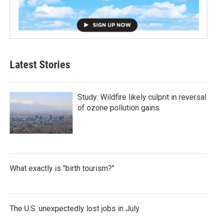
Latest Stories
Study: Wildfire likely culprit in reversal
of ozone pollution gains
What exactly is "birth tourism?"
The U.S. unexpectedly lost jobs in July