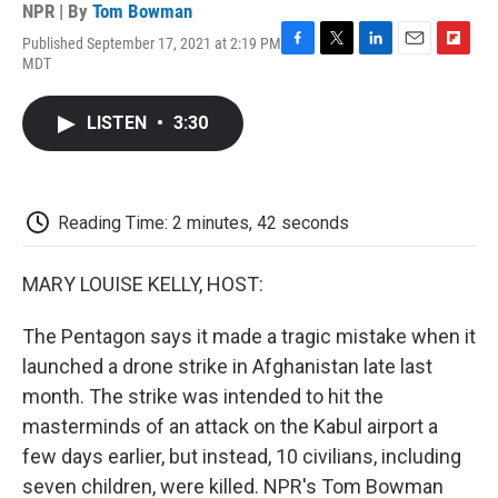
NPR | By
Tom Bowman
Published September 17, 2021 at 2:19 PM
F
T
L
E
F
MDT
a
w
i
m
l
c
i
n
a
i
e
t
k
i
p
LISTEN
•
3:30
b
t
e
l
b
o
e
d
o
o
r
I
a
k
n
r
d
Reading Time: 2 minutes, 42 seconds
MARY LOUISE KELLY, HOST:
The Pentagon says it made a tragic mistake when it
launched a drone strike in Afghanistan late last
month. The strike was intended to hit the
masterminds of an attack on the Kabul airport a
few days earlier, but instead, 10 civilians, including
seven children, were killed. NPR's Tom Bowman