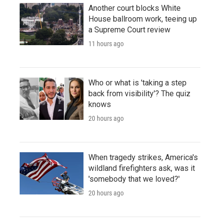
Another court blocks White
House ballroom work, teeing up
a Supreme Court review
11 hours ago
Who or what is 'taking a step
back from visibility'? The quiz
knows
20 hours ago
When tragedy strikes, America's
wildland firefighters ask, was it
'somebody that we loved?'
20 hours ago