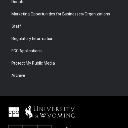
Donate
Marketing Opportunities for Businesses/Organizations
Staff
Regulatory Information
FCC Applications
Protect My Public Media
Archive