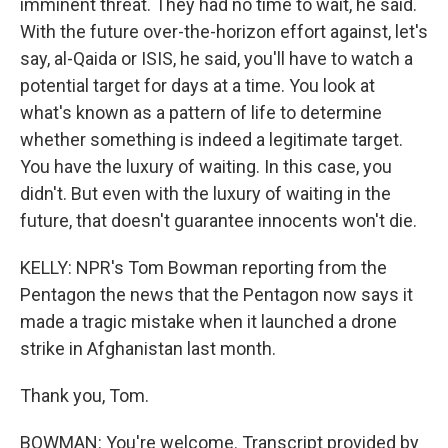
imminent threat. They had no time to wait, he said.
With the future over-the-horizon effort against, let's
say, al-Qaida or ISIS, he said, you'll have to watch a
potential target for days at a time. You look at
what's known as a pattern of life to determine
whether something is indeed a legitimate target.
You have the luxury of waiting. In this case, you
didn't. But even with the luxury of waiting in the
future, that doesn't guarantee innocents won't die.
KELLY: NPR's Tom Bowman reporting from the
Pentagon the news that the Pentagon now says it
made a tragic mistake when it launched a drone
strike in Afghanistan last month.
Thank you, Tom.
BOWMAN: You're welcome. Transcript provided by