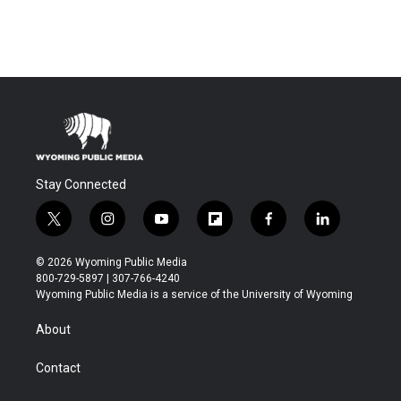
Stay Connected
t
i
y
f
f
l
w
n
o
l
a
i
i
s
u
i
c
n
© 2026 Wyoming Public Media
t
t
t
p
e
k
800-729-5897 | 307-766-4240
t
a
u
b
b
e
Wyoming Public Media is a service of the University of Wyoming
e
g
b
o
o
d
r
r
e
a
o
i
About
a
r
k
n
m
d
Contact