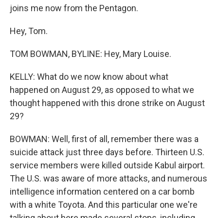
joins me now from the Pentagon.
Hey, Tom.
TOM BOWMAN, BYLINE: Hey, Mary Louise.
KELLY: What do we now know about what
happened on August 29, as opposed to what we
thought happened with this drone strike on August
29?
BOWMAN: Well, first of all, remember there was a
suicide attack just three days before. Thirteen U.S.
service members were killed outside Kabul airport.
The U.S. was aware of more attacks, and numerous
intelligence information centered on a car bomb
with a white Toyota. And this particular one we're
talking about here made several stops, including