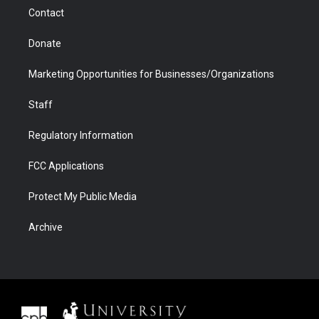
m
d
Contact
Donate
Marketing Opportunities for Businesses/Organizations
Staff
Regulatory Information
FCC Applications
Protect My Public Media
Archive