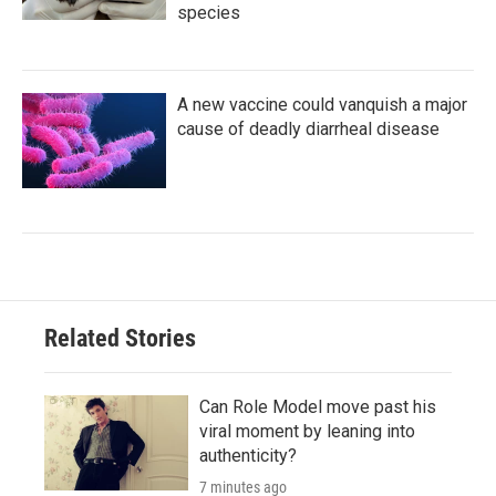
species
A new vaccine could vanquish a major
cause of deadly diarrheal disease
Related Stories
Can Role Model move past his
viral moment by leaning into
authenticity?
7 minutes ago