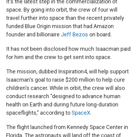
It's the latest step in the commercialization of
space. By going into orbit, the crew of four will
travel further into space than the recent privately
funded Blue Origin mission that had Amazon
founder and billionaire
Jeff Bezos
on board.
It has not been disclosed how much Isaacman paid
for him and the crew to get sent into space.
The mission, dubbed Inspiration4, will help support
Isaacman's goal to raise $200 million to help cure
children's cancer. While in orbit, the crew will also
conduct research "designed to advance human
health on Earth and during future long-duration
spaceflights," according to
SpaceX
.
The flight launched from Kennedy Space Center in
Florida. The astronauts will land off the coast of