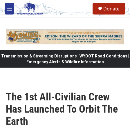
Skip to main content
Donate
M
e
n
u
Transmission & Streaming Disruptions | WYDOT Road Conditions |
Emergency Alerts & Wildfire Information
The 1st All-Civilian Crew
Has Launched To Orbit The
Earth