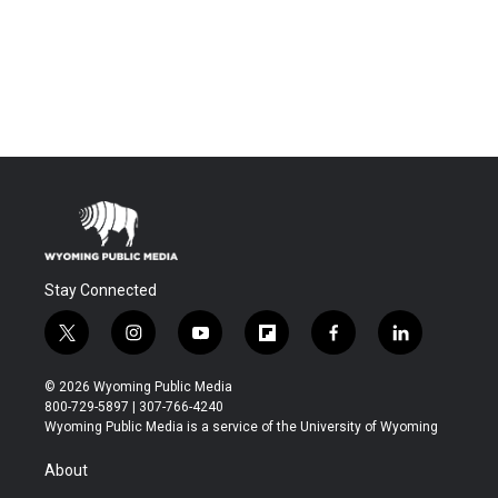
Stay Connected
t
i
y
f
f
l
w
n
o
l
a
i
i
s
u
i
c
n
© 2026 Wyoming Public Media
t
t
t
p
e
k
800-729-5897 | 307-766-4240
t
a
u
b
b
e
Wyoming Public Media is a service of the University of Wyoming
e
g
b
o
o
d
r
r
e
a
o
i
About
a
r
k
n