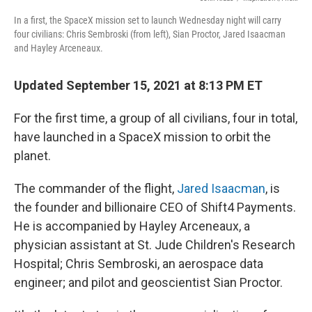
In a first, the SpaceX mission set to launch Wednesday night will carry
four civilians: Chris Sembroski (from left), Sian Proctor, Jared Isaacman
and Hayley Arceneaux.
Updated September 15, 2021 at 8:13 PM ET
For the first time, a group of all civilians, four in total,
have launched in a SpaceX mission to orbit the
planet.
The commander of the flight,
Jared Isaacman
, is
the founder and billionaire CEO of Shift4 Payments.
He is accompanied by Hayley Arceneaux, a
physician assistant at St. Jude Children's Research
Hospital; Chris Sembroski, an aerospace data
engineer; and pilot and geoscientist Sian Proctor.