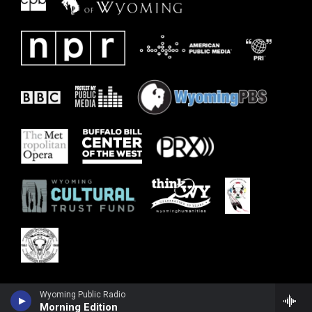
Wyoming Public Radio
Morning Edition