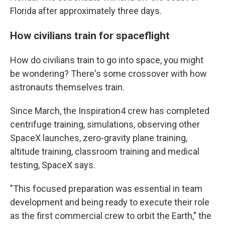
Florida after approximately three days.
How civilians train for spaceflight
How do civilians train to go into space, you might
be wondering? There's some crossover with how
astronauts themselves train.
Since March, the Inspiration4 crew has completed
centrifuge training, simulations, observing other
SpaceX launches, zero-gravity plane training,
altitude training, classroom training and medical
testing, SpaceX says.
"This focused preparation was essential in team
development and being ready to execute their role
as the first commercial crew to orbit the Earth," the