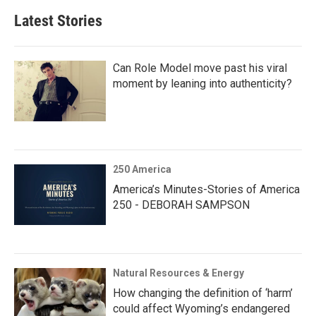
Latest Stories
Can Role Model move past his viral
moment by leaning into authenticity?
250 America
America’s Minutes-Stories of America
250 - DEBORAH SAMPSON
Natural Resources & Energy
How changing the definition of ‘harm’
could affect Wyoming’s endangered