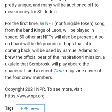
pretty unique, and many will be auctioned off to
raise money for St. Jude's.
For the first time, an
NFT
(nonfungible token) song,
from the band Kings of Leon, will be played in
space; 50 other art NFTs will also be present. Also
on board will be 66 pounds of hops that, after
coming back, will be used by Samuel Adams to
brew the official beer of the Inspiration4 mission, a
ukulele that Sembroski will play aboard the
spacecraft and a recent
Time
magazine cover of
the four crew members.
Copyright 2021 NPR. To see more, visit
https://www.npr.org.
Tags
NPR news