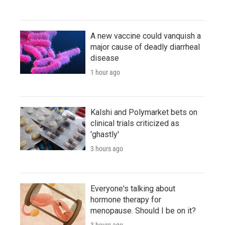
A new vaccine could vanquish a
major cause of deadly diarrheal
disease
1 hour ago
Kalshi and Polymarket bets on
clinical trials criticized as
'ghastly'
3 hours ago
Everyone's talking about
hormone therapy for
menopause. Should I be on it?
3 hours ago