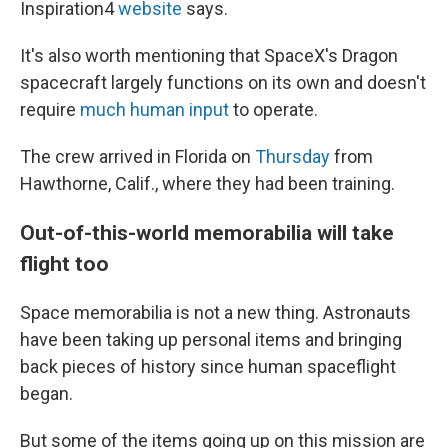
Inspiration4
website
says.
It's also worth mentioning that SpaceX's Dragon
spacecraft largely functions on its own and doesn't
require
much human input
to operate.
The crew arrived in Florida on
Thursday
from
Hawthorne, Calif., where they had been training.
Out-of-this-world memorabilia will take
flight too
Space memorabilia is not a new thing. Astronauts
have been taking up personal items and bringing
back pieces of history since human spaceflight
began.
But some of the items going up on this mission are