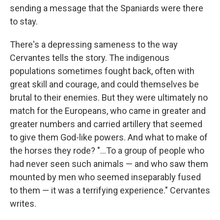
sending a message that the Spaniards were there
to stay.
There's a depressing sameness to the way
Cervantes tells the story. The indigenous
populations sometimes fought back, often with
great skill and courage, and could themselves be
brutal to their enemies. But they were ultimately no
match for the Europeans, who came in greater and
greater numbers and carried artillery that seemed
to give them God-like powers. And what to make of
the horses they rode? "...To a group of people who
had never seen such animals — and who saw them
mounted by men who seemed inseparably fused
to them — it was a terrifying experience." Cervantes
writes.