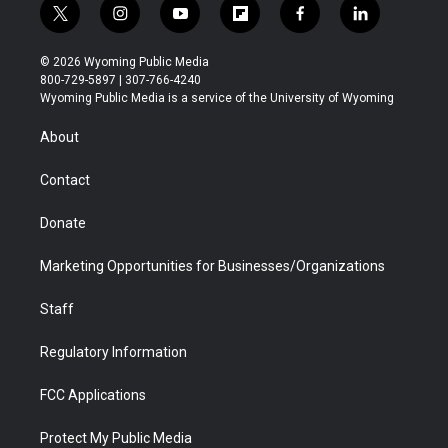
t
i
y
f
f
l
w
n
o
l
a
i
i
s
u
i
c
n
© 2026 Wyoming Public Media
t
t
t
p
e
k
800-729-5897 | 307-766-4240
t
a
u
b
b
e
Wyoming Public Media is a service of the University of Wyoming
e
g
b
o
o
d
r
r
e
a
o
i
About
a
r
k
n
m
d
Contact
Donate
Marketing Opportunities for Businesses/Organizations
Staff
Regulatory Information
FCC Applications
Protect My Public Media