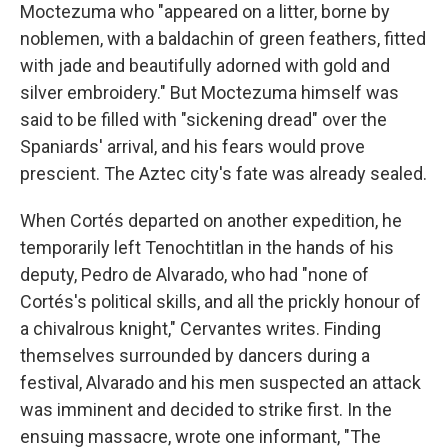
Moctezuma who "appeared on a litter, borne by
noblemen, with a baldachin of green feathers, fitted
with jade and beautifully adorned with gold and
silver embroidery." But Moctezuma himself was
said to be filled with "sickening dread" over the
Spaniards' arrival, and his fears would prove
prescient. The Aztec city's fate was already sealed.
When Cortés departed on another expedition, he
temporarily left Tenochtitlan in the hands of his
deputy, Pedro de Alvarado, who had "none of
Cortés's political skills, and all the prickly honour of
a chivalrous knight," Cervantes writes. Finding
themselves surrounded by dancers during a
festival, Alvarado and his men suspected an attack
was imminent and decided to strike first. In the
ensuing massacre, wrote one informant, "The