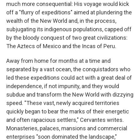
much more consequential: His voyage would kick
off a "flurry of expeditions" aimed at plundering the
wealth of the New World and, in the process,
subjugating its indigenous populations, capped off
by the bloody conquest of two great civilizations:
The Aztecs of Mexico and the Incas of Peru.
Away from home for months at a time and
separated by a vast ocean, the conquistadors who
led these expeditions could act with a great deal of
independence, if not impunity, and they would
subdue and transform the New World with dizzying
speed. "These vast, newly acquired territories
quickly began to bear the marks of their energetic
and often rapacious settlers," Cervantes writes.
Monasteries, palaces, mansions and commercial
enterprises "soon dominated the landscape,"