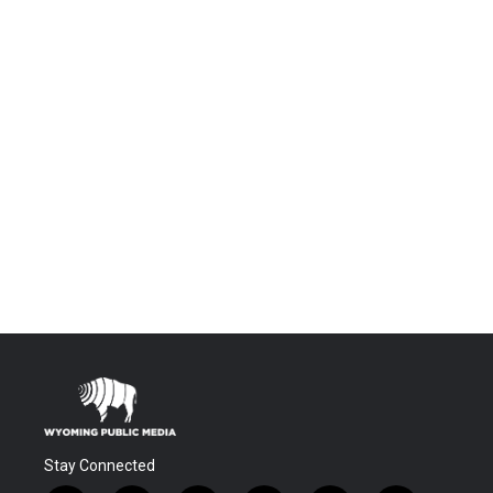
Stay Connected