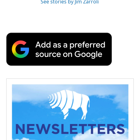
See stories by Jim Zarroli