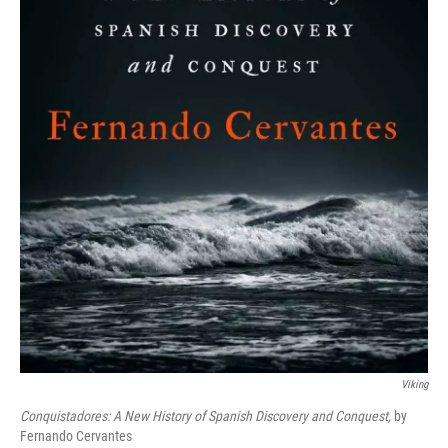
Viking
Conquistadores: A New History of Spanish Discovery and Conquest,
by
Fernando Cervantes