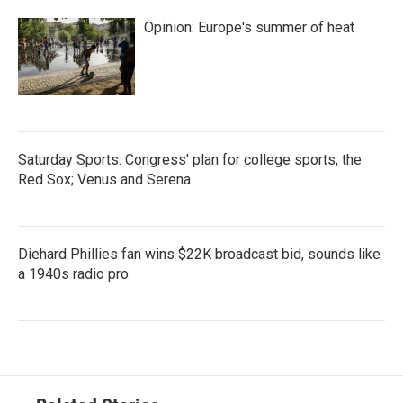
Opinion: Europe's summer of heat
Saturday Sports: Congress' plan for college sports; the
Red Sox; Venus and Serena
Diehard Phillies fan wins $22K broadcast bid, sounds like
a 1940s radio pro