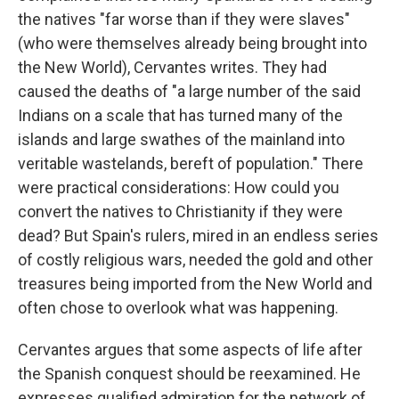
the natives "far worse than if they were slaves"
(who were themselves already being brought into
the New World), Cervantes writes. They had
caused the deaths of "a large number of the said
Indians on a scale that has turned many of the
islands and large swathes of the mainland into
veritable wastelands, bereft of population." There
were practical considerations: How could you
convert the natives to Christianity if they were
dead? But Spain's rulers, mired in an endless series
of costly religious wars, needed the gold and other
treasures being imported from the New World and
often chose to overlook what was happening.
Cervantes argues that some aspects of life after
the Spanish conquest should be reexamined. He
expresses qualified admiration for the network of