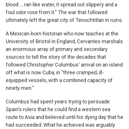
blood ... ran like water, it spread out slippery and a
foul odor rose from it." The war that followed
ultimately left the great city of Tenochtitlan in ruins.
A Mexican-born historian who now teaches at the
University of Bristol in England, Cervantes marshals
an enormous array of primary and secondary
sources to tell the story of the decades that
followed Christopher Columbus' arrival on an island
off what is now Cuba, in "three cramped, ill-
equipped vessels, with a combined capacity of
ninety men."
Columbus had spent years trying to persuade
Spain's rulers that he could find a western sea
route to Asia and believed until his dying day that he
had succeeded. What he achieved was arguably