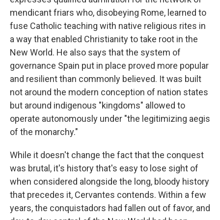
mendicant friars who, disobeying Rome, learned to
fuse Catholic teaching with native religious rites in
a way that enabled Christianity to take root in the
New World. He also says that the system of
governance Spain put in place proved more popular
and resilient than commonly believed. It was built
not around the modern conception of nation states
but around indigenous "kingdoms" allowed to
operate autonomously under "the legitimizing aegis
of the monarchy."
While it doesn't change the fact that the conquest
was brutal, it's history that's easy to lose sight of
when considered alongside the long, bloody history
that precedes it, Cervantes contends. Within a few
years, the conquistadors had fallen out of favor, and