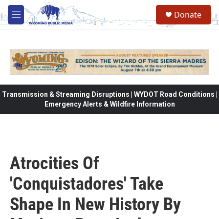
Skip to main content
Donate
M
e
n
u
Transmission & Streaming Disruptions | WYDOT Road Conditions |
Emergency Alerts & Wildfire Information
Atrocities Of
'Conquistadores' Take
Shape In New History By