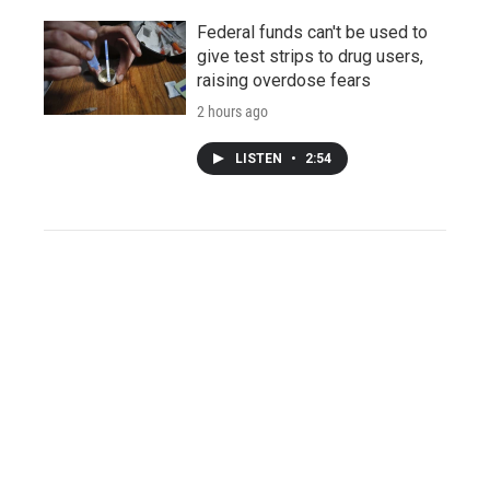
Federal funds can't be used to
give test strips to drug users,
raising overdose fears
2 hours ago
LISTEN
•
2:54