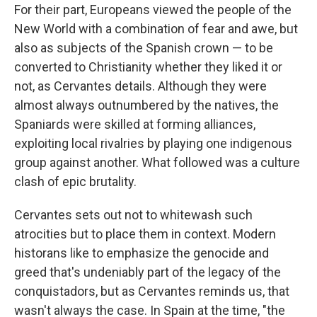
For their part, Europeans viewed the people of the
New World with a combination of fear and awe, but
also as subjects of the Spanish crown — to be
converted to Christianity whether they liked it or
not, as Cervantes details. Although they were
almost always outnumbered by the natives, the
Spaniards were skilled at forming alliances,
exploiting local rivalries by playing one indigenous
group against another. What followed was a culture
clash of epic brutality.
Cervantes sets out not to whitewash such
atrocities but to place them in context. Modern
historans like to emphasize the genocide and
greed that's undeniably part of the legacy of the
conquistadors, but as Cervantes reminds us, that
wasn't always the case. In Spain at the time, "the