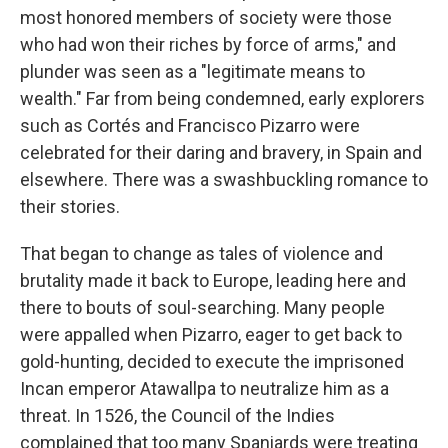
most honored members of society were those
who had won their riches by force of arms," and
plunder was seen as a "legitimate means to
wealth." Far from being condemned, early explorers
such as Cortés and Francisco Pizarro were
celebrated for their daring and bravery, in Spain and
elsewhere. There was a swashbuckling romance to
their stories.
That began to change as tales of violence and
brutality made it back to Europe, leading here and
there to bouts of soul-searching. Many people
were appalled when Pizarro, eager to get back to
gold-hunting, decided to execute the imprisoned
Incan emperor Atawallpa to neutralize him as a
threat. In 1526, the Council of the Indies
complained that too many Spaniards were treating