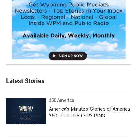
Latest Stories
250 America
America’s Minutes-Stories of America
250 - CULLPER SPY RING