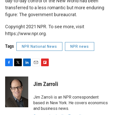
day-to-day control of the New World had been
transferred to a less romantic but more enduring
figure: The government bureaucrat.
Copyright 2021 NPR. To see more, visit
https://www.npr.org.
Tags
NPR National News
NPR news
F
T
L
E
F
a
w
i
m
l
c
i
n
a
i
e
t
k
i
p
Jim Zarroli
b
t
e
l
b
o
e
d
o
o
r
I
a
Jim Zarroli is an NPR correspondent
k
n
r
based in New York. He covers economics
d
and business news.