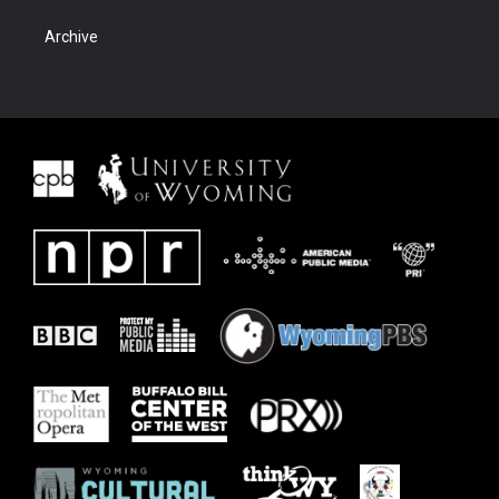
Archive