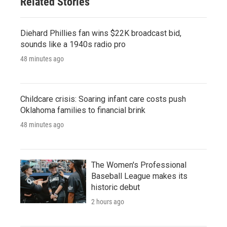
Related Stories
Diehard Phillies fan wins $22K broadcast bid,
sounds like a 1940s radio pro
48 minutes ago
Childcare crisis: Soaring infant care costs push
Oklahoma families to financial brink
48 minutes ago
The Women's Professional
Baseball League makes its
historic debut
2 hours ago