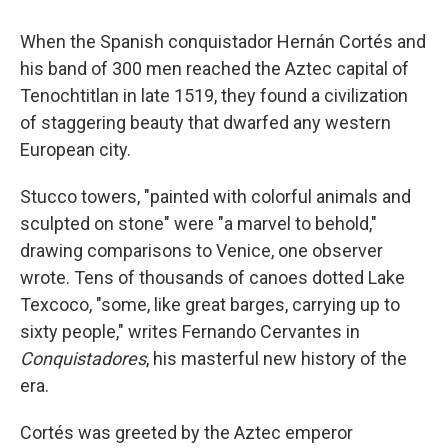
When the Spanish conquistador Hernán Cortés and
his band of 300 men reached the Aztec capital of
Tenochtitlan in late 1519, they found a civilization
of staggering beauty that dwarfed any western
European city.
Stucco towers, "painted with colorful animals and
sculpted on stone" were "a marvel to behold,"
drawing comparisons to Venice, one observer
wrote. Tens of thousands of canoes dotted Lake
Texcoco, "some, like great barges, carrying up to
sixty people," writes Fernando Cervantes in
Conquistadores
, his masterful new history of the
era.
Cortés was greeted by the Aztec emperor