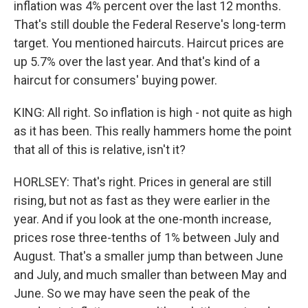
inflation was 4% percent over the last 12 months.
That's still double the Federal Reserve's long-term
target. You mentioned haircuts. Haircut prices are
up 5.7% over the last year. And that's kind of a
haircut for consumers' buying power.
KING: All right. So inflation is high - not quite as high
as it has been. This really hammers home the point
that all of this is relative, isn't it?
HORLSEY: That's right. Prices in general are still
rising, but not as fast as they were earlier in the
year. And if you look at the one-month increase,
prices rose three-tenths of 1% between July and
August. That's a smaller jump than between June
and July, and much smaller than between May and
June. So we may have seen the peak of the