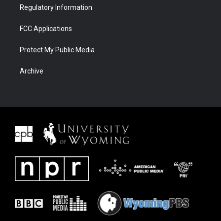
Regulatory Information
FCC Applications
Protect My Public Media
Archive