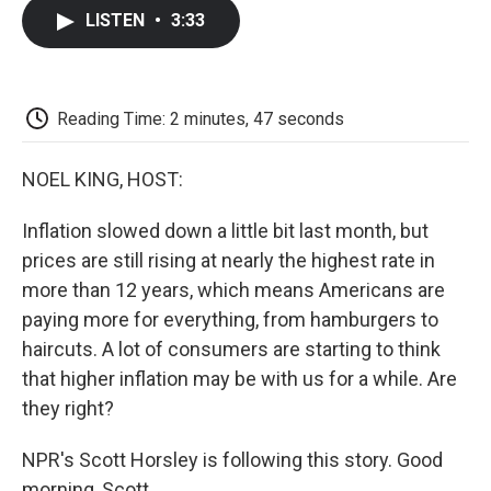
c
i
n
a
i
e
t
k
i
p
LISTEN
•
3:33
b
t
e
l
b
o
e
d
o
o
r
I
a
k
n
r
d
Reading Time: 2 minutes, 47 seconds
NOEL KING, HOST:
Inflation slowed down a little bit last month, but
prices are still rising at nearly the highest rate in
more than 12 years, which means Americans are
paying more for everything, from hamburgers to
haircuts. A lot of consumers are starting to think
that higher inflation may be with us for a while. Are
they right?
NPR's Scott Horsley is following this story. Good
morning, Scott.