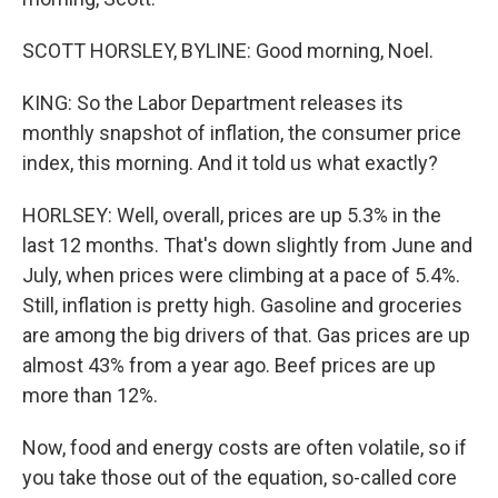
SCOTT HORSLEY, BYLINE: Good morning, Noel.
KING: So the Labor Department releases its
monthly snapshot of inflation, the consumer price
index, this morning. And it told us what exactly?
HORLSEY: Well, overall, prices are up 5.3% in the
last 12 months. That's down slightly from June and
July, when prices were climbing at a pace of 5.4%.
Still, inflation is pretty high. Gasoline and groceries
are among the big drivers of that. Gas prices are up
almost 43% from a year ago. Beef prices are up
more than 12%.
Now, food and energy costs are often volatile, so if
you take those out of the equation, so-called core