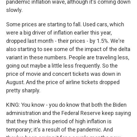
pandemic inflation wave, although it's coming down
slowly.
Some prices are starting to fall. Used cars, which
were a big driver of inflation earlier this year,
dropped last month - their prices - by 1.5%. We're
also starting to see some of the impact of the delta
variant in these numbers. People are traveling less,
going out maybe a little less frequently. So the
price of movie and concert tickets was down in
August. And the price of airline tickets dropped
pretty sharply.
KING: You know - you do know that both the Biden
administration and the Federal Reserve keep saying
that they think this period of high inflation is
temporary; it's a result of the pandemic. And