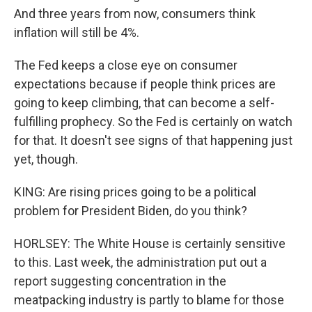
And three years from now, consumers think
inflation will still be 4%.
The Fed keeps a close eye on consumer
expectations because if people think prices are
going to keep climbing, that can become a self-
fulfilling prophecy. So the Fed is certainly on watch
for that. It doesn't see signs of that happening just
yet, though.
KING: Are rising prices going to be a political
problem for President Biden, do you think?
HORLSEY: The White House is certainly sensitive
to this. Last week, the administration put out a
report suggesting concentration in the
meatpacking industry is partly to blame for those