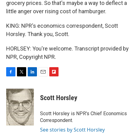
grocery prices. So that's maybe a way to deflect a
little anger over rising cost of hamburger.
KING: NPR's economics correspondent, Scott
Horsley. Thank you, Scott.
HORLSEY: You're welcome. Transcript provided by
NPR, Copyright NPR.
F
T
L
E
F
a
w
i
m
l
c
i
n
a
i
e
t
k
i
p
Scott Horsley
b
t
e
l
b
o
e
d
o
o
r
I
a
Scott Horsley is NPR's Chief Economics
k
n
r
Correspondent.
d
See stories by Scott Horsley