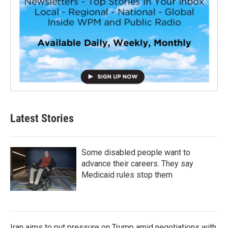
Latest Stories
Some disabled people want to
advance their careers. They say
Medicaid rules stop them
Iran aims to put pressure on Trump amid negotiations with