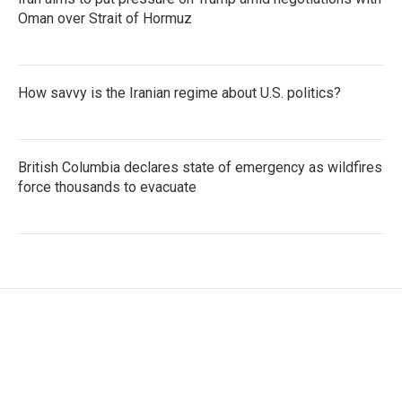
Oman over Strait of Hormuz
How savvy is the Iranian regime about U.S. politics?
British Columbia declares state of emergency as wildfires
force thousands to evacuate