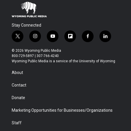
Stay Connected
t
i
y
f
f
l
w
n
o
l
a
i
i
s
u
i
c
n
© 2026 Wyoming Public Media
t
t
t
p
e
k
800-729-5897 | 307-766-4240
t
a
u
b
b
e
Wyoming Public Media is a service of the University of Wyoming
e
g
b
o
o
d
r
r
e
a
o
i
About
a
r
k
n
m
d
Contact
Donate
Marketing Opportunities for Businesses/Organizations
Staff