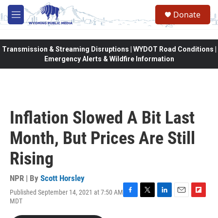
Skip to main content
Donate
M
e
n
u
Transmission & Streaming Disruptions | WYDOT Road Conditions |
Emergency Alerts & Wildfire Information
Inflation Slowed A Bit Last
Month, But Prices Are Still
Rising
NPR | By
Scott Horsley
Published September 14, 2021 at 7:50 AM
F
T
L
E
F
MDT
a
w
i
m
l