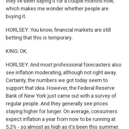
they've been saying it for a couple months now,
which makes me wonder whether people are
buying it.
HORLSEY: You know, financial markets are still
betting that this is temporary.
KING: OK.
HORLSEY: And most professional forecasters also
see inflation moderating, although not right away.
Certainly, the numbers we got today seem to
support that idea. However, the Federal Reserve
Bank of New York just came out with a survey of
regular people. And they generally see prices
staying higher for longer. On average, consumers
expect inflation a year from now to be running at
5.2% - so almost as high as it's been this summer.