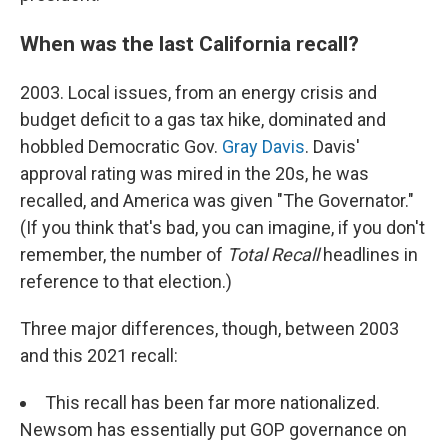
When was the last California recall?
2003. Local issues, from an energy crisis and
budget deficit to a gas tax hike, dominated and
hobbled Democratic Gov.
Gray Davis
. Davis'
approval rating was mired in the 20s, he was
recalled, and America was given "The Governator."
(If you think that's bad, you can imagine, if you don't
remember, the number of
Total Recall
headlines in
reference to that election.)
Three major differences, though, between 2003
and this 2021 recall:
This recall has been far more nationalized.
Newsom has essentially put GOP governance on