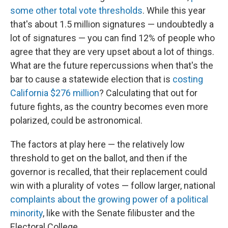
some other total vote thresholds
. While this year
that's about 1.5 million signatures — undoubtedly a
lot of signatures — you can find 12% of people who
agree that they are very upset about a lot of things.
What are the future repercussions when that's the
bar to cause a statewide election that is
costing
California $276 million
? Calculating that out for
future fights, as the country becomes even more
polarized, could be astronomical.
The factors at play here — the relatively low
threshold to get on the ballot, and then if the
governor is recalled, that their replacement could
win with a plurality of votes — follow larger, national
complaints about the growing power of a political
minority
, like with the Senate filibuster and the
Electoral College.