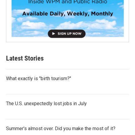
Latest Stories
What exactly is "birth tourism?"
The U.S. unexpectedly lost jobs in July
Summer's almost over. Did you make the most of it?