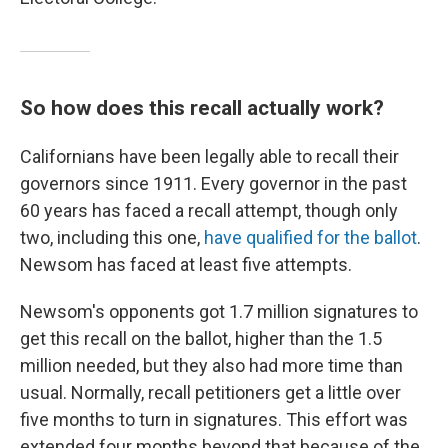
So how does this recall actually work?
Californians have been legally able to recall their
governors since 1911. Every governor in the past
60 years has faced a recall attempt, though only
two, including this one,
have qualified for the ballot
.
Newsom has faced at least five attempts.
Newsom's opponents got 1.7 million signatures to
get this recall on the ballot, higher than the 1.5
million needed, but they also had more time than
usual. Normally, recall petitioners get a little over
five months to turn in signatures. This effort was
extended four months beyond that because of the