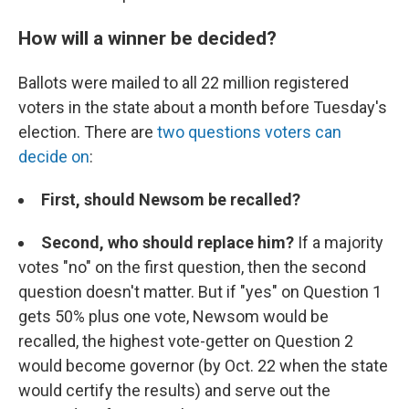
How will a winner be decided?
Ballots were mailed to all 22 million registered
voters in the state about a month before Tuesday's
election. There are
two questions voters can
decide on
:
First, should Newsom be recalled?
Second, who should replace him?
If a majority
votes "no" on the first question, then the second
question doesn't matter. But if "yes" on Question 1
gets 50% plus one vote, Newsom would be
recalled, the highest vote-getter on Question 2
would become governor (by Oct. 22 when the state
would certify the results) and serve out the