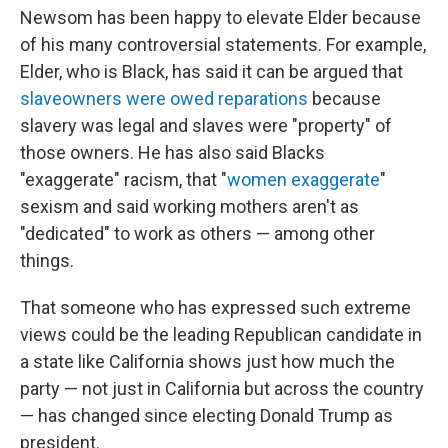
Newsom has been happy to elevate Elder because
of his many controversial statements. For example,
Elder, who is Black, has said it can be argued that
slaveowners were owed reparations
because
slavery was legal and slaves were "property" of
those owners. He has also said Blacks
"exaggerate" racism, that "
women exaggerate
"
sexism and said working mothers aren't as
"dedicated" to work as others — among other
things.
That someone who has expressed such extreme
views could be the leading Republican candidate in
a state like California shows just how much the
party — not just in California but across the country
— has changed since electing Donald Trump as
president.