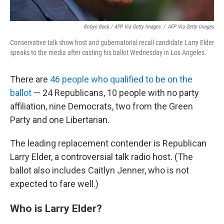
Robyn Beck / AFP Via Getty Images
/
AFP Via Getty Images
Conservative talk show host and gubernatorial recall candidate Larry Elder
speaks to the media after casting his ballot Wednesday in Los Angeles.
There are
46 people who qualified to be on the
ballot
— 24 Republicans, 10 people with no party
affiliation, nine Democrats, two from the Green
Party and one Libertarian.
The leading replacement contender is Republican
Larry Elder, a controversial talk radio host. (The
ballot also includes Caitlyn Jenner, who is not
expected to fare well.)
Who is Larry Elder?