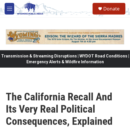
Skip to main content
Donate
M
e
n
u
Transmission & Streaming Disruptions | WYDOT Road Conditions |
Emergency Alerts & Wildfire Information
The California Recall And
Its Very Real Political
Consequences, Explained