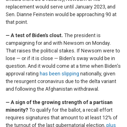
replacement would serve until January 2023, and
Sen. Dianne Feinstein would be approaching 90 at
that point.
— A test of Biden's clout.
The president is
campaigning for and with Newsom on Monday.
That raises the political stakes. If Newsom were to
lose — or if it is close — Biden's sway would be in
question. And it would come at a time when Biden's
approval rating
has been slipping
nationally, given
the resurgent coronavirus due to the delta variant
and following the Afghanistan withdrawal.
— A sign of the growing strength of a partisan
minority?
To qualify for the ballot, a recall effort
requires signatures that amount to at least 12% of
the turnout of the last gubernatorial election,
plus