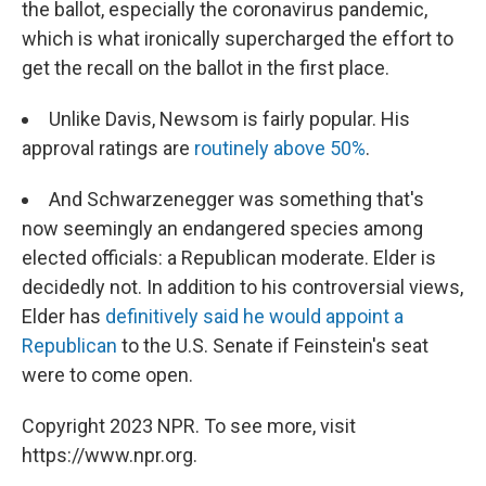
the ballot, especially the coronavirus pandemic,
which is what ironically supercharged the effort to
get the recall on the ballot in the first place.
Unlike Davis, Newsom is fairly popular. His
approval ratings are
routinely above 50%
.
And Schwarzenegger was something that's
now seemingly an endangered species among
elected officials: a Republican moderate. Elder is
decidedly not. In addition to his controversial views,
Elder has
definitively said he would appoint a
Republican
to the U.S. Senate if Feinstein's seat
were to come open.
Copyright 2023 NPR. To see more, visit
https://www.npr.org.