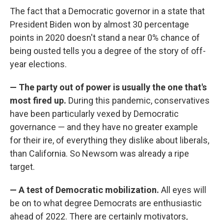
The fact that a Democratic governor in a state that
President Biden won by almost 30 percentage
points in 2020 doesn't stand a near 0% chance of
being ousted tells you a degree of the story of off-
year elections.
— The party out of power is usually the one that's
most fired up.
During this pandemic, conservatives
have been particularly vexed by Democratic
governance — and they have no greater example
for their ire, of everything they dislike about liberals,
than California. So Newsom was already a ripe
target.
— A test of Democratic mobilization.
All eyes will
be on to what degree Democrats are enthusiastic
ahead of 2022. There are certainly motivators,