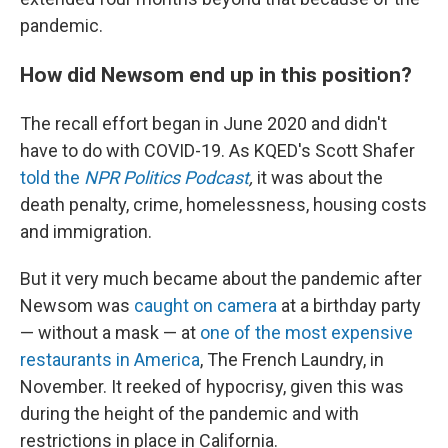
pandemic.
How did Newsom end up in this position?
The recall effort began in June 2020 and didn't
have to do with COVID-19. As KQED's Scott Shafer
told the
NPR Politics Podcast
,
it was about the
death penalty, crime, homelessness, housing costs
and immigration.
But it very much became about the pandemic after
Newsom was
caught on camera
at a birthday party
— without a mask — at
one of the most expensive
restaurants in America
, The French Laundry, in
November. It reeked of hypocrisy, given this was
during the height of the pandemic and with
restrictions in place in California.