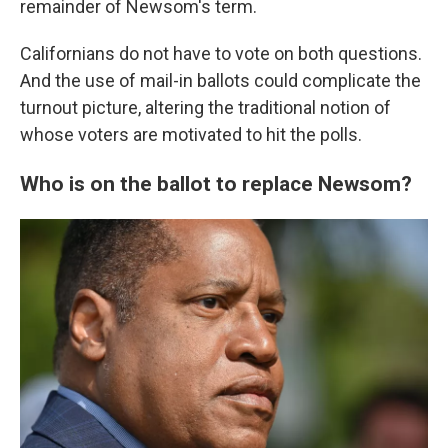
remainder of Newsom's term.
Californians do not have to vote on both questions.
And the use of mail-in ballots could complicate the
turnout picture, altering the traditional notion of
whose voters are motivated to hit the polls.
Who is on the ballot to replace Newsom?