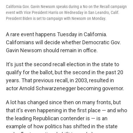
California Gov. Gavin Newsom speaks during a No on the Recall campaign
event with Vice President Harris on Wednesday in San Leandro, Calif.
President Biden is set to campaign with Newsom on Monday.
A rare event happens Tuesday in California.
Californians will decide whether Democratic Gov.
Gavin Newsom should remain in office.
It's just the second recall election in the state to
qualify for the ballot, but the second in the past 20
years. That previous recall, in 2003, resulted in
actor Arnold Schwarzenegger becoming governor.
A lot has changed since then on many fronts, but
that it's even happening in the first place — and who
the leading Republican contender is — is an
example of how politics has shifted in the state