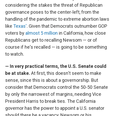
considering the stakes the threat of Republican
governance poses to the center-left, from the
handling of the pandemic to extreme abortion laws
like
Texas'
. Given that Democrats outnumber GOP
voters by
almost 5 million
in California, how close
Republicans get to recalling Newsom — or of
course if he's recalled — is going to be something
to watch.
— In very practical terms, the U.S. Senate could
be at stake.
At first, this doesn't seem to make
sense, since this is about a governorship. But
consider that Democrats control the 50-50 Senate
by only the narrowest of margins, needing Vice
President Harris to break ties. The California
governor has the power to appoint a U.S. senator
should there be a vacancy, Newsom or his