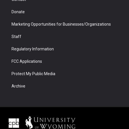
Donate
Marketing Opportunities for Businesses/Organizations
Staff
Regulatory Information
FCC Applications
Protect My Public Media
Archive