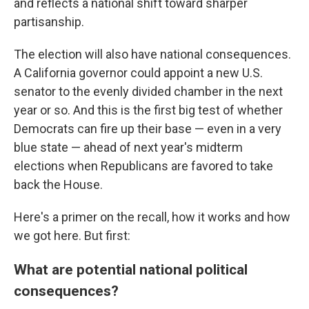
and reflects a national shift toward sharper
partisanship.
The election will also have national consequences.
A California governor could appoint a new U.S.
senator to the evenly divided chamber in the next
year or so. And this is the first big test of whether
Democrats can fire up their base — even in a very
blue state — ahead of next year's midterm
elections when Republicans are favored to take
back the House.
Here's a primer on the recall, how it works and how
we got here. But first:
What are potential national political
consequences?