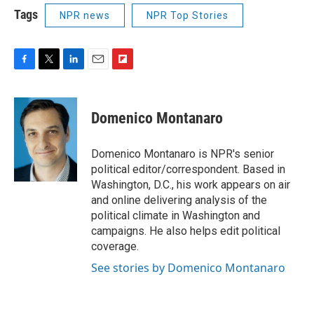
Tags
NPR news
NPR Top Stories
F
T
L
E
F
a
w
i
m
l
c
i
n
a
i
e
t
k
i
p
Domenico Montanaro
b
t
e
l
b
o
e
d
o
o
r
I
a
Domenico Montanaro is NPR's senior
k
n
r
political editor/correspondent. Based in
d
Washington, D.C., his work appears on air
and online delivering analysis of the
political climate in Washington and
campaigns. He also helps edit political
coverage.
See stories by Domenico Montanaro