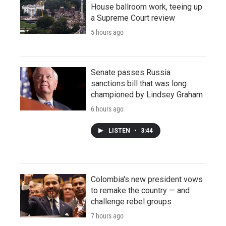
House ballroom work, teeing up
a Supreme Court review
5 hours ago
Senate passes Russia
sanctions bill that was long
championed by Lindsey Graham
6 hours ago
LISTEN
•
3:44
Colombia's new president vows
to remake the country — and
challenge rebel groups
7 hours ago