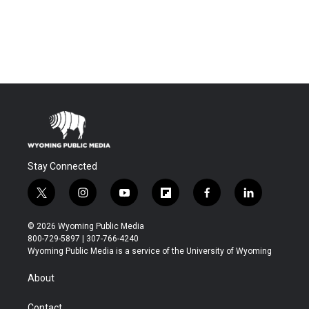
Stay Connected
t
i
y
f
f
l
w
n
o
l
a
i
i
s
u
i
c
n
© 2026 Wyoming Public Media
t
t
t
p
e
k
800-729-5897 | 307-766-4240
t
a
u
b
b
e
Wyoming Public Media is a service of the University of Wyoming
e
g
b
o
o
d
r
r
e
a
o
i
About
a
r
k
n
m
d
Contact