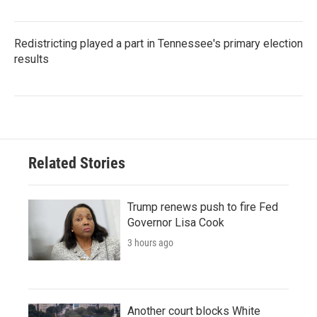
Redistricting played a part in Tennessee's primary election
results
Related Stories
Trump renews push to fire Fed
Governor Lisa Cook
3 hours ago
Another court blocks White