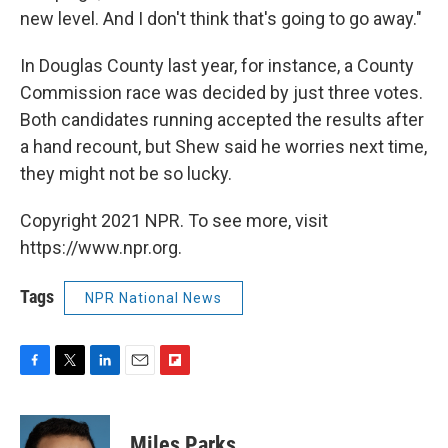
new level. And I don't think that's going to go away."
In Douglas County last year, for instance, a County
Commission race was decided by just three votes.
Both candidates running accepted the results after
a hand recount, but Shew said he worries next time,
they might not be so lucky.
Copyright 2021 NPR. To see more, visit
https://www.npr.org.
Tags
NPR National News
F
T
L
E
F
a
w
i
m
l
c
i
n
a
i
e
t
k
i
p
Miles Parks