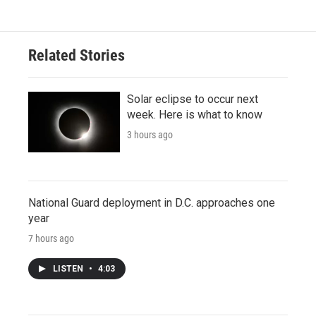
Related Stories
Solar eclipse to occur next
week. Here is what to know
3 hours ago
National Guard deployment in D.C. approaches one
year
7 hours ago
LISTEN
•
4:03