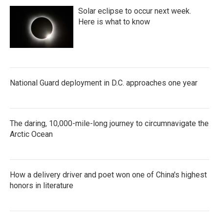
Solar eclipse to occur next week.
Here is what to know
National Guard deployment in D.C. approaches one year
The daring, 10,000-mile-long journey to circumnavigate the
Arctic Ocean
How a delivery driver and poet won one of China's highest
honors in literature