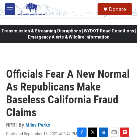
Skip to main content
Donate
M
e
n
u
Transmission & Streaming Disruptions | WYDOT Road Conditions |
Emergency Alerts & Wildfire Information
Officials Fear A New Normal
As Republicans Make
Baseless California Fraud
Claims
NPR | By
Miles Parks
Published September 13, 2021 at 2:47 PM