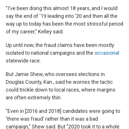
"I've been doing this almost 18 years, and I would
say the end of '19 leading into '20 and then all the
way up to today has been the most stressful period
of my career," Kelley said.
Up until now, the fraud claims have been mostly
isolated to national campaigns and the
occasional
statewide race.
But Jamie Shew, who oversees elections in
Douglas County, Kan., said he worries the tactic
could trickle down to local races, where margins
are often extremely thin.
"Even in [2016 and 2018] candidates were going to
'there was fraud' rather than it was a bad
campaign," Shew said. But "2020 took it to a whole