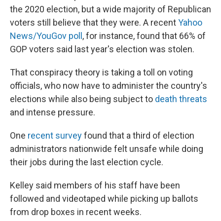
the 2020 election, but a wide majority of Republican
voters still believe that they were. A recent
Yahoo
News/YouGov poll
, for instance, found that 66% of
GOP voters said last year's election was stolen.
That conspiracy theory is taking a toll on voting
officials, who now have to administer the country's
elections while also being subject to
death threats
and intense pressure.
One
recent survey
found that a third of election
administrators nationwide felt unsafe while doing
their jobs during the last election cycle.
Kelley said members of his staff have been
followed and videotaped while picking up ballots
from drop boxes in recent weeks.