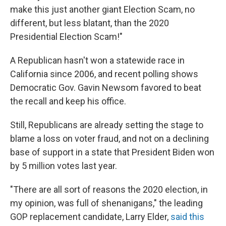
make this just another giant Election Scam, no
different, but less blatant, than the 2020
Presidential Election Scam!"
A Republican hasn't won a statewide race in
California since 2006, and recent polling shows
Democratic Gov. Gavin Newsom favored to beat
the recall and keep his office.
Still, Republicans are already setting the stage to
blame a loss on voter fraud, and not on a declining
base of support in a state that President Biden won
by 5 million votes last year.
"There are all sort of reasons the 2020 election, in
my opinion, was full of shenanigans," the leading
GOP replacement candidate, Larry Elder,
said this