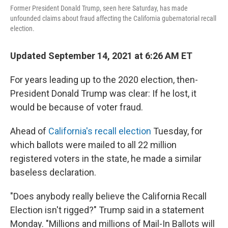
Former President Donald Trump, seen here Saturday, has made
unfounded claims about fraud affecting the California gubernatorial recall
election.
Updated September 14, 2021 at 6:26 AM ET
For years leading up to the 2020 election, then-
President Donald Trump was clear: If he lost, it
would be because of voter fraud.
Ahead of
California's recall election
Tuesday, for
which ballots were mailed to all 22 million
registered voters in the state, he made a similar
baseless declaration.
"Does anybody really believe the California Recall
Election isn't rigged?" Trump said in a statement
Monday. "Millions and millions of Mail-In Ballots will