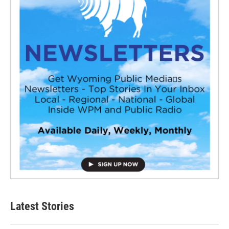
Latest Stories