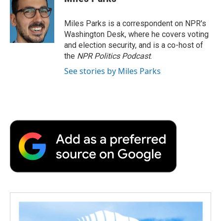
b
t
e
l
b
o
e
d
o
o
r
I
a
Miles Parks is a correspondent on NPR's
k
n
r
Washington Desk, where he covers voting
d
and election security, and is a co-host of
the
NPR Politics Podcast
.
See stories by Miles Parks