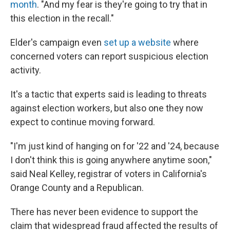
month
. "And my fear is they're going to try that in
this election in the recall."
Elder's campaign even
set up a website
where
concerned voters can report suspicious election
activity.
It's a tactic that experts said is leading to threats
against election workers, but also one they now
expect to continue moving forward.
"I'm just kind of hanging on for '22 and '24, because
I don't think this is going anywhere anytime soon,"
said Neal Kelley, registrar of voters in California's
Orange County and a Republican.
There has never been evidence to support the
claim that widespread fraud affected the results of