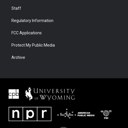
Staff
Regulatory Information
FCC Applications
Protect My Public Media
Archive