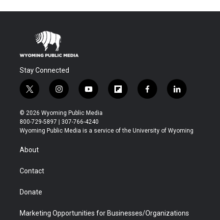
Stay Connected
t
i
y
f
f
l
w
n
o
l
a
i
i
s
u
i
c
n
© 2026 Wyoming Public Media
t
t
t
p
e
k
800-729-5897 | 307-766-4240
t
a
u
b
b
e
Wyoming Public Media is a service of the University of Wyoming
e
g
b
o
o
d
r
r
e
a
o
i
About
a
r
k
n
m
d
Contact
Donate
Marketing Opportunities for Businesses/Organizations