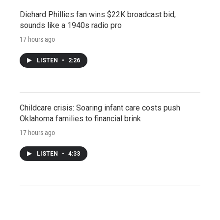
Diehard Phillies fan wins $22K broadcast bid,
sounds like a 1940s radio pro
17 hours ago
LISTEN
•
2:26
Childcare crisis: Soaring infant care costs push
Oklahoma families to financial brink
17 hours ago
LISTEN
•
4:33