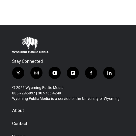
Stay Connected
t
i
y
f
f
l
w
n
o
l
a
i
i
s
u
i
c
n
© 2026 Wyoming Public Media
t
t
t
p
e
k
800-729-5897 | 307-766-4240
t
a
u
b
b
e
Wyoming Public Media is a service of the University of Wyoming
e
g
b
o
o
d
r
r
e
a
o
i
About
a
r
k
n
m
d
Contact