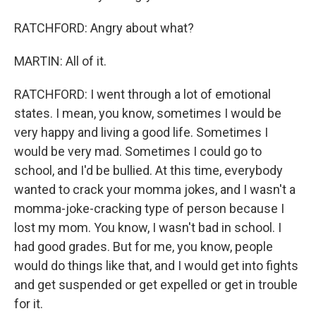
RATCHFORD: Angry about what?
MARTIN: All of it.
RATCHFORD: I went through a lot of emotional
states. I mean, you know, sometimes I would be
very happy and living a good life. Sometimes I
would be very mad. Sometimes I could go to
school, and I'd be bullied. At this time, everybody
wanted to crack your momma jokes, and I wasn't a
momma-joke-cracking type of person because I
lost my mom. You know, I wasn't bad in school. I
had good grades. But for me, you know, people
would do things like that, and I would get into fights
and get suspended or get expelled or get in trouble
for it.