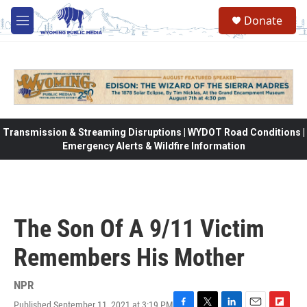
Skip to main content
Donate
M
e
n
u
Transmission & Streaming Disruptions | WYDOT Road Conditions |
Emergency Alerts & Wildfire Information
The Son Of A 9/11 Victim
Remembers His Mother
NPR
Published September 11, 2021 at 3:19 PM