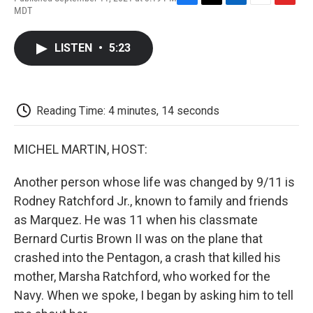
F
T
L
E
F
MDT
a
w
i
m
l
c
i
n
a
i
e
t
k
i
p
LISTEN
•
5:23
b
t
e
l
b
o
e
d
o
o
r
I
a
k
n
r
d
Reading Time: 4 minutes, 14 seconds
MICHEL MARTIN, HOST:
Another person whose life was changed by 9/11 is
Rodney Ratchford Jr., known to family and friends
as Marquez. He was 11 when his classmate
Bernard Curtis Brown II was on the plane that
crashed into the Pentagon, a crash that killed his
mother, Marsha Ratchford, who worked for the
Navy. When we spoke, I began by asking him to tell