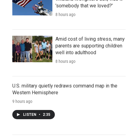
'somebody that we loved?'
8 hours ago
Amid cost of living stress, many
parents are supporting children
well into adulthood
8 hours ago
U.S. military quietly redraws command map in the
Western Hemisphere
9 hours ago
LISTEN
•
2:35