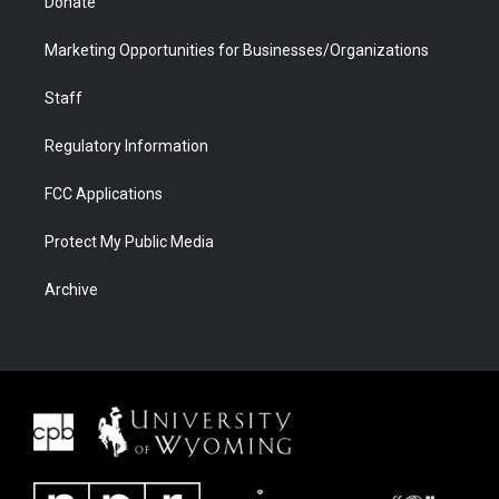
Donate
Marketing Opportunities for Businesses/Organizations
Staff
Regulatory Information
FCC Applications
Protect My Public Media
Archive