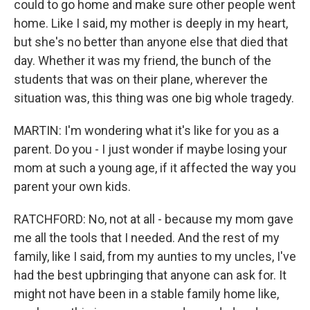
could to go home and make sure other people went
home. Like I said, my mother is deeply in my heart,
but she's no better than anyone else that died that
day. Whether it was my friend, the bunch of the
students that was on their plane, wherever the
situation was, this thing was one big whole tragedy.
MARTIN: I'm wondering what it's like for you as a
parent. Do you - I just wonder if maybe losing your
mom at such a young age, if it affected the way you
parent your own kids.
RATCHFORD: No, not at all - because my mom gave
me all the tools that I needed. And the rest of my
family, like I said, from my aunties to my uncles, I've
had the best upbringing that anyone can ask for. It
might not have been in a stable family home like,