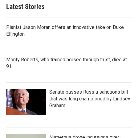
Latest Stories
Pianist Jason Moran offers an innovative take on Duke
Ellington
Monty Roberts, who trained horses through trust, dies at
91
Senate passes Russia sanctions bill
that was long championed by Lindsey
Graham
Numerous drone incursions over