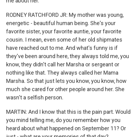
me about her.
RODNEY RATCHFORD JR: My mother was young,
energetic - beautiful human being. She's your
favorite sister, your favorite auntie, your favorite
cousin. I mean, even some of her old shipmates
have reached out to me. And what's funny is if
they've been around here, they always told me, you
know, they didn't call her Marsha or sergeant or
nothing like that. They always called her Mama
Marsha. So that just lets you know, you know, how
much she cared for other people around her. She
wasn't a selfish person.
MARTIN: And I know that this is the pain part. Would
you mind telling me, do you remember how you
heard about what happened on September 11? Or
just - what are your memories of that day?