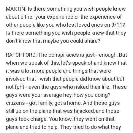
MARTIN: Is there something you wish people knew
about either your experience or the experience of
other people like you who lost loved ones on 9/11?
Is there something you wish people knew that they
don't know that maybe you could share?
RATCHFORD: The conspiracies is just - enough. But
when we speak of this, let's speak of and know that
it was a lot more people and things that were
involved that I wish that people did know about but
not (ph) - even the guys who risked their life. These
guys were your average hey, how you doing?
citizens - got family, got a home. And these guys
still up on the plane that was hijacked, and these
guys took charge. You know, they went on that
plane and tried to help. They tried to do what they