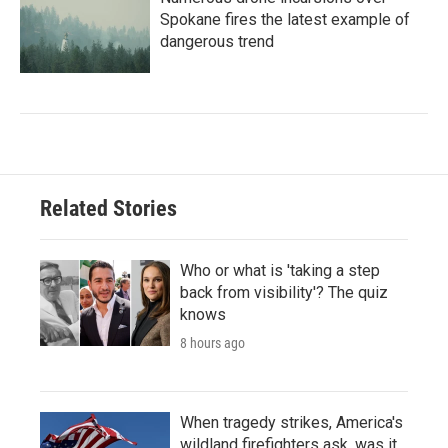
Spokane fires the latest example of
dangerous trend
Related Stories
Who or what is 'taking a step
back from visibility'? The quiz
knows
8 hours ago
When tragedy strikes, America's
wildland firefighters ask, was it