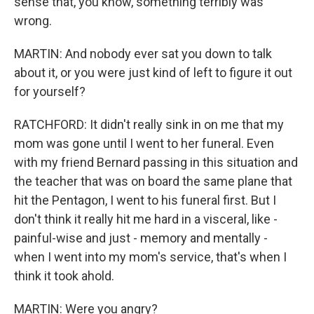
sense that, you know, something terribly was
wrong.
MARTIN: And nobody ever sat you down to talk
about it, or you were just kind of left to figure it out
for yourself?
RATCHFORD: It didn't really sink in on me that my
mom was gone until I went to her funeral. Even
with my friend Bernard passing in this situation and
the teacher that was on board the same plane that
hit the Pentagon, I went to his funeral first. But I
don't think it really hit me hard in a visceral, like -
painful-wise and just - memory and mentally -
when I went into my mom's service, that's when I
think it took ahold.
MARTIN: Were you angry?