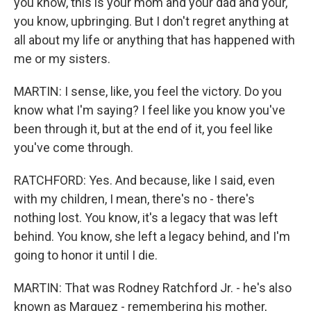
you know, this is your mom and your dad and your,
you know, upbringing. But I don't regret anything at
all about my life or anything that has happened with
me or my sisters.
MARTIN: I sense, like, you feel the victory. Do you
know what I'm saying? I feel like you know you've
been through it, but at the end of it, you feel like
you've come through.
RATCHFORD: Yes. And because, like I said, even
with my children, I mean, there's no - there's
nothing lost. You know, it's a legacy that was left
behind. You know, she left a legacy behind, and I'm
going to honor it until I die.
MARTIN: That was Rodney Ratchford Jr. - he's also
known as Marquez - remembering his mother,