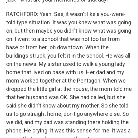
RATCHFORD: Yeah. See, it wasn't like a you-were-
told type situation. It was you knew what was going
on, but then maybe you didn't know what was going
on. I went to a school that was not too far from
base or from her job downtown. When the
buildings struck, you felt it in the school. He was all
on the news. My sister used to walk a young lady
home that lived on base with us. Her dad and my
mom worked together at the Pentagon. When we
dropped the little girl at the house, the mom told me
that her husband was OK. She had called, but she
said she didn't know about my mother. So she told
us to go straight home, don't go anywhere else. So
we did, and my dad was standing there holding the
phone. He crying. It was this sense for me. It was a