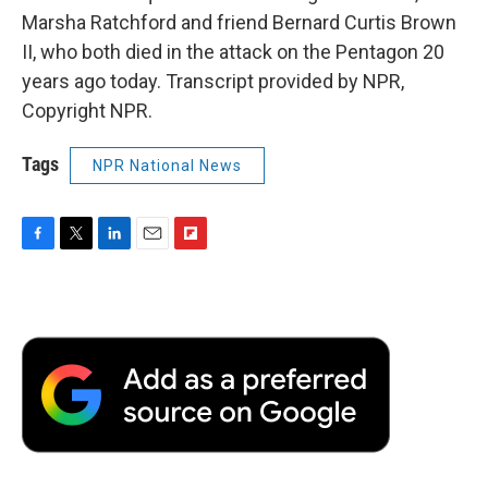
Marsha Ratchford and friend Bernard Curtis Brown
II, who both died in the attack on the Pentagon 20
years ago today. Transcript provided by NPR,
Copyright NPR.
Tags
NPR National News
F
T
L
E
F
a
w
i
m
l
c
i
n
a
i
e
t
k
i
p
b
t
e
l
b
o
e
d
o
o
r
I
a
k
n
r
d