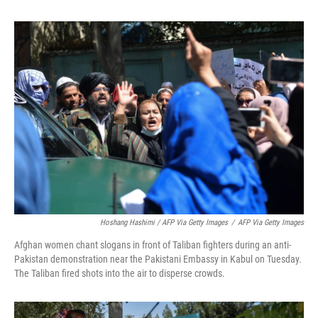
Hoshang Hashimi / AFP Via Getty Images
/
AFP Via Getty Images
Afghan women chant slogans in front of Taliban fighters during an anti-
Pakistan demonstration near the Pakistani Embassy in Kabul on Tuesday.
The Taliban fired shots into the air to disperse crowds.