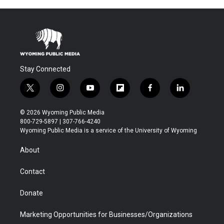
Stay Connected
t
i
y
f
f
l
w
n
o
l
a
i
i
s
u
i
c
n
© 2026 Wyoming Public Media
t
t
t
p
e
k
800-729-5897 | 307-766-4240
t
a
u
b
b
e
Wyoming Public Media is a service of the University of Wyoming
e
g
b
o
o
d
r
r
e
a
o
i
About
a
r
k
n
m
d
Contact
Donate
Marketing Opportunities for Businesses/Organizations