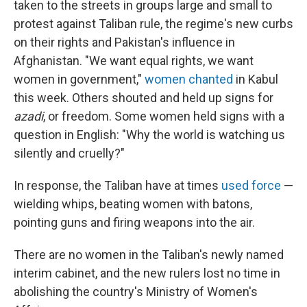
taken to the streets in groups large and small to
protest against Taliban rule, the regime's new curbs
on their rights and Pakistan's influence in
Afghanistan. "We want equal rights, we want
women in government,"
women chanted
in Kabul
this week. Others shouted and held up signs for
azadi
, or freedom. Some women held signs with a
question in English: "Why the world is watching us
silently and cruelly?"
In response, the Taliban have at times
used force
—
wielding whips, beating women with batons,
pointing guns and firing weapons into the air.
There are no women in the Taliban's newly named
interim cabinet, and the new rulers lost no time in
abolishing the country's Ministry of Women's