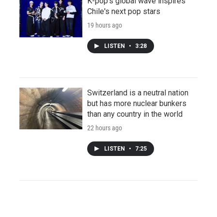
K-pop's global wave inspires
Chile's next pop stars
19 hours ago
LISTEN
•
3:28
Switzerland is a neutral nation
but has more nuclear bunkers
than any country in the world
22 hours ago
LISTEN
•
7:25