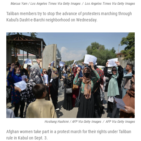
Marcus Yam / Los Angeles Times Via Getty Images
/
Los Angeles Times Via Getty Images
Taliban members try to stop the advance of protesters marching through
Kabul's Dasht-e-Barchi neighborhood on Wednesday.
Hoshang Hashimi / AFP Via Getty Images
/
AFP Via Getty Images
Afghan women take part in a protest march for their rights under Taliban
rule in Kabul on Sept. 3.