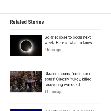
Related Stories
Solar eclipse to occur next
week. Here is what to know
8 hours ago
Ukraine mourns 'collector of
souls' Oleksiy Yukov, killed
recovering war dead
15 hours ago