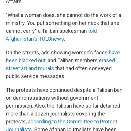
Affairs.
"What a woman does, she cannot do the work of a
ministry. You put something on her neck that she
cannot carry," a Taliban spokesman
told
Afghanistan's TOLOnews
.
On the streets, ads showing women's faces
have
been blacked out
, and Taliban members
erased
street art and murals
that had often conveyed
public service messages.
The protests have continued despite a Taliban ban
on demonstrations without government
permission. Also, the Taliban have so far detained
more than a dozen journalists covering the
protests,
according to the Committee to Protect
Journalists
. Some Afghan journalists have been