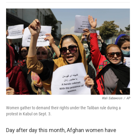
o
e
d
o
o
r
I
a
k
n
r
d
Wali Sabawoon
/
AP
Women gather to demand their rights under the Taliban rule during a
protest in Kabul on Sept. 3.
Day after day this month, Afghan women have