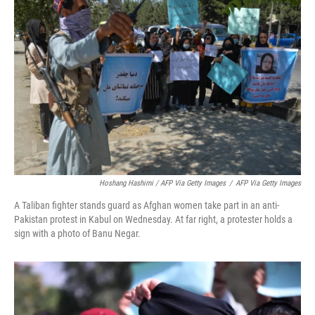
Hoshang Hashimi / AFP Via Getty Images
/
AFP Via Getty Images
A Taliban fighter stands guard as Afghan women take part in an anti-
Pakistan protest in Kabul on Wednesday. At far right, a protester holds a
sign with a photo of Banu Negar.