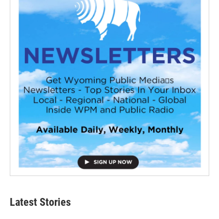
Latest Stories