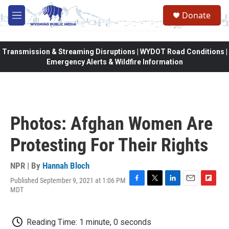
Skip to main content
Donate
M
e
n
u
Transmission & Streaming Disruptions | WYDOT Road Conditions |
Emergency Alerts & Wildfire Information
Photos: Afghan Women Are
Protesting For Their Rights
NPR | By
Hannah Bloch
Published September 9, 2021 at 1:06 PM
F
T
L
E
F
MDT
a
w
i
m
l
c
i
n
a
i
e
t
k
i
p
Reading Time: 1 minute, 0 seconds
b
t
e
l
b