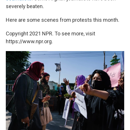
severely beaten.
Here are some scenes from protests this month.
Copyright 2021 NPR. To see more, visit
https://www.npr.org.