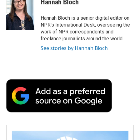
Hannah Bloch
b
t
e
l
b
o
e
d
o
o
r
I
a
Hannah Bloch is a senior digital editor on
k
n
r
NPR's International Desk, overseeing the
d
work of NPR correspondents and
freelance journalists around the world.
See stories by Hannah Bloch