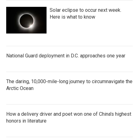
Solar eclipse to occur next week.
Here is what to know
National Guard deployment in D.C. approaches one year
The daring, 10,000-mile-long journey to circumnavigate the
Arctic Ocean
How a delivery driver and poet won one of China's highest
honors in literature