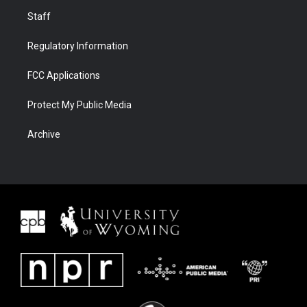
Staff
Regulatory Information
FCC Applications
Protect My Public Media
Archive