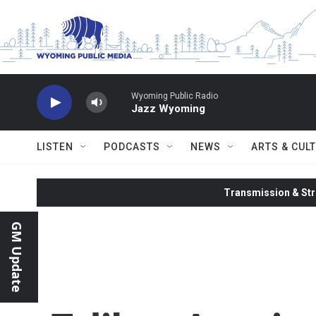
Skip to main content
Wyoming Public Radio
Jazz Wyoming
LISTEN
PODCASTS
NEWS
ARTS & CUL
Transmission & Str
GM Update