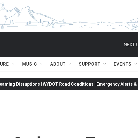
NEXT U
TURE
MUSIC
ABOUT
SUPPORT
EVENTS
eaming Disruptions | WYDOT Road Conditions | Emergency Alerts & W