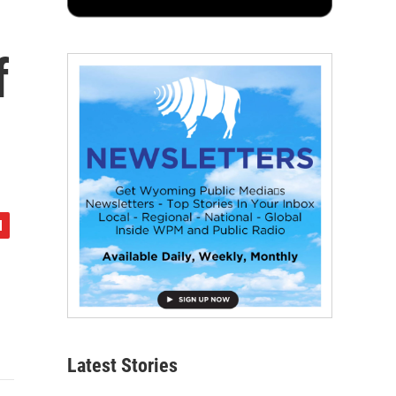
f
Latest Stories