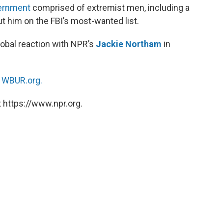
vernment
comprised of extremist men, including a
ut him on the FBI’s most-wanted list.
obal reaction with NPR’s
Jackie Northam
in
n
WBUR.org.
 https://www.npr.org.