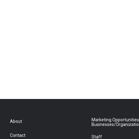
Marketing Opportunities
About
Businesses/Organizati
Contact
Staff