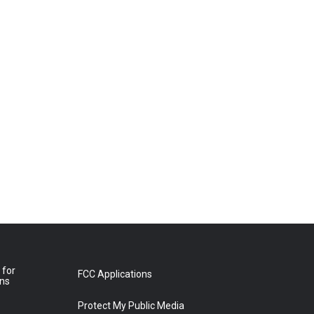
 for
FCC Applications
ons
Protect My Public Media