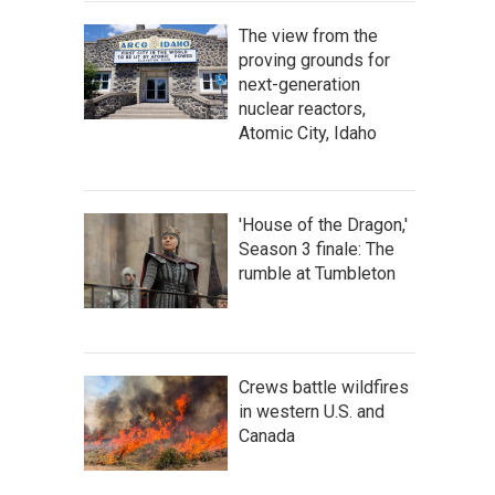
The view from the
proving grounds for
next-generation
nuclear reactors,
Atomic City, Idaho
'House of the Dragon,'
Season 3 finale: The
rumble at Tumbleton
Crews battle wildfires
in western U.S. and
Canada