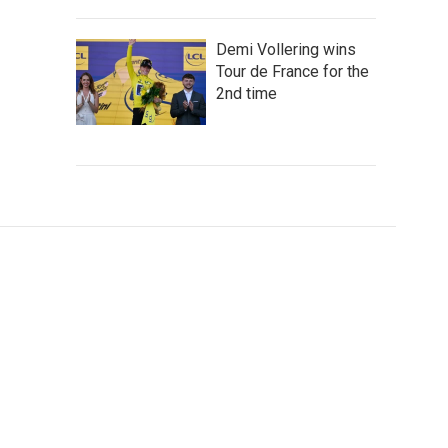
Demi Vollering wins
Tour de France for the
2nd time