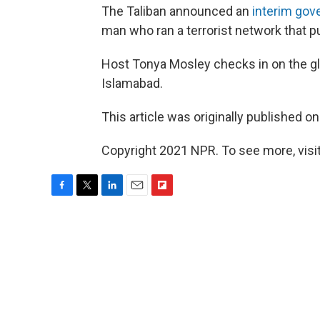
The Taliban announced an
interim go
man who ran a terrorist network that p
Host Tonya Mosley checks in on the gl
Islamabad.
This article was originally published o
Copyright 2021 NPR. To see more, visit
F
T
L
E
F
a
w
i
m
l
c
i
n
a
i
e
t
k
i
p
b
t
e
l
b
o
e
d
o
o
r
I
a
k
n
r
d