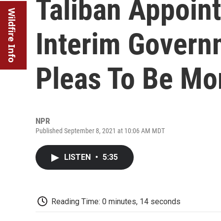
Taliban Appoint
Wildfire Info
Interim Govern
Pleas To Be Mor
NPR
Published September 8, 2021 at 10:06 AM MDT
LISTEN
•
5:35
Reading Time: 0 minutes, 14 seconds