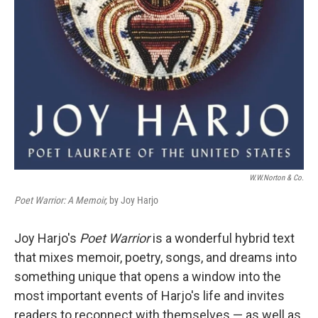
W.W.Norton & Co.
Poet Warrior: A Memoir,
by Joy Harjo
Joy Harjo's
Poet Warrior
is a wonderful hybrid text
that mixes memoir, poetry, songs, and dreams into
something unique that opens a window into the
most important events of Harjo's life and invites
readers to reconnect with themselves — as well as