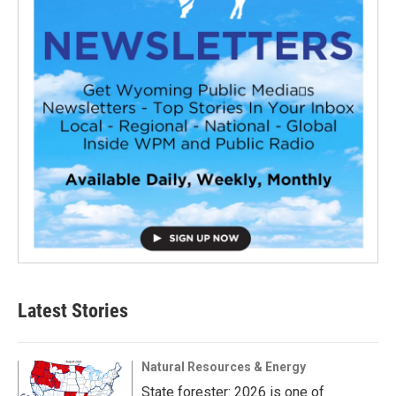
Latest Stories
Natural Resources & Energy
State forester: 2026 is one of