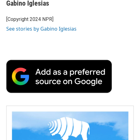
e
t
k
i
p
Gabino Iglesias
b
t
e
l
b
o
e
d
o
o
r
I
a
[Copyright 2024 NPR]
k
n
r
See stories by Gabino Iglesias
d