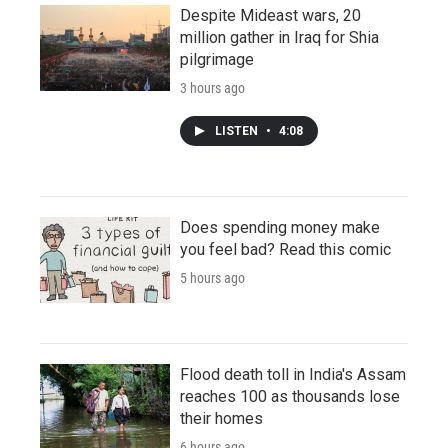
Despite Mideast wars, 20
million gather in Iraq for Shia
pilgrimage
3 hours ago
LISTEN
•
4:08
Does spending money make
you feel bad? Read this comic
5 hours ago
Flood death toll in India's Assam
reaches 100 as thousands lose
their homes
6 hours ago