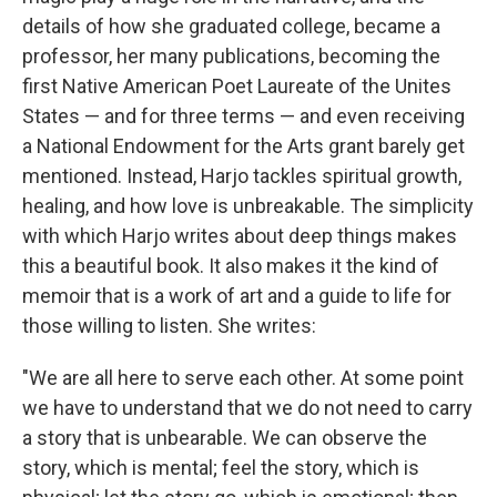
details of how she graduated college, became a
professor, her many publications, becoming the
first Native American Poet Laureate of the Unites
States — and for three terms — and even receiving
a National Endowment for the Arts grant barely get
mentioned. Instead, Harjo tackles spiritual growth,
healing, and how love is unbreakable. The simplicity
with which Harjo writes about deep things makes
this a beautiful book. It also makes it the kind of
memoir that is a work of art and a guide to life for
those willing to listen. She writes:
"We are all here to serve each other. At some point
we have to understand that we do not need to carry
a story that is unbearable. We can observe the
story, which is mental; feel the story, which is