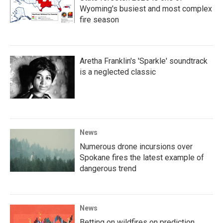
Wyoming's busiest and most complex
fire season
Aretha Franklin's 'Sparkle' soundtrack
is a neglected classic
News
Numerous drone incursions over
Spokane fires the latest example of
dangerous trend
News
Betting on wildfires on prediction