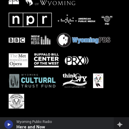
Wyoming Public Radio
Here and Now