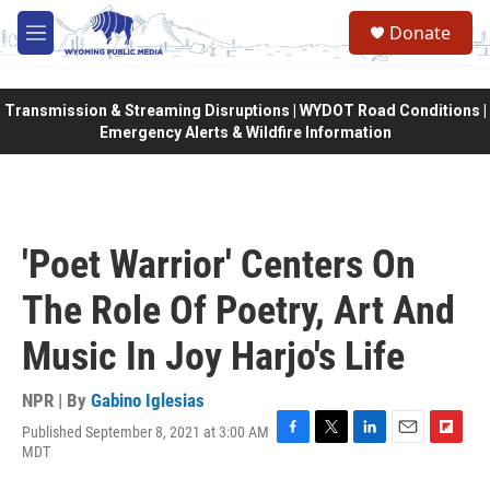
Skip to main content
Donate
M
e
n
u
Transmission & Streaming Disruptions | WYDOT Road Conditions |
Emergency Alerts & Wildfire Information
'Poet Warrior' Centers On
The Role Of Poetry, Art And
Music In Joy Harjo's Life
NPR | By
Gabino Iglesias
Published September 8, 2021 at 3:00 AM
F
T
L
E
F
MDT
a
w
i
m
l