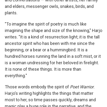
and elders, messenger owls, snakes, birds, and
plants.
"To imagine the spirit of poetry is much like
imagining the shape and size of the knowing," Harjo
writes. "It is a kind of resurrection light; it is the tall
ancestor spirit who has been with me since the
beginning, or a bear or a hummingbird. It is a
hundred horses running the land in a soft mist, or it
is a woman undressing for her beloved in firelight.
It is none of these things. It is more than
everything."
Those words embody the spirit of
Poet Warrior
.
Harjo's writing highlights the things that matter
most to her, so time passes quickly, dreams and
magic play a huge role in the narrative, and the