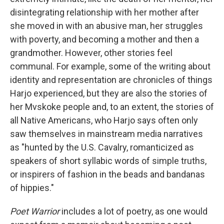
disintegrating relationship with her mother after
she moved in with an abusive man, her struggles
with poverty, and becoming a mother and then a
grandmother. However, other stories feel
communal. For example, some of the writing about
identity and representation are chronicles of things
Harjo experienced, but they are also the stories of
her Mvskoke people and, to an extent, the stories of
all Native Americans, who Harjo says often only
saw themselves in mainstream media narratives
as "hunted by the U.S. Cavalry, romanticized as
speakers of short syllabic words of simple truths,
or inspirers of fashion in the beads and bandanas
of hippies."
Poet Warrior
includes a lot of poetry, as one would