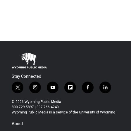
Stay Connected
t
i
y
f
f
l
w
n
o
l
a
i
i
s
u
i
c
n
© 2026 Wyoming Public Media
t
t
t
p
e
k
800-729-5897 | 307-766-4240
t
a
u
b
b
e
Wyoming Public Media is a service of the University of Wyoming
e
g
b
o
o
d
r
r
e
a
o
i
About
a
r
k
n