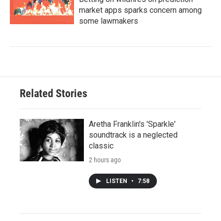
market apps sparks concern among
some lawmakers
Related Stories
Aretha Franklin's 'Sparkle'
soundtrack is a neglected
classic
2 hours ago
LISTEN
•
7:58