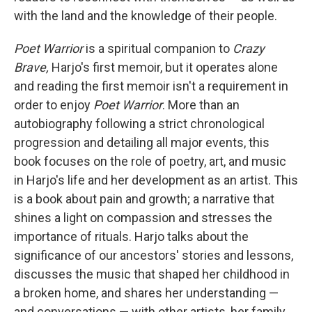
with the land and the knowledge of their people.
Poet Warrior
is a spiritual companion to
Crazy
Brave,
Harjo's first memoir, but it operates alone
and reading the first memoir isn't a requirement in
order to enjoy
Poet Warrior
. More than an
autobiography following a strict chronological
progression and detailing all major events, this
book focuses on the role of poetry, art, and music
in Harjo's life and her development as an artist. This
is a book about pain and growth; a narrative that
shines a light on compassion and stresses the
importance of rituals. Harjo talks about the
significance of our ancestors' stories and lessons,
discusses the music that shaped her childhood in
a broken home, and shares her understanding —
and conversations — with other artists, her family