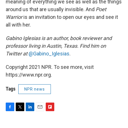
meaning of everything we see as well as the things
around us that are usually invisible. And
Poet
Warrior
is an invitation to open our eyes and see it
all with her.
Gabino Iglesias is an author, book reviewer and
professor living in Austin, Texas. Find him on
Twitter at
@Gabino_Iglesias
.
Copyright 2021 NPR. To see more, visit
https://www.npr.org.
Tags
NPR news
F
T
L
E
F
a
w
i
m
l
c
i
n
a
i