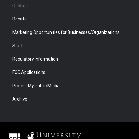
m
d
Contact
Donate
Marketing Opportunities for Businesses/Organizations
Staff
Regulatory Information
FCC Applications
Protect My Public Media
Archive