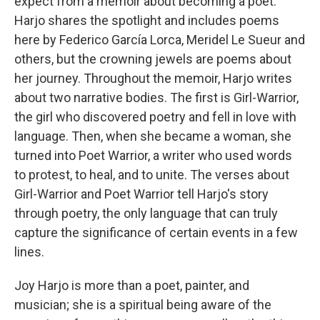
expect from a memoir about becoming a poet.
Harjo shares the spotlight and includes poems
here by Federico García Lorca, Meridel Le Sueur and
others, but the crowning jewels are poems about
her journey. Throughout the memoir, Harjo writes
about two narrative bodies. The first is Girl-Warrior,
the girl who discovered poetry and fell in love with
language. Then, when she became a woman, she
turned into Poet Warrior, a writer who used words
to protest, to heal, and to unite. The verses about
Girl-Warrior and Poet Warrior tell Harjo's story
through poetry, the only language that can truly
capture the significance of certain events in a few
lines.
Joy Harjo is more than a poet, painter, and
musician; she is a spiritual being aware of the