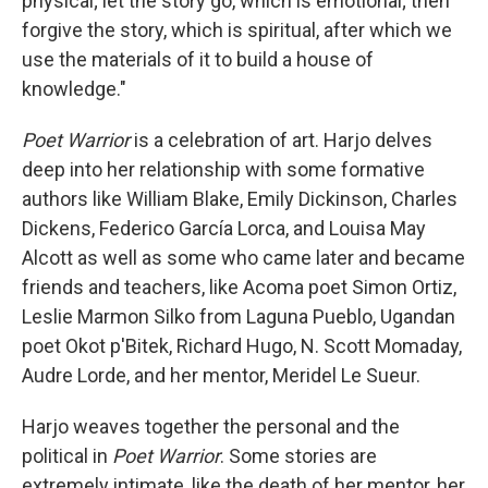
physical; let the story go, which is emotional; then
forgive the story, which is spiritual, after which we
use the materials of it to build a house of
knowledge."
Poet Warrior
is a celebration of art. Harjo delves
deep into her relationship with some formative
authors like William Blake, Emily Dickinson, Charles
Dickens, Federico García Lorca, and Louisa May
Alcott as well as some who came later and became
friends and teachers, like Acoma poet Simon Ortiz,
Leslie Marmon Silko from Laguna Pueblo, Ugandan
poet Okot p'Bitek, Richard Hugo, N. Scott Momaday,
Audre Lorde, and her mentor, Meridel Le Sueur.
Harjo weaves together the personal and the
political in
Poet Warrior
. Some stories are
extremely intimate, like the death of her mentor, her