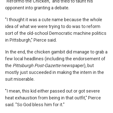
"Reformo the Chicken," and tried to taunt his
opponent into granting a debate.
"I thought it was a cute name because the whole
idea of what we were trying to do was to reform
sort of the old-school Democratic machine politics
in Pittsburgh," Pierce said.
In the end, the chicken gambit did manage to grab a
few local headlines (including the endorsement of
the
Pittsburgh Post-Gazette
newspaper), but
mostly just succeeded in making the intern in the
suit miserable.
"I mean, this kid either passed out or got severe
heat exhaustion from being in that outfit," Pierce
said. "So God bless him for it."