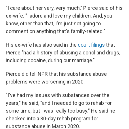
"I care about her very, very much," Pierce said of his
ex-wife. "I adore and love my children. And, you
know, other than that, I'm just not going to
comment on anything that's family-related."
His ex-wife has also said in the
court filings
that
Pierce "had a history of abusing alcohol and drugs,
including cocaine, during our marriage."
Pierce did tell NPR that his substance abuse
problems were worsening in 2020.
"I've had my issues with substances over the
years," he said, "and I needed to go to rehab for
some time, but I was really too busy." He said he
checked into a 30-day rehab program for
substance abuse in March 2020.