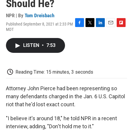
Should He?
NPR | By
Tom Dreisbach
Published September 8, 2021 at 2:33 PM
F
T
L
E
F
MDT
a
w
i
m
l
c
i
n
a
i
e
t
k
i
p
LISTEN
•
7:53
b
t
e
l
b
o
e
d
o
o
r
I
a
k
n
r
d
Reading Time: 15 minutes, 3 seconds
Attorney John Pierce had been representing so
many defendants charged in the Jan. 6 U.S. Capitol
riot that he'd lost exact count.
"I believe it's around 18," he told NPR in a recent
interview, adding, "Don't hold me to it."