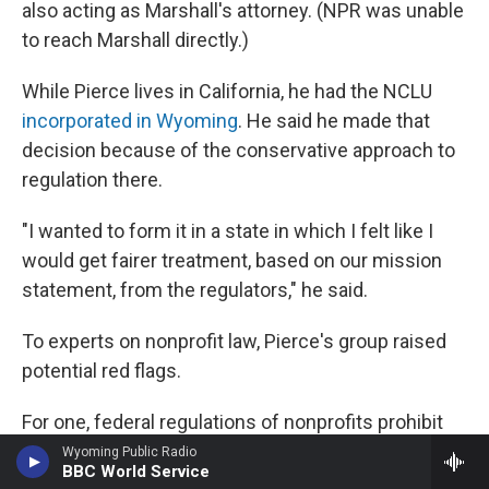
also acting as Marshall's attorney. (NPR was unable
to reach Marshall directly.)
While Pierce lives in California, he had the NCLU
incorporated in Wyoming
. He said he made that
decision because of the conservative approach to
regulation there.
"I wanted to form it in a state in which I felt like I
would get fairer treatment, based on our mission
statement, from the regulators," he said.
To experts on nonprofit law, Pierce's group raised
potential red flags.
For one, federal regulations of nonprofits prohibit
what's called "private inurement" — which
Wyoming Public Radio
BBC World Service
essentially means the improper use of a nonprofit's