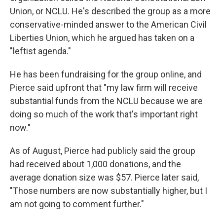
Union, or NCLU. He's described the group as a more
conservative-minded answer to the American Civil
Liberties Union, which he argued has taken on a
"leftist agenda."
He has been fundraising for the group online, and
Pierce said upfront that "my law firm will receive
substantial funds from the NCLU because we are
doing so much of the work that's important right
now."
As of August, Pierce had publicly said the group
had received about 1,000 donations, and the
average donation size was $57. Pierce later said,
"Those numbers are now substantially higher, but I
am not going to comment further."