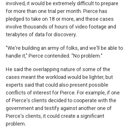
involved, it would be extremely difficult to prepare
for more than one trial per month. Pierce has
pledged to take on 18 or more, and these cases
involve thousands of hours of video footage and
terabytes of data for discovery.
"We're building an army of folks, and we'll be able to
handle it," Pierce contended. "No problem."
He said the overlapping nature of some of the
cases meant the workload would be lighter, but
experts said that could also present possible
conflicts of interest for Pierce. For example, if one
of Pierce's clients decided to cooperate with the
government and testify against another one of
Pierce's clients, it could create a significant
problem.