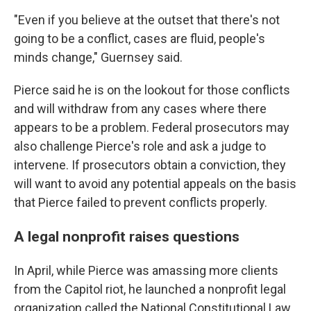
"Even if you believe at the outset that there's not
going to be a conflict, cases are fluid, people's
minds change," Guernsey said.
Pierce said he is on the lookout for those conflicts
and will withdraw from any cases where there
appears to be a problem. Federal prosecutors may
also challenge Pierce's role and ask a judge to
intervene. If prosecutors obtain a conviction, they
will want to avoid any potential appeals on the basis
that Pierce failed to prevent conflicts properly.
A legal nonprofit raises questions
In April, while Pierce was amassing more clients
from the Capitol riot, he launched a nonprofit legal
organization called the National Constitutional Law