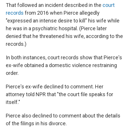
That followed an incident described in the
court
records
from 2016 when Pierce allegedly
"expressed an intense desire to kill" his wife while
he was in a psychiatric hospital. (Pierce later
denied that he threatened his wife, according to the
records.)
In both instances, court records show that Pierce's
ex-wife obtained a domestic violence restraining
order.
Pierce's ex-wife declined to comment. Her
attorney told NPR that "the court file speaks for
itself."
Pierce also declined to comment about the details
of the filings in his divorce.