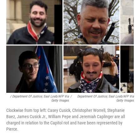
/ Department Of Justice; Saul Loeb/AFP Via
/
Department Of Justice; Saul Loeb/AFP Via
Getty Images
Getty Images
Clockwise from top left: Casey Cusick, Christopher Worrell, Stephanie
Baez, James Cusick Jr., William Pepe and Jeremiah Caplinger are all
charged in relation to the Capitol riot and have been represented by
Pierce.