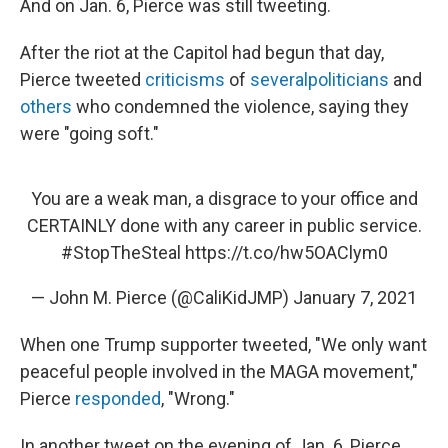
And on Jan. 6, Pierce was still tweeting.
After the riot at the Capitol had begun that day,
Pierce tweeted
criticisms
of
several
politicians
and
others
who condemned the violence, saying they
were "going soft."
You are a weak man, a disgrace to your office and
CERTAINLY done with any career in public service.
#StopTheSteal
https://t.co/hw5OAClym0
— John M. Pierce (@CaliKidJMP)
January 7, 2021
When one Trump supporter tweeted, "We only want
peaceful people involved in the MAGA movement,"
Pierce
responded
, "Wrong."
In another tweet on the evening of Jan. 6, Pierce