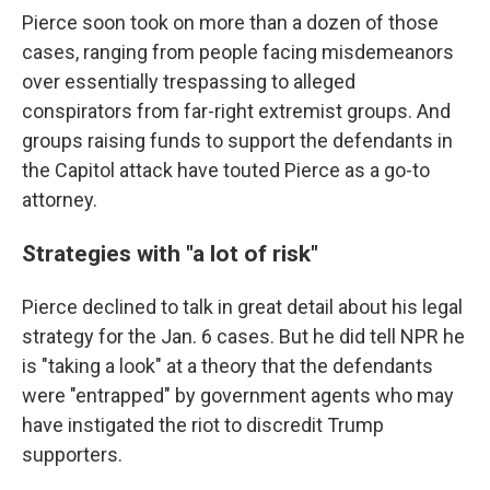
Pierce soon took on more than a dozen of those
cases, ranging from people facing misdemeanors
over essentially trespassing to alleged
conspirators from far-right extremist groups. And
groups raising funds to support the defendants in
the Capitol attack have touted Pierce as a go-to
attorney.
Strategies with "a lot of risk"
Pierce declined to talk in great detail about his legal
strategy for the Jan. 6 cases. But he did tell NPR he
is "taking a look" at a theory that the defendants
were "entrapped" by government agents who may
have instigated the riot to discredit Trump
supporters.