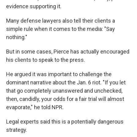
evidence supporting it.
Many defense lawyers also tell their clients a
simple rule when it comes to the media: "Say
nothing."
But in some cases, Pierce has actually encouraged
his clients to speak to the press.
He argued it was important to challenge the
dominant narrative about the Jan. 6 riot. "If you let
that go completely unanswered and unchecked,
then, candidly, your odds for a fair trial will almost
evaporate," he told NPR.
Legal experts said this is a potentially dangerous
strategy.