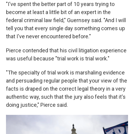
"I've spent the better part of 10 years trying to
become at least a little bit of an expert in the
federal criminal law field," Guernsey said. "And I will
tell you that every single day something comes up
that I've never encountered before."
Pierce contended that his civil litigation experience
was useful because "trial work is trial work."
"The specialty of trial work is marshaling evidence
and persuading regular people that your view of the
facts is draped on the correct legal theory in a very
authentic way, such that the jury also feels that it's
doing justice," Pierce said.