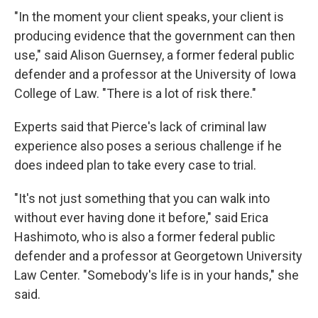
"In the moment your client speaks, your client is
producing evidence that the government can then
use," said Alison Guernsey, a former federal public
defender and a professor at the University of Iowa
College of Law. "There is a lot of risk there."
Experts said that Pierce's lack of criminal law
experience also poses a serious challenge if he
does indeed plan to take every case to trial.
"It's not just something that you can walk into
without ever having done it before," said Erica
Hashimoto, who is also a former federal public
defender and a professor at Georgetown University
Law Center. "Somebody's life is in your hands," she
said.