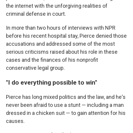
the internet with the unforgiving realities of
criminal defense in court.
In more than two hours of interviews with NPR
before his recent hospital stay, Pierce denied those
accusations and addressed some of the most
serious criticisms raised about his role in these
cases and the finances of his nonprofit
conservative legal group.
''I do everything possible to win''
Pierce has long mixed politics and the law, and he's
never been afraid to use a stunt — including a man
dressed in a chicken suit — to gain attention for his
causes.