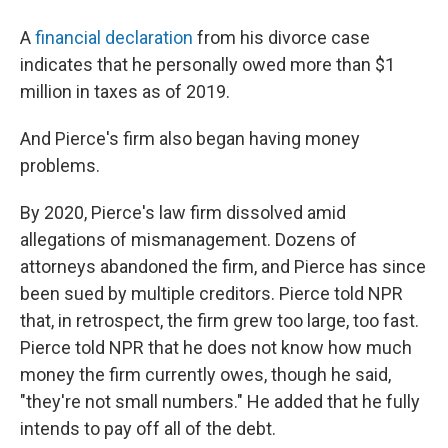
A
financial declaration
from his divorce case
indicates that he personally owed more than $1
million in taxes as of 2019.
And Pierce's firm also began having money
problems.
By 2020, Pierce's law firm dissolved amid
allegations of mismanagement. Dozens of
attorneys abandoned the firm, and Pierce has since
been sued by multiple creditors. Pierce told NPR
that, in retrospect, the firm grew too large, too fast.
Pierce told NPR that he does not know how much
money the firm currently owes, though he said,
"they're not small numbers." He added that he fully
intends to pay off all of the debt.