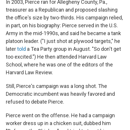
In 2003, Pierce ran for Allegheny County, Pa.,
treasurer as a Republican and proposed slashing
the office's size by two-thirds. His campaign relied,
in part, on his biography: Pierce served in the U.S.
Army in the mid-1990s, and said he became a tank
platoon leader. ("I just shot at plywood targets," he
later
told
a Tea Party group in August. "So don't get
too excited.") He then attended Harvard Law
School, where he was one of the editors of the
Harvard Law Review.
Still, Pierce's campaign was a long shot. The
Democratic incumbent was heavily favored and
refused to debate Pierce.
Pierce went on the offense. He had a campaign
worker dress up in a chicken suit, dubbed him