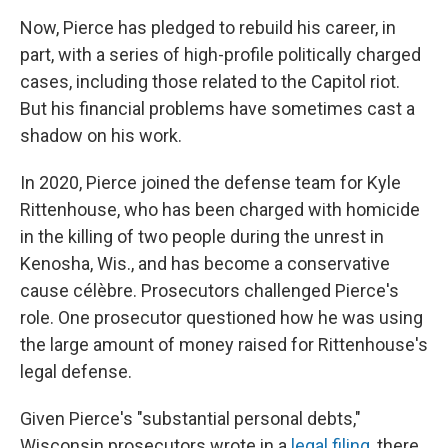
Now, Pierce has pledged to rebuild his career, in
part, with a series of high-profile politically charged
cases, including those related to the Capitol riot.
But his financial problems have sometimes cast a
shadow on his work.
In 2020, Pierce joined the defense team for Kyle
Rittenhouse, who has been charged with homicide
in the killing of two people during the unrest in
Kenosha, Wis., and has become a conservative
cause célèbre. Prosecutors challenged Pierce's
role. One prosecutor questioned how he was using
the large amount of money raised for Rittenhouse's
legal defense.
Given Pierce's "substantial personal debts,"
Wisconsin prosecutors wrote in a
legal filing
, there