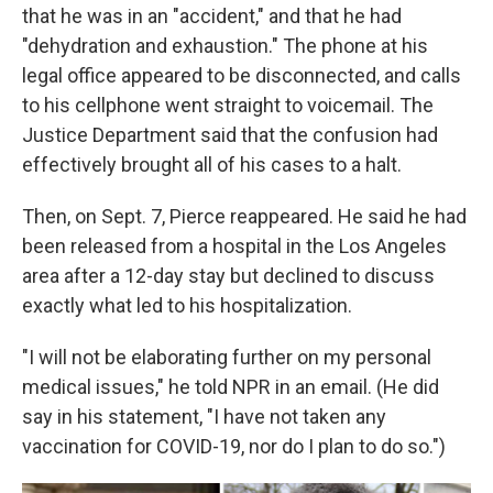
that he was in an "accident," and that he had
"dehydration and exhaustion." The phone at his
legal office appeared to be disconnected, and calls
to his cellphone went straight to voicemail. The
Justice Department said that the confusion had
effectively brought all of his cases to a halt.
Then, on Sept. 7, Pierce reappeared. He said he had
been released from a hospital in the Los Angeles
area after a 12-day stay but declined to discuss
exactly what led to his hospitalization.
"I will not be elaborating further on my personal
medical issues," he told NPR in an email. (He did
say in his statement, "I have not taken any
vaccination for COVID-19, nor do I plan to do so.")