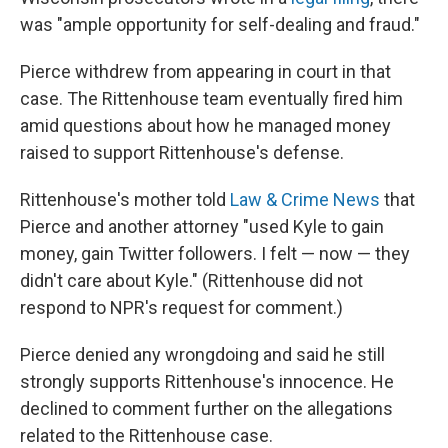
was "ample opportunity for self-dealing and fraud."
Pierce withdrew from appearing in court in that
case. The Rittenhouse team eventually fired him
amid questions about how he managed money
raised to support Rittenhouse's defense.
Rittenhouse's mother told
Law & Crime News
that
Pierce and another attorney "used Kyle to gain
money, gain Twitter followers. I felt — now — they
didn't care about Kyle." (Rittenhouse did not
respond to NPR's request for comment.)
Pierce denied any wrongdoing and said he still
strongly supports Rittenhouse's innocence. He
declined to comment further on the allegations
related to the Rittenhouse case.