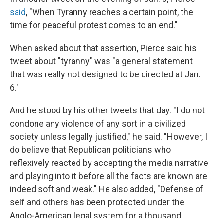
said
, "When Tyranny reaches a certain point, the
time for peaceful protest comes to an end."
When asked about that assertion, Pierce said his
tweet about "tyranny" was "a general statement
that was really not designed to be directed at Jan.
6."
And he stood by his other tweets that day. "I do not
condone any violence of any sort in a civilized
society unless legally justified," he said. "However, I
do believe that Republican politicians who
reflexively reacted by accepting the media narrative
and playing into it before all the facts are known are
indeed soft and weak." He also added, "Defense of
self and others has been protected under the
Anglo-American legal system for a thousand