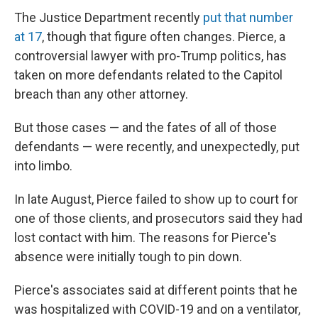
The Justice Department recently
put that number
at 17
, though that figure often changes. Pierce, a
controversial lawyer with pro-Trump politics, has
taken on more defendants related to the Capitol
breach than any other attorney.
But those cases — and the fates of all of those
defendants — were recently, and unexpectedly, put
into limbo.
In late August, Pierce failed to show up to court for
one of those clients, and prosecutors said they had
lost contact with him. The reasons for Pierce's
absence were initially tough to pin down.
Pierce's associates said at different points that he
was hospitalized with COVID-19 and on a ventilator,