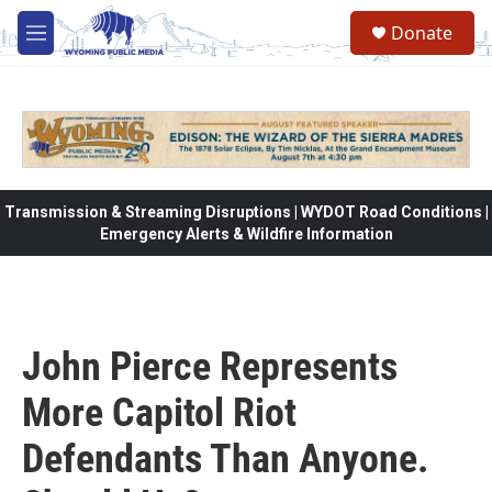
Skip to main content
Donate
M
e
n
u
Transmission & Streaming Disruptions | WYDOT Road Conditions |
Emergency Alerts & Wildfire Information
John Pierce Represents
More Capitol Riot
Defendants Than Anyone.