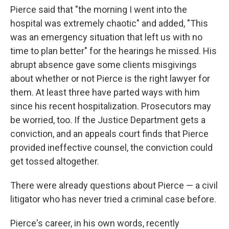
Pierce said that "the morning I went into the
hospital was extremely chaotic" and added, "This
was an emergency situation that left us with no
time to plan better" for the hearings he missed. His
abrupt absence gave some clients misgivings
about whether or not Pierce is the right lawyer for
them. At least three have parted ways with him
since his recent hospitalization. Prosecutors may
be worried, too. If the Justice Department gets a
conviction, and an appeals court finds that Pierce
provided ineffective counsel, the conviction could
get tossed altogether.
There were already questions about Pierce — a civil
litigator who has never tried a criminal case before.
Pierce's career, in his own words, recently