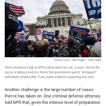
Samuel Corum / Getty Images
/
Getty Images
Pierce declined to talk to NPR in detail about his Jan. 6 cases. But he did
say he is taking a look at a theory that government agents "entrapped"
defendants despite little, if any, public evidence supporting that view.
Another challenge is the large number of cases
Pierce has taken on. One criminal defense attorney
told NPR that, given the intense level of preparation