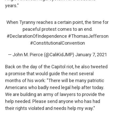
years."
When Tyranny reaches a certain point, the time for
peaceful protest comes to an end.
#DeclarationOfIndependence
#ThomasJefferson
#ConstitutionalConvention
— John M. Pierce (@CaliKidJMP)
January 7, 2021
Back on the day of the Capitol riot, he also tweeted
a promise that would guide the next several
months of his work: "There will be many patriotic
Americans who badly need legal help after today.
We are building an army of lawyers to provide the
help needed. Please send anyone who has had
their rights violated and needs help my way."