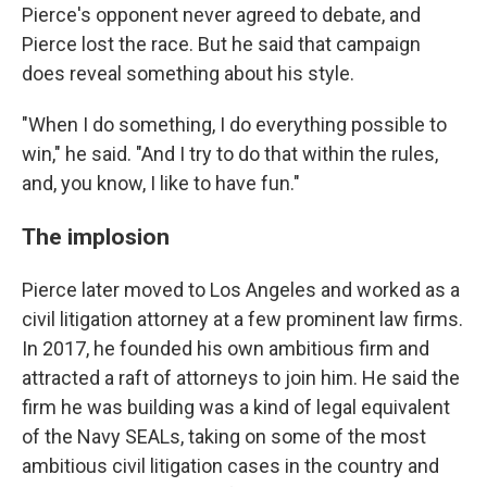
Pierce's opponent never agreed to debate, and
Pierce lost the race. But he said that campaign
does reveal something about his style.
"When I do something, I do everything possible to
win," he said. "And I try to do that within the rules,
and, you know, I like to have fun."
The implosion
Pierce later moved to Los Angeles and worked as a
civil litigation attorney at a few prominent law firms.
In 2017, he founded his own ambitious firm and
attracted a raft of attorneys to join him. He said the
firm he was building was a kind of legal equivalent
of the Navy SEALs, taking on some of the most
ambitious civil litigation cases in the country and