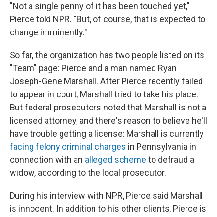
"Not a single penny of it has been touched yet,"
Pierce told NPR. "But, of course, that is expected to
change imminently."
So far, the organization has two people listed on its
"Team" page: Pierce and a man named Ryan
Joseph-Gene Marshall. After Pierce recently failed
to appear in court, Marshall tried to take his place.
But federal prosecutors noted that Marshall is not a
licensed attorney, and there's reason to believe he'll
have trouble getting a license: Marshall is currently
facing felony criminal charges
in Pennsylvania in
connection with an
alleged scheme
to defraud a
widow, according to the local prosecutor.
During his interview with NPR, Pierce said Marshall
is innocent. In addition to his other clients, Pierce is