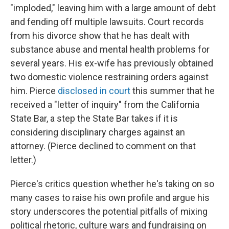
"imploded," leaving him with a large amount of debt
and fending off multiple lawsuits. Court records
from his divorce show that he has dealt with
substance abuse and mental health problems for
several years. His ex-wife has previously obtained
two domestic violence restraining orders against
him. Pierce
disclosed in court
this summer that he
received a "letter of inquiry" from the California
State Bar, a step the State Bar takes if it is
considering disciplinary charges against an
attorney. (Pierce declined to comment on that
letter.)
Pierce's critics question whether he's taking on so
many cases to raise his own profile and argue his
story underscores the potential pitfalls of mixing
political rhetoric, culture wars and fundraising on