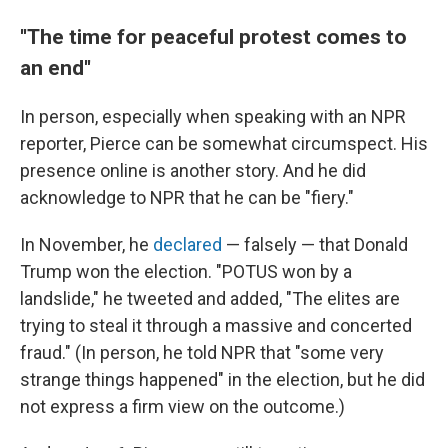
''The time for peaceful protest comes to
an end''
In person, especially when speaking with an NPR
reporter, Pierce can be somewhat circumspect. His
presence online is another story. And he did
acknowledge to NPR that he can be "fiery."
In November, he
declared
— falsely — that Donald
Trump won the election. "POTUS won by a
landslide," he tweeted and added, "The elites are
trying to steal it through a massive and concerted
fraud." (In person, he told NPR that "some very
strange things happened" in the election, but he did
not express a firm view on the outcome.)