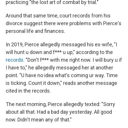
practicing "the lost art of combat by trial."
Around that same time, court records from his
divorce suggest there were problems with Pierce's
personal life and finances.
In 2019, Pierce allegedly messaged his ex-wife, "I
will hunt u down and f*** u up," according to the
records
. "Don't f*** with me right now. I will bury u if
I have to," he allegedly messaged her at another
point. "U have no idea what's coming ur way. Time
is ticking. Count it down," reads another message
cited in the records.
The next morning, Pierce allegedly texted: "Sorry
about all that. Had a bad day yesterday. All good
now. Didn't mean any of that."