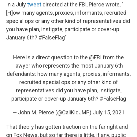
In a July
tweet
directed at the FBI, Pierce wrote, "
[H]ow many agents, proxies, informants, recruited
special ops or any other kind of representatives did
you have plan, instigate, participate or cover-up
January 6th? #FalseFlag"
Here is a direct question to the
@FBI
from the
lawyer who represents the most January 6th
defendants: how many agents, proxies, informants,
recruited special ops or any other kind of
representatives did you have plan, instigate,
participate or cover-up January 6th?
#FalseFlag
— John M. Pierce (@CaliKidJMP)
July 15, 2021
That theory has gotten traction on the far right and
on Fox News, but so far there is little, if any, public