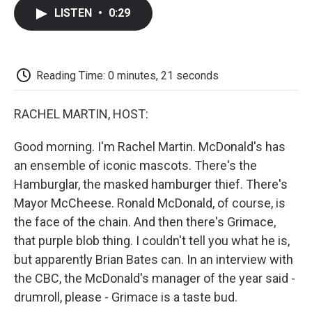
c
i
n
a
i
e
t
k
i
p
LISTEN
•
0:29
b
t
e
l
b
o
e
d
o
o
r
I
a
k
n
r
d
Reading Time: 0 minutes, 21 seconds
RACHEL MARTIN, HOST:
Good morning. I'm Rachel Martin. McDonald's has
an ensemble of iconic mascots. There's the
Hamburglar, the masked hamburger thief. There's
Mayor McCheese. Ronald McDonald, of course, is
the face of the chain. And then there's Grimace,
that purple blob thing. I couldn't tell you what he is,
but apparently Brian Bates can. In an interview with
the CBC, the McDonald's manager of the year said -
drumroll, please - Grimace is a taste bud.