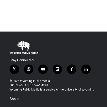
Stay Connected
t
i
y
f
f
l
w
n
o
l
a
i
i
s
u
i
c
n
© 2026 Wyoming Public Media
t
t
t
p
e
k
800-729-5897 | 307-766-4240
t
a
u
b
b
e
Wyoming Public Media is a service of the University of Wyoming
e
g
b
o
o
d
r
r
e
a
o
i
About
a
r
k
n
m
d