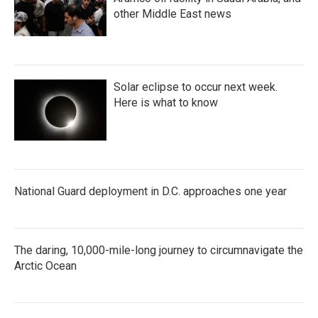
other Middle East news
Solar eclipse to occur next week.
Here is what to know
National Guard deployment in D.C. approaches one year
The daring, 10,000-mile-long journey to circumnavigate the
Arctic Ocean