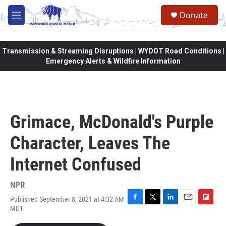
Skip to main content
Donate
M
e
n
u
Transmission & Streaming Disruptions | WYDOT Road Conditions |
Emergency Alerts & Wildfire Information
Grimace, McDonald's Purple
Character, Leaves The
Internet Confused
NPR
Published September 8, 2021 at 4:32 AM
F
T
L
E
F
MDT
a
w
i
m
l