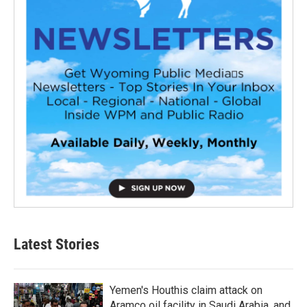
Latest Stories
Yemen's Houthis claim attack on
Aramco oil facility in Saudi Arabia, and