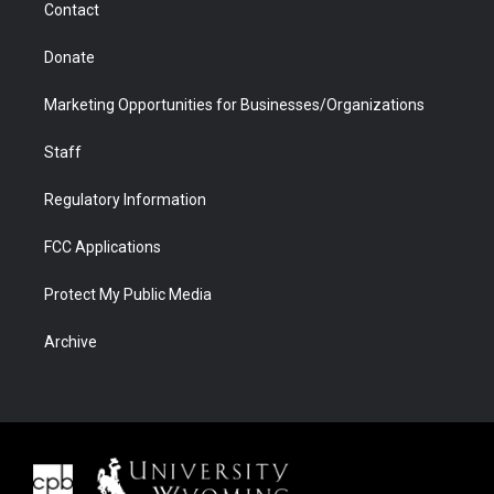
Contact
Donate
Marketing Opportunities for Businesses/Organizations
Staff
Regulatory Information
FCC Applications
Protect My Public Media
Archive