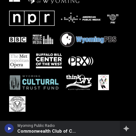
Wyoming Public Radio
Commonwealth Club of California