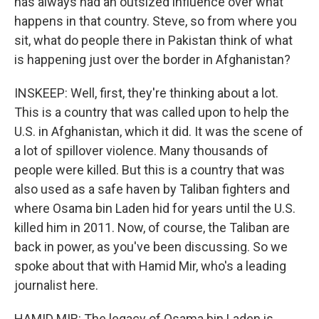
has always had an outsized influence over what
happens in that country. Steve, so from where you
sit, what do people there in Pakistan think of what
is happening just over the border in Afghanistan?
INSKEEP: Well, first, they're thinking about a lot.
This is a country that was called upon to help the
U.S. in Afghanistan, which it did. It was the scene of
a lot of spillover violence. Many thousands of
people were killed. But this is a country that was
also used as a safe haven by Taliban fighters and
where Osama bin Laden hid for years until the U.S.
killed him in 2011. Now, of course, the Taliban are
back in power, as you've been discussing. So we
spoke about that with Hamid Mir, who's a leading
journalist here.
HAMID MIR: The legacy of Osama bin Laden is