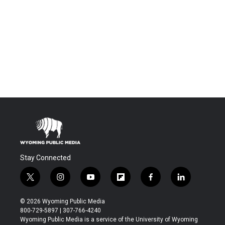
Stay Connected
t
i
y
f
f
l
w
n
o
l
a
i
i
s
u
i
c
n
© 2026 Wyoming Public Media
t
t
t
p
e
k
800-729-5897 | 307-766-4240
t
a
u
b
b
e
Wyoming Public Media is a service of the University of Wyoming