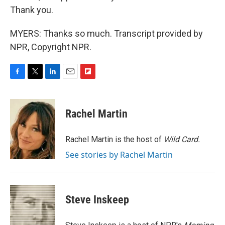
Thank you.
MYERS: Thanks so much. Transcript provided by
NPR, Copyright NPR.
F
T
L
E
F
a
w
i
m
l
c
i
n
a
i
e
t
k
i
p
Rachel Martin
b
t
e
l
b
o
e
d
o
o
r
I
a
Rachel Martin is the host of
Wild Card.
k
n
r
See stories by Rachel Martin
d
Steve Inskeep