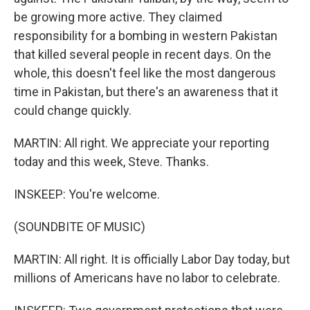
be growing more active. They claimed
responsibility for a bombing in western Pakistan
that killed several people in recent days. On the
whole, this doesn't feel like the most dangerous
time in Pakistan, but there's an awareness that it
could change quickly.
MARTIN: All right. We appreciate your reporting
today and this week, Steve. Thanks.
INSKEEP: You're welcome.
(SOUNDBITE OF MUSIC)
MARTIN: All right. It is officially Labor Day today, but
millions of Americans have no labor to celebrate.