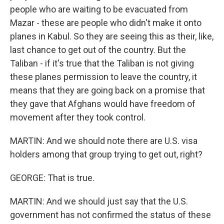
people who are waiting to be evacuated from
Mazar - these are people who didn't make it onto
planes in Kabul. So they are seeing this as their, like,
last chance to get out of the country. But the
Taliban - if it's true that the Taliban is not giving
these planes permission to leave the country, it
means that they are going back on a promise that
they gave that Afghans would have freedom of
movement after they took control.
MARTIN: And we should note there are U.S. visa
holders among that group trying to get out, right?
GEORGE: That is true.
MARTIN: And we should just say that the U.S.
government has not confirmed the status of these