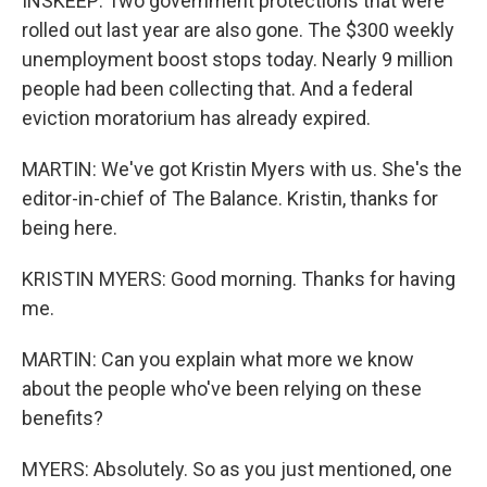
INSKEEP: Two government protections that were
rolled out last year are also gone. The $300 weekly
unemployment boost stops today. Nearly 9 million
people had been collecting that. And a federal
eviction moratorium has already expired.
MARTIN: We've got Kristin Myers with us. She's the
editor-in-chief of The Balance. Kristin, thanks for
being here.
KRISTIN MYERS: Good morning. Thanks for having
me.
MARTIN: Can you explain what more we know
about the people who've been relying on these
benefits?
MYERS: Absolutely. So as you just mentioned, one