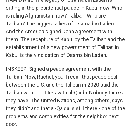
sitting in the presidential palace in Kabul now. Who
is ruling Afghanistan now? Taliban. Who are
Taliban? The biggest allies of Osama bin Laden.
And the America signed Doha Agreement with
them. The recapture of Kabul by the Taliban and the
establishment of a new government of Taliban in
Kabul is the vindication of Osama bin Laden.
INSKEEP: Signed a peace agreement with the
Taliban. Now, Rachel, you'll recall that peace deal
between the U.S. and the Taliban in 2020 said the
Taliban would cut ties with al-Qaida. Nobody thinks
they have. The United Nations, among others, says
they didn't and that al-Qaida is still there - one of the
problems and complexities for the neighbor next
door.