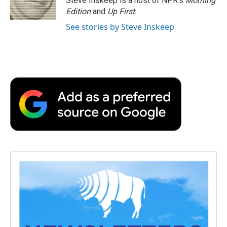
Steve Inskeep is a host of NPR's
Morning
Edition
and
Up First
.
See stories by Steve Inskeep