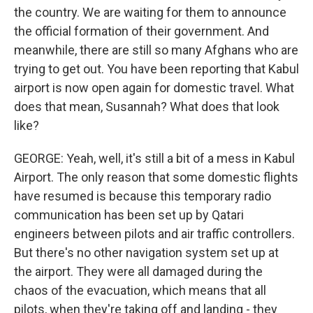
the country. We are waiting for them to announce
the official formation of their government. And
meanwhile, there are still so many Afghans who are
trying to get out. You have been reporting that Kabul
airport is now open again for domestic travel. What
does that mean, Susannah? What does that look
like?
GEORGE: Yeah, well, it's still a bit of a mess in Kabul
Airport. The only reason that some domestic flights
have resumed is because this temporary radio
communication has been set up by Qatari
engineers between pilots and air traffic controllers.
But there's no other navigation system set up at
the airport. They were all damaged during the
chaos of the evacuation, which means that all
pilots, when they're taking off and landing - they