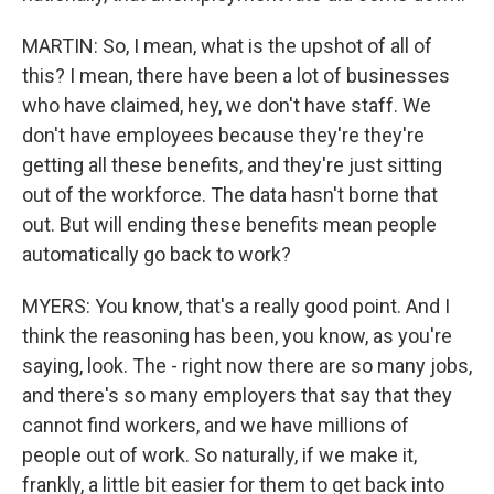
MARTIN: So, I mean, what is the upshot of all of
this? I mean, there have been a lot of businesses
who have claimed, hey, we don't have staff. We
don't have employees because they're they're
getting all these benefits, and they're just sitting
out of the workforce. The data hasn't borne that
out. But will ending these benefits mean people
automatically go back to work?
MYERS: You know, that's a really good point. And I
think the reasoning has been, you know, as you're
saying, look. The - right now there are so many jobs,
and there's so many employers that say that they
cannot find workers, and we have millions of
people out of work. So naturally, if we make it,
frankly, a little bit easier for them to get back into