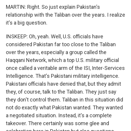
MARTIN: Right. So just explain Pakistan's
relationship with the Taliban over the years. I realize
it's a big question.
INSKEEP: Oh, yeah. Well, U.S. officials have
considered Pakistan far too close to the Taliban
over the years, especially a group called the
Haqqani Network, which a top U.S. military official
once called a veritable arm of the ISI, Inter-Services
Intelligence. That's Pakistani military intelligence.
Pakistani officials have denied that, but they admit
they, of course, talk to the Taliban. They just say
they don't control them. Taliban in this situation did
not do exactly what Pakistan wanted. They wanted
a negotiated situation. Instead, it's a complete
takeover. There certainly was some glee and