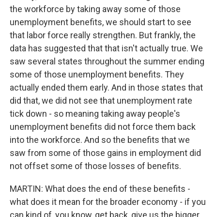
the workforce by taking away some of those
unemployment benefits, we should start to see
that labor force really strengthen. But frankly, the
data has suggested that that isn't actually true. We
saw several states throughout the summer ending
some of those unemployment benefits. They
actually ended them early. And in those states that
did that, we did not see that unemployment rate
tick down - so meaning taking away people's
unemployment benefits did not force them back
into the workforce. And so the benefits that we
saw from some of those gains in employment did
not offset some of those losses of benefits.
MARTIN: What does the end of these benefits -
what does it mean for the broader economy - if you
can kind of, you know, get back, give us the bigger