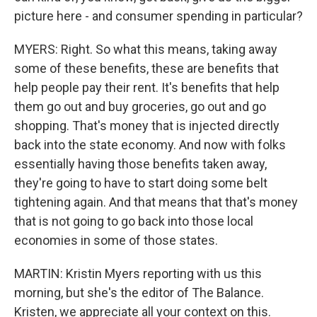
picture here - and consumer spending in particular?
MYERS: Right. So what this means, taking away
some of these benefits, these are benefits that
help people pay their rent. It's benefits that help
them go out and buy groceries, go out and go
shopping. That's money that is injected directly
back into the state economy. And now with folks
essentially having those benefits taken away,
they're going to have to start doing some belt
tightening again. And that means that that's money
that is not going to go back into those local
economies in some of those states.
MARTIN: Kristin Myers reporting with us this
morning, but she's the editor of The Balance.
Kristen, we appreciate all your context on this.