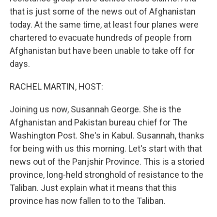
that is just some of the news out of Afghanistan
today. At the same time, at least four planes were
chartered to evacuate hundreds of people from
Afghanistan but have been unable to take off for
days.
RACHEL MARTIN, HOST:
Joining us now, Susannah George. She is the
Afghanistan and Pakistan bureau chief for The
Washington Post. She's in Kabul. Susannah, thanks
for being with us this morning. Let's start with that
news out of the Panjshir Province. This is a storied
province, long-held stronghold of resistance to the
Taliban. Just explain what it means that this
province has now fallen to to the Taliban.