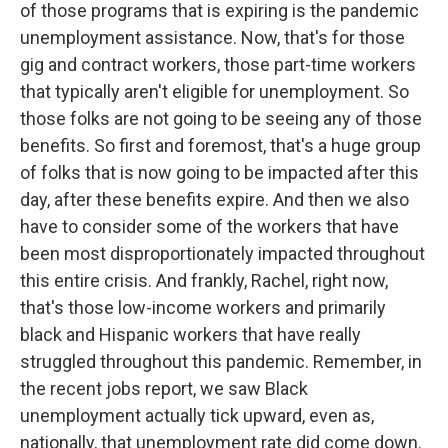
of those programs that is expiring is the pandemic
unemployment assistance. Now, that's for those
gig and contract workers, those part-time workers
that typically aren't eligible for unemployment. So
those folks are not going to be seeing any of those
benefits. So first and foremost, that's a huge group
of folks that is now going to be impacted after this
day, after these benefits expire. And then we also
have to consider some of the workers that have
been most disproportionately impacted throughout
this entire crisis. And frankly, Rachel, right now,
that's those low-income workers and primarily
black and Hispanic workers that have really
struggled throughout this pandemic. Remember, in
the recent jobs report, we saw Black
unemployment actually tick upward, even as,
nationally, that unemployment rate did come down.