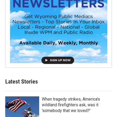
Latest Stories
When tragedy strikes, America's
wildland firefighters ask, was it
'somebody that we loved?'