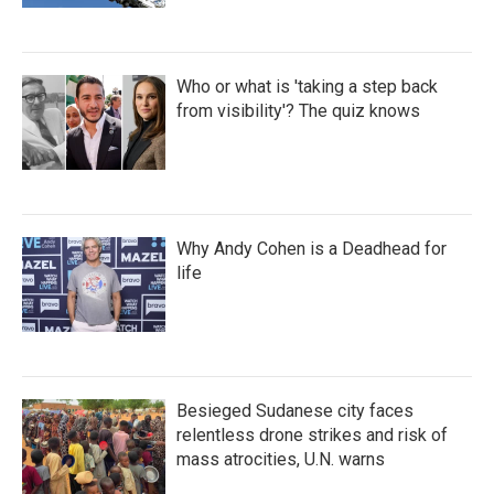
Who or what is 'taking a step back
from visibility'? The quiz knows
Why Andy Cohen is a Deadhead for
life
Besieged Sudanese city faces
relentless drone strikes and risk of
mass atrocities, U.N. warns