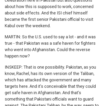
celebration here in Pakistan but also questions
about how this is supposed to work, concerned
about side effects. And the ISI chief himself
became the first senior Pakistani official to visit
Kabul over the weekend.
MARTIN: So the U.S. used to say a lot - and it was
true - that Pakistan was a safe haven for fighters
who went into Afghanistan. Could the reverse
happen now?
INSKEEP: That is one possibility. Pakistan, as you
know, Rachel, has its own version of the Taliban,
which has attacked the government and many
targets here. And it's conceivable that they could
get safe haven in Afghanistan. And that's
something that Pakistani officials want to guard
against. The Pakistani Taliban, by the way, seem to