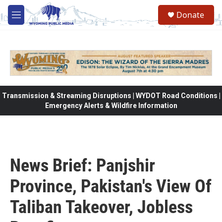
Skip to main content
Donate
M
e
n
u
Transmission & Streaming Disruptions | WYDOT Road Conditions |
Emergency Alerts & Wildfire Information
News Brief: Panjshir
Province, Pakistan's View Of
Taliban Takeover, Jobless