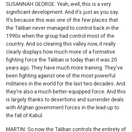
SUSANNAH GEORGE: Yeah, well, this is a very
significant development. And it's just as you say.
It's because this was one of the few places that
the Taliban never managed to control back in the
1990s when the group had control most of the
country. And so clearing this valley now, it really
clearly displays how much more of a formative
fighting force the Taliban is today than it was 20
years ago. They have much more training. They've
been fighting against one of the most powerful
militaries in the world for the last two decades. And
they're also a much better-equipped force. And this
is largely thanks to desertions and surrender deals
with Afghan government forces in the lead-up to
the fall of Kabul.
MARTIN: So now the Taliban controls the entirety of