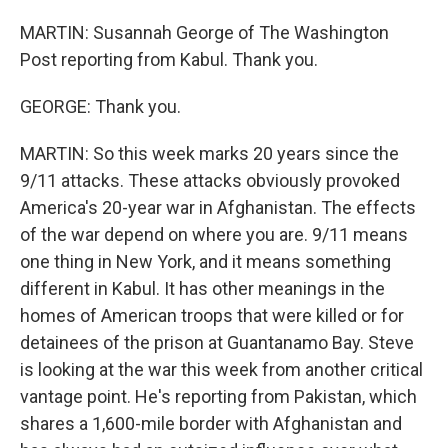
MARTIN: Susannah George of The Washington
Post reporting from Kabul. Thank you.
GEORGE: Thank you.
MARTIN: So this week marks 20 years since the
9/11 attacks. These attacks obviously provoked
America's 20-year war in Afghanistan. The effects
of the war depend on where you are. 9/11 means
one thing in New York, and it means something
different in Kabul. It has other meanings in the
homes of American troops that were killed or for
detainees of the prison at Guantanamo Bay. Steve
is looking at the war this week from another critical
vantage point. He's reporting from Pakistan, which
shares a 1,600-mile border with Afghanistan and