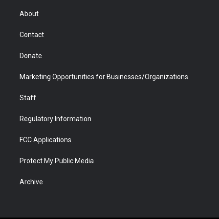
e
g
b
o
o
d
r
r
e
a
o
i
About
a
r
k
n
m
d
Contact
Donate
Marketing Opportunities for Businesses/Organizations
Staff
Regulatory Information
FCC Applications
Protect My Public Media
Archive