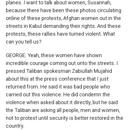
planes. I want to talk about women, Susannah,
because there have been these photos circulating
online of these protests, Afghan women out in the
streets in Kabul demanding their rights. And these
protests, these rallies have turned violent. What
can you tell us?
GEORGE: Yeah, these women have shown
incredible courage coming out onto the streets. I
pressed Taliban spokesman Zabiullah Mujahid
about this at the press conference that I just
returned from. He said it was bad people who
carried out this violence. He did condemn the
violence when asked about it directly, but he said
the Taliban are asking all people, men and women,
not to protest until security is better restored in the
country.