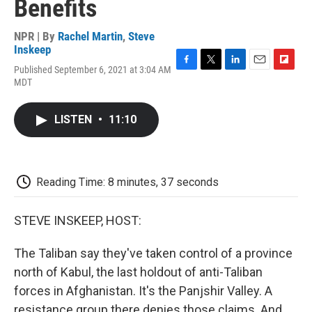
Benefits
NPR | By
Rachel Martin
,
Steve
Inskeep
Published September 6, 2021 at 3:04 AM
F
T
L
E
F
MDT
a
w
i
m
l
c
i
n
a
i
e
t
k
i
p
LISTEN
•
11:10
b
t
e
l
b
o
e
d
o
o
r
I
a
k
n
r
d
Reading Time: 8 minutes, 37 seconds
STEVE INSKEEP, HOST:
The Taliban say they've taken control of a province
north of Kabul, the last holdout of anti-Taliban
forces in Afghanistan. It's the Panjshir Valley. A
resistance group there denies those claims. And