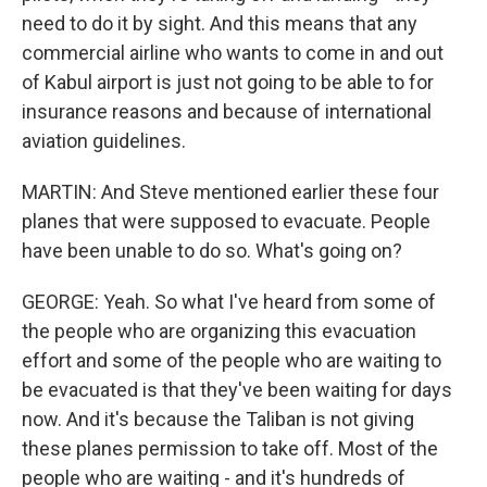
need to do it by sight. And this means that any
commercial airline who wants to come in and out
of Kabul airport is just not going to be able to for
insurance reasons and because of international
aviation guidelines.
MARTIN: And Steve mentioned earlier these four
planes that were supposed to evacuate. People
have been unable to do so. What's going on?
GEORGE: Yeah. So what I've heard from some of
the people who are organizing this evacuation
effort and some of the people who are waiting to
be evacuated is that they've been waiting for days
now. And it's because the Taliban is not giving
these planes permission to take off. Most of the
people who are waiting - and it's hundreds of