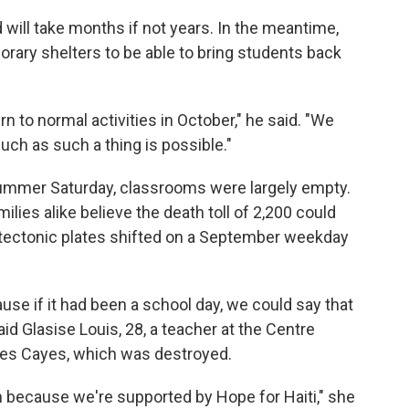
will take months if not years. In the meantime,
porary shelters to be able to bring students back
rn to normal activities in October," he said. "We
much as such a thing is possible."
ummer Saturday, classrooms were largely empty.
milies alike believe the death toll of 2,200 could
e tectonic plates shifted on a September weekday
use if it had been a school day, we could say that
aid Glasise Louis, 28, a teacher at the Centre
Les Cayes, which was destroyed.
 because we're supported by Hope for Haiti," she