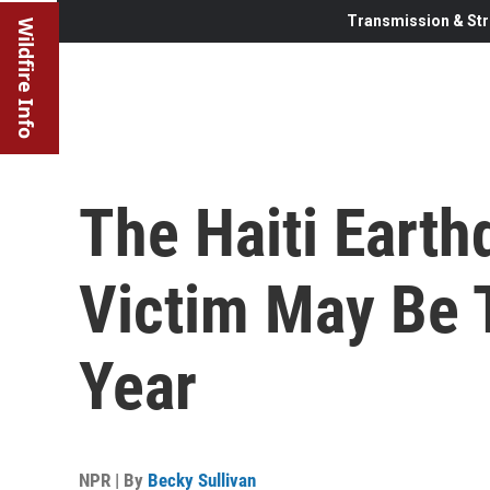
Transmission & Str
Wildfire Info
The Haiti Earth
Victim May Be 
Year
NPR | By
Becky Sullivan