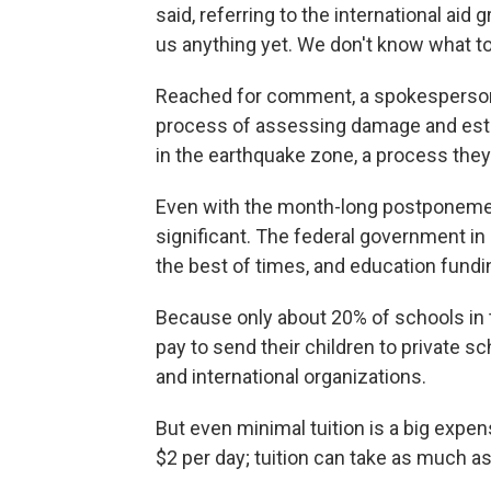
said, referring to the international aid
us anything yet. We don't know what to
Reached for comment, a spokesperson fo
process of assessing damage and esti
in the earthquake zone, a process the
Even with the month-long postponemen
significant. The federal government in 
the best of times, and education fundi
Because only about 20% of schools in 
pay to send their children to private 
and international organizations.
But even minimal tuition is a big expe
$2 per day; tuition can take as much as