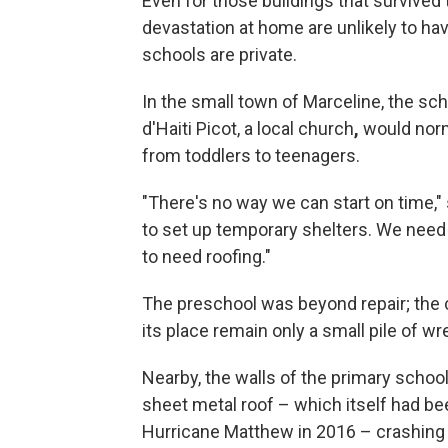
Even for those buildings that survived
devastation at home are unlikely to hav
schools are private.
In the small town of Marceline, the sc
d'Haiti Picot, a local church
,
would norm
from toddlers to teenagers.
"There's no way we can start on time," 
to set up temporary shelters. We need 
to need roofing."
The preschool was beyond repair; the c
its place remain only a small pile of w
Nearby, the walls of the primary school
sheet metal roof – which itself had be
Hurricane Matthew in 2016 – crashing