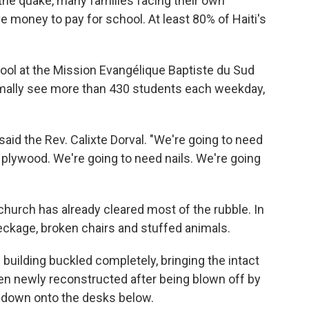
 the quake, many families facing their own
e money to pay for school. At least 80% of Haiti's
hool at the Mission Evangélique Baptiste du Sud
ally see more than 430 students each weekday,
said the Rev. Calixte Dorval. "We're going to need
plywood. We're going to need nails. We're going
hurch has already cleared most of the rubble. In
reckage, broken chairs and stuffed animals.
 building buckled completely, bringing the intact
en newly reconstructed after being blown off by
 down onto the desks below.