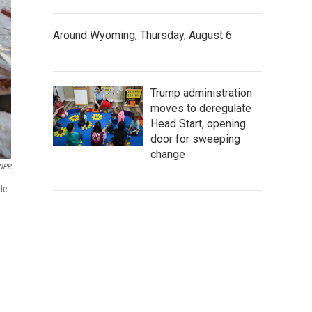
Around Wyoming, Thursday, August 6
Trump administration
moves to deregulate
Head Start, opening
door for sweeping
change
 NPR
de