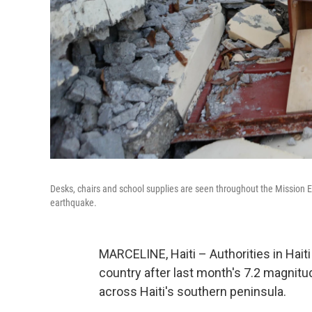
Desks, chairs and school supplies are seen throughout the Mission E
earthquake.
MARCELINE, Haiti – Authorities in Hait
country after last month's 7.2 magni
across Haiti's southern peninsula.