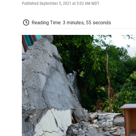
Published September 5, 2021 at 5:03 AM MDT
Reading Time: 3 minutes, 55 seconds