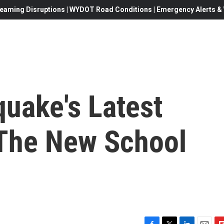
eaming Disruptions | WYDOT Road Conditions | Emergency Alerts & W
quake's Latest
The New School