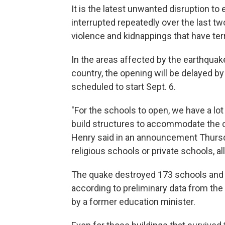
It is the latest unwanted disruption to
interrupted repeatedly over the last t
violence and kidnappings that have ter
In the areas affected by the earthquake,
country, the opening will be delayed b
scheduled to start Sept. 6.
"For the schools to open, we have a lo
build structures to accommodate the chi
Henry said in an announcement Thursda
religious schools or private schools, a
The quake destroyed 173 schools and
according to preliminary data from th
by a former education minister.