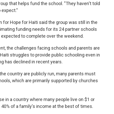
 group that helps fund the school. "They haven't told
 expect."
r Hope for Haiti said the group was still in the
mating funding needs for its 24 partner schools
y expected to complete over the weekend.
t, the challenges facing schools and parents are
Haiti struggles to provide public schooling even in
ng has declined in recent years.
the country are publicly run, many parents must
schools, which are primarily supported by churches
nse in a country where many people live on $1 or
 40% of a family's income at the best of times.