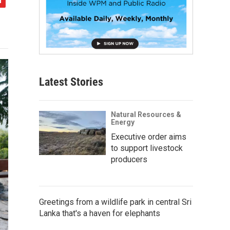
Latest Stories
Natural Resources &
Energy
Executive order aims
to support livestock
producers
Greetings from a wildlife park in central Sri
Lanka that's a haven for elephants