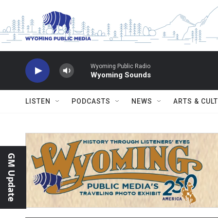
Skip to main content
Wyoming Public Radio
Wyoming Sounds
LISTEN
PODCASTS
NEWS
ARTS & CUL
GM Update