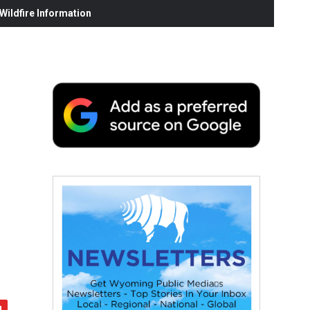
ildfire Information