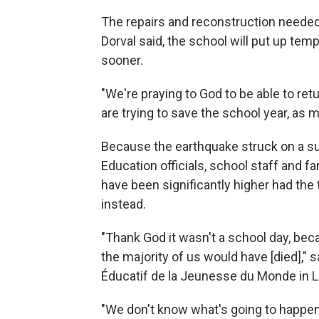
The repairs and reconstruction needed 
Dorval said, the school will put up tem
sooner.
"We're praying to God to be able to retu
are trying to save the school year, as 
Because the earthquake struck on a s
Education officials, school staff and fa
have been significantly higher had th
instead.
"Thank God it wasn't a school day, beca
the majority of us would have [died]," s
Éducatif de la Jeunesse du Monde in 
"We don't know what's going to happen