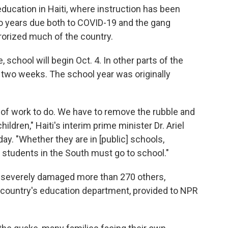
 education in Haiti, where instruction has been
wo years due both to COVID-19 and the gang
rorized much of the country.
 school will begin Oct. 4. In other parts of the
y two weeks. The school year was originally
t of work to do. We have to remove the rubble and
ldren," Haiti's interim prime minister Dr. Ariel
y. "Whether they are in [public] schools,
ll students in the South must go to school."
 severely damaged more than 270 others,
e country's education department, provided to NPR