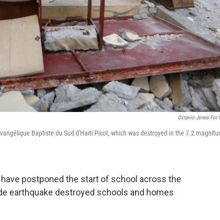
Octavio Jones For
vangélique Baptiste du Sud d'Haiti Picot, which was destroyed in the 7.2 magnitu
i have postponed the start of school across the
tude earthquake destroyed schools and homes