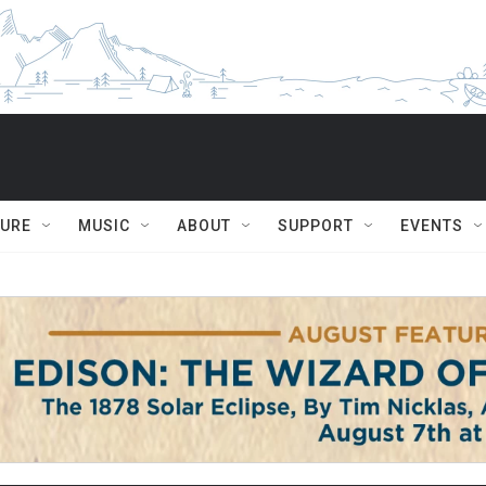
TURE
MUSIC
ABOUT
SUPPORT
EVENTS