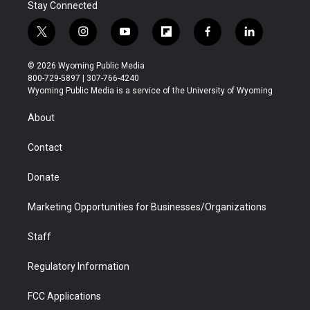
Stay Connected
t
i
y
f
f
l
w
n
o
l
a
i
i
s
u
i
c
n
© 2026 Wyoming Public Media
t
t
t
p
e
k
800-729-5897 | 307-766-4240
t
a
u
b
b
e
Wyoming Public Media is a service of the University of Wyoming
e
g
b
o
o
d
r
r
e
a
o
i
About
a
r
k
n
m
d
Contact
Donate
Marketing Opportunities for Businesses/Organizations
Staff
Regulatory Information
FCC Applications