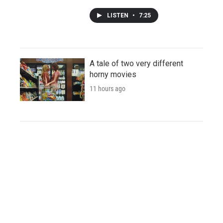
LISTEN
•
7:25
A tale of two very different
horny movies
11 hours ago