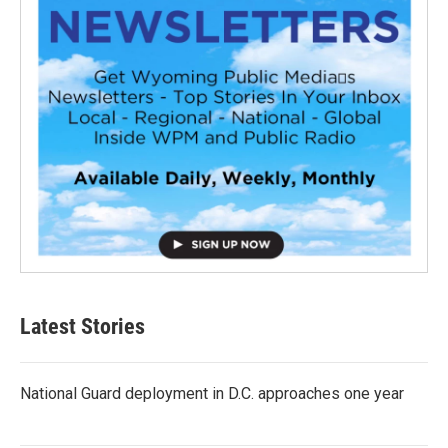
Latest Stories
National Guard deployment in D.C. approaches one year