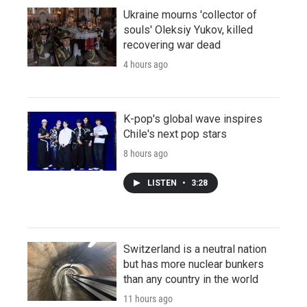
Ukraine mourns 'collector of
souls' Oleksiy Yukov, killed
recovering war dead
4 hours ago
K-pop's global wave inspires
Chile's next pop stars
8 hours ago
LISTEN
•
3:28
Switzerland is a neutral nation
but has more nuclear bunkers
than any country in the world
11 hours ago