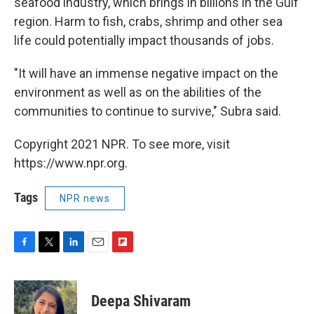
seafood industry, which brings in billions in the Gulf
region. Harm to fish, crabs, shrimp and other sea
life could potentially impact thousands of jobs.
"It will have an immense negative impact on the
environment as well as on the abilities of the
communities to continue to survive," Subra said.
Copyright 2021 NPR. To see more, visit
https://www.npr.org.
Tags
NPR news
F
T
L
E
F
a
w
i
m
l
c
i
n
a
i
e
t
k
i
p
Deepa Shivaram
b
t
e
l
b