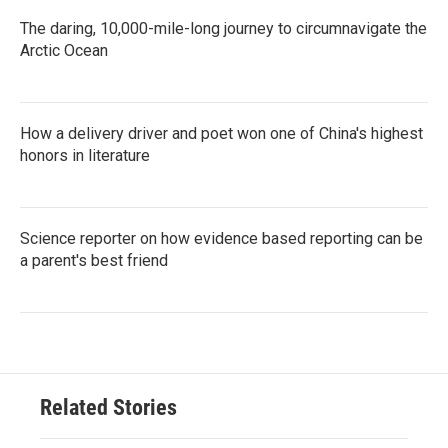
The daring, 10,000-mile-long journey to circumnavigate the
Arctic Ocean
How a delivery driver and poet won one of China's highest
honors in literature
Science reporter on how evidence based reporting can be
a parent's best friend
Related Stories