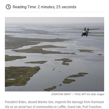
c
i
n
a
i
e
t
k
i
p
Reading Time: 2 minutes, 25 seconds
b
t
e
l
b
o
e
d
o
o
r
I
a
k
n
r
d
JONATHAN ERNST
/
POOL/AFP Via Getty Images
President Biden, aboard Marine One, inspects the damage from Hurricane
Ida on an aerial tour of communities in Laffite, Grand Isle, Port Fourchon