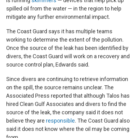
is running
skimmers
— devices that help pick up
spilled oil from the water — in the region to help
mitigate any further environmental impact.
The Coast Guard says it has multiple teams
working to determine the extent of the pollution.
Once the source of the leak has been identified by
divers, the Coast Guard will work on a recovery and
source control plan, Edwards said.
Since divers are continuing to retrieve information
on the spill, the source remains unclear. The
Associated Press reported that although Talos has
hired Clean Gulf Associates and divers to find the
source of the leak, the company said it does not
believe they are
responsible
. The Coast Guard also
said it does not know where the oil may be coming
from.