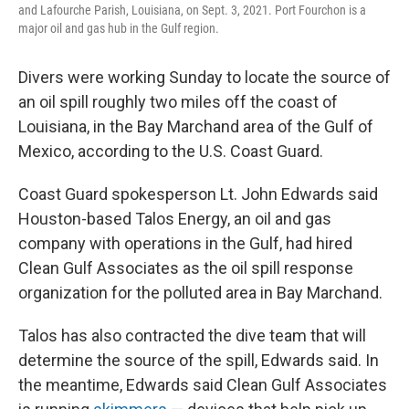
and Lafourche Parish, Louisiana, on Sept. 3, 2021. Port Fourchon is a
major oil and gas hub in the Gulf region.
Divers were working Sunday to locate the source of
an oil spill roughly two miles off the coast of
Louisiana, in the Bay Marchand area of the Gulf of
Mexico, according to the U.S. Coast Guard.
Coast Guard spokesperson Lt. John Edwards said
Houston-based Talos Energy, an oil and gas
company with operations in the Gulf, had hired
Clean Gulf Associates as the oil spill response
organization for the polluted area in Bay Marchand.
Talos has also contracted the dive team that will
determine the source of the spill, Edwards said. In
the meantime, Edwards said Clean Gulf Associates