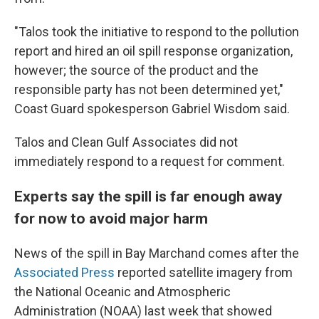
"Talos took the initiative to respond to the pollution
report and hired an oil spill response organization,
however; the source of the product and the
responsible party has not been determined yet,"
Coast Guard spokesperson Gabriel Wisdom said.
Talos and Clean Gulf Associates did not
immediately respond to a request for comment.
Experts say the spill is far enough away
for now to avoid major harm
News of the spill in Bay Marchand comes after the
Associated Press
reported satellite imagery from
the National Oceanic and Atmospheric
Administration (NOAA) last week that showed