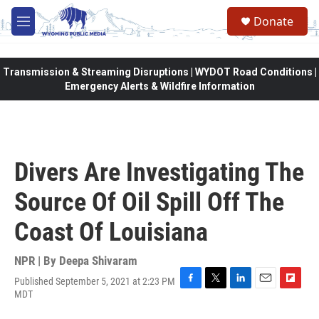
Skip to main content
Donate
M
e
n
u
Transmission & Streaming Disruptions | WYDOT Road Conditions |
Emergency Alerts & Wildfire Information
Divers Are Investigating The
Source Of Oil Spill Off The
Coast Of Louisiana
NPR | By
Deepa Shivaram
Published September 5, 2021 at 2:23 PM
F
T
L
E
F
MDT
a
w
i
m
l