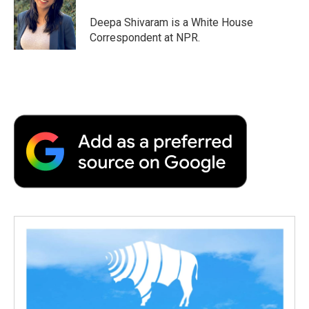
o
e
d
o
o
r
I
a
Deepa Shivaram is a White House
k
n
r
Correspondent at NPR.
d