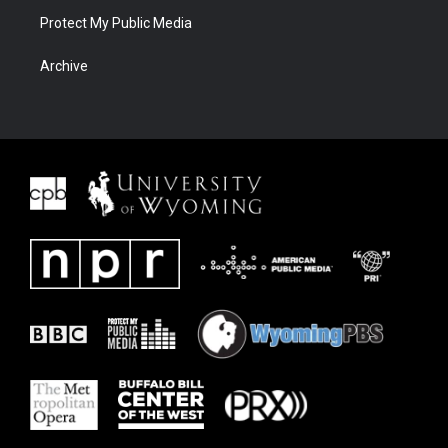
Protect My Public Media
Archive