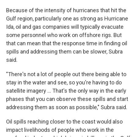
Because of the intensity of hurricanes that hit the
Gulf region, particularly one as strong as Hurricane
Ida, oil and gas companies will typically evacuate
some personnel who work on offshore rigs. But
that can mean that the response time in finding oil
spills and addressing them can be slower, Subra
said.
"There's not a lot of people out there being able to
stay in the water and see, so you're having to do
satellite imagery ... That's the only way in the early
phases that you can observe these spills and start
addressing them as soon as possible," Subra said.
Oil spills reaching closer to the coast would also
impact livelihoods of people who work in the