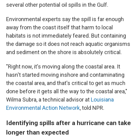
several other potential oil spills in the Gulf.
Environmental experts say the spill is far enough
away from the coast itself that harm to local
habitats is not immediately feared. But containing
the damage so it does not reach aquatic organisms
and sediment on the shore is absolutely critical.
"Right now, it's moving along the coastal area. It
hasn't started moving inshore and contaminating
the coastal area, and that's critical to get as much
done before it gets all the way to the coastal area,"
Wilma Subra, a technical advisor at
Louisiana
Environmental Action Network
, told NPR.
Identifying spills after a hurricane can take
longer than expected