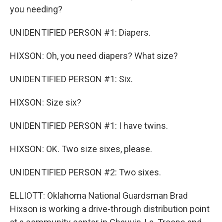
you needing?
UNIDENTIFIED PERSON #1: Diapers.
HIXSON: Oh, you need diapers? What size?
UNIDENTIFIED PERSON #1: Six.
HIXSON: Size six?
UNIDENTIFIED PERSON #1: I have twins.
HIXSON: OK. Two size sixes, please.
UNIDENTIFIED PERSON #2: Two sixes.
ELLIOTT: Oklahoma National Guardsman Brad
Hixson is working a drive-through distribution point