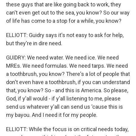
these guys that are like going back to work, they
can't even get out to the sea, you know? So our way
of life has come to a stop for a while, you know?
ELLIOTT: Guidry says it's not easy to ask for help,
but they're in dire need.
GUIDRY: We need water. We need ice. We need
MREs. We need formulas. We need tarps. We need
a toothbrush, you know? There's a lot of people that
don't even have a toothbrush, if you can understand
that, you know? So - and this is America. So please,
God, if y'all would - if y'all listening to me, please
send us whatever y'all can send us 'cause this is
my bayou. And I need it for my people.
ELLIOTT: While the focus is on critical needs today,