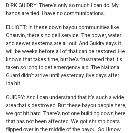
DIRK GUIDRY: There's only so much I can do. My
hands are tied. I have no communications.
ELLIOTT: In these down bayou communities like
Chauvin, there's no cell service. The power, water
and sewer systems are all out. And Guidry says it
will be weeks before all of that can be restored. He
knows that takes time, but he's frustrated that it's
taken so long to get emergency aid. The National
Guard didn't arrive until yesterday, five days after
Ida hit.
GUIDRY: And I can understand that it's such a wide
area that's destroyed. But these bayou people here,
we got hit hard. There's not one building down here
that has not been affected. We got shrimp boats
flipped over in the middle of the bayou. So I know