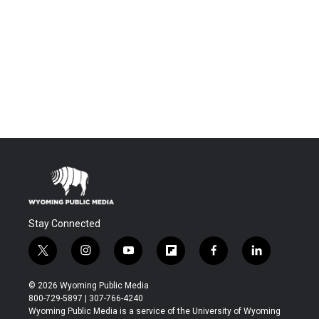
Stay Connected
t
i
y
f
f
l
w
n
o
l
a
i
i
s
u
i
c
n
© 2026 Wyoming Public Media
t
t
t
p
e
k
800-729-5897 | 307-766-4240
t
a
u
b
b
e
Wyoming Public Media is a service of the University of Wyoming