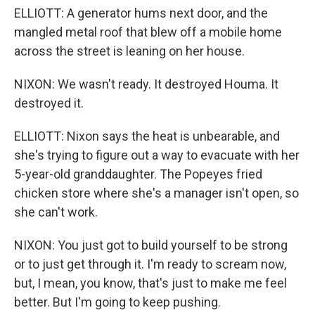
ELLIOTT: A generator hums next door, and the
mangled metal roof that blew off a mobile home
across the street is leaning on her house.
NIXON: We wasn't ready. It destroyed Houma. It
destroyed it.
ELLIOTT: Nixon says the heat is unbearable, and
she's trying to figure out a way to evacuate with her
5-year-old granddaughter. The Popeyes fried
chicken store where she's a manager isn't open, so
she can't work.
NIXON: You just got to build yourself to be strong
or to just get through it. I'm ready to scream now,
but, I mean, you know, that's just to make me feel
better. But I'm going to keep pushing.