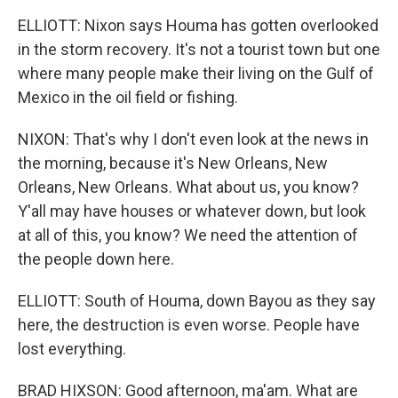
ELLIOTT: Nixon says Houma has gotten overlooked
in the storm recovery. It's not a tourist town but one
where many people make their living on the Gulf of
Mexico in the oil field or fishing.
NIXON: That's why I don't even look at the news in
the morning, because it's New Orleans, New
Orleans, New Orleans. What about us, you know?
Y'all may have houses or whatever down, but look
at all of this, you know? We need the attention of
the people down here.
ELLIOTT: South of Houma, down Bayou as they say
here, the destruction is even worse. People have
lost everything.
BRAD HIXSON: Good afternoon, ma'am. What are