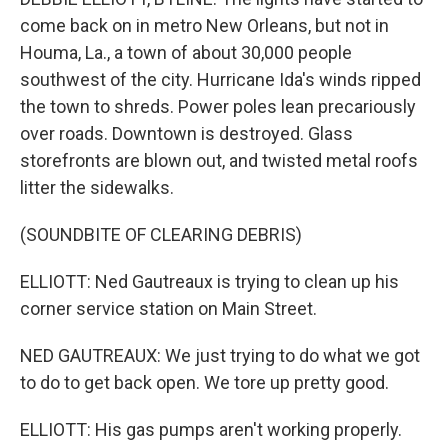
come back on in metro New Orleans, but not in
Houma, La., a town of about 30,000 people
southwest of the city. Hurricane Ida's winds ripped
the town to shreds. Power poles lean precariously
over roads. Downtown is destroyed. Glass
storefronts are blown out, and twisted metal roofs
litter the sidewalks.
(SOUNDBITE OF CLEARING DEBRIS)
ELLIOTT: Ned Gautreaux is trying to clean up his
corner service station on Main Street.
NED GAUTREAUX: We just trying to do what we got
to do to get back open. We tore up pretty good.
ELLIOTT: His gas pumps aren't working properly.