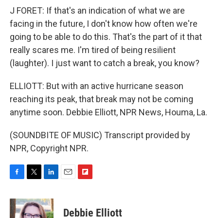
J FORET: If that's an indication of what we are
facing in the future, I don't know how often we're
going to be able to do this. That's the part of it that
really scares me. I'm tired of being resilient
(laughter). I just want to catch a break, you know?
ELLIOTT: But with an active hurricane season
reaching its peak, that break may not be coming
anytime soon. Debbie Elliott, NPR News, Houma, La.
(SOUNDBITE OF MUSIC) Transcript provided by
NPR, Copyright NPR.
F
T
L
E
F
a
w
i
m
l
c
i
n
a
i
e
t
k
i
p
Debbie Elliott
b
t
e
l
b