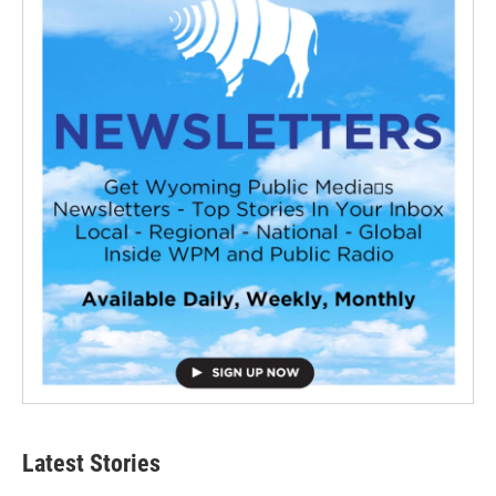
Latest Stories