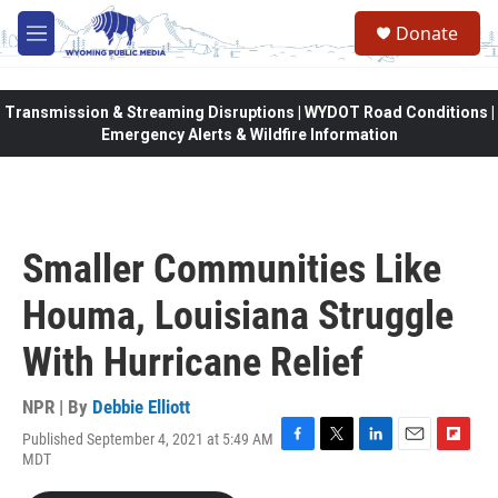
Skip to main content
Donate
M
e
n
u
Transmission & Streaming Disruptions | WYDOT Road Conditions |
Emergency Alerts & Wildfire Information
Smaller Communities Like
Houma, Louisiana Struggle
With Hurricane Relief
NPR | By
Debbie Elliott
Published September 4, 2021 at 5:49 AM
F
T
L
E
F
MDT
a
w
i
m
l