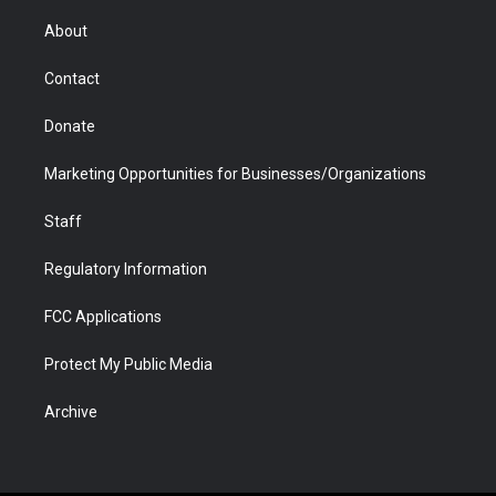
e
g
b
o
o
d
r
r
e
a
o
i
About
a
r
k
n
m
d
Contact
Donate
Marketing Opportunities for Businesses/Organizations
Staff
Regulatory Information
FCC Applications
Protect My Public Media
Archive