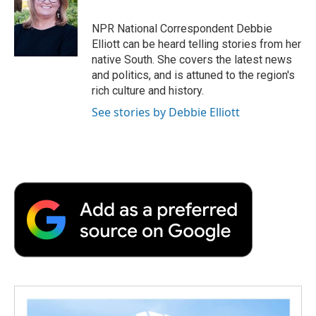
o
e
d
o
o
r
I
a
NPR National Correspondent Debbie
k
n
r
Elliott can be heard telling stories from her
d
native South. She covers the latest news
and politics, and is attuned to the region's
rich culture and history.
See stories by Debbie Elliott