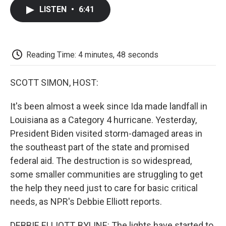
c
i
n
a
i
e
t
k
i
p
LISTEN
•
6:41
b
t
e
l
b
o
e
d
o
o
r
I
a
k
n
r
d
Reading Time: 4 minutes, 48 seconds
SCOTT SIMON, HOST:
It's been almost a week since Ida made landfall in
Louisiana as a Category 4 hurricane. Yesterday,
President Biden visited storm-damaged areas in
the southeast part of the state and promised
federal aid. The destruction is so widespread,
some smaller communities are struggling to get
the help they need just to care for basic critical
needs, as NPR's Debbie Elliott reports.
DEBBIE ELLIOTT, BYLINE: The lights have started to