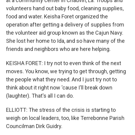
at a community center in Chauvin, La. Troops and
volunteers hand out baby food, cleaning supplies,
food and water. Keisha Foret organized the
operation after getting a delivery of supplies from
the volunteer aid group known as the Cajun Navy.
She lost her home to Ida, and so have many of the
friends and neighbors who are here helping.
KEISHA FORET: I try not to even think of the next
moves. You know, we trying to get through, getting
the people what they need. And I just try not to
think about it right now 'cause I'll break down
(laughter). That's all I can do.
ELLIOTT: The stress of the crisis is starting to
weigh on local leaders, too, like Terrebonne Parish
Councilman Dirk Guidry.