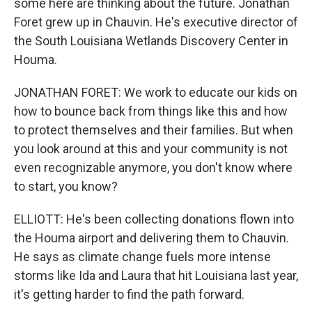
some here are thinking about the future. Jonathan
Foret grew up in Chauvin. He's executive director of
the South Louisiana Wetlands Discovery Center in
Houma.
JONATHAN FORET: We work to educate our kids on
how to bounce back from things like this and how
to protect themselves and their families. But when
you look around at this and your community is not
even recognizable anymore, you don't know where
to start, you know?
ELLIOTT: He's been collecting donations flown into
the Houma airport and delivering them to Chauvin.
He says as climate change fuels more intense
storms like Ida and Laura that hit Louisiana last year,
it's getting harder to find the path forward.