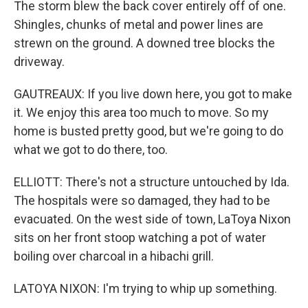
The storm blew the back cover entirely off of one.
Shingles, chunks of metal and power lines are
strewn on the ground. A downed tree blocks the
driveway.
GAUTREAUX: If you live down here, you got to make
it. We enjoy this area too much to move. So my
home is busted pretty good, but we're going to do
what we got to do there, too.
ELLIOTT: There's not a structure untouched by Ida.
The hospitals were so damaged, they had to be
evacuated. On the west side of town, LaToya Nixon
sits on her front stoop watching a pot of water
boiling over charcoal in a hibachi grill.
LATOYA NIXON: I'm trying to whip up something.