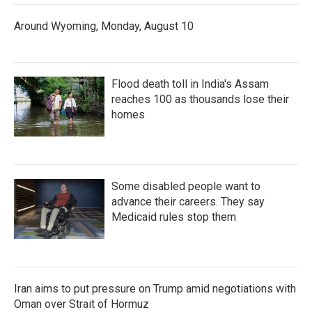
Around Wyoming, Monday, August 10
Flood death toll in India's Assam
reaches 100 as thousands lose their
homes
Some disabled people want to
advance their careers. They say
Medicaid rules stop them
Iran aims to put pressure on Trump amid negotiations with
Oman over Strait of Hormuz