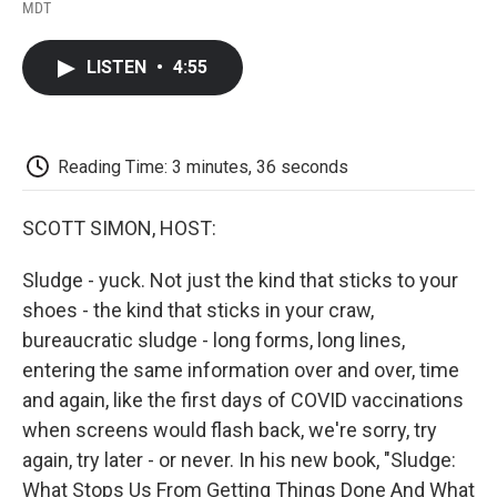
F
T
L
E
F
MDT
a
w
i
m
l
c
i
n
a
i
e
t
k
i
p
LISTEN
•
4:55
b
t
e
l
b
o
e
d
o
o
r
I
a
k
n
r
d
Reading Time: 3 minutes, 36 seconds
SCOTT SIMON, HOST:
Sludge - yuck. Not just the kind that sticks to your
shoes - the kind that sticks in your craw,
bureaucratic sludge - long forms, long lines,
entering the same information over and over, time
and again, like the first days of COVID vaccinations
when screens would flash back, we're sorry, try
again, try later - or never. In his new book, "Sludge:
What Stops Us From Getting Things Done And What