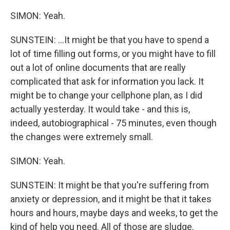
SIMON: Yeah.
SUNSTEIN: ...It might be that you have to spend a
lot of time filling out forms, or you might have to fill
out a lot of online documents that are really
complicated that ask for information you lack. It
might be to change your cellphone plan, as I did
actually yesterday. It would take - and this is,
indeed, autobiographical - 75 minutes, even though
the changes were extremely small.
SIMON: Yeah.
SUNSTEIN: It might be that you're suffering from
anxiety or depression, and it might be that it takes
hours and hours, maybe days and weeks, to get the
kind of help you need. All of those are sludge.