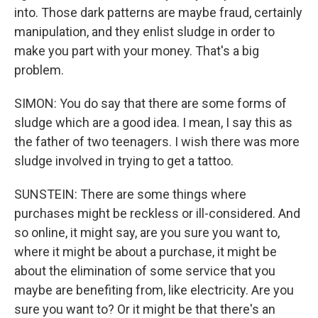
into. Those dark patterns are maybe fraud, certainly
manipulation, and they enlist sludge in order to
make you part with your money. That's a big
problem.
SIMON: You do say that there are some forms of
sludge which are a good idea. I mean, I say this as
the father of two teenagers. I wish there was more
sludge involved in trying to get a tattoo.
SUNSTEIN: There are some things where
purchases might be reckless or ill-considered. And
so online, it might say, are you sure you want to,
where it might be about a purchase, it might be
about the elimination of some service that you
maybe are benefiting from, like electricity. Are you
sure you want to? Or it might be that there's an