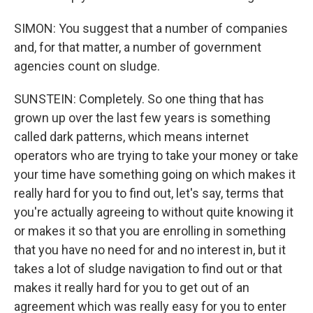
SIMON: You suggest that a number of companies
and, for that matter, a number of government
agencies count on sludge.
SUNSTEIN: Completely. So one thing that has
grown up over the last few years is something
called dark patterns, which means internet
operators who are trying to take your money or take
your time have something going on which makes it
really hard for you to find out, let's say, terms that
you're actually agreeing to without quite knowing it
or makes it so that you are enrolling in something
that you have no need for and no interest in, but it
takes a lot of sludge navigation to find out or that
makes it really hard for you to get out of an
agreement which was really easy for you to enter