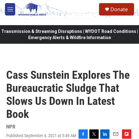
Skip to main content
Donate
M
e
n
u
Transmission & Streaming Disruptions | WYDOT Road Conditions |
Emergency Alerts & Wildfire Information
Cass Sunstein Explores The
Bureaucratic Sludge That
Slows Us Down In Latest
Book
NPR
Published September 4, 2021 at 5:49 AM