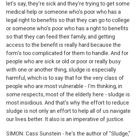
let's say, they're sick and they're trying to get some
medical help or someone who's poor who has a
legal right to benefits so that they can go to college
or someone who's poor who has a right to benefits
so that they can feed their family, and getting
access to the benefit is really hard because the
form's too complicated for them to handle. And for
people who are sick or old or poor or really busy
with one or another thing, sludge is especially
harmful, which is to say that for the very class of
people who are most vulnerable - I'm thinking, in
some respects, most of the elderly here - sludge is
most insidious. And that's why the effort to reduce
sludge is not only an effort to help all of us navigate
our lives better. It also is an imperative of justice.
SIMON: Cass Sunstein - he's the author of "Sludge,"