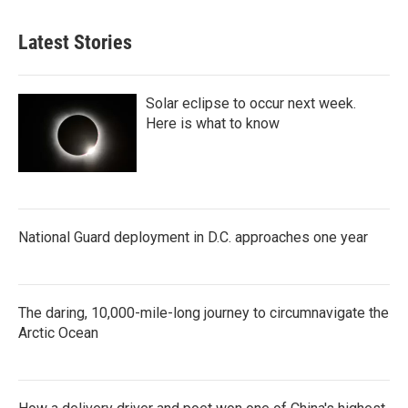
Latest Stories
Solar eclipse to occur next week.
Here is what to know
National Guard deployment in D.C. approaches one year
The daring, 10,000-mile-long journey to circumnavigate the
Arctic Ocean