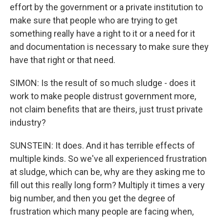
effort by the government or a private institution to
make sure that people who are trying to get
something really have a right to it or a need for it
and documentation is necessary to make sure they
have that right or that need.
SIMON: Is the result of so much sludge - does it
work to make people distrust government more,
not claim benefits that are theirs, just trust private
industry?
SUNSTEIN: It does. And it has terrible effects of
multiple kinds. So we've all experienced frustration
at sludge, which can be, why are they asking me to
fill out this really long form? Multiply it times a very
big number, and then you get the degree of
frustration which many people are facing when,