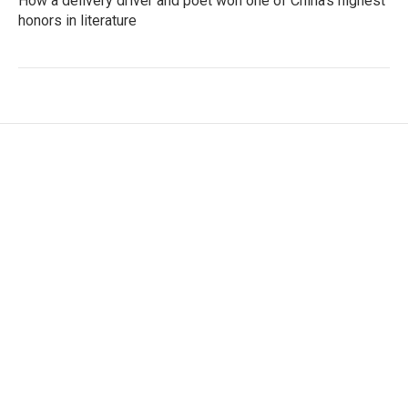
How a delivery driver and poet won one of China's highest
honors in literature