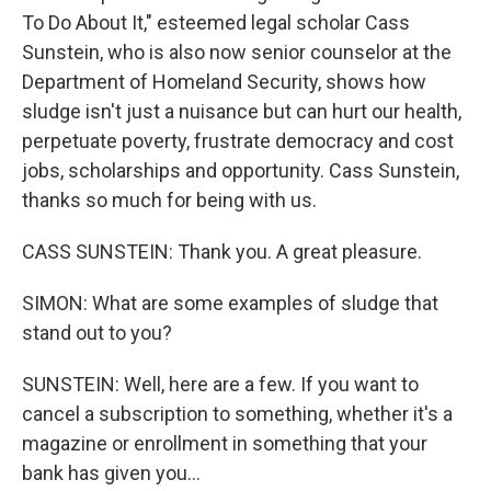
To Do About It," esteemed legal scholar Cass
Sunstein, who is also now senior counselor at the
Department of Homeland Security, shows how
sludge isn't just a nuisance but can hurt our health,
perpetuate poverty, frustrate democracy and cost
jobs, scholarships and opportunity. Cass Sunstein,
thanks so much for being with us.
CASS SUNSTEIN: Thank you. A great pleasure.
SIMON: What are some examples of sludge that
stand out to you?
SUNSTEIN: Well, here are a few. If you want to
cancel a subscription to something, whether it's a
magazine or enrollment in something that your
bank has given you...