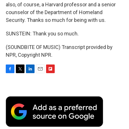
also, of course, a Harvard professor and a senior
counselor of the Department of Homeland
Security. Thanks so much for being with us.
SUNSTEIN: Thank you so much.
(SOUNDBITE OF MUSIC) Transcript provided by
NPR, Copyright NPR.
F
T
L
E
F
a
w
i
m
l
c
i
n
a
i
e
t
k
i
p
b
t
e
l
b
o
e
d
o
o
r
I
a
k
n
r
d