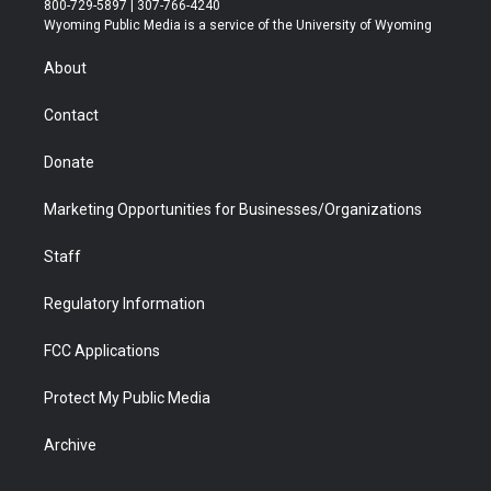
800-729-5897 | 307-766-4240
t
a
u
b
b
e
Wyoming Public Media is a service of the University of Wyoming
e
g
b
o
o
d
r
r
e
a
o
i
About
a
r
k
n
m
d
Contact
Donate
Marketing Opportunities for Businesses/Organizations
Staff
Regulatory Information
FCC Applications
Protect My Public Media
Archive