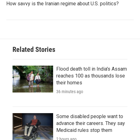
How savvy is the Iranian regime about U.S. politics?
Related Stories
Flood death toll in India's Assam
reaches 100 as thousands lose
their homes
36 minutes ago
Some disabled people want to
advance their careers. They say
Medicaid rules stop them
2 hours ago