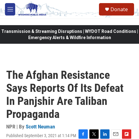
Skip to main content
Donate
M
e
n
u
Transmission & Streaming Disruptions | WYDOT Road Conditions |
Emergency Alerts & Wildfire Information
The Afghan Resistance
Says Reports Of Its Defeat
In Panjshir Are Taliban
Propaganda
NPR | By
Scott Neuman
Published September 3, 2021 at 1:14 PM