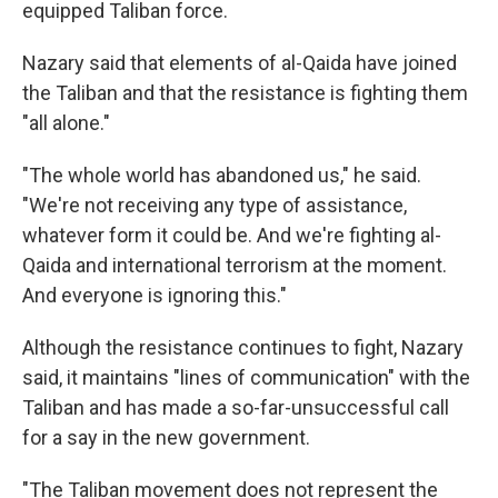
equipped Taliban force.
Nazary said that elements of al-Qaida have joined
the Taliban and that the resistance is fighting them
"all alone."
"The whole world has abandoned us," he said.
"We're not receiving any type of assistance,
whatever form it could be. And we're fighting al-
Qaida and international terrorism at the moment.
And everyone is ignoring this."
Although the resistance continues to fight, Nazary
said, it maintains "lines of communication" with the
Taliban and has made a so-far-unsuccessful call
for a say in the new government.
"The Taliban movement does not represent the