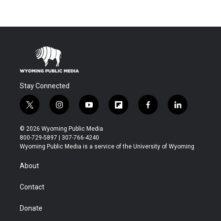
Stay Connected
t
i
y
f
f
l
w
n
o
l
a
i
i
s
u
i
c
n
© 2026 Wyoming Public Media
t
t
t
p
e
k
800-729-5897 | 307-766-4240
t
a
u
b
b
e
Wyoming Public Media is a service of the University of Wyoming
e
g
b
o
o
d
r
r
e
a
o
i
About
a
r
k
n
m
d
Contact
Donate