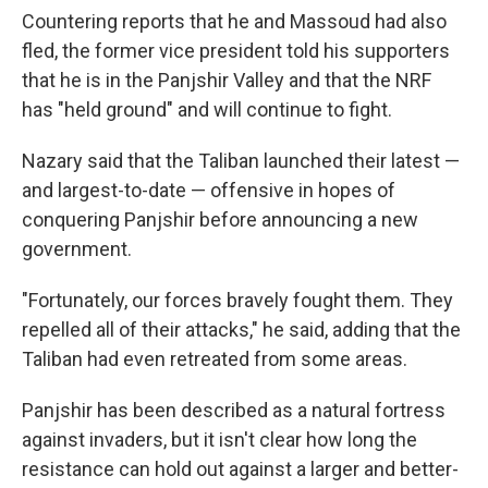
Countering reports that he and Massoud had also
fled, the former vice president told his supporters
that he is in the Panjshir Valley and that the NRF
has "held ground" and will continue to fight.
Nazary said that the Taliban launched their latest —
and largest-to-date — offensive in hopes of
conquering Panjshir before announcing a new
government.
"Fortunately, our forces bravely fought them. They
repelled all of their attacks," he said, adding that the
Taliban had even retreated from some areas.
Panjshir has been described as a natural fortress
against invaders, but it isn't clear how long the
resistance can hold out against a larger and better-