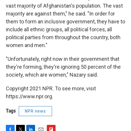
vast majority of Afghanistan's population. The vast
majority are against them," he said. "In order for
them to form an inclusive government, they have to
include all ethnic groups, all political forces, all
political parties from throughout the country, both
women and men."
"Unfortunately, right now in their government that
they're forming, they're ignoring 50 percent of the
society, which are women," Nazary said.
Copyright 2021 NPR. To see more, visit
https://www.npr.org.
Tags
NPR news