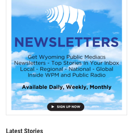
Latest Stories