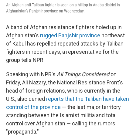
An Afghan anti-Taliban fighter is seen on a hilltop in Anaba district in
Afghanistan's Panjshir province on Wednesday.
A band of Afghan resistance fighters holed up in
Afghanistan's
rugged Panjshir province
northeast
of Kabul has repelled repeated attacks by Taliban
fighters in recent days, a representative for the
group tells NPR.
Speaking with NPR's
All Things Considered
on
Friday, Ali Nazary, the National Resistance Front's
head of foreign relations, who is currently in the
U.S., also denied
reports that the Taliban have taken
control of the province
— the last major territory
standing between the Islamist militia and total
control over Afghanistan — calling the rumors
"propaganda."