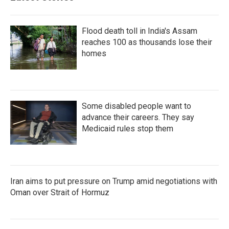
Flood death toll in India's Assam
reaches 100 as thousands lose their
homes
Some disabled people want to
advance their careers. They say
Medicaid rules stop them
Iran aims to put pressure on Trump amid negotiations with
Oman over Strait of Hormuz