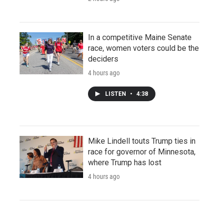
In a competitive Maine Senate
race, women voters could be the
deciders
4 hours ago
LISTEN
•
4:38
Mike Lindell touts Trump ties in
race for governor of Minnesota,
where Trump has lost
4 hours ago