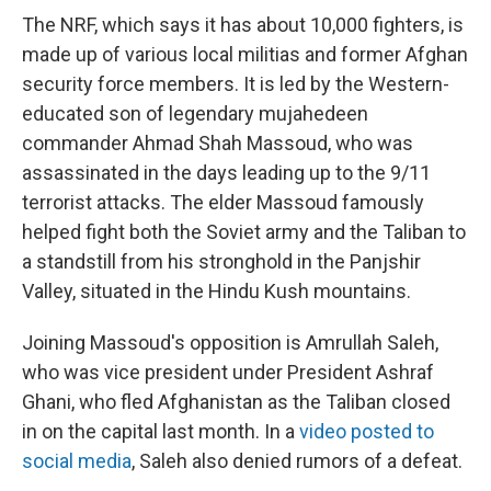
The NRF, which says it has about 10,000 fighters, is
made up of various local militias and former Afghan
security force members. It is led by the Western-
educated son of legendary mujahedeen
commander Ahmad Shah Massoud, who was
assassinated in the days leading up to the 9/11
terrorist attacks. The elder Massoud famously
helped fight both the Soviet army and the Taliban to
a standstill from his stronghold in the Panjshir
Valley, situated in the Hindu Kush mountains.
Joining Massoud's opposition is Amrullah Saleh,
who was vice president under President Ashraf
Ghani, who fled Afghanistan as the Taliban closed
in on the capital last month. In a
video posted to
social media
, Saleh also denied rumors of a defeat.