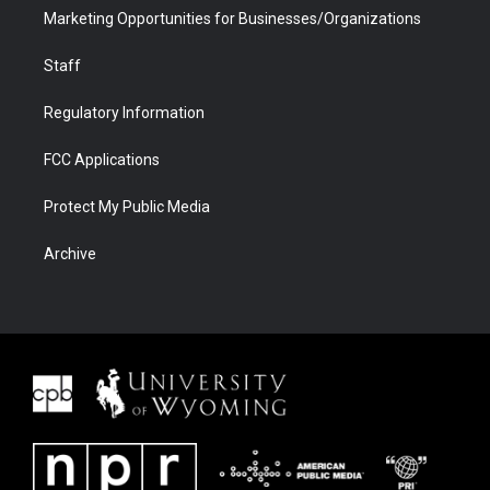
Marketing Opportunities for Businesses/Organizations
Staff
Regulatory Information
FCC Applications
Protect My Public Media
Archive