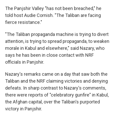
The Panjshir Valley "has not been breached," he
told host Audie Cornish. "The Taliban are facing
fierce resistance."
"The Taliban propaganda machine is trying to divert
attention, is trying to spread propaganda, to weaken
morale in Kabul and elsewhere," said Nazary, who
says he has been in close contact with NRF
officials in Panjshir.
Nazary's remarks came on a day that saw both the
Taliban and the NRF claiming victories and denying
defeats. In sharp contrast to Nazary's comments,
there were reports of "celebratory gunfire" in Kabul,
the Afghan capital, over the Taliban's purported
victory in Panjshir.