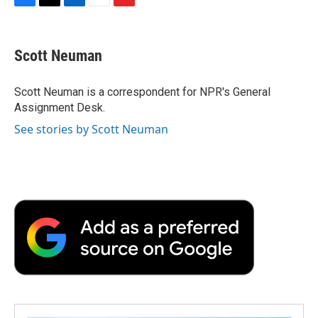
F
T
L
E
F
a
w
i
m
l
c
i
n
a
i
e
t
k
i
p
Scott Neuman
b
t
e
l
b
o
e
d
o
o
r
I
a
Scott Neuman is a correspondent for NPR's General
k
n
r
Assignment Desk.
d
See stories by Scott Neuman