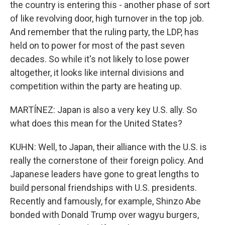
the country is entering this - another phase of sort
of like revolving door, high turnover in the top job.
And remember that the ruling party, the LDP, has
held on to power for most of the past seven
decades. So while it's not likely to lose power
altogether, it looks like internal divisions and
competition within the party are heating up.
MARTÍNEZ: Japan is also a very key U.S. ally. So
what does this mean for the United States?
KUHN: Well, to Japan, their alliance with the U.S. is
really the cornerstone of their foreign policy. And
Japanese leaders have gone to great lengths to
build personal friendships with U.S. presidents.
Recently and famously, for example, Shinzo Abe
bonded with Donald Trump over wagyu burgers,