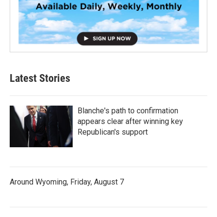
Latest Stories
Blanche's path to confirmation
appears clear after winning key
Republican's support
Around Wyoming, Friday, August 7