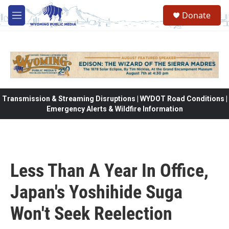
Skip to main content
Donate
M
e
n
u
Transmission & Streaming Disruptions | WYDOT Road Conditions |
Emergency Alerts & Wildfire Information
Less Than A Year In Office,
Japan's Yoshihide Suga
Won't Seek Reelection