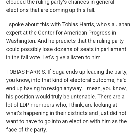
clouded the ruling party's chances in general
elections that are coming up this fall.
I spoke about this with Tobias Harris, who's a Japan
expert at the Center for American Progress in
Washington. And he predicts that the ruling party
could possibly lose dozens of seats in parliament
in the fall vote. Let's give a listen to him.
TOBIAS HARRIS: If Suga ends up leading the party,
you know, into that kind of electoral outcome, he'd
end up having to resign anyway. I mean, you know,
his position would truly be untenable. There are a
lot of LDP members who, I think, are looking at
what's happening in their districts and just did not
want to have to go into an election with him as the
face of the party.