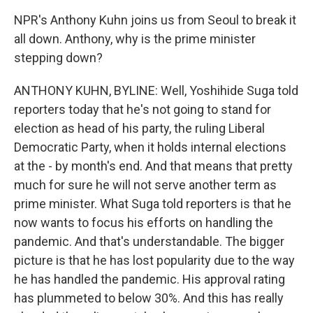
NPR's Anthony Kuhn joins us from Seoul to break it
all down. Anthony, why is the prime minister
stepping down?
ANTHONY KUHN, BYLINE: Well, Yoshihide Suga told
reporters today that he's not going to stand for
election as head of his party, the ruling Liberal
Democratic Party, when it holds internal elections
at the - by month's end. And that means that pretty
much for sure he will not serve another term as
prime minister. What Suga told reporters is that he
now wants to focus his efforts on handling the
pandemic. And that's understandable. The bigger
picture is that he has lost popularity due to the way
he has handled the pandemic. His approval rating
has plummeted to below 30%. And this has really