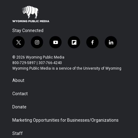
Stay Connected
t
i
y
f
f
l
w
n
o
l
a
i
i
s
u
i
c
n
© 2026 Wyoming Public Media
t
t
t
p
e
k
800-729-5897 | 307-766-4240
t
a
u
b
b
e
Wyoming Public Media is a service of the University of Wyoming
e
g
b
o
o
d
r
r
e
a
o
i
About
a
r
k
n
m
d
Contact
Donate
Marketing Opportunities for Businesses/Organizations
Staff