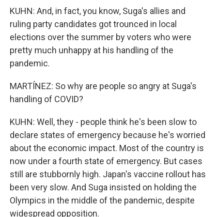
KUHN: And, in fact, you know, Suga's allies and
ruling party candidates got trounced in local
elections over the summer by voters who were
pretty much unhappy at his handling of the
pandemic.
MARTÍNEZ: So why are people so angry at Suga's
handling of COVID?
KUHN: Well, they - people think he's been slow to
declare states of emergency because he's worried
about the economic impact. Most of the country is
now under a fourth state of emergency. But cases
still are stubbornly high. Japan's vaccine rollout has
been very slow. And Suga insisted on holding the
Olympics in the middle of the pandemic, despite
widespread opposition.