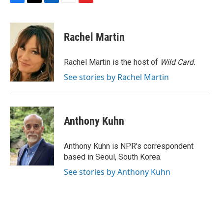
F
T
L
E
F
a
w
i
m
l
c
i
n
a
i
e
t
k
i
p
Rachel Martin
b
t
e
l
b
o
e
d
o
o
r
I
a
Rachel Martin is the host of
Wild Card.
k
n
r
See stories by Rachel Martin
d
Anthony Kuhn
Anthony Kuhn is NPR's correspondent
based in Seoul, South Korea.
See stories by Anthony Kuhn