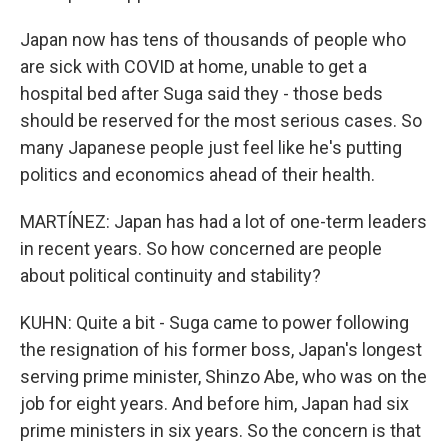
Japan now has tens of thousands of people who
are sick with COVID at home, unable to get a
hospital bed after Suga said they - those beds
should be reserved for the most serious cases. So
many Japanese people just feel like he's putting
politics and economics ahead of their health.
MARTÍNEZ: Japan has had a lot of one-term leaders
in recent years. So how concerned are people
about political continuity and stability?
KUHN: Quite a bit - Suga came to power following
the resignation of his former boss, Japan's longest
serving prime minister, Shinzo Abe, who was on the
job for eight years. And before him, Japan had six
prime ministers in six years. So the concern is that