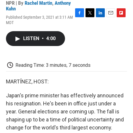
NPR | By
Rachel Martin
,
Anthony
Kuhn
Published September 3, 2021 at 3:11 AM
F
T
L
E
F
MDT
a
w
i
m
l
c
i
n
a
i
e
t
k
i
p
LISTEN
•
4:00
b
t
e
l
b
o
e
d
o
o
r
I
a
k
n
r
d
Reading Time: 3 minutes, 7 seconds
MARTÍNEZ, HOST:
Japan's prime minister has effectively announced
his resignation. He's been in office just under a
year. General elections are coming up. The fall is
shaping up to be a time of political uncertainty and
change for the world's third largest economy.