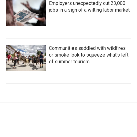
Employers unexpectedly cut 23,000
jobs in a sign of a wilting labor market
Communities saddled with wildfires
or smoke look to squeeze what's left
of summer tourism