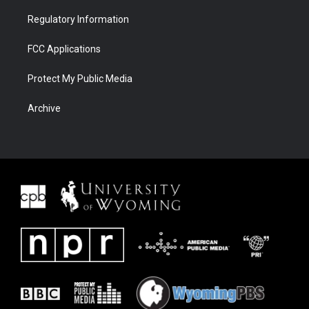
Regulatory Information
FCC Applications
Protect My Public Media
Archive