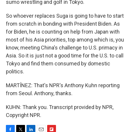
sumo wrestling and golf in Tokyo.
So whoever replaces Suga is going to have to start
from scratch in bonding with President Biden. As
for Biden, he is counting on help from Japan with
most of his Asia priorities, top among which is, you
know, meeting China's challenge to U.S. primacy in
Asia. So it is just not a good time for the U.S. to call
Tokyo and find them consumed by domestic
politics.
MARTÍNEZ: That's NPR's Anthony Kuhn reporting
from Seoul. Anthony, thanks.
KUHN: Thank you. Transcript provided by NPR,
Copyright NPR.