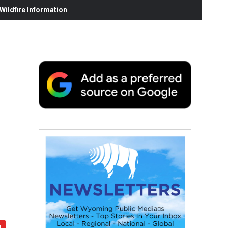
ildfire Information