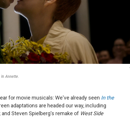
e in
Annette
.
 year for movie musicals: We've already seen
In the
reen adaptations are headed our way, including
; and Steven Spielberg's remake of
West Side