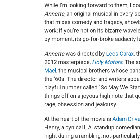
While I'm looking forward to them, I do
Annette
, an original musical in every 
that mixes comedy and tragedy, showbi
work; if you're not on its bizarre wavel
by moment, its go-for-broke audacity lef
Annette
was directed by
Leos Carax
, 
2012 masterpiece,
Holy Motors
. The s
Mael
, the musical brothers whose band
the '60s. The director and writers app
playful number called "So May We Start,
things off on a joyous high note that qu
rage, obsession and jealousy.
At the heart of the movie is
Adam Drive
Henry, a cynical L.A. standup comedian
night during a rambling, not-particular