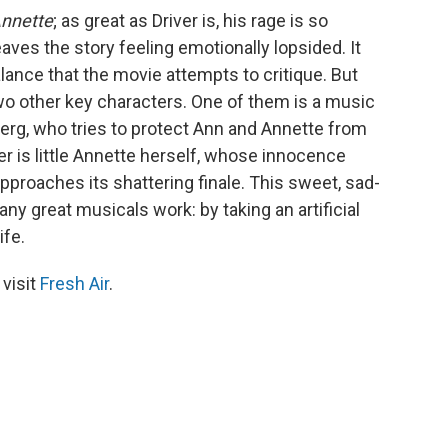
nnette
; as great as Driver is, his rage is so
eaves the story feeling emotionally lopsided. It
ance that the movie attempts to critique. But
o other key characters. One of them is a music
erg, who tries to protect Ann and Annette from
r is little Annette herself, whose innocence
proaches its shattering finale. This sweet, sad-
 great musicals work: by taking an artificial
ife.
 visit
Fresh Air
.