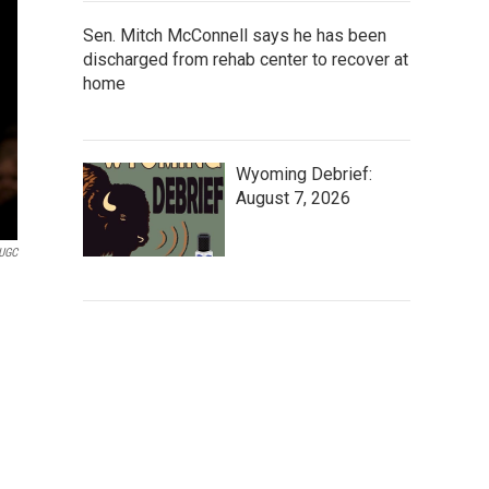
Sen. Mitch McConnell says he has been
discharged from rehab center to recover at
home
Wyoming Debrief:
August 7, 2026
UGC