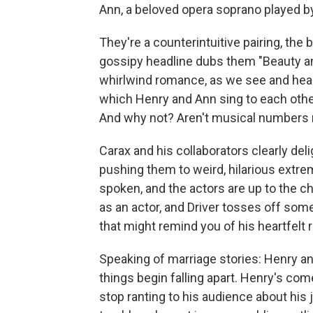
Ann, a beloved opera soprano played 
They're a counterintuitive pairing, the
gossipy headline dubs them "Beauty and 
whirlwind romance, as we see and hear
which Henry and Ann sing to each other,
And why not? Aren't musical numbers 
Carax and his collaborators clearly del
pushing them to weird, hilarious extre
spoken, and the actors are up to the ch
as an actor, and Driver tosses off som
that might remind you of his heartfelt r
Speaking of marriage stories: Henry a
things begin falling apart. Henry's com
stop ranting to his audience about his 