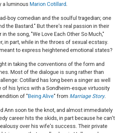
by a luminous
Marion Cotillard
.
 bad-boy comedian and the soulful tragedian; one
the Bastard." But there's real passion in their
 in the song, "We Love Each Other So Much,"
 in part, while in the throes of sexual ecstasy.
meant to express heightened emotional states?
ight in taking the conventions of the form and
mes. Most of the dialogue is sung rather than
allenge: Cotillard has long been a singer as well
e of his lyrics with a Sondheim-esque virtuosity
endition of "
Being Alive
" from
Marriage Story
.
nd Ann soon tie the knot, and almost immediately
edy career hits the skids, in part because he can't
jealousy over his wife's success. Their private