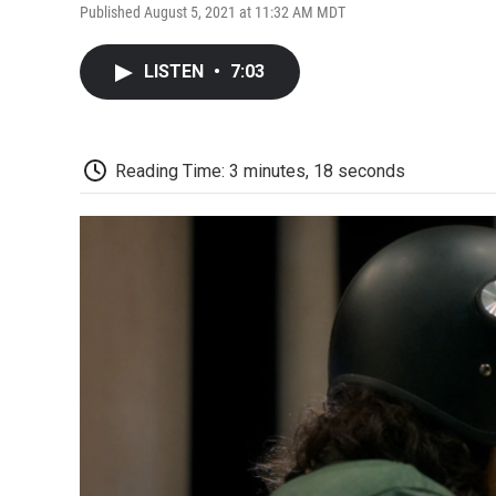
Published August 5, 2021 at 11:32 AM MDT
LISTEN
•
7:03
Reading Time: 3 minutes, 18 seconds