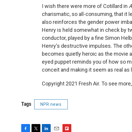
I wish there were more of Cotillard in
A
charismatic, so all-consuming, that it l
also reinforces the gender power imbal
Henry is held somewhat in check by tw
conductor, played by a fine Simon Helb
Henry's destructive impulses. The othe
becomes quietly heroic as the movie ap
eyed puppet reminds you of how so many
conceit and making it seem as real as l
Copyright 2021 Fresh Air. To see more,
Tags
NPR news