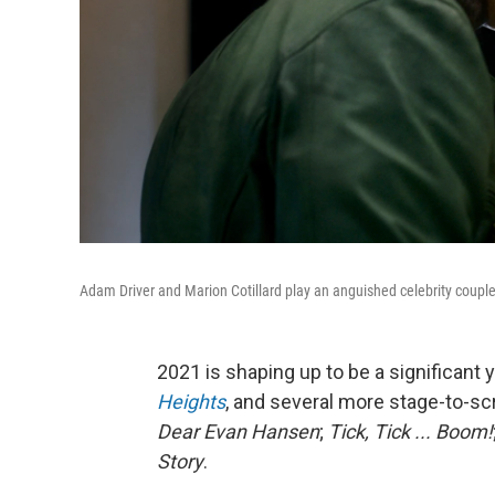
Adam Driver and Marion Cotillard play an anguished celebrity coupl
2021 is shaping up to be a significant
Heights
, and several more stage-to-sc
Dear Evan Hansen
;
Tick, Tick ... Boom!
Story
.