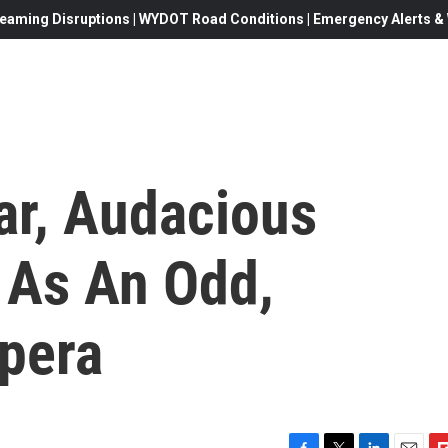
eaming Disruptions | WYDOT Road Conditions | Emergency Alerts & W
ar, Audacious
 As An Odd,
Opera