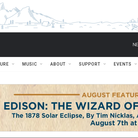
NE
TURE
MUSIC
ABOUT
SUPPORT
EVENTS