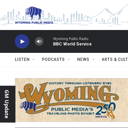
Skip to main content
Wyoming Public Radio
BBC World Service
LISTEN
PODCASTS
NEWS
ARTS & CUL
GM Update