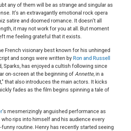
ubt any of them will be as strange and singular as
sense. It's an extravagantly emotional rock opera
z satire and doomed romance. It doesn't all
ength, it may not work for you at all. But moment
t me feeling grateful that it exists.
the French visionary best known for his unhinged
cript and songs were written by
Ron and Russell
, Sparks, has enjoyed a cultish following since
ear on-screen at the beginning of
Annette
, in a
" that also introduces the main actors. It kicks
ickly fades as the film begins spinning a tale of
r
's mesmerizingly anguished performance as
 who rips into himself and his audience every
ly-funny routine. Henry has recently started seeing