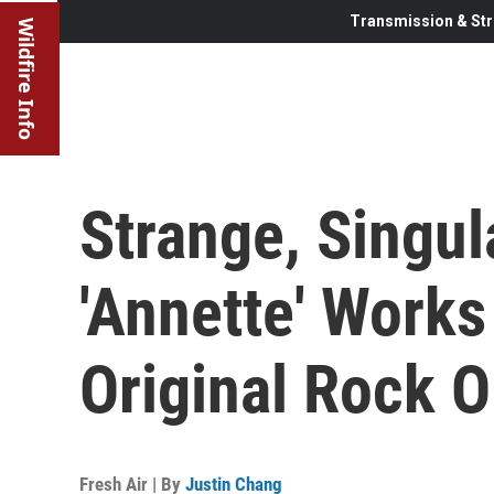
Transmission & Str
Wildfire Info
Strange, Singul
'Annette' Works
Original Rock 
Fresh Air | By
Justin Chang