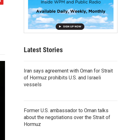
Latest Stories
Iran says agreement with Oman for Strait
of Hormuz prohibits U.S. and Israeli
vessels
Former U.S. ambassador to Oman talks
about the negotiations over the Strait of
Hormuz