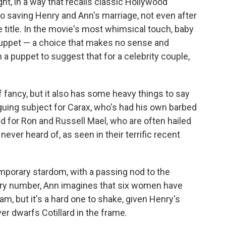
ight, in a way that recalls classic Hollywood
no saving Henry and Ann's marriage, not even after
he title. In the movie's most whimsical touch, baby
puppet — a choice that makes no sense and
a puppet to suggest that for a celebrity couple,
of fancy, but it also has some heavy things to say
iguing subject for Carax, who's had his own barbed
nd for Ron and Russell Mael, who are often hailed
ver heard of, as seen in their terrific recent
emporary stardom, with a passing nod to the
ry number, Ann imagines that six women have
am, but it's a hard one to shake, given Henry's
r dwarfs Cotillard in the frame.