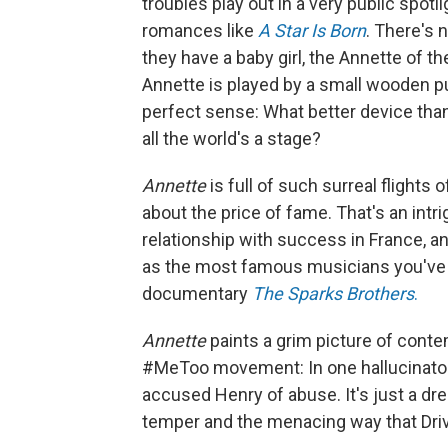
troubles play out in a very public spotl
romances like
A Star Is Born
. There's 
they have a baby girl, the Annette of t
Annette is played by a small wooden 
perfect sense: What better device than 
all the world's a stage?
Annette
is full of such surreal flights 
about the price of fame. That's an intr
relationship with success in France, a
as the most famous musicians you've ne
documentary
The Sparks Brothers
.
Annette
paints a grim picture of cont
#MeToo movement: In one hallucinato
accused Henry of abuse. It's just a dre
temper and the menacing way that Drive