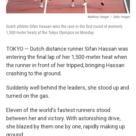
Matthias Hangst
/
Getty Images
Dutch athlete Sifan Hassan wins the race in the first round of women's
1,500 meter heats at the Tokyo Olympics on Monday.
TOKYO — Dutch distance runner Sifan Hassan was
entering the final lap of her 1,500-meter heat when
the runner in front of her tripped, bringing Hassan
crashing to the ground.
Suddenly well behind the leaders, she stood up and
turned on the gas.
Eleven of the world's fastest runners stood
between her and victory. With astonishing drive,
she blazed by them one by one, rapidly making up
ground.