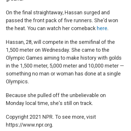
On the final straightaway, Hassan surged and
passed the front pack of five runners. She'd won
the heat. You can watch her comeback
here
.
Hassan, 28, will compete in the semifinal of the
1,500 meter on Wednesday. She came to the
Olympic Games aiming to make history with golds
in the 1,500 meter, 5,000 meter and 10,000 meter —
something no man or woman has done at a single
Olympics.
Because she pulled off the unbelievable on
Monday local time, she's still on track.
Copyright 2021 NPR. To see more, visit
https://www.npr.org.