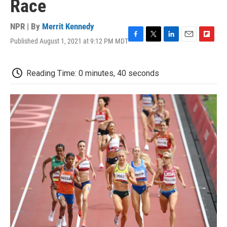
Race
NPR | By
Merrit Kennedy
Published August 1, 2021 at 9:12 PM MDT
F
T
L
E
F
a
w
i
m
l
c
i
n
a
i
e
t
k
i
p
Reading Time: 0 minutes, 40 seconds
b
t
e
l
b
o
e
d
o
o
r
I
a
k
n
r
d