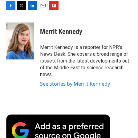
F
T
L
E
F
a
w
i
m
l
c
i
n
a
i
e
t
k
i
p
Merrit Kennedy
b
t
e
l
b
o
e
d
o
o
r
I
a
Merrit Kennedy is a reporter for NPR's
k
n
r
News Desk. She covers a broad range of
d
issues, from the latest developments out
of the Middle East to science research
news.
See stories by Merrit Kennedy