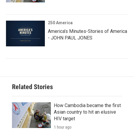
250 America
America’s Minutes-Stories of America
- JOHN PAUL JONES
Related Stories
How Cambodia became the first
Asian country to hit an elusive
HIV target
1 hour ago