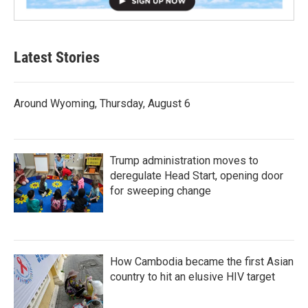
Latest Stories
Around Wyoming, Thursday, August 6
Trump administration moves to
deregulate Head Start, opening door
for sweeping change
How Cambodia became the first Asian
country to hit an elusive HIV target