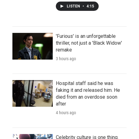
LISTEN
•
4:15
'Furious' is an unforgettable
thriller, not just a 'Black Widow'
remake
3 hours ago
Hospital staff said he was
faking it and released him. He
died from an overdose soon
after
4 hours ago
Celebrity culture is one thing.