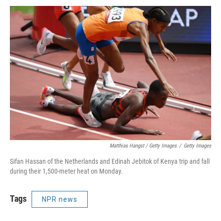
Matthias Hangst / Getty Images
/
Getty Images
Sifan Hassan of the Netherlands and Edinah Jebitok of Kenya trip and fall
during their 1,500-meter heat on Monday.
Tags
NPR news