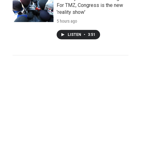
For TMZ, Congress is the new
'reality show'
5 hours ago
LISTEN
•
3:51