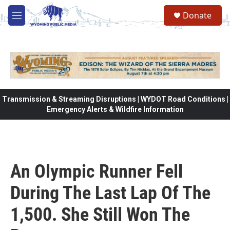
Skip to main content
Donate
M
e
n
u
Transmission & Streaming Disruptions | WYDOT Road Conditions |
Emergency Alerts & Wildfire Information
An Olympic Runner Fell
During The Last Lap Of The
1,500. She Still Won The