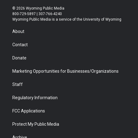
w
n
o
l
a
i
i
s
u
i
c
n
© 2026 Wyoming Public Media
t
t
t
p
e
k
800-729-5897 | 307-766-4240
t
a
u
b
b
e
Wyoming Public Media is a service of the University of Wyoming
e
g
b
o
o
d
r
r
e
a
o
i
About
a
r
k
n
m
d
Contact
Donate
Marketing Opportunities for Businesses/Organizations
Staff
Regulatory Information
FCC Applications
Protect My Public Media
Archive