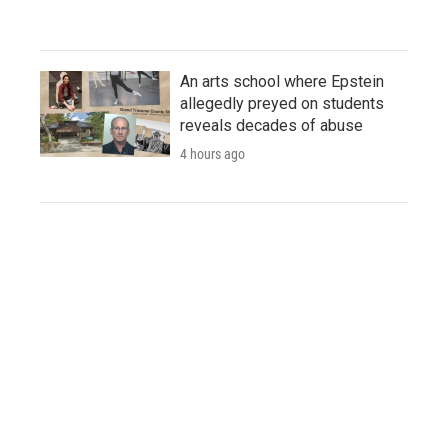
An arts school where Epstein
allegedly preyed on students
reveals decades of abuse
4 hours ago