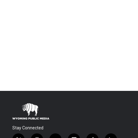
Stay Connected