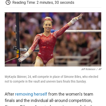
e
t
k
i
p
Reading Time: 2 minutes, 30 seconds
b
t
e
l
b
o
e
d
o
o
r
I
a
k
n
r
d
Jeff Roberson
/
AP
MyKayla Skinner, 24, will compete in place of Simone Biles, who elected
not to compete in the vault and uneven bars finals this Sunday.
After
removing herself
from the women's team
finals and the individual all-around competition,