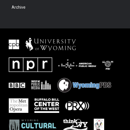
Archive