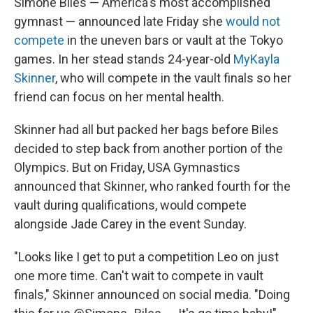
Simone Biles — America's most accomplished
gymnast — announced late Friday she
would not
compete
in the uneven bars or vault at the Tokyo
games. In her stead stands 24-year-old
MyKayla
Skinner
, who will compete in the vault finals so her
friend can focus on her mental health.
Skinner had all but packed her bags before Biles
decided to step back from another portion of the
Olympics. But on Friday, USA Gymnastics
announced that Skinner, who ranked fourth for the
vault during qualifications, would compete
alongside Jade Carey in the event Sunday.
"Looks like I get to put a competition Leo on just
one more time. Can't wait to compete in vault
finals," Skinner announced on social media. "Doing