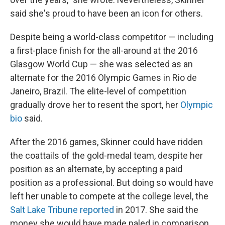
said she's proud to have been an icon for others.
Despite being a world-class competitor — including
a first-place finish for the all-around at the 2016
Glasgow World Cup — she was selected as an
alternate for the 2016 Olympic Games in Rio de
Janeiro, Brazil. The elite-level of competition
gradually drove her to resent the sport, her
Olympic
bio
said.
After the 2016 games, Skinner could have ridden
the coattails of the gold-medal team, despite her
position as an alternate, by accepting a paid
position as a professional. But doing so would have
left her unable to compete at the college level, the
Salt Lake Tribune reported
in 2017. She said the
money she would have made paled in comparison