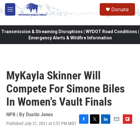
Skip to main content
Donate
M
e
n
u
Transmission & Streaming Disruptions | WYDOT Road Conditions |
Emergency Alerts & Wildfire Information
MyKayla Skinner Will
Compete For Simone Biles
In Women's Vault Finals
NPR | By
Dustin Jones
Published July 31, 2021 at 3:57 PM MDT
F
T
L
E
F
a
w
i
m
l
c
i
n
a
i