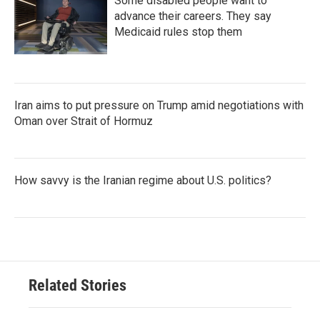
Some disabled people want to
advance their careers. They say
Medicaid rules stop them
Iran aims to put pressure on Trump amid negotiations with
Oman over Strait of Hormuz
How savvy is the Iranian regime about U.S. politics?
Related Stories