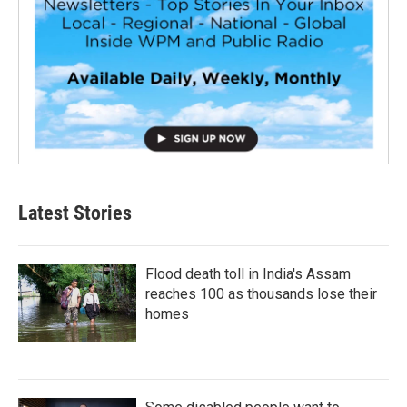
Latest Stories
Flood death toll in India's Assam
reaches 100 as thousands lose their
homes