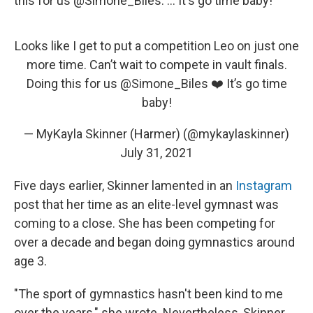
this for us @Simone_Biles. ... It's go time baby!"
Looks like I get to put a competition Leo on just one
more time. Can’t wait to compete in vault finals.
Doing this for us
@Simone_Biles
❤️ It’s go time
baby!
— MyKayla Skinner (Harmer) (@mykaylaskinner)
July 31, 2021
Five days earlier, Skinner lamented in an
Instagram
post that her time as an elite-level gymnast was
coming to a close. She has been competing for
over a decade and began doing gymnastics around
age 3.
"The sport of gymnastics hasn't been kind to me
over the years," she wrote. Nevertheless, Skinner