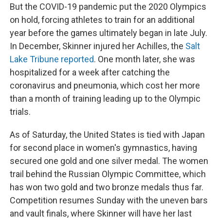
But the COVID-19 pandemic put the 2020 Olympics
on hold, forcing athletes to train for an additional
year before the games ultimately began in late July.
In December, Skinner injured her Achilles, the
Salt
Lake Tribune reported
. One month later, she was
hospitalized for a week after catching the
coronavirus and pneumonia, which cost her more
than a month of training leading up to the Olympic
trials.
As of Saturday, the United States is tied with Japan
for second place in women's gymnastics, having
secured one gold and one silver medal. The women
trail behind the Russian Olympic Committee, which
has won two gold and two bronze medals thus far.
Competition resumes Sunday with the uneven bars
and vault finals, where Skinner will have her last