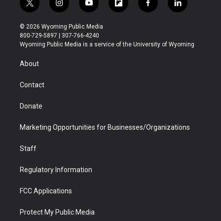
t
i
y
f
f
l
w
n
o
l
a
i
i
s
u
i
c
n
© 2026 Wyoming Public Media
t
t
t
p
e
k
800-729-5897 | 307-766-4240
t
a
u
b
b
e
Wyoming Public Media is a service of the University of Wyoming
e
g
b
o
o
d
r
r
e
a
o
i
About
a
r
k
n
m
d
Contact
Donate
Marketing Opportunities for Businesses/Organizations
Staff
Regulatory Information
FCC Applications
Protect My Public Media