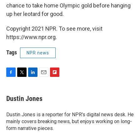
chance to take home Olympic gold before hanging
up her leotard for good.
Copyright 2021 NPR. To see more, visit
https://www.npr.org.
Tags
NPR news
F
T
L
E
F
a
w
i
m
l
c
i
n
a
i
e
t
k
i
p
Dustin Jones
b
t
e
l
b
o
e
d
o
o
r
I
a
Dustin Jones is a reporter for NPR's digital news desk. He
k
n
r
mainly covers breaking news, but enjoys working on long-
d
form narrative pieces.