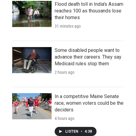
Flood death toll in India's Assam
reaches 100 as thousands lose
their homes
31 minutes ago
Some disabled people want to
advance their careers. They say
Medicaid rules stop them
2 hours ago
In a competitive Maine Senate
race, women voters could be the
deciders
4 hours ago
LISTEN
•
4:38