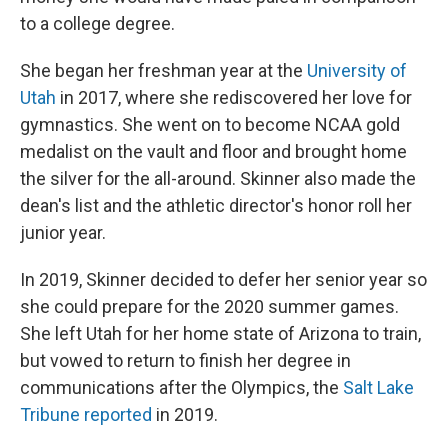
to a college degree.
She began her freshman year at the
University of
Utah
in 2017, where she rediscovered her love for
gymnastics. She went on to become NCAA gold
medalist on the vault and floor and brought home
the silver for the all-around. Skinner also made the
dean's list and the athletic director's honor roll her
junior year.
In 2019, Skinner decided to defer her senior year so
she could prepare for the 2020 summer games.
She left Utah for her home state of Arizona to train,
but vowed to return to finish her degree in
communications after the Olympics, the
Salt Lake
Tribune reported
in 2019.