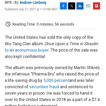
NPR | By
Andrew Limbong
Published July 27, 2021 at 1:14 PM MDT
F
T
L
E
F
a
w
i
m
l
c
i
n
a
i
e
t
k
i
p
Reading Time: 0 minutes, 56 seconds
b
t
e
l
b
o
e
d
o
o
r
I
a
The United States has sold the only copy of the
k
n
r
Wu-Tang Clan album
Once Upon a Time in Shaolin
d
to an anonymous buyer
. The price of the sale was
also kept confidential.
The album was previously owned by Martin Shkreli,
the infamous "Pharma Bro" who raised the price of
a life-saving drug by
5,000 percent
and was later
convicted of
securities fraud
and sentenced to
seven years in prison. He was forced to hand it
over to the United States in 2018 as a part of a $7.4
million forfeiture judgement.