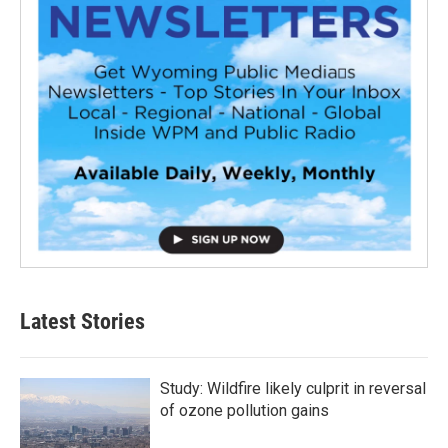
Latest Stories
Study: Wildfire likely culprit in reversal
of ozone pollution gains