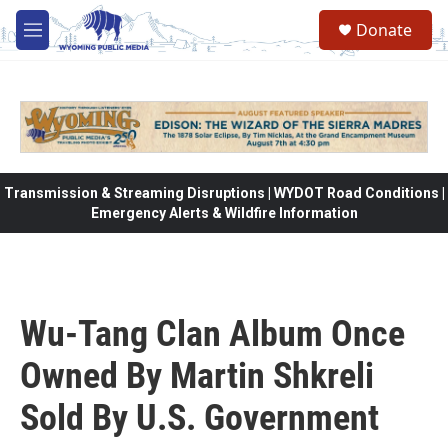
Skip to main content
Donate
M
e
n
u
Transmission & Streaming Disruptions | WYDOT Road Conditions |
Emergency Alerts & Wildfire Information
Wu-Tang Clan Album Once
Owned By Martin Shkreli
Sold By U.S. Government