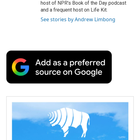
host of NPR's Book of the Day podcast
and a frequent host on Life Kit.
See stories by Andrew Limbong