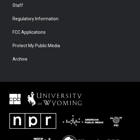
Staff
Regulatory Information
FCC Applications
Protect My Public Media
Archive