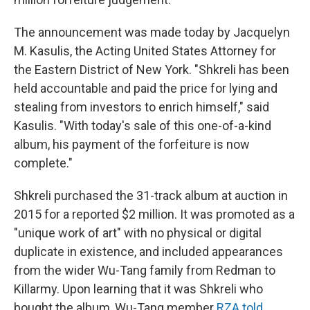
The announcement was made today by Jacquelyn
M. Kasulis, the Acting United States Attorney for
the Eastern District of New York. "Shkreli has been
held accountable and paid the price for lying and
stealing from investors to enrich himself," said
Kasulis. "With today's sale of this one-of-a-kind
album, his payment of the forfeiture is now
complete."
Shkreli purchased the 31-track album at auction in
2015 for a reported $2 million. It was promoted as a
"unique work of art" with no physical or digital
duplicate in existence, and included appearances
from the wider Wu-Tang family from Redman to
Killarmy. Upon learning that it was Shkreli who
bought the album, Wu-Tang member
RZA told