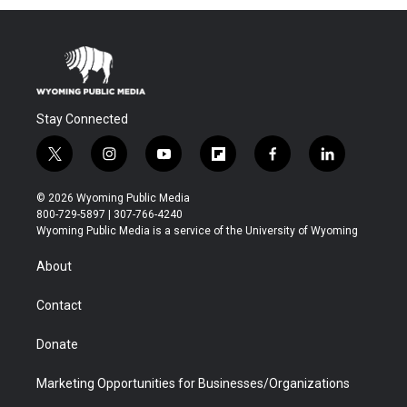
Stay Connected
t
i
y
f
f
l
w
n
o
l
a
i
i
s
u
i
c
n
© 2026 Wyoming Public Media
t
t
t
p
e
k
800-729-5897 | 307-766-4240
t
a
u
b
b
e
Wyoming Public Media is a service of the University of Wyoming
e
g
b
o
o
d
r
r
e
a
o
i
About
a
r
k
n
m
d
Contact
Donate
Marketing Opportunities for Businesses/Organizations