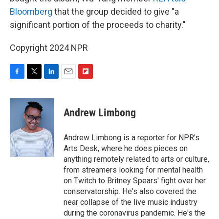
Bloomberg
that the group decided to give "a
significant portion of the proceeds to charity."
Copyright 2024 NPR
F
T
L
E
F
a
w
i
m
l
c
i
n
a
i
e
t
k
i
p
Andrew Limbong
b
t
e
l
b
o
e
d
o
o
r
I
a
Andrew Limbong is a reporter for NPR's
k
n
r
Arts Desk, where he does pieces on
d
anything remotely related to arts or culture,
from streamers looking for mental health
on Twitch to Britney Spears' fight over her
conservatorship. He's also covered the
near collapse of the live music industry
during the coronavirus pandemic. He's the