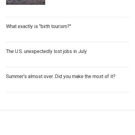
What exactly is "birth tourism?"
The U.S. unexpectedly lost jobs in July
Summer's almost over. Did you make the most of it?