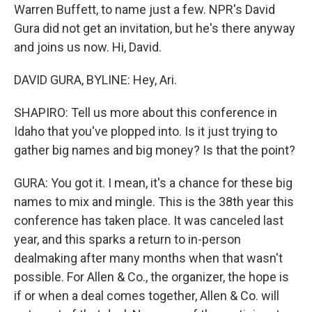
Warren Buffett, to name just a few. NPR's David
Gura did not get an invitation, but he's there anyway
and joins us now. Hi, David.
DAVID GURA, BYLINE: Hey, Ari.
SHAPIRO: Tell us more about this conference in
Idaho that you've plopped into. Is it just trying to
gather big names and big money? Is that the point?
GURA: You got it. I mean, it's a chance for these big
names to mix and mingle. This is the 38th year this
conference has taken place. It was canceled last
year, and this sparks a return to in-person
dealmaking after many months when that wasn't
possible. For Allen & Co., the organizer, the hope is
if or when a deal comes together, Allen & Co. will