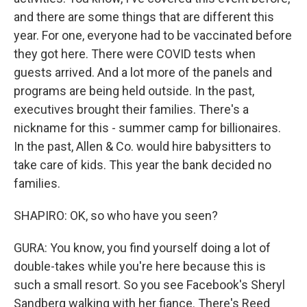
and there are some things that are different this
year. For one, everyone had to be vaccinated before
they got here. There were COVID tests when
guests arrived. And a lot more of the panels and
programs are being held outside. In the past,
executives brought their families. There's a
nickname for this - summer camp for billionaires.
In the past, Allen & Co. would hire babysitters to
take care of kids. This year the bank decided no
families.
SHAPIRO: OK, so who have you seen?
GURA: You know, you find yourself doing a lot of
double-takes while you're here because this is
such a small resort. So you see Facebook's Sheryl
Sandberg walking with her fiance. There's Reed