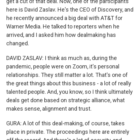
get a cut of that deal. Now, one of the participants
here is David Zaslav. He's the CEO of Discovery, and
he recently announced a big deal with AT&T for
Warner Media. He talked to reporters when he
arrived, and I asked him how dealmaking has
changed.
DAVID ZASLAV: I think as much as, during the
pandemic, people were on Zoom, it's personal
relationships. They still matter a lot. That's one of
the great things about this business - a lot of really
talented people. And, you know, so I think ultimately
deals get done based on strategic alliance, what
makes sense, alignment and trust.
GURA: A lot of this deal-making, of course, takes
place in private. The proceedings here are entirely