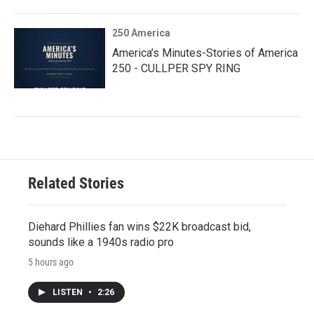
250 America
America’s Minutes-Stories of America
250 - CULLPER SPY RING
Related Stories
Diehard Phillies fan wins $22K broadcast bid,
sounds like a 1940s radio pro
5 hours ago
LISTEN
•
2:26