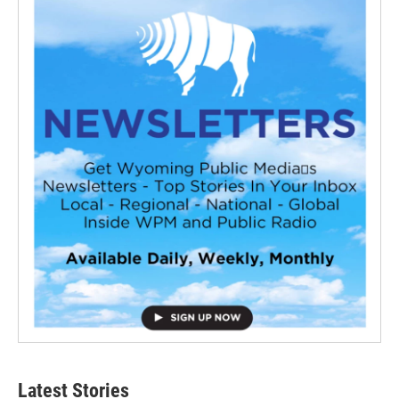
Latest Stories