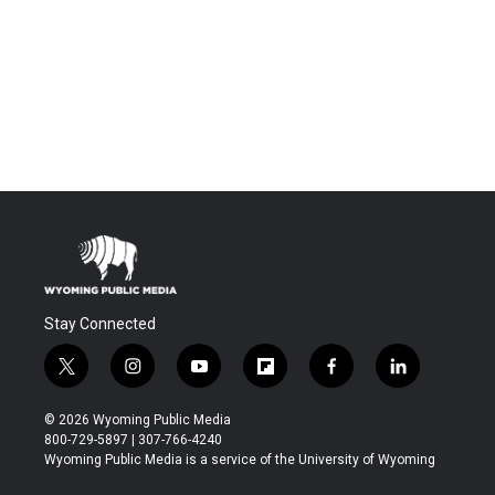
Stay Connected
t
i
y
f
f
l
w
n
o
l
a
i
i
s
u
i
c
n
© 2026 Wyoming Public Media
t
t
t
p
e
k
800-729-5897 | 307-766-4240
t
a
u
b
b
e
Wyoming Public Media is a service of the University of Wyoming
e
g
b
o
o
d
r
r
e
a
o
i