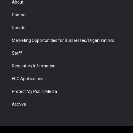
About
a
r
k
n
m
d
Contact
Donate
Marketing Opportunities for Businesses/Organizations
Staff
Regulatory Information
FCC Applications
Protect My Public Media
Archive