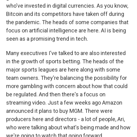
who've invested in digital currencies. As you know,
Bitcoin and its competitors have taken off during
the pandemic. The heads of some companies that
focus on artificial intelligence are here. AI is being
seen as a promising trend in tech.
Many executives I've talked to are also interested
in the growth of sports betting. The heads of the
major sports leagues are here along with some
team owners. They're balancing the possibility for
more gambling with concern about how that could
be regulated. And then there's a focus on
streaming video. Just a few weeks ago Amazon
announced it plans to buy MGM. There were
producers here and directors - a lot of people, Ari,
who were talking about what's being made and how
we're going to watch that going forward.