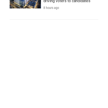
driving voters to candidates
8 hours ago