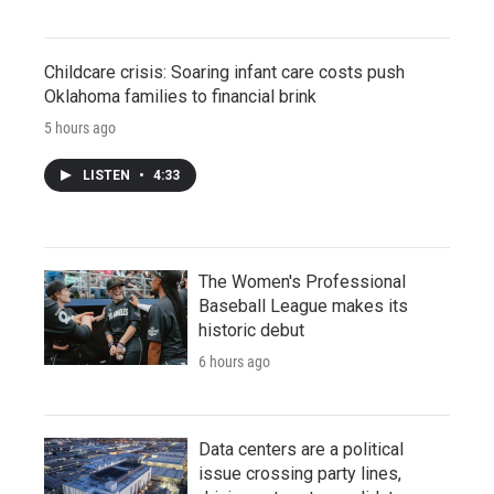
Childcare crisis: Soaring infant care costs push
Oklahoma families to financial brink
5 hours ago
LISTEN
•
4:33
The Women's Professional
Baseball League makes its
historic debut
6 hours ago
Data centers are a political
issue crossing party lines,