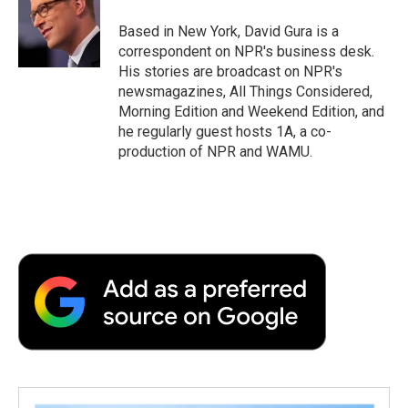
o
e
d
o
o
r
I
a
Based in New York, David Gura is a
k
n
r
correspondent on NPR's business desk.
d
His stories are broadcast on NPR's
newsmagazines, All Things Considered,
Morning Edition and Weekend Edition, and
he regularly guest hosts 1A, a co-
production of NPR and WAMU.