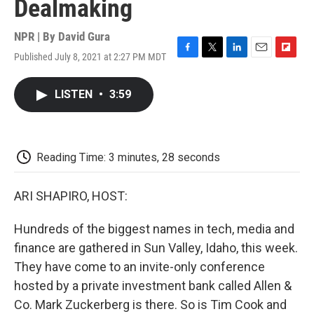
Dealmaking
NPR | By
David Gura
Published July 8, 2021 at 2:27 PM MDT
F
T
L
E
F
a
w
i
m
l
c
i
n
a
i
LISTEN
•
3:59
e
t
k
i
p
b
t
e
l
b
o
e
d
o
o
r
I
a
k
n
r
Reading Time: 3 minutes, 28 seconds
d
ARI SHAPIRO, HOST:
Hundreds of the biggest names in tech, media and
finance are gathered in Sun Valley, Idaho, this week.
They have come to an invite-only conference
hosted by a private investment bank called Allen &
Co. Mark Zuckerberg is there. So is Tim Cook and