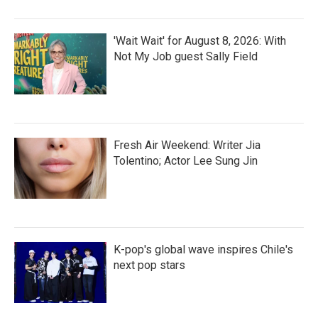
'Wait Wait' for August 8, 2026: With
Not My Job guest Sally Field
Fresh Air Weekend: Writer Jia
Tolentino; Actor Lee Sung Jin
K-pop's global wave inspires Chile's
next pop stars