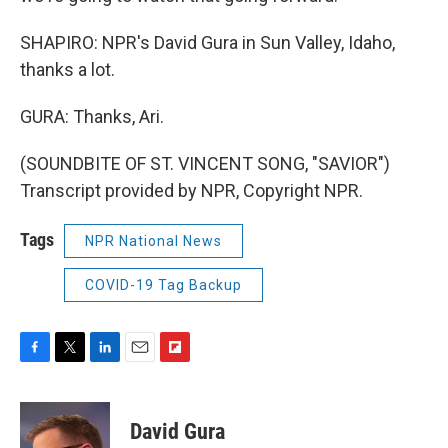
SHAPIRO: NPR's David Gura in Sun Valley, Idaho,
thanks a lot.
GURA: Thanks, Ari.
(SOUNDBITE OF ST. VINCENT SONG, "SAVIOR")
Transcript provided by NPR, Copyright NPR.
Tags
NPR National News
COVID-19 Tag Backup
F
T
L
E
F
a
w
i
m
l
c
i
n
a
i
e
t
k
i
p
David Gura
b
t
e
l
b