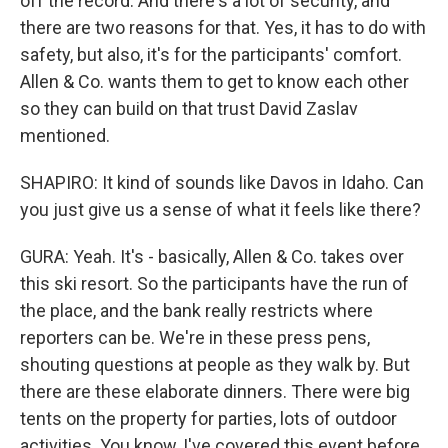
off the record. And there's a lot of security, and
there are two reasons for that. Yes, it has to do with
safety, but also, it's for the participants' comfort.
Allen & Co. wants them to get to know each other
so they can build on that trust David Zaslav
mentioned.
SHAPIRO: It kind of sounds like Davos in Idaho. Can
you just give us a sense of what it feels like there?
GURA: Yeah. It's - basically, Allen & Co. takes over
this ski resort. So the participants have the run of
the place, and the bank really restricts where
reporters can be. We're in these press pens,
shouting questions at people as they walk by. But
there are these elaborate dinners. There were big
tents on the property for parties, lots of outdoor
activities. You know, I've covered this event before,