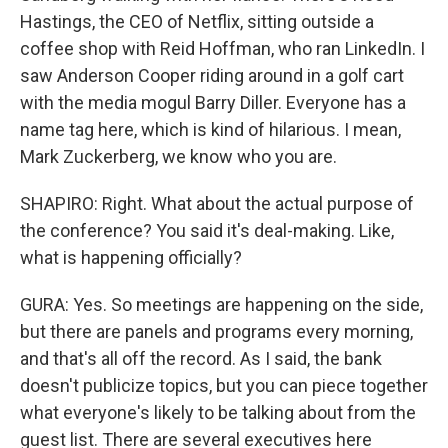
Hastings, the CEO of Netflix, sitting outside a
coffee shop with Reid Hoffman, who ran LinkedIn. I
saw Anderson Cooper riding around in a golf cart
with the media mogul Barry Diller. Everyone has a
name tag here, which is kind of hilarious. I mean,
Mark Zuckerberg, we know who you are.
SHAPIRO: Right. What about the actual purpose of
the conference? You said it's deal-making. Like,
what is happening officially?
GURA: Yes. So meetings are happening on the side,
but there are panels and programs every morning,
and that's all off the record. As I said, the bank
doesn't publicize topics, but you can piece together
what everyone's likely to be talking about from the
guest list. There are several executives here