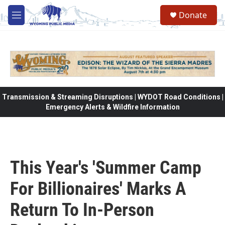
Skip to main content
Donate
M
e
n
u
Transmission & Streaming Disruptions | WYDOT Road Conditions |
Emergency Alerts & Wildfire Information
This Year's 'Summer Camp
For Billionaires' Marks A
Return To In-Person