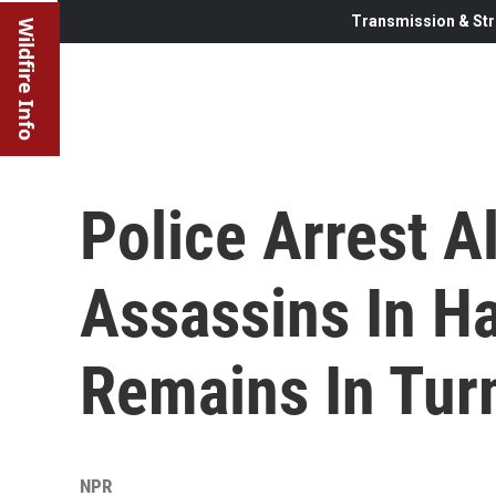
Transmission & Str
Wildfire Info
Police Arrest A
Assassins In Ha
Remains In Tur
NPR