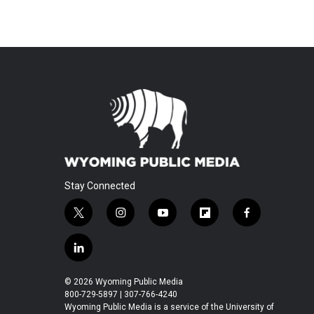
Stay Connected
t
i
y
f
f
w
n
o
l
a
i
s
u
i
c
l
t
t
t
p
e
i
t
a
u
b
b
n
© 2026 Wyoming Public Media
e
g
b
o
o
k
800-729-5897 | 307-766-4240
r
r
e
a
o
e
Wyoming Public Media is a service of the University of