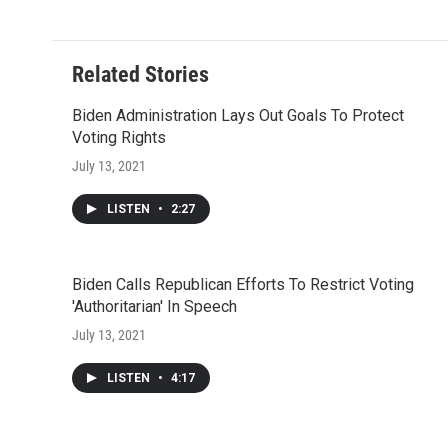
Related Stories
Biden Administration Lays Out Goals To Protect
Voting Rights
July 13, 2021
LISTEN
•
2:27
Biden Calls Republican Efforts To Restrict Voting
'Authoritarian' In Speech
July 13, 2021
LISTEN
•
4:17