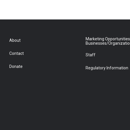
Marketing Opportunities
About
Businesses/Organizati
Contact
Staff
Donate
Regulatory Information