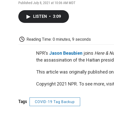
Published July 8, 2021 at 10:06 AM MDT
LISTEN
•
3:09
Reading Time: 0 minutes, 9 seconds
NPR’s
Jason Beaubien
joins
Here & N
the assassination of the Haitian pres
This article was originally published o
Copyright 2021 NPR. To see more, visit
Tags
COVID-19 Tag Backup