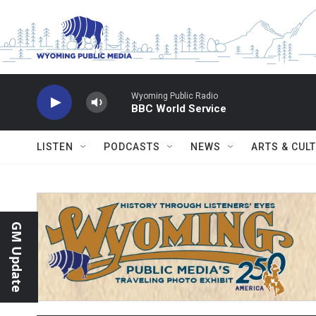
Skip to main content
Wyoming Public Radio
BBC World Service
LISTEN
PODCASTS
NEWS
ARTS & CUL
GM Update