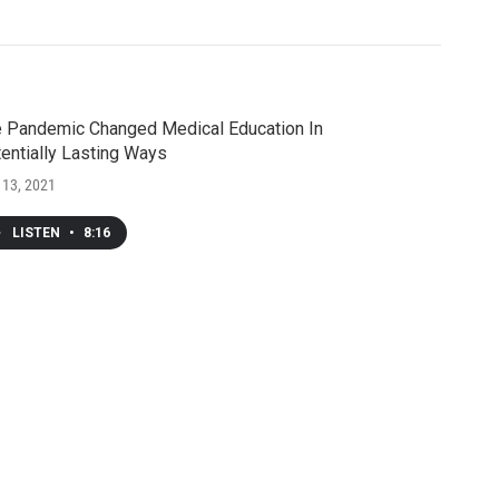
 Pandemic Changed Medical Education In
entially Lasting Ways
 13, 2021
LISTEN
•
8:16