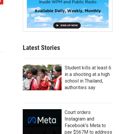
Latest Stories
Student kills at least 6
in a shooting at a high
school in Thailand,
authorities say
Court orders
Instagram and
Facebook's Meta to
pay $567M to address