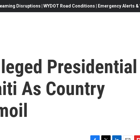
eaming Disruptions | WYDOT Road Conditions | Emergency Alerts & W
lleged Presidential
iti As Country
moil