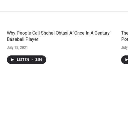
Why People Call Shohei Ohtani A 'Once In A Century'
The
Baseball Player
Pot
July 13, 2021
July
LISTEN
•
3:54