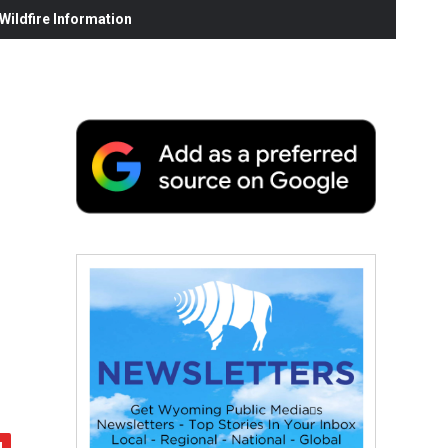
ildfire Information