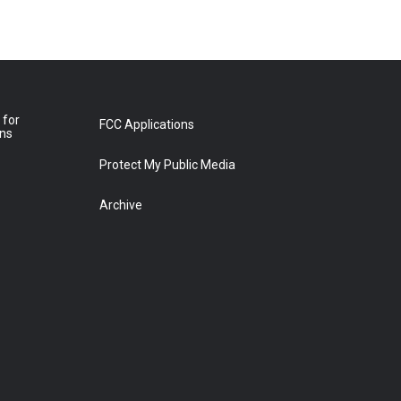
 for
FCC Applications
ons
Protect My Public Media
Archive