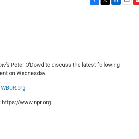
F
T
L
E
F
a
w
i
m
l
c
i
n
a
i
e
t
k
i
p
b
t
e
l
b
o
e
d
o
o
r
I
a
k
n
r
d
ow
‘s Peter O’Dowd to discuss the latest following
ident on Wednesday.
n
WBUR.org.
 https://www.npr.org.