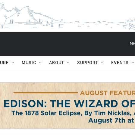
NE
TURE
MUSIC
ABOUT
SUPPORT
EVENTS