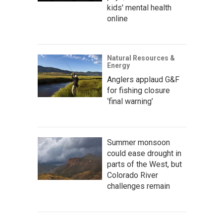
kids' mental health
online
Natural Resources &
Energy
Anglers applaud G&F
for fishing closure
‘final warning’
Summer monsoon
could ease drought in
parts of the West, but
Colorado River
challenges remain