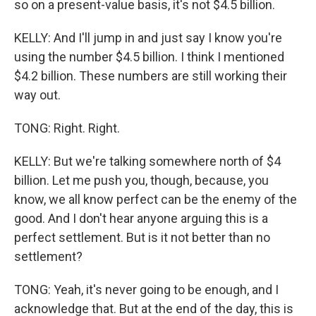
so on a present-value basis, it's not $4.5 billion.
KELLY: And I'll jump in and just say I know you're
using the number $4.5 billion. I think I mentioned
$4.2 billion. These numbers are still working their
way out.
TONG: Right. Right.
KELLY: But we're talking somewhere north of $4
billion. Let me push you, though, because, you
know, we all know perfect can be the enemy of the
good. And I don't hear anyone arguing this is a
perfect settlement. But is it not better than no
settlement?
TONG: Yeah, it's never going to be enough, and I
acknowledge that. But at the end of the day, this is