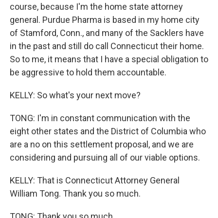
course, because I'm the home state attorney
general. Purdue Pharma is based in my home city
of Stamford, Conn., and many of the Sacklers have
in the past and still do call Connecticut their home.
So to me, it means that I have a special obligation to
be aggressive to hold them accountable.
KELLY: So what's your next move?
TONG: I'm in constant communication with the
eight other states and the District of Columbia who
are a no on this settlement proposal, and we are
considering and pursuing all of our viable options.
KELLY: That is Connecticut Attorney General
William Tong. Thank you so much.
TONG: Thank you so much.