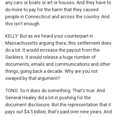
any cars or boats or art or houses. And they have to
do more to pay for the harm that they caused
people in Connecticut and across the country. And
this isn't enough.
KELLY: But as we heard your counterpart in
Massachusetts arguing there, this settlement does
do a lot. It would increase the payout from the
Sacklers. It would release a huge number of
documents, emails and communications and other
things, going back a decade. Why are you not
swayed by that argument?
TONG: So it does do something. That's true. And
General Healey did a lot in pushing for the
document disclosure. But the representation that it
pays out $4.5 billion, that's paid over nine years. And