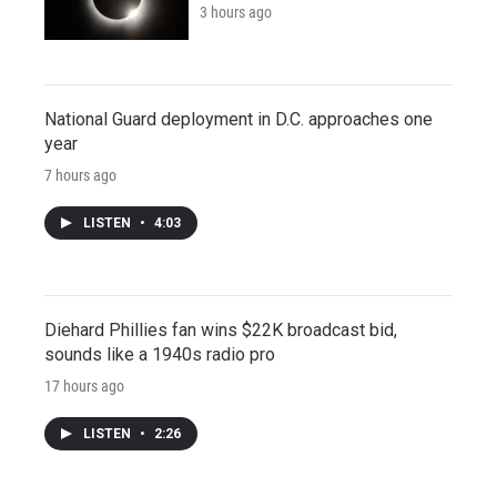
3 hours ago
National Guard deployment in D.C. approaches one
year
7 hours ago
LISTEN
•
4:03
Diehard Phillies fan wins $22K broadcast bid,
sounds like a 1940s radio pro
17 hours ago
LISTEN
•
2:26