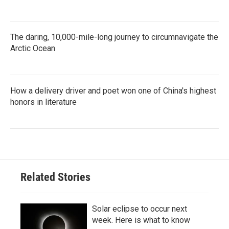
The daring, 10,000-mile-long journey to circumnavigate the
Arctic Ocean
How a delivery driver and poet won one of China's highest
honors in literature
Related Stories
Solar eclipse to occur next
week. Here is what to know