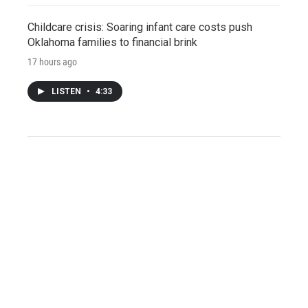
Childcare crisis: Soaring infant care costs push
Oklahoma families to financial brink
17 hours ago
LISTEN
•
4:33