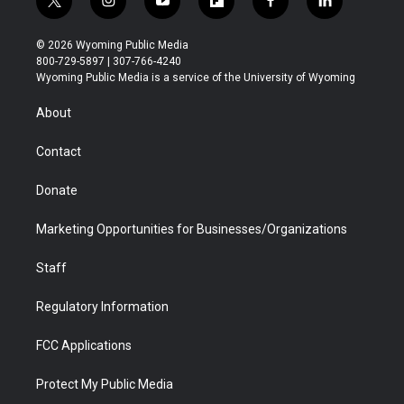
t
i
y
f
f
l
w
n
o
l
a
i
i
s
u
i
c
n
© 2026 Wyoming Public Media
t
t
t
p
e
k
800-729-5897 | 307-766-4240
t
a
u
b
b
e
Wyoming Public Media is a service of the University of Wyoming
e
g
b
o
o
d
r
r
e
a
o
i
About
a
r
k
n
m
d
Contact
Donate
Marketing Opportunities for Businesses/Organizations
Staff
Regulatory Information
FCC Applications
Protect My Public Media