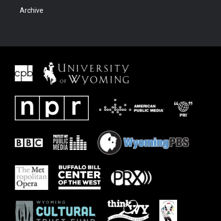
Archive