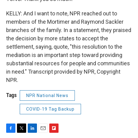
KELLY: And I want to note, NPR reached out to
members of the Mortimer and Raymond Sackler
branches of the family. In a statement, they praised
the decision by more states to accept the
settlement, saying, quote, "this resolution to the
mediation is an important step toward providing
substantial resources for people and communities
in need." Transcript provided by NPR, Copyright
NPR.
Tags
NPR National News
COVID-19 Tag Backup
F
T
L
E
F