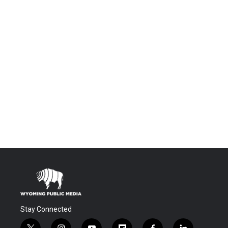
Stay Connected