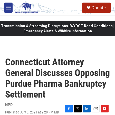
Skip to main content
Donate
M
e
n
u
Transmission & Streaming Disruptions | WYDOT Road Conditions |
Emergency Alerts & Wildfire Information
Connecticut Attorney
General Discusses Opposing
Purdue Pharma Bankruptcy
Settlement
NPR
Published July 8, 2021 at 2:20 PM MDT
F
T
L
E
F