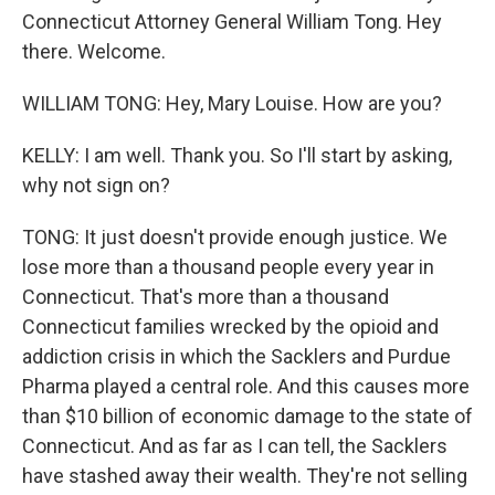
Connecticut Attorney General William Tong. Hey
there. Welcome.
WILLIAM TONG: Hey, Mary Louise. How are you?
KELLY: I am well. Thank you. So I'll start by asking,
why not sign on?
TONG: It just doesn't provide enough justice. We
lose more than a thousand people every year in
Connecticut. That's more than a thousand
Connecticut families wrecked by the opioid and
addiction crisis in which the Sacklers and Purdue
Pharma played a central role. And this causes more
than $10 billion of economic damage to the state of
Connecticut. And as far as I can tell, the Sacklers
have stashed away their wealth. They're not selling