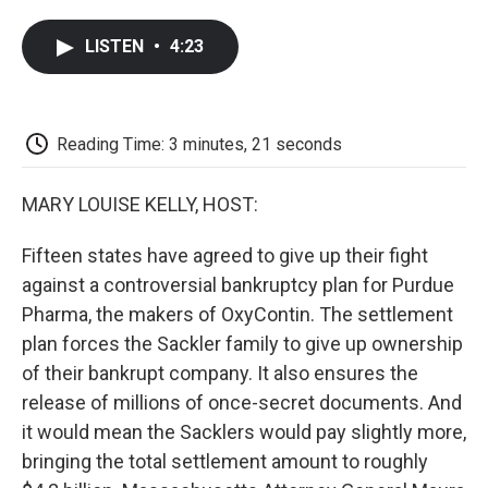
a
w
i
m
l
c
i
n
a
i
LISTEN
•
4:23
e
t
k
i
p
b
t
e
l
b
o
e
d
o
o
r
I
a
k
n
r
Reading Time: 3 minutes, 21 seconds
d
MARY LOUISE KELLY, HOST:
Fifteen states have agreed to give up their fight
against a controversial bankruptcy plan for Purdue
Pharma, the makers of OxyContin. The settlement
plan forces the Sackler family to give up ownership
of their bankrupt company. It also ensures the
release of millions of once-secret documents. And
it would mean the Sacklers would pay slightly more,
bringing the total settlement amount to roughly