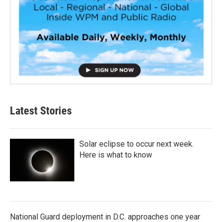
Latest Stories
Solar eclipse to occur next week.
Here is what to know
National Guard deployment in D.C. approaches one year