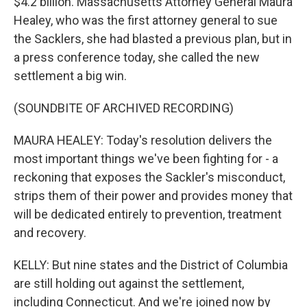
$4.2 billion. Massachusetts Attorney General Maura
Healey, who was the first attorney general to sue
the Sacklers, she had blasted a previous plan, but in
a press conference today, she called the new
settlement a big win.
(SOUNDBITE OF ARCHIVED RECORDING)
MAURA HEALEY: Today's resolution delivers the
most important things we've been fighting for - a
reckoning that exposes the Sackler's misconduct,
strips them of their power and provides money that
will be dedicated entirely to prevention, treatment
and recovery.
KELLY: But nine states and the District of Columbia
are still holding out against the settlement,
including Connecticut. And we're joined now by