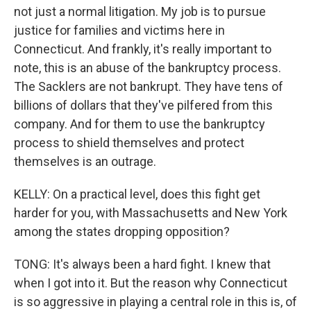
not just a normal litigation. My job is to pursue
justice for families and victims here in
Connecticut. And frankly, it's really important to
note, this is an abuse of the bankruptcy process.
The Sacklers are not bankrupt. They have tens of
billions of dollars that they've pilfered from this
company. And for them to use the bankruptcy
process to shield themselves and protect
themselves is an outrage.
KELLY: On a practical level, does this fight get
harder for you, with Massachusetts and New York
among the states dropping opposition?
TONG: It's always been a hard fight. I knew that
when I got into it. But the reason why Connecticut
is so aggressive in playing a central role in this is, of