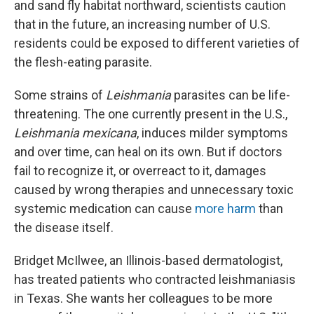
and sand fly habitat northward, scientists caution
that in the future, an increasing number of U.S.
residents could be exposed to different varieties of
the flesh-eating parasite.
Some strains of
Leishmania
parasites can be life-
threatening. The one currently present in the U.S.,
Leishmania mexicana
, induces milder symptoms
and over time, can heal on its own. But if doctors
fail to recognize it, or overreact to it, damages
caused by wrong therapies and unnecessary toxic
systemic medication can cause
more harm
than
the disease itself.
Bridget McIlwee, an Illinois-based dermatologist,
has treated patients who contracted leishmaniasis
in Texas. She wants her colleagues to be more