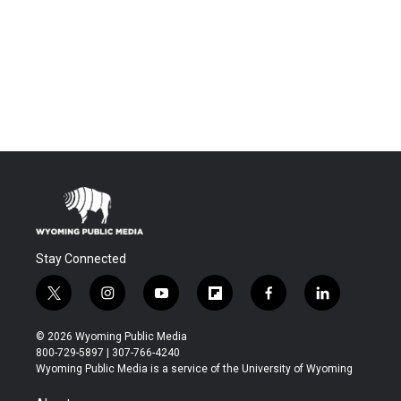
Stay Connected
t
i
y
f
f
l
w
n
o
l
a
i
i
s
u
i
c
n
© 2026 Wyoming Public Media
t
t
t
p
e
k
800-729-5897 | 307-766-4240
t
a
u
b
b
e
Wyoming Public Media is a service of the University of Wyoming
e
g
b
o
o
d
r
r
e
a
o
i