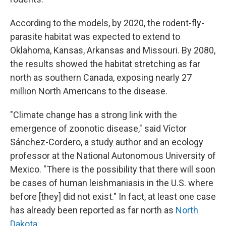
According to the models, by 2020, the rodent-fly-
parasite habitat was expected to extend to
Oklahoma, Kansas, Arkansas and Missouri. By 2080,
the results showed the habitat stretching as far
north as southern Canada, exposing nearly 27
million North Americans to the disease.
"Climate change has a strong link with the
emergence of zoonotic disease," said Víctor
Sánchez-Cordero, a study author and an ecology
professor at the National Autonomous University of
Mexico. "There is the possibility that there will soon
be cases of human leishmaniasis in the U.S. where
before [they] did not exist." In fact, at least one case
has already been reported as far north as
North
Dakota
.