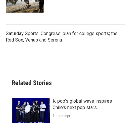
Saturday Sports: Congress' plan for college sports; the
Red Sox; Venus and Serena
Related Stories
K-pop's global wave inspires
Chile's next pop stars
1 hour ago