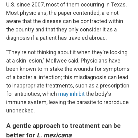
U.S. since 2007, most of them occurring in Texas.
Most physicians, the paper contended, are not
aware that the disease can be contracted within
the country and that they only consider it as a
diagnosis if a patient has traveled abroad.
"They're not thinking about it when they're looking
at a skin lesion," McIlwee said. Physicians have
been known to mistake the wounds for symptoms
of a bacterial infection; this misdiagnosis can lead
to inappropriate treatments, such as a prescription
for antibiotics, which
may inhibit
the body's
immune system, leaving the parasite to reproduce
unchecked.
A gentle approach to treatment can be
better for
L. mexicana