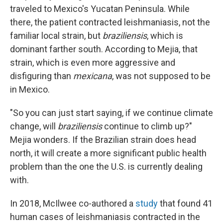
traveled to Mexico's Yucatan Peninsula. While
there, the patient contracted leishmaniasis, not the
familiar local strain, but
braziliensis
, which is
dominant farther south. According to Mejia, that
strain, which is even more aggressive and
disfiguring than
mexicana
, was not supposed to be
in Mexico.
"So you can just start saying, if we continue climate
change, will
braziliensis
continue to climb up?"
Mejia wonders. If the Brazilian strain does head
north, it will create a more significant public health
problem than the one the U.S. is currently dealing
with.
In 2018, McIlwee co-authored a
study
that found 41
human cases of leishmaniasis contracted in the