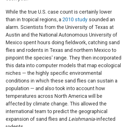
While the true U.S. case count is certainly lower
than in tropical regions, a
2010 study
sounded an
alarm. Scientists from the University of Texas at
Austin and the National Autonomous University of
Mexico spent hours doing fieldwork, catching sand
flies and rodents in Texas and northern Mexico to
pinpoint the species' range. They then incorporated
this data into computer models that map ecological
niches — the highly specific environmental
conditions in which these sand flies can sustain a
population — and also took into account how
temperatures across North America will be
affected by climate change. This allowed the
international team to predict the geographical
expansion of sand flies and
Leishmania
-infected
rodents.