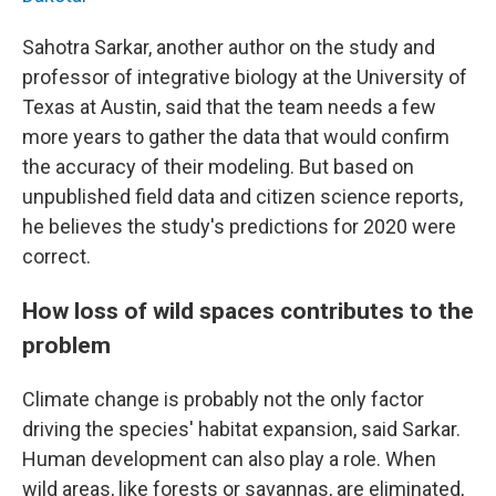
Sahotra Sarkar, another author on the study and
professor of integrative biology at the University of
Texas at Austin, said that the team needs a few
more years to gather the data that would confirm
the accuracy of their modeling. But based on
unpublished field data and citizen science reports,
he believes the study's predictions for 2020 were
correct.
How loss of wild spaces contributes to the
problem
Climate change is probably not the only factor
driving the species' habitat expansion, said Sarkar.
Human development can also play a role. When
wild areas, like forests or savannas, are eliminated,