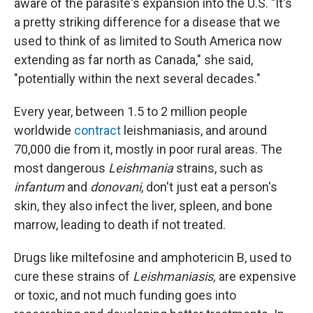
aware of the parasite's expansion into the U.S. "It's
a pretty striking difference for a disease that we
used to think of as limited to South America now
extending as far north as Canada," she said,
"potentially within the next several decades."
Every year, between 1.5 to 2 million people
worldwide
contract
leishmaniasis, and around
70,000 die from it, mostly in poor rural areas. The
most dangerous
Leishmania
strains, such as
infantum
and
donovani
, don't just eat a person's
skin, they also infect the liver, spleen, and bone
marrow, leading to death if not treated.
Drugs like miltefosine and amphotericin B, used to
cure these strains of
Leishmaniasis,
are expensive
or toxic, and not much funding goes into