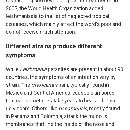
researching and developing better treatments. In
2007, the World Health Organization added
leishmaniasis
to the list of neglected tropical
diseases, which mainly affect the word's poor and
do not receive much attention.
Different strains produce different
symptoms
While
Leishmania
parasites are present in about 90
countries, the symptoms of an infection vary by
strain. The
mexicana
strain, typically found in
Mexico and Central America, causes skin sores
that can sometimes take years to heal and leave
ugly scars. Others, like
panamensis
, mostly found
in Panama and Colombia, attack the mucous
membranes that line the inside of the nose and