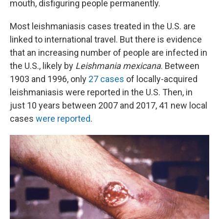
mouth, disfiguring people permanently.
Most leishmaniasis cases treated in the U.S. are
linked to international travel. But there is evidence
that an increasing number of people are infected in
the U.S., likely by
Leishmania mexicana
. Between
1903 and 1996, only
27 cases
of locally-acquired
leishmaniasis were reported in the U.S. Then, in
just 10 years between 2007 and 2017, 41 new local
cases
were reported
.