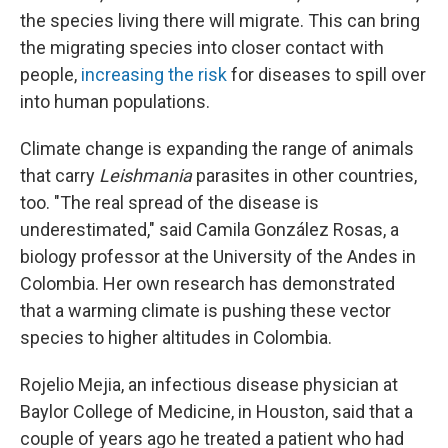
the species living there will migrate. This can bring
the migrating species into closer contact with
people,
increasing the risk
for diseases to spill over
into human populations.
Climate change is expanding the range of animals
that carry
Leishmania
parasites in other countries,
too. "The real spread of the disease is
underestimated," said Camila González Rosas, a
biology professor at the University of the Andes in
Colombia. Her own research has demonstrated
that a warming climate is pushing these vector
species to higher altitudes in Colombia.
Rojelio Mejia, an infectious disease physician at
Baylor College of Medicine, in Houston, said that a
couple of years ago he treated a patient who had