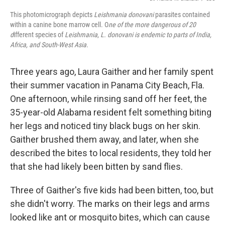
This photomicrograph depicts
Leishmania donovani
parasites contained
within a canine bone marrow cell. O
ne of the more dangerous of 20
d
ifferent species of
Leishmania
,
L.
donovani
is endemic to parts of India,
Africa, and South-West Asia.
Three years ago, Laura Gaither and her family spent
their summer vacation in Panama City Beach, Fla.
One afternoon, while rinsing sand off her feet, the
35-year-old Alabama resident felt something biting
her legs and noticed tiny black bugs on her skin.
Gaither brushed them away, and later, when she
described the bites to local residents, they told her
that she had likely been bitten by sand flies.
Three of Gaither's five kids had been bitten, too, but
she didn't worry. The marks on their legs and arms
looked like ant or mosquito bites, which can cause