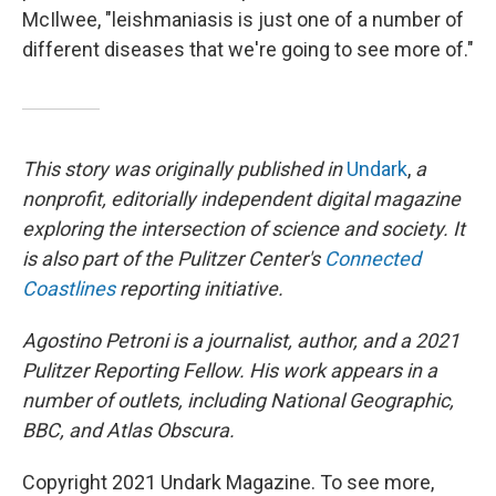
McIlwee, "leishmaniasis is just one of a number of
different diseases that we're going to see more of."
This story was originally published in
Undark
,
a
nonprofit, editorially independent digital magazine
exploring the intersection of science and society. It
is also part of the Pulitzer Center's
Connected
Coastlines
reporting initiative.
Agostino Petroni is a journalist, author, and a 2021
Pulitzer Reporting Fellow. His work appears in a
number of outlets, including National Geographic,
BBC, and Atlas Obscura.
Copyright 2021 Undark Magazine. To see more,