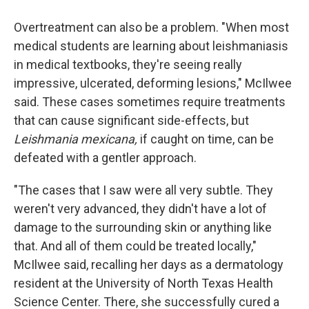
Overtreatment can also be a problem. "When most
medical students are learning about leishmaniasis
in medical textbooks, they're seeing really
impressive, ulcerated, deforming lesions," McIlwee
said. These cases sometimes require treatments
that can cause significant side-effects, but
Leishmania mexicana,
if caught on time, can be
defeated with a gentler approach.
"The cases that I saw were all very subtle. They
weren't very advanced, they didn't have a lot of
damage to the surrounding skin or anything like
that. And all of them could be treated locally,"
McIlwee said, recalling her days as a dermatology
resident at the University of North Texas Health
Science Center. There, she successfully cured a