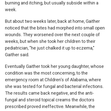
burning and itching, but usually subside within a
week.
But about two weeks later, back at home, Gaither
noticed that the bites had morphed into small open
wounds. They worsened over the next couple of
weeks, but when she took her children to their
pediatrician, "he just chalked it up to eczema,"
Gaither said.
Eventually Gaither took her young daughter, whose
condition was the most concerning, to the
emergency room at Children's of Alabama, where
she was tested for fungal and bacterial infections.
The results came back negative, and the anti-
fungal and steroid topical creams the doctors
prescribed proved ineffective. Meanwhile, the