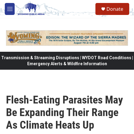
Skip to main content
Donate
M
e
n
u
Transmission & Streaming Disruptions | WYDOT Road Conditions |
Emergency Alerts & Wildfire Information
Flesh-Eating Parasites May
Be Expanding Their Range
As Climate Heats Up