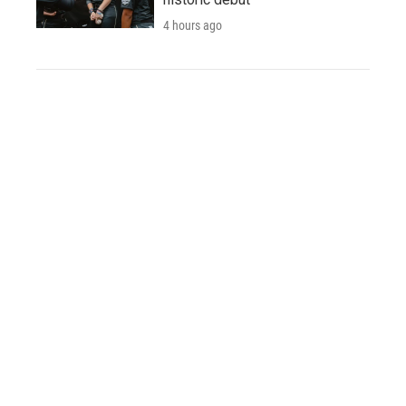
4 hours ago