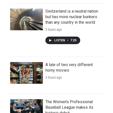
Switzerland is a neutral nation
but has more nuclear bunkers
than any country in the world
3 hours ago
LISTEN
•
7:25
A tale of two very different
horny movies
3 hours ago
The Women's Professional
Baseball League makes its
historic debut