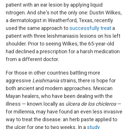
patient with an ear lesion by applying liquid
nitrogen. And she's not the only one: Dustin Wilkes,
a dermatologist in Weatherford, Texas, recently
used the same approach to
successfully treat
a
patient with three leishmaniasis lesions on his left
shoulder. Prior to seeing Wilkes, the 65-year-old
had declined a prescription for a harsh medication
from a different doctor.
For those in other countries battling more
aggressive
Leishmania
strains, there is hope for
both ancient and modern approaches. Mexican
Mayan healers, who have been dealing with the
illness — known locally as
úlcera de los chicleros
—
for millennia, may have found an even less invasive
way to treat the disease: an herb paste applied to
the ulcer for one to two weeks. In a
study