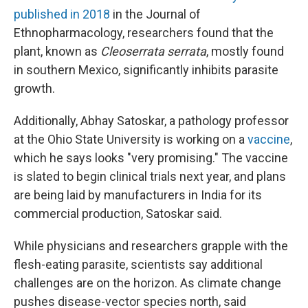
published in 2018
in the Journal of
Ethnopharmacology, researchers found that the
plant, known as
Cleoserrata serrata
, mostly found
in southern Mexico, significantly inhibits parasite
growth.
Additionally, Abhay Satoskar, a pathology professor
at the Ohio State University is working on a
vaccine
,
which he says looks "very promising." The vaccine
is slated to begin clinical trials next year, and plans
are being laid by manufacturers in India for its
commercial production, Satoskar said.
While physicians and researchers grapple with the
flesh-eating parasite, scientists say additional
challenges are on the horizon. As climate change
pushes disease-vector species north, said