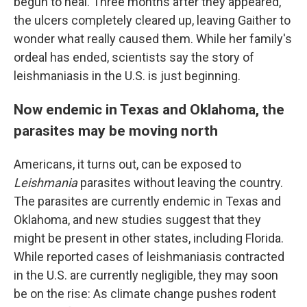
begun to heal. Three months after they appeared,
the ulcers completely cleared up, leaving Gaither to
wonder what really caused them. While her family's
ordeal has ended, scientists say the story
of
leishmaniasis in the U.S. is just beginning.
Now endemic in Texas and Oklahoma, the
parasites may be moving north
Americans, it turns out, can be exposed to
Leishmania
parasites without leaving the country.
The parasites are currently endemic in Texas and
Oklahoma, and new studies suggest that they
might be present in other states, including Florida.
While reported cases of leishmaniasis
contracted
in the U.S. are currently negligible, they may soon
be on the rise: As climate change pushes rodent