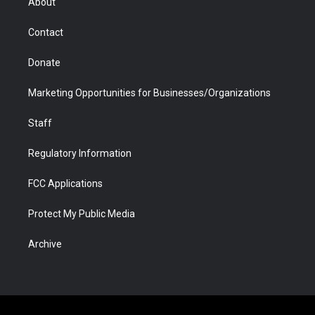
About
a
r
k
n
m
d
Contact
Donate
Marketing Opportunities for Businesses/Organizations
Staff
Regulatory Information
FCC Applications
Protect My Public Media
Archive