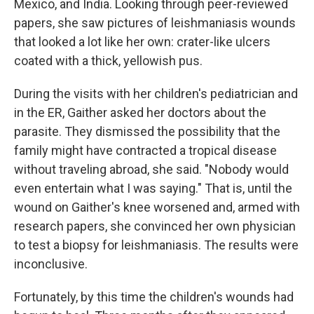
Mexico, and India. Looking through peer-reviewed
papers, she saw pictures of leishmaniasis wounds
that looked a lot like her own: crater-like ulcers
coated with a thick, yellowish pus.
During the visits with her children's pediatrician and
in the ER, Gaither asked her doctors about the
parasite. They dismissed the possibility that the
family might have contracted a tropical disease
without traveling abroad, she said. "Nobody would
even entertain what I was saying." That is, until the
wound on Gaither's knee worsened and, armed with
research papers, she convinced her own physician
to test a biopsy for leishmaniasis. The results were
inconclusive.
Fortunately, by this time the children's wounds had