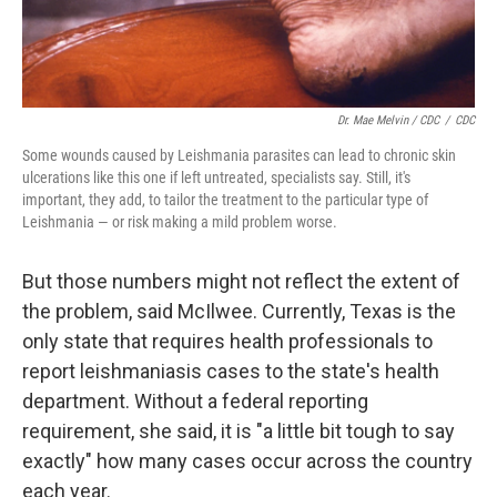
Dr. Mae Melvin / CDC
/
CDC
Some wounds caused by Leishmania parasites can lead to chronic skin
ulcerations like this one if left untreated, specialists say. Still, it's
important, they add, to tailor the treatment to the particular type of
Leishmania — or risk making a mild problem worse.
But those numbers might not reflect the extent of
the problem, said McIlwee. Currently, Texas is the
only state that requires health professionals to
report leishmaniasis cases to the state's health
department. Without a federal reporting
requirement, she said, it is "a little bit tough to say
exactly" how many cases occur across the country
each year.