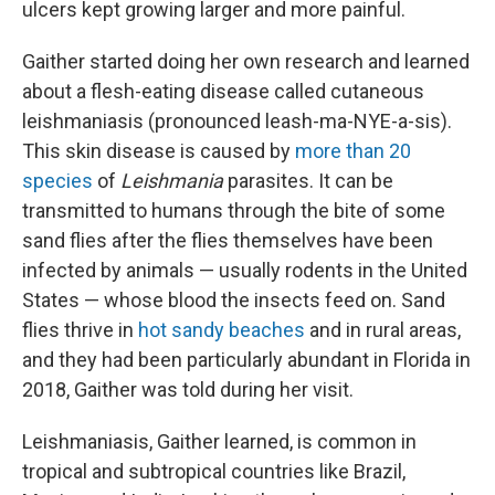
ulcers kept growing larger and more painful.
Gaither started doing her own research and learned
about a flesh-eating disease called cutaneous
leishmaniasis (pronounced leash-ma-NYE-a-sis).
This skin disease is caused by
more than 20
species
of
Leishmania
parasites. It can be
transmitted to humans through the bite of some
sand flies after the flies themselves have been
infected by animals — usually rodents in the United
States — whose blood the insects feed on. Sand
flies thrive in
hot sandy beaches
and in rural areas,
and they had been particularly abundant in Florida in
2018, Gaither was told during her visit.
Leishmaniasis, Gaither learned, is common in
tropical and subtropical countries like Brazil,