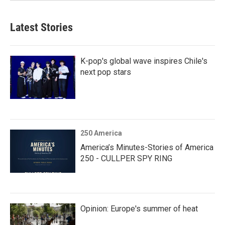
Latest Stories
K-pop's global wave inspires Chile's
next pop stars
250 America
America’s Minutes-Stories of America
250 - CULLPER SPY RING
Opinion: Europe's summer of heat