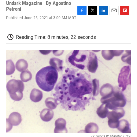
Undark Magazine | By
Agostino
Petroni
F
T
L
E
F
Published June 25, 2021 at 3:00 AM MDT
a
w
i
m
l
c
i
n
a
i
e
t
k
i
p
Reading Time: 8 minutes, 22 seconds
b
t
e
l
b
o
e
d
o
o
r
I
a
k
n
r
d
Dr. Francis W. Chandler
/
CDC