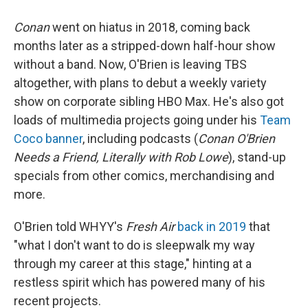
Conan
went on hiatus in 2018, coming back
months later as a stripped-down half-hour show
without a band. Now, O'Brien is leaving TBS
altogether, with plans to debut a weekly variety
show on corporate sibling HBO Max. He's also got
loads of multimedia projects going under his
Team
Coco banner
, including podcasts (
Conan O'Brien
Needs a Friend, Literally with Rob Lowe
), stand-up
specials from other comics, merchandising and
more.
O'Brien told WHYY's
Fresh Air
back in 2019
that
"what I don't want to do is sleepwalk my way
through my career at this stage," hinting at a
restless spirit which has powered many of his
recent projects.