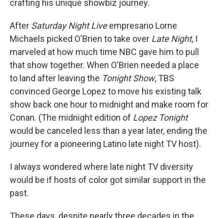
crafting his unique showbiz journey.
After
Saturday Night Live
empresario Lorne
Michaels picked O'Brien to take over
Late Night
, I
marveled at how much time NBC gave him to pull
that show together. When O'Brien needed a place
to land after leaving the
Tonight Show
, TBS
convinced George Lopez to move his existing talk
show back one hour to midnight and make room for
Conan. (The midnight edition of
Lopez Tonight
would be canceled less than a year later, ending the
journey for a pioneering Latino late night TV host).
I always wondered where late night TV diversity
would be if hosts of color got similar support in the
past.
These days, despite nearly three decades in the