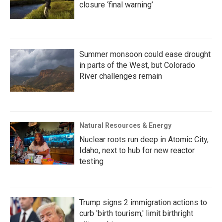
closure ‘final warning’
Summer monsoon could ease drought
in parts of the West, but Colorado
River challenges remain
Natural Resources & Energy
Nuclear roots run deep in Atomic City,
Idaho, next to hub for new reactor
testing
Trump signs 2 immigration actions to
curb 'birth tourism,' limit birthright