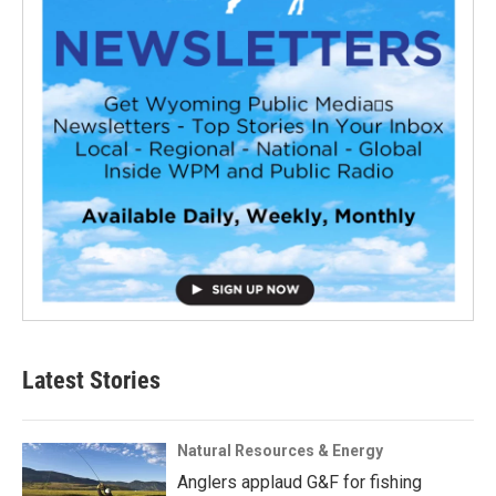
Latest Stories
Natural Resources & Energy
Anglers applaud G&F for fishing