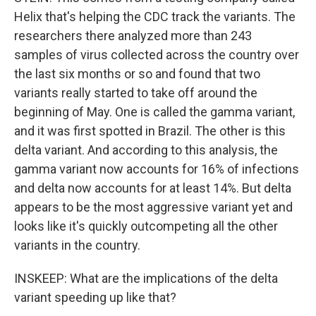
Helix that's helping the CDC track the variants. The
researchers there analyzed more than 243
samples of virus collected across the country over
the last six months or so and found that two
variants really started to take off around the
beginning of May. One is called the gamma variant,
and it was first spotted in Brazil. The other is this
delta variant. And according to this analysis, the
gamma variant now accounts for 16% of infections
and delta now accounts for at least 14%. But delta
appears to be the most aggressive variant yet and
looks like it's quickly outcompeting all the other
variants in the country.
INSKEEP: What are the implications of the delta
variant speeding up like that?