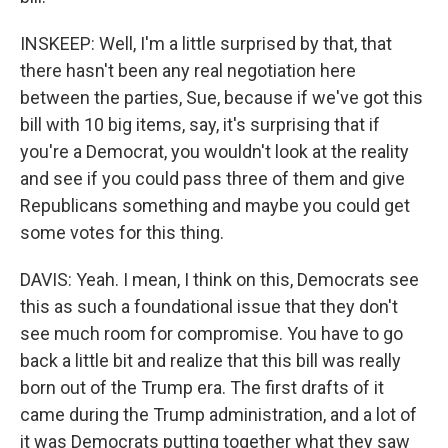
INSKEEP: Well, I'm a little surprised by that, that
there hasn't been any real negotiation here
between the parties, Sue, because if we've got this
bill with 10 big items, say, it's surprising that if
you're a Democrat, you wouldn't look at the reality
and see if you could pass three of them and give
Republicans something and maybe you could get
some votes for this thing.
DAVIS: Yeah. I mean, I think on this, Democrats see
this as such a foundational issue that they don't
see much room for compromise. You have to go
back a little bit and realize that this bill was really
born out of the Trump era. The first drafts of it
came during the Trump administration, and a lot of
it was Democrats putting together what they saw