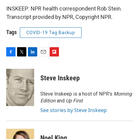
INSKEEP: NPR health correspondent Rob Stein.
Transcript provided by NPR, Copyright NPR.
Tags
COVID-19 Tag Backup
F
T
L
E
F
a
w
i
m
l
c
i
n
a
i
e
t
k
i
p
Steve Inskeep
b
t
e
l
b
o
e
d
o
o
r
I
a
Steve Inskeep is a host of NPR's
Morning
k
n
r
Edition
and
Up First
.
d
See stories by Steve Inskeep
Noel King