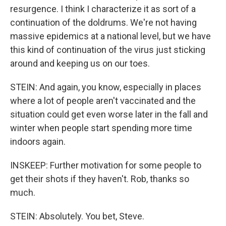
resurgence. I think I characterize it as sort of a
continuation of the doldrums. We're not having
massive epidemics at a national level, but we have
this kind of continuation of the virus just sticking
around and keeping us on our toes.
STEIN: And again, you know, especially in places
where a lot of people aren't vaccinated and the
situation could get even worse later in the fall and
winter when people start spending more time
indoors again.
INSKEEP: Further motivation for some people to
get their shots if they haven't. Rob, thanks so
much.
STEIN: Absolutely. You bet, Steve.