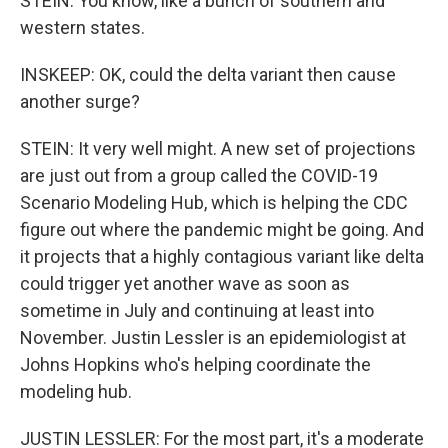
STEIN: You know, like a bunch of southern and
western states.
INSKEEP: OK, could the delta variant then cause
another surge?
STEIN: It very well might. A new set of projections
are just out from a group called the COVID-19
Scenario Modeling Hub, which is helping the CDC
figure out where the pandemic might be going. And
it projects that a highly contagious variant like delta
could trigger yet another wave as soon as
sometime in July and continuing at least into
November. Justin Lessler is an epidemiologist at
Johns Hopkins who's helping coordinate the
modeling hub.
JUSTIN LESSLER: For the most part, it's a moderate