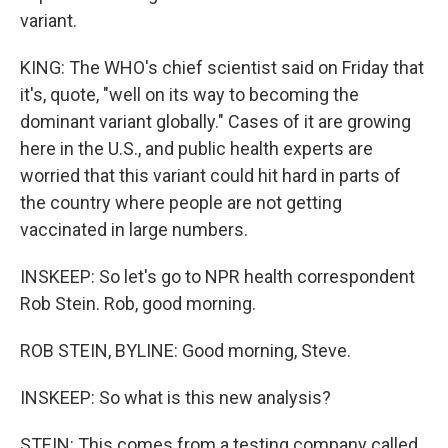
variant.
KING: The WHO's chief scientist said on Friday that
it's, quote, "well on its way to becoming the
dominant variant globally." Cases of it are growing
here in the U.S., and public health experts are
worried that this variant could hit hard in parts of
the country where people are not getting
vaccinated in large numbers.
INSKEEP: So let's go to NPR health correspondent
Rob Stein. Rob, good morning.
ROB STEIN, BYLINE: Good morning, Steve.
INSKEEP: So what is this new analysis?
STEIN: This comes from a testing company called