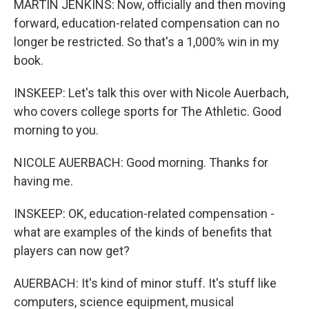
MARTIN JENKINS: Now, officially and then moving
forward, education-related compensation can no
longer be restricted. So that's a 1,000% win in my
book.
INSKEEP: Let's talk this over with Nicole Auerbach,
who covers college sports for The Athletic. Good
morning to you.
NICOLE AUERBACH: Good morning. Thanks for
having me.
INSKEEP: OK, education-related compensation -
what are examples of the kinds of benefits that
players can now get?
AUERBACH: It's kind of minor stuff. It's stuff like
computers, science equipment, musical