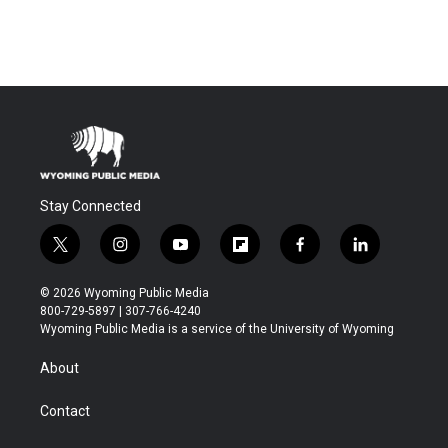
Stay Connected
t
i
y
f
f
l
w
n
o
l
a
i
i
s
u
i
c
n
© 2026 Wyoming Public Media
t
t
t
p
e
k
800-729-5897 | 307-766-4240
t
a
u
b
b
e
Wyoming Public Media is a service of the University of Wyoming
e
g
b
o
o
d
r
r
e
a
o
i
About
a
r
k
n
m
d
Contact