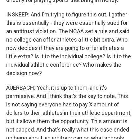
INSKEEP: And I'm trying to figure this out. I gather
this is essentially - they were essentially sued for
an antitrust violation. The NCAA set a rule and said
no college can offer athletes a little bit extra. Who
now decides if they are going to offer athletes a
little extra? Is it to the individual college? Is it to the
individual athletic conference? Who makes the
decision now?
AUERBACH: Yeah, it is up to them, and it's
permissive. And I think that's the key to note. This
is not saying everyone has to pay X amount of
dollars to their athletes in their athletic department,
but it allows them the opportunity. This amount is
not capped. And that's really what this case ended
up being about, an arbitrary cap on what schools