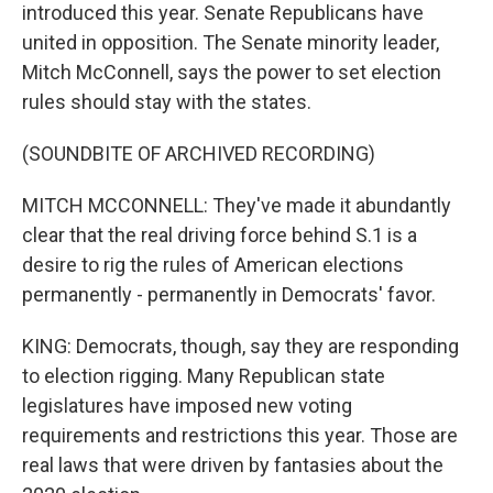
introduced this year. Senate Republicans have
united in opposition. The Senate minority leader,
Mitch McConnell, says the power to set election
rules should stay with the states.
(SOUNDBITE OF ARCHIVED RECORDING)
MITCH MCCONNELL: They've made it abundantly
clear that the real driving force behind S.1 is a
desire to rig the rules of American elections
permanently - permanently in Democrats' favor.
KING: Democrats, though, say they are responding
to election rigging. Many Republican state
legislatures have imposed new voting
requirements and restrictions this year. Those are
real laws that were driven by fantasies about the