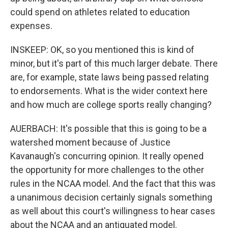
could spend on athletes related to education
expenses.
INSKEEP: OK, so you mentioned this is kind of
minor, but it's part of this much larger debate. There
are, for example, state laws being passed relating
to endorsements. What is the wider context here
and how much are college sports really changing?
AUERBACH: It's possible that this is going to be a
watershed moment because of Justice
Kavanaugh's concurring opinion. It really opened
the opportunity for more challenges to the other
rules in the NCAA model. And the fact that this was
a unanimous decision certainly signals something
as well about this court's willingness to hear cases
about the NCAA and an antiquated model.