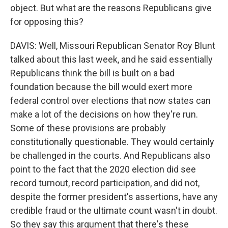
object. But what are the reasons Republicans give
for opposing this?
DAVIS: Well, Missouri Republican Senator Roy Blunt
talked about this last week, and he said essentially
Republicans think the bill is built on a bad
foundation because the bill would exert more
federal control over elections that now states can
make a lot of the decisions on how they're run.
Some of these provisions are probably
constitutionally questionable. They would certainly
be challenged in the courts. And Republicans also
point to the fact that the 2020 election did see
record turnout, record participation, and did not,
despite the former president's assertions, have any
credible fraud or the ultimate count wasn't in doubt.
So they say this argument that there's these