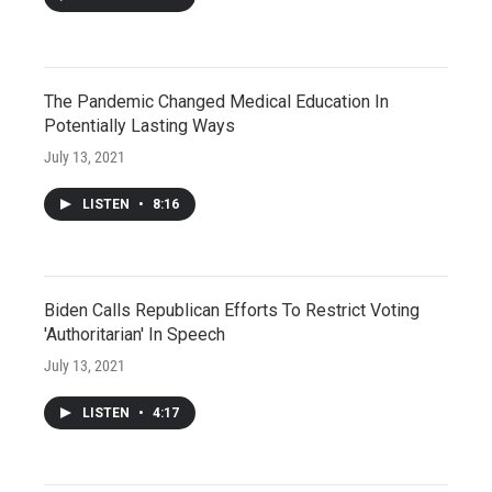
The Pandemic Changed Medical Education In
Potentially Lasting Ways
July 13, 2021
LISTEN
•
8:16
Biden Calls Republican Efforts To Restrict Voting
'Authoritarian' In Speech
July 13, 2021
LISTEN
•
4:17