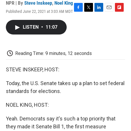
NPR | By
Steve Inskeep
,
Noel King
Published June 22, 2021 at 3:03 AM MDT
F
T
L
E
F
a
w
i
m
l
c
i
n
a
i
LISTEN
•
11:07
e
t
k
i
p
b
t
e
l
b
o
e
d
o
o
r
I
a
k
n
r
Reading Time: 9 minutes, 12 seconds
d
STEVE INSKEEP, HOST:
Today, the U.S. Senate takes up a plan to set federal
standards for elections.
NOEL KING, HOST:
Yeah. Democrats say it's such a top priority that
they made it Senate Bill 1, the first measure