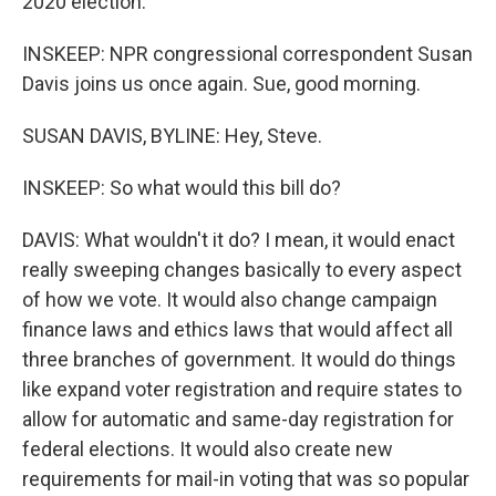
2020 election.
INSKEEP: NPR congressional correspondent Susan
Davis joins us once again. Sue, good morning.
SUSAN DAVIS, BYLINE: Hey, Steve.
INSKEEP: So what would this bill do?
DAVIS: What wouldn't it do? I mean, it would enact
really sweeping changes basically to every aspect
of how we vote. It would also change campaign
finance laws and ethics laws that would affect all
three branches of government. It would do things
like expand voter registration and require states to
allow for automatic and same-day registration for
federal elections. It would also create new
requirements for mail-in voting that was so popular