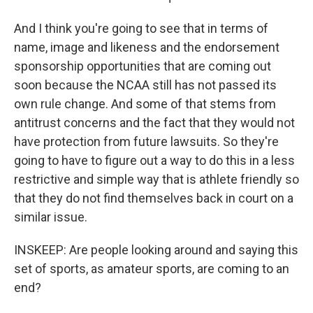
And I think you're going to see that in terms of
name, image and likeness and the endorsement
sponsorship opportunities that are coming out
soon because the NCAA still has not passed its
own rule change. And some of that stems from
antitrust concerns and the fact that they would not
have protection from future lawsuits. So they're
going to have to figure out a way to do this in a less
restrictive and simple way that is athlete friendly so
that they do not find themselves back in court on a
similar issue.
INSKEEP: Are people looking around and saying this
set of sports, as amateur sports, are coming to an
end?