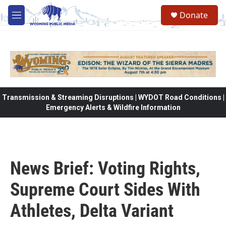
Skip to main content
Donate
M
e
n
u
Transmission & Streaming Disruptions | WYDOT Road Conditions |
Emergency Alerts & Wildfire Information
News Brief: Voting Rights,
Supreme Court Sides With
Athletes, Delta Variant