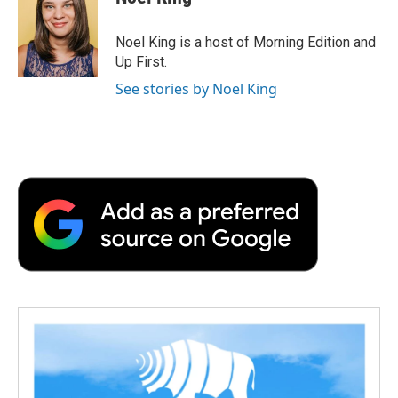
Noel King is a host of Morning Edition and
Up First.
See stories by Noel King