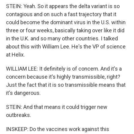
STEIN: Yeah. So it appears the delta variant is so
contagious and on such a fast trajectory that it
could become the dominant virus in the U.S. within
three or four weeks, basically taking over like it did
in the U.K. and so many other countries. I talked
about this with William Lee. He's the VP of science
at Helix.
WILLIAM LEE: It definitely is of concern. And it's a
concern because it's highly transmissible, right?
Just the fact that it is so transmissible means that
it's dangerous.
STEIN: And that means it could trigger new
outbreaks.
INSKEEP: Do the vaccines work against this