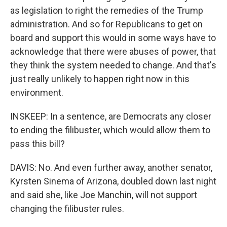
as legislation to right the remedies of the Trump
administration. And so for Republicans to get on
board and support this would in some ways have to
acknowledge that there were abuses of power, that
they think the system needed to change. And that's
just really unlikely to happen right now in this
environment.
INSKEEP: In a sentence, are Democrats any closer
to ending the filibuster, which would allow them to
pass this bill?
DAVIS: No. And even further away, another senator,
Kyrsten Sinema of Arizona, doubled down last night
and said she, like Joe Manchin, will not support
changing the filibuster rules.