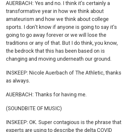
AUERBACH: Yes and no. I think it's certainly a
transformative year in how we think about
amateurism and how we think about college
sports. I don't know if anyone is going to say it's
going to go away forever or we will lose the
traditions or any of that. But I do think, you know,
the bedrock that this has been based on is
changing and moving underneath our ground.
INSKEEP: Nicole Auerbach of The Athletic, thanks
as always.
AUERBACH: Thanks for having me.
(SOUNDBITE OF MUSIC)
INSKEEP: OK. Super contagious is the phrase that
experts are using to describe the delta COVID