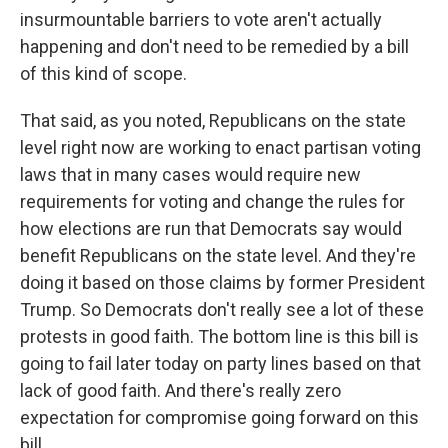
insurmountable barriers to vote aren't actually
happening and don't need to be remedied by a bill
of this kind of scope.
That said, as you noted, Republicans on the state
level right now are working to enact partisan voting
laws that in many cases would require new
requirements for voting and change the rules for
how elections are run that Democrats say would
benefit Republicans on the state level. And they're
doing it based on those claims by former President
Trump. So Democrats don't really see a lot of these
protests in good faith. The bottom line is this bill is
going to fail later today on party lines based on that
lack of good faith. And there's really zero
expectation for compromise going forward on this
bill.