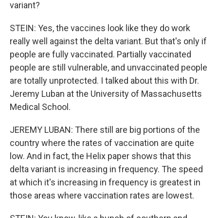
variant?
STEIN: Yes, the vaccines look like they do work
really well against the delta variant. But that's only if
people are fully vaccinated. Partially vaccinated
people are still vulnerable, and unvaccinated people
are totally unprotected. I talked about this with Dr.
Jeremy Luban at the University of Massachusetts
Medical School.
JEREMY LUBAN: There still are big portions of the
country where the rates of vaccination are quite
low. And in fact, the Helix paper shows that this
delta variant is increasing in frequency. The speed
at which it's increasing in frequency is greatest in
those areas where vaccination rates are lowest.