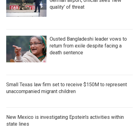
German airport, official sees 'new
quality' of threat
Ousted Bangladeshi leader vows to
return from exile despite facing a
death sentence
Small Texas law firm set to receive $150M to represent
unaccompanied migrant children
New Mexico is investigating Epstein's activities within
state lines