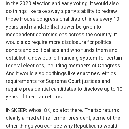
in the 2020 election and early voting. It would also
do things like take away a party's ability to redraw
those House congressional district lines every 10
years and mandate that power be given to
independent commissions across the country. It
would also require more disclosure for political
donors and political ads and who funds them and
establish a new public financing system for certain
federal elections, including members of Congress.
And it would also do things like enact new ethics
requirements for Supreme Court justices and
require presidential candidates to disclose up to 10
years of their tax returns.
INSKEEP: Whoa. OK, so a lot there. The tax returns
clearly aimed at the former president; some of the
other things you can see why Republicans would