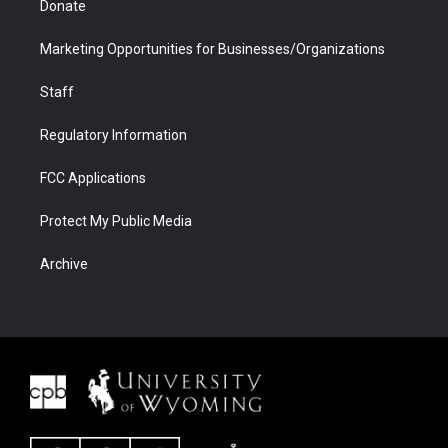
Donate
Marketing Opportunities for Businesses/Organizations
Staff
Regulatory Information
FCC Applications
Protect My Public Media
Archive