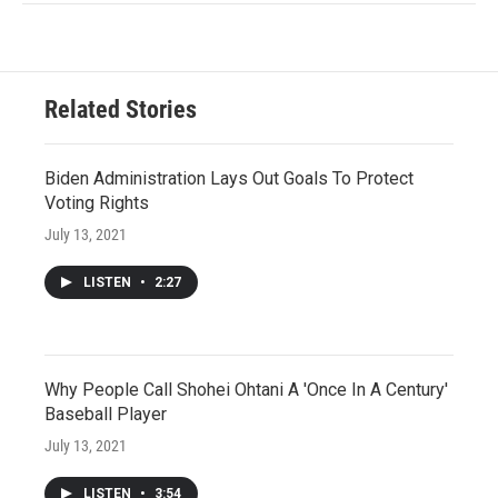
Related Stories
Biden Administration Lays Out Goals To Protect
Voting Rights
July 13, 2021
LISTEN
•
2:27
Why People Call Shohei Ohtani A 'Once In A Century'
Baseball Player
July 13, 2021
LISTEN
•
3:54