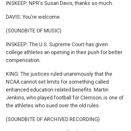
INSKEEP: NPR's Susan Davis, thanks so much.
DAVIS: You're welcome.
(SOUNDBITE OF MUSIC)
INSKEEP: The U.S. Supreme Court has given
college athletes an opening in their push for better
compensation.
KING: The justices ruled unanimously that the
NCAA cannot set limits for something called
enhanced education-related benefits. Martin
Jenkins, who played football for Clemson, is one of
the athletes who sued over the old rules.
(SOUNDBITE OF ARCHIVED RECORDING)