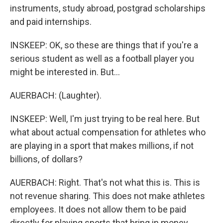
instruments, study abroad, postgrad scholarships
and paid internships.
INSKEEP: OK, so these are things that if you're a
serious student as well as a football player you
might be interested in. But...
AUERBACH: (Laughter).
INSKEEP: Well, I'm just trying to be real here. But
what about actual compensation for athletes who
are playing in a sport that makes millions, if not
billions, of dollars?
AUERBACH: Right. That's not what this is. This is
not revenue sharing. This does not make athletes
employees. It does not allow them to be paid
directly for playing sports that bring in money.