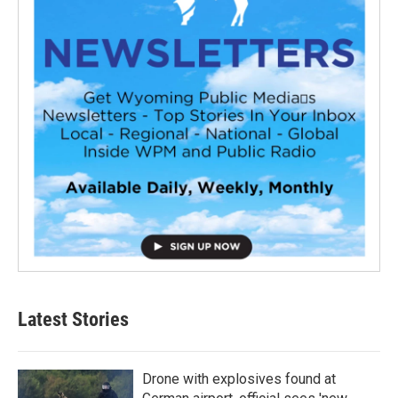
Latest Stories
Drone with explosives found at