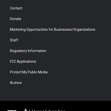
m
d
Contact
Donate
Marketing Opportunities for Businesses/Organizations
Staff
Regulatory Information
FCC Applications
Protect My Public Media
Archive