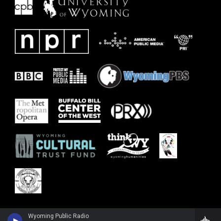
Wyoming Public Radio