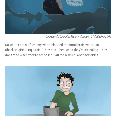
/ Courtesy Of Catherine Mohr
/
Courtesy Of Catherine Mohr
So when I did surface, my warm-blooded-mammal brain was in an
absolute gibbering panic: "They don't feed when they're schooling. They
don't feed when they're schooling." All the way up. And they didn't.