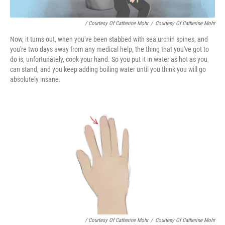
/ Courtesy Of Catherine Mohr
/
Courtesy Of Catherine Mohr
Now, it turns out, when you've been stabbed with sea urchin spines, and
you're two days away from any medical help, the thing that you've got to
do is, unfortunately, cook your hand. So you put it in water as hot as you
can stand, and you keep adding boiling water until you think you will go
absolutely insane.
/ Courtesy Of Catherine Mohr
/
Courtesy Of Catherine Mohr