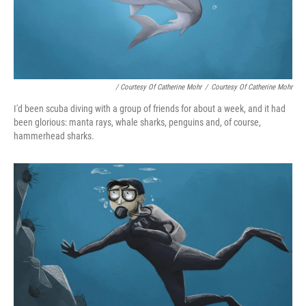
/ Courtesy Of Catherine Mohr
/
Courtesy Of Catherine Mohr
I'd been scuba diving with a group of friends for about a week, and it had
been glorious: manta rays, whale sharks, penguins and, of course,
hammerhead sharks.