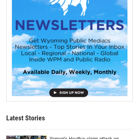
Latest Stories
Yemen's Houthis claim attack on