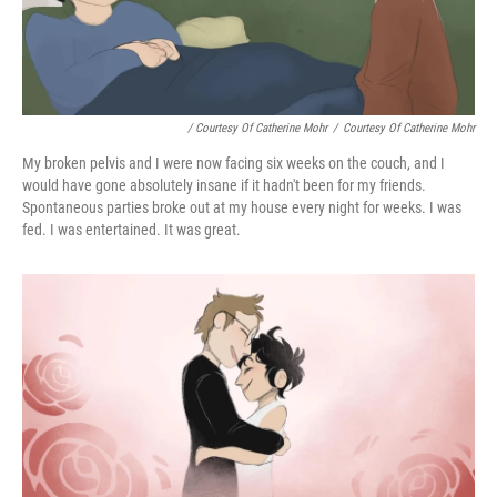
/ Courtesy Of Catherine Mohr
/
Courtesy Of Catherine Mohr
My broken pelvis and I were now facing six weeks on the couch, and I
would have gone absolutely insane if it hadn't been for my friends.
Spontaneous parties broke out at my house every night for weeks. I was
fed. I was entertained. It was great.