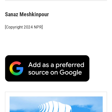
Sanaz Meshkinpour
[Copyright 2024 NPR]