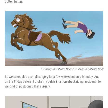
gotten better.
/ Courtesy Of Catherine Mohr
/
Courtesy Of Catherine Mohr
So we scheduled a small surgery for a few weeks out on a Monday. And
on the Friday before, I broke my pelvis in a horseback riding accident. So
we kind of postponed that surgery.