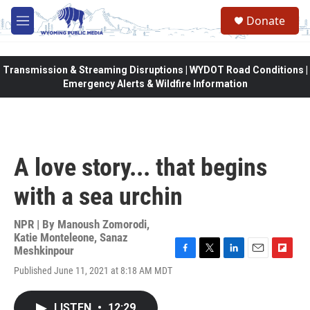
Skip to main content
Donate
M
e
n
u
Transmission & Streaming Disruptions | WYDOT Road Conditions |
Emergency Alerts & Wildfire Information
A love story... that begins
with a sea urchin
NPR | By
Manoush Zomorodi
,
Katie Monteleone
,
Sanaz
Meshkinpour
F
T
L
E
F
Published June 11, 2021 at 8:18 AM MDT
a
w
i
m
l
c
i
n
a
i
e
t
k
i
p
LISTEN
•
12:29