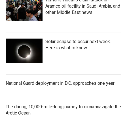
Aramco oil facility in Saudi Arabia, and
other Middle East news
Solar eclipse to occur next week.
Here is what to know
National Guard deployment in D.C. approaches one year
The daring, 10,000-mile-long journey to circumnavigate the
Arctic Ocean