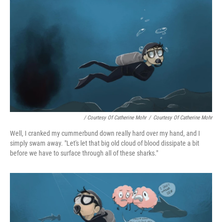
/ Courtesy Of Catherine Mohr
/
Courtesy Of Catherine Mohr
Well, I cranked my cummerbund down really hard over my hand, and I
simply swam away. "Let's let that big old cloud of blood dissipate a bit
before we have to surface through all of these sharks."