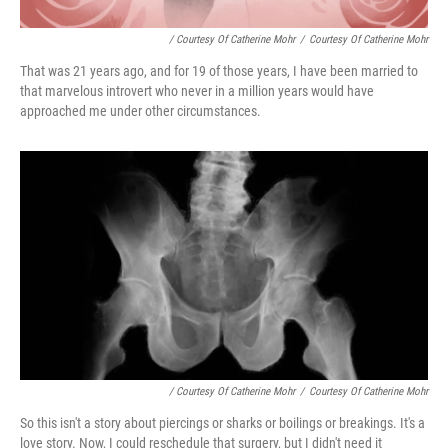
/ Courtesy Of Catherine Mohr
/
Courtesy Of Catherine Mohr
That was 21 years ago, and for 19 of those years, I have been married to
that marvelous introvert who never in a million years would have
approached me under other circumstances.
/ Courtesy Of Catherine Mohr
/
Courtesy Of Catherine Mohr
So this isn't a story about piercings or sharks or boilings or breakings. It's a
love story. Now, I could reschedule that surgery, but I didn't need it