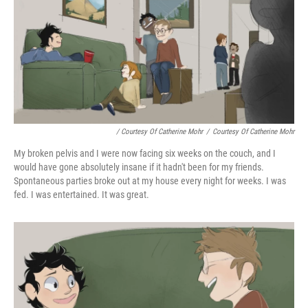
/ Courtesy Of Catherine Mohr
/
Courtesy Of Catherine Mohr
My broken pelvis and I were now facing six weeks on the couch, and I
would have gone absolutely insane if it hadn't been for my friends.
Spontaneous parties broke out at my house every night for weeks. I was
fed. I was entertained. It was great.