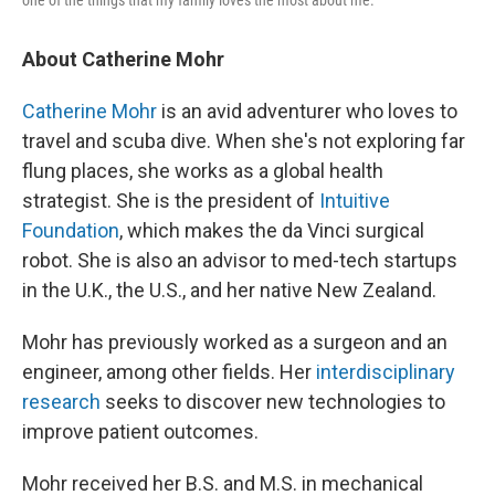
About Catherine Mohr
Catherine Mohr
is an avid adventurer who loves to
travel and scuba dive. When she's not exploring far
flung places, she works as a global health
strategist. She is the president of
Intuitive
Foundation
, which makes the da Vinci surgical
robot. She is also an advisor to med-tech startups
in the U.K., the U.S., and her native New Zealand.
Mohr has previously worked as a surgeon and an
engineer, among other fields. Her
interdisciplinary
research
seeks to discover new technologies to
improve patient outcomes.
Mohr received her B.S. and M.S. in mechanical