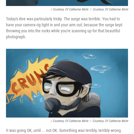
/ Courtesy Of Catherine Mohr
/
Courtesy Of Catherine Mohr
Today's dive was particularly tricky. The surge was terrible. You had to
have your camera rig tight in and your arm out, because the surge kept
throwing you into the rocks while you're scanning up for that beautiful
photograph.
/ Courtesy Of Catherine Mohr
/
Courtesy Of Catherine Mohr
It was going OK, until ... not OK. Something was terribly, terribly wrong.