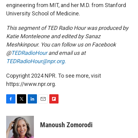
engineering from MIT, and her M.D. from Stanford
University School of Medicine.
This segment of TED Radio Hour was produced by
Katie Monteleone and edited by Sanaz
Meshkinpour. You can follow us on Facebook
@
TEDRadioHour
and email us at
TEDRadioHour@npr.org.
Copyright 2024 NPR. To see more, visit
https://www.npr.org.
F
T
L
E
F
a
w
i
m
l
c
i
n
a
i
e
t
k
i
p
Manoush Zomorodi
b
t
e
l
b
o
e
d
o