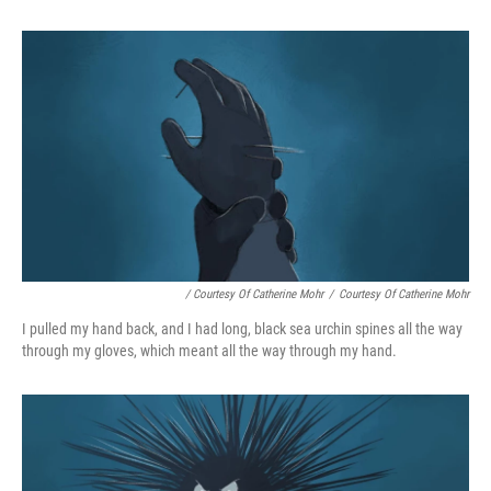
/ Courtesy Of Catherine Mohr
/
Courtesy Of Catherine Mohr
I pulled my hand back, and I had long, black sea urchin spines all the way
through my gloves, which meant all the way through my hand.