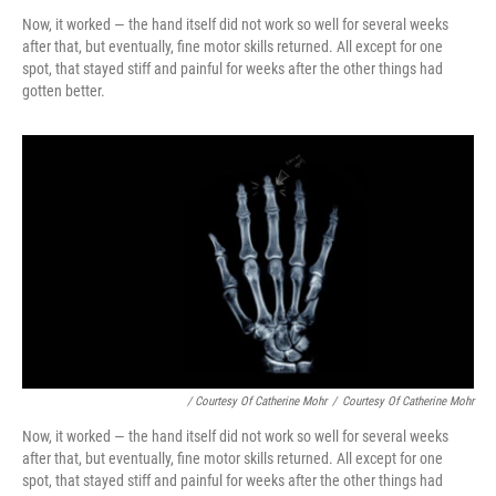
Now, it worked — the hand itself did not work so well for several weeks
after that, but eventually, fine motor skills returned. All except for one
spot, that stayed stiff and painful for weeks after the other things had
gotten better.
/ Courtesy Of Catherine Mohr
/
Courtesy Of Catherine Mohr
Now, it worked — the hand itself did not work so well for several weeks
after that, but eventually, fine motor skills returned. All except for one
spot, that stayed stiff and painful for weeks after the other things had