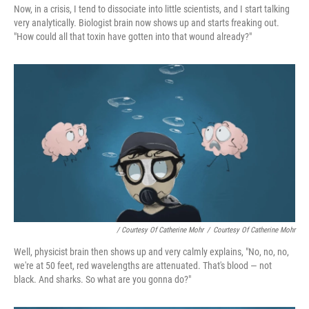
Now, in a crisis, I tend to dissociate into little scientists, and I start talking
very analytically. Biologist brain now shows up and starts freaking out.
"How could all that toxin have gotten into that wound already?"
/ Courtesy Of Catherine Mohr
/
Courtesy Of Catherine Mohr
Well, physicist brain then shows up and very calmly explains, "No, no, no,
we're at 50 feet, red wavelengths are attenuated. That's blood — not
black. And sharks. So what are you gonna do?"