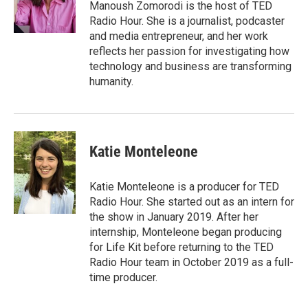
o
r
I
a
Manoush Zomorodi is the host of TED
k
n
r
Radio Hour. She is a journalist, podcaster
d
and media entrepreneur, and her work
reflects her passion for investigating how
technology and business are transforming
humanity.
Katie Monteleone
Katie Monteleone is a producer for TED
Radio Hour. She started out as an intern for
the show in January 2019. After her
internship, Monteleone began producing
for Life Kit before returning to the TED
Radio Hour team in October 2019 as a full-
time producer.