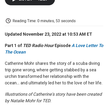
b
t
e
l
b
o
e
d
o
o
r
I
a
k
n
r
d
Reading Time: 0 minutes, 53 seconds
Updated November 23, 2022 at 10:53 AM ET
Part 1 of
TED Radio Hour
Episode
A Love Letter To
The Ocean
Catherine Mohr shares the story of a scuba diving
trip gone wrong, where getting stabbed by a sea
urchin transformed her relationship with the
ocean... and ultimately led her to the love of her life.
Illustrations of Catherine's story have been created
by Natalie Mohr for TED.