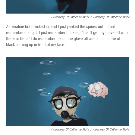
/ Courtesy Of Catherine Mohr
/
Courtesy Of Catherine Mohr
Adrenaline brain kicked in, and I just yanked the spines out. I don't
remember doing it. I just remember thinking, "I can't get my glove off with
these in here." I do remember taking the glove off and a big plume of
black coming up in front of my face.
/ Courtesy Of Catherine Mohr
/
Courtesy Of Catherine Mohr