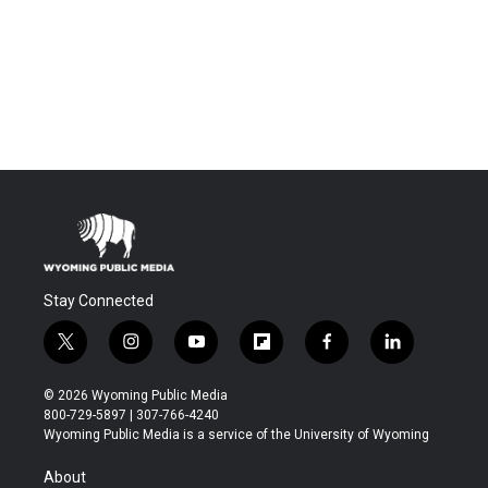
Stay Connected
t
i
y
f
f
l
w
n
o
l
a
i
i
s
u
i
c
n
© 2026 Wyoming Public Media
t
t
t
p
e
k
800-729-5897 | 307-766-4240
t
a
u
b
b
e
Wyoming Public Media is a service of the University of Wyoming
e
g
b
o
o
d
r
r
e
a
o
i
About
a
r
k
n