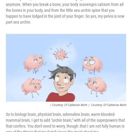
anymore. When you break a bone, your body scavenges calcium from all
the bones in your body, and from the little sea urchin spine that you
happen to have lodged in the joint of your finger. So yes, my pelvis is now
part sea urchin.
/ Courtesy Of Catherine Mohr
/
Courtesy Of Catherine Mohr
So to biology brain, physicist brain, adrenaline brain, warm-blooded-
mammal brain, I get to add "urchin brain," with all of the superpowers that
that confers. You don't need to worry, though: that I am not fully human is
one of the things that my family loves the most about me.