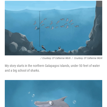
/ Courtesy Of Catherine Mohr
/
Courtesy Of Catherine Mohr
My story starts in the northern Galapagos Islands, under 50 feet of water
and a big school of sharks.