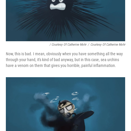
/ Courtesy Of Catherine Mohr
/
Courtesy Of Catherine Mohr
Now, this is bad. I mean, obviously when you have something all the way
through your hand, it's kind of bad anyway, but in this case, sea urchins
have a venom on them that gives you horrible, painful inflammation.