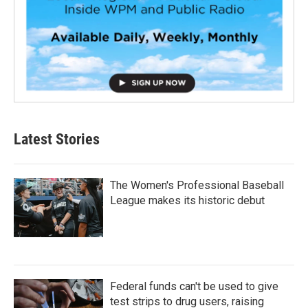
Latest Stories
The Women's Professional Baseball
League makes its historic debut
Federal funds can't be used to give
test strips to drug users, raising