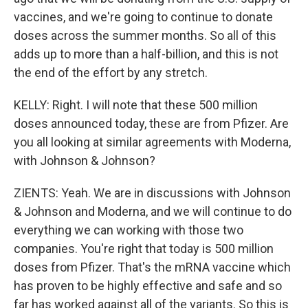
vaccines, and we're going to continue to donate
doses across the summer months. So all of this
adds up to more than a half-billion, and this is not
the end of the effort by any stretch.
KELLY: Right. I will note that these 500 million
doses announced today, these are from Pfizer. Are
you all looking at similar agreements with Moderna,
with Johnson & Johnson?
ZIENTS: Yeah. We are in discussions with Johnson
& Johnson and Moderna, and we will continue to do
everything we can working with those two
companies. You're right that today is 500 million
doses from Pfizer. That's the mRNA vaccine which
has proven to be highly effective and safe and so
far has worked against all of the variants. So this is