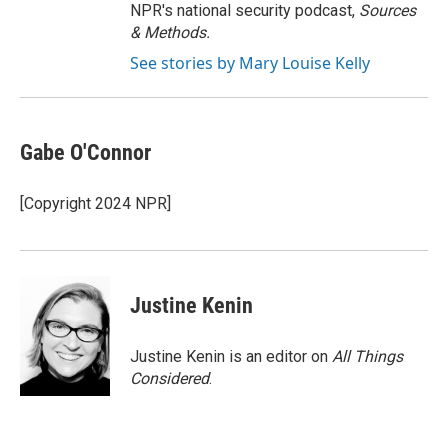
NPR's national security podcast,
Sources
& Methods.
See stories by Mary Louise Kelly
Gabe O'Connor
[Copyright 2024 NPR]
Justine Kenin
Justine Kenin is an editor on
All Things
Considered
.