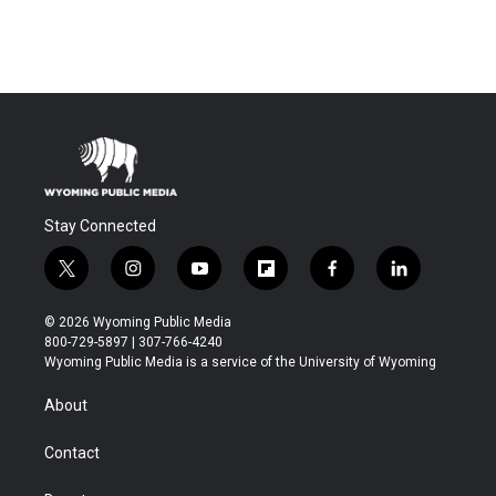
Stay Connected
t
i
y
f
f
l
w
n
o
l
a
i
i
s
u
i
c
n
© 2026 Wyoming Public Media
t
t
t
p
e
k
800-729-5897 | 307-766-4240
t
a
u
b
b
e
Wyoming Public Media is a service of the University of Wyoming
e
g
b
o
o
d
r
r
e
a
o
i
About
a
r
k
n
m
d
Contact