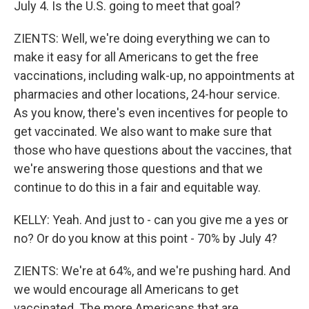
July 4. Is the U.S. going to meet that goal?
ZIENTS: Well, we're doing everything we can to
make it easy for all Americans to get the free
vaccinations, including walk-up, no appointments at
pharmacies and other locations, 24-hour service.
As you know, there's even incentives for people to
get vaccinated. We also want to make sure that
those who have questions about the vaccines, that
we're answering those questions and that we
continue to do this in a fair and equitable way.
KELLY: Yeah. And just to - can you give me a yes or
no? Or do you know at this point - 70% by July 4?
ZIENTS: We're at 64%, and we're pushing hard. And
we would encourage all Americans to get
vaccinated. The more Americans that are