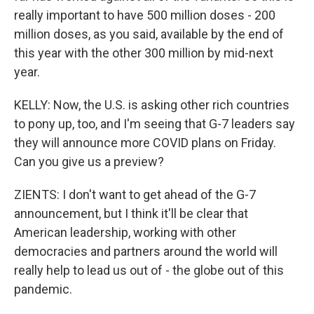
really important to have 500 million doses - 200
million doses, as you said, available by the end of
this year with the other 300 million by mid-next
year.
KELLY: Now, the U.S. is asking other rich countries
to pony up, too, and I'm seeing that G-7 leaders say
they will announce more COVID plans on Friday.
Can you give us a preview?
ZIENTS: I don't want to get ahead of the G-7
announcement, but I think it'll be clear that
American leadership, working with other
democracies and partners around the world will
really help to lead us out of - the globe out of this
pandemic.