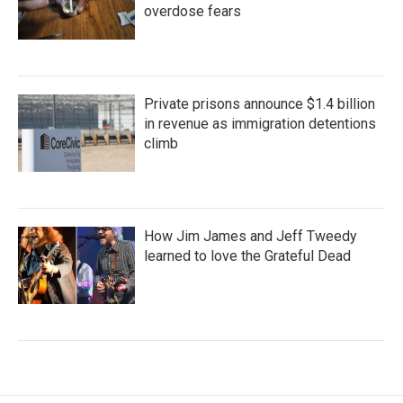
overdose fears
Private prisons announce $1.4 billion
in revenue as immigration detentions
climb
How Jim James and Jeff Tweedy
learned to love the Grateful Dead