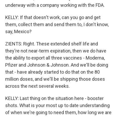
underway with a company working with the FDA.
KELLY: If that doesn't work, can you go and get
them, collect them and send them to, I don't know,
say, Mexico?
ZIENTS: Right. These extended shelf life and
they're not near-term expiration, then we do have
the ability to export all three vaccines - Moderna,
Pfizer and Johnson & Johnson. And we'll be doing
that - have already started to do that on the 80
million doses, and we'll be shipping those doses
across the next several weeks.
KELLY: Last thing on the situation here - booster
shots. What is your most up to date understanding
of when we're going to need them, how long we are