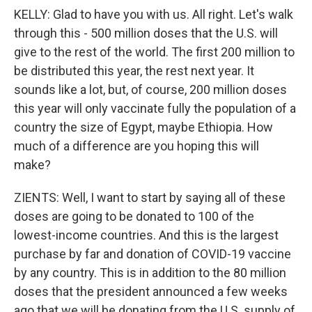
KELLY: Glad to have you with us. All right. Let's walk
through this - 500 million doses that the U.S. will
give to the rest of the world. The first 200 million to
be distributed this year, the rest next year. It
sounds like a lot, but, of course, 200 million doses
this year will only vaccinate fully the population of a
country the size of Egypt, maybe Ethiopia. How
much of a difference are you hoping this will
make?
ZIENTS: Well, I want to start by saying all of these
doses are going to be donated to 100 of the
lowest-income countries. And this is the largest
purchase by far and donation of COVID-19 vaccine
by any country. This is in addition to the 80 million
doses that the president announced a few weeks
ago that we will be donating from the U.S. supply of