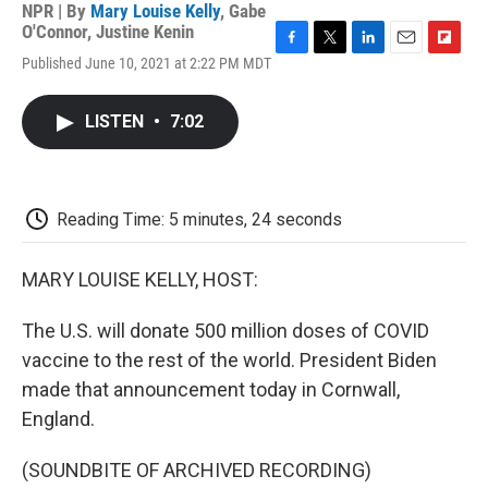
NPR | By
Mary Louise Kelly
,
Gabe
O'Connor
,
Justine Kenin
F
T
L
E
F
Published June 10, 2021 at 2:22 PM MDT
a
w
i
m
l
c
i
n
a
i
e
t
k
i
p
LISTEN
•
7:02
b
t
e
l
b
o
e
d
o
o
r
I
a
k
n
r
d
Reading Time: 5 minutes, 24 seconds
MARY LOUISE KELLY, HOST:
The U.S. will donate 500 million doses of COVID
vaccine to the rest of the world. President Biden
made that announcement today in Cornwall,
England.
(SOUNDBITE OF ARCHIVED RECORDING)