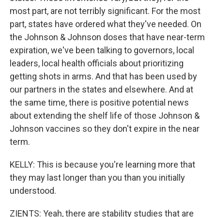
most part, are not terribly significant. For the most
part, states have ordered what they've needed. On
the Johnson & Johnson doses that have near-term
expiration, we've been talking to governors, local
leaders, local health officials about prioritizing
getting shots in arms. And that has been used by
our partners in the states and elsewhere. And at
the same time, there is positive potential news
about extending the shelf life of those Johnson &
Johnson vaccines so they don't expire in the near
term.
KELLY: This is because you're learning more that
they may last longer than you than you initially
understood.
ZIENTS: Yeah, there are stability studies that are