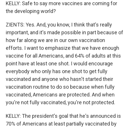
KELLY: Safe to say more vaccines are coming for
the developing world?
ZIENTS: Yes. And, you know, I think that's really
important, and it's made possible in part because of
how far along we are in our own vaccination
efforts. I want to emphasize that we have enough
vaccine for all Americans, and 64% of adults at this
point have at least one shot. I would encourage
everybody who only has one shot to get fully
vaccinated and anyone who hasn't started their
vaccination routine to do so because when fully
vaccinated, Americans are protected. And when
you're not fully vaccinated, you're not protected.
KELLY: The president's goal that he's announced is
70% of Americans at least partially vaccinated by