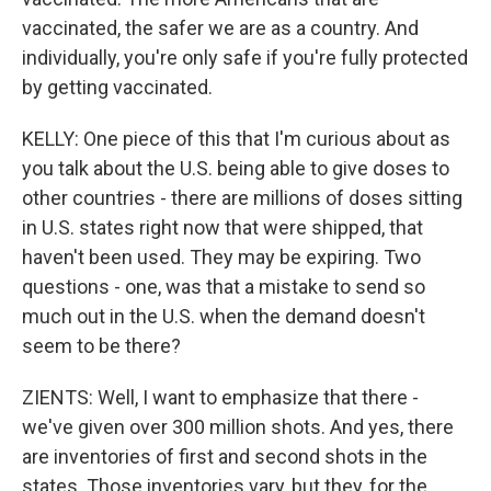
vaccinated, the safer we are as a country. And
individually, you're only safe if you're fully protected
by getting vaccinated.
KELLY: One piece of this that I'm curious about as
you talk about the U.S. being able to give doses to
other countries - there are millions of doses sitting
in U.S. states right now that were shipped, that
haven't been used. They may be expiring. Two
questions - one, was that a mistake to send so
much out in the U.S. when the demand doesn't
seem to be there?
ZIENTS: Well, I want to emphasize that there -
we've given over 300 million shots. And yes, there
are inventories of first and second shots in the
states. Those inventories vary, but they, for the