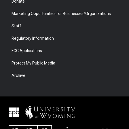
Donate
Marketing Opportunities for Businesses/Organizations
Staff
Regulatory Information
FCC Applications
Protect My Public Media
Archive