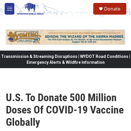
Skip to main content
Donate
M
e
n
u
Transmission & Streaming Disruptions | WYDOT Road Conditions |
Emergency Alerts & Wildfire Information
U.S. To Donate 500 Million
Doses Of COVID-19 Vaccine
Globally