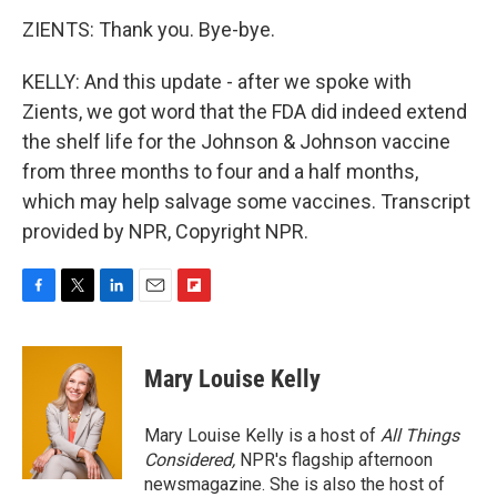
ZIENTS: Thank you. Bye-bye.
KELLY: And this update - after we spoke with
Zients, we got word that the FDA did indeed extend
the shelf life for the Johnson & Johnson vaccine
from three months to four and a half months,
which may help salvage some vaccines. Transcript
provided by NPR, Copyright NPR.
F
T
L
E
F
a
w
i
m
l
c
i
n
a
i
e
t
k
i
p
Mary Louise Kelly
b
t
e
l
b
o
e
d
o
o
r
I
a
Mary Louise Kelly is a host of
All Things
k
n
r
Considered,
NPR's flagship afternoon
d
newsmagazine. She is also the host of