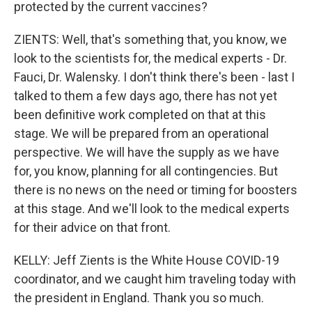
protected by the current vaccines?
ZIENTS: Well, that's something that, you know, we
look to the scientists for, the medical experts - Dr.
Fauci, Dr. Walensky. I don't think there's been - last I
talked to them a few days ago, there has not yet
been definitive work completed on that at this
stage. We will be prepared from an operational
perspective. We will have the supply as we have
for, you know, planning for all contingencies. But
there is no news on the need or timing for boosters
at this stage. And we'll look to the medical experts
for their advice on that front.
KELLY: Jeff Zients is the White House COVID-19
coordinator, and we caught him traveling today with
the president in England. Thank you so much.