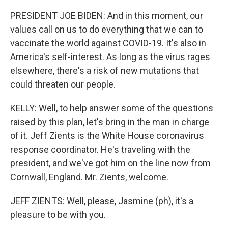
PRESIDENT JOE BIDEN: And in this moment, our
values call on us to do everything that we can to
vaccinate the world against COVID-19. It's also in
America's self-interest. As long as the virus rages
elsewhere, there's a risk of new mutations that
could threaten our people.
KELLY: Well, to help answer some of the questions
raised by this plan, let's bring in the man in charge
of it. Jeff Zients is the White House coronavirus
response coordinator. He's traveling with the
president, and we've got him on the line now from
Cornwall, England. Mr. Zients, welcome.
JEFF ZIENTS: Well, please, Jasmine (ph), it's a
pleasure to be with you.