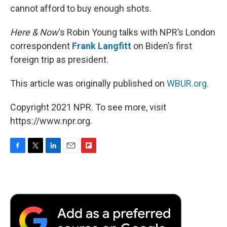
cannot afford to buy enough shots.
Here & Now
‘s Robin Young talks with NPR’s London
correspondent
Frank Langfitt
on Biden’s first
foreign trip as president.
This article was originally published on
WBUR.org.
Copyright 2021 NPR. To see more, visit
https://www.npr.org.
F
T
L
E
F
a
w
i
m
l
c
i
n
a
i
e
t
k
i
p
b
t
e
l
b
o
e
d
o
o
r
I
a
k
n
r