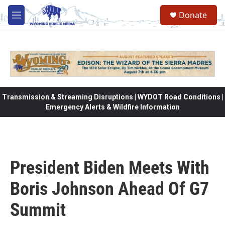
Skip to main content
Donate
M
e
n
u
Transmission & Streaming Disruptions | WYDOT Road Conditions |
Emergency Alerts & Wildfire Information
President Biden Meets With
Boris Johnson Ahead Of G7
Summit