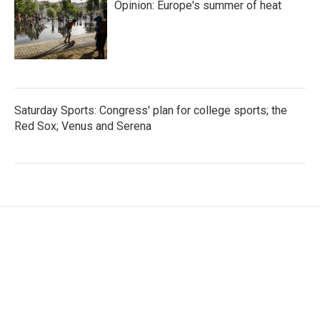
Opinion: Europe's summer of heat
Saturday Sports: Congress' plan for college sports; the
Red Sox; Venus and Serena