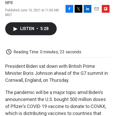
NPR
Published June 10, 2021 at 11:06 AM
F
T
L
E
F
MDT
a
w
i
m
l
c
i
n
a
i
e
t
k
i
p
LISTEN
•
5:28
b
t
e
l
b
o
e
d
o
o
r
I
a
k
n
r
d
Reading Time: 0 minutes, 23 seconds
President Biden sat down with British Prime
Minister Boris Johnson ahead of the G7 summit in
Cornwall, England, on Thursday.
The pandemic will be a major topic amid Biden’s
announcement the U.S. bought 500 million doses
of Pfizer’s COVID-19 vaccine to donate to COVAX,
which is distributing vaccines to countries that