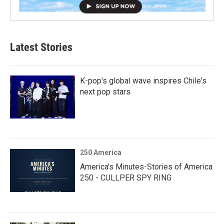
Latest Stories
K-pop's global wave inspires Chile's
next pop stars
250 America
America’s Minutes-Stories of America
250 - CULLPER SPY RING