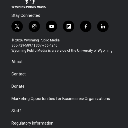
Stay Connected
t
i
y
f
f
l
w
n
o
l
a
i
i
s
u
i
c
n
© 2026 Wyoming Public Media
t
t
t
p
e
k
800-729-5897 | 307-766-4240
t
a
u
b
b
e
Wyoming Public Media is a service of the University of Wyoming
e
g
b
o
o
d
r
r
e
a
o
i
About
a
r
k
n
m
d
Contact
Donate
Marketing Opportunities for Businesses/Organizations
Staff
Regulatory Information