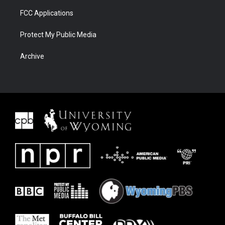
FCC Applications
Protect My Public Media
Archive