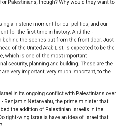
it for Palestinians, though? Why would they want to
ng a historic moment for our politics, and our
t for the first time in history. And the -
rom behind the scenes but from the front door. Just
 head of the United Arab List, is expected to be the
e, which is one of the most important
nal security, planning and building. These are the
 are very important, very much important, to the
srael in its ongoing conflict with Palestinians over
 - Benjamin Netanyahu, the prime minister that
ribed the addition of Palestinian Israelis in the
o right-wing Israelis have an idea of Israel that
t?