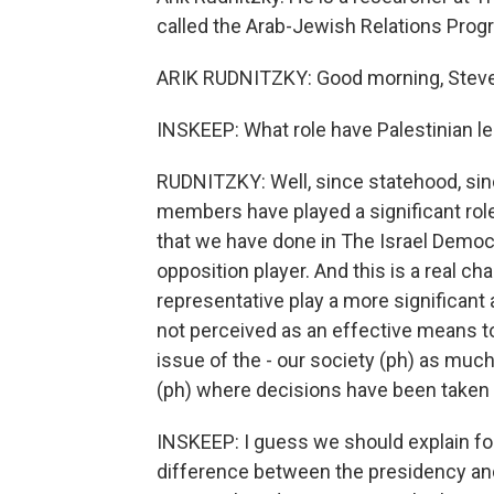
called the Arab-Jewish Relations Prog
ARIK RUDNITZKY: Good morning, Steve.
INSKEEP: What role have Palestinian le
RUDNITZKY: Well, since statehood, sinc
members have played a significant role
that we have done in The Israel Democr
opposition player. And this is a real ch
representative play a more significant a
not perceived as an effective means to
issue of the - our society (ph) as much
(ph) where decisions have been taken
INSKEEP: I guess we should explain for
difference between the presidency an