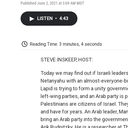
Published June 2, 2021 at 3:09 AM MDT
LISTEN
•
4:43
Reading Time: 3 minutes, 4 seconds
STEVE INSKEEP, HOST:
Today we may find out if Israeli leade
Netanyahu with an almost-everyone-but-
Lapid is trying to form a unity governm
left-wing parties, and an Arab party is p
Palestinians are citizens of Israel. The
and have for years. An Arab leader, Mans
bring an Arab party into the government 
Arik Rudnitzky. He is a researcher at T