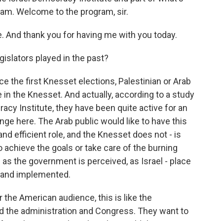
ram. Welcome to the program, sir.
 And thank you for having me with you today.
gislators played in the past?
e the first Knesset elections, Palestinian or Arab
 in the Knesset. And actually, according to a study
acy Institute, they have been quite active for an
ange here. The Arab public would like to have this
nd efficient role, and the Knesset does not - is
 achieve the goals or take care of the burning
 as the government is perceived, as Israel - place
 and implemented.
 the American audience, this is like the
d the administration and Congress. They want to