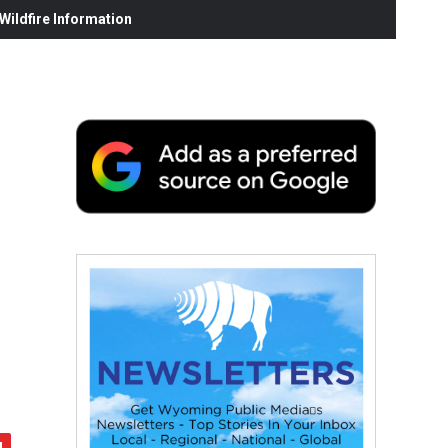
ildfire Information