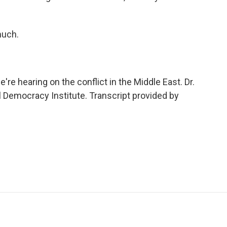
much.
e hearing on the conflict in the Middle East. Dr.
l Democracy Institute. Transcript provided by