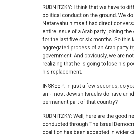
RUDNITZKY: I think that we have to dif
political conduct on the ground. We d
Netanyahu himself had direct convers
entire issue of a Arab party joining th
for the last five or six months. So this 
aggregated process of an Arab party tryi
government. And obviously, we are not s
realizing that he is going to lose his po
his replacement.
INSKEEP: In just a few seconds, do you
an - most Jewish Israelis do have an id
permanent part of that country?
RUDNITZKY: Well, here are the good new
conducted through The Israel Democracy
coalition has been accepted in wider ci