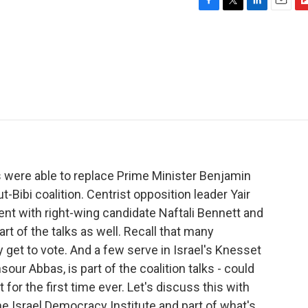
F
T
L
E
F
a
w
i
m
l
c
i
n
a
i
e
t
k
i
p
b
t
e
l
b
o
e
d
o
o
r
I
a
k
n
r
d
rs were able to replace Prime Minister Benjamin
Bibi coalition. Centrist opposition leader Yair
ent with right-wing candidate Naftali Bennett and
art of the talks as well. Recall that many
y get to vote. And a few serve in Israel's Knesset
our Abbas, is part of the coalition talks - could
for the first time ever. Let's discuss this with
he Israel Democracy Institute and part of what's