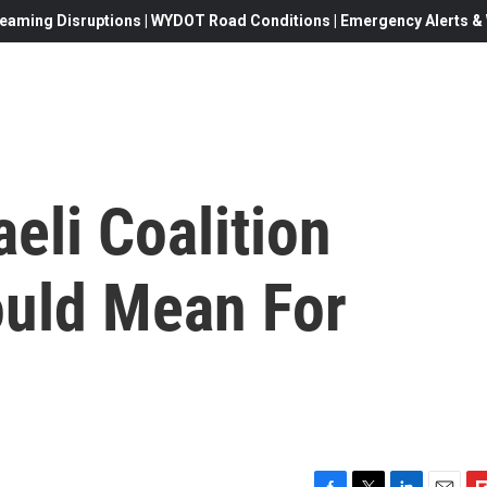
eaming Disruptions | WYDOT Road Conditions | Emergency Alerts & W
eli Coalition
uld Mean For