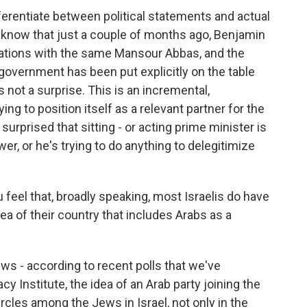
ferentiate between political statements and actual
o know that just a couple of months ago, Benjamin
ations with the same Mansour Abbas, and the
e government has been put explicitly on the table
is not a surprise. This is an incremental,
ng to position itself as a relevant partner for the
urprised that sitting - or acting prime minister is
wer, or he's trying to do anything to delegitimize
 feel that, broadly speaking, most Israelis do have
ea of their country that includes Arabs as a
s - according to recent polls that we've
 Institute, the idea of an Arab party joining the
rcles among the Jews in Israel, not only in the