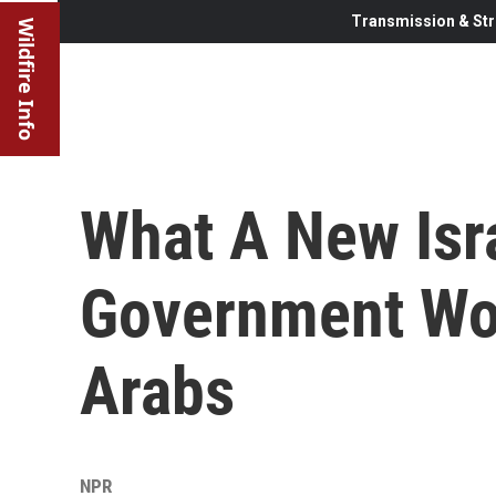
Transmission & Str
Wildfire Info
What A New Isra
Government Wo
Arabs
NPR