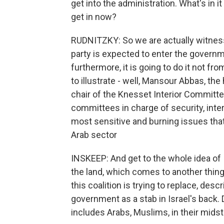
get into the administration. What's in 
get in now?
RUDNITZKY: So we are actually witnessi
party is expected to enter the governmen
furthermore, it is going to do it not f
to illustrate - well, Mansour Abbas, the
chair of the Knesset Interior Committe
committees in charge of security, inter
most sensitive and burning issues that
Arab sector
INSKEEP: And get to the whole idea of I
the land, which comes to another thing
this coalition is trying to replace, desc
government as a stab in Israel's back. D
includes Arabs, Muslims, in their mids