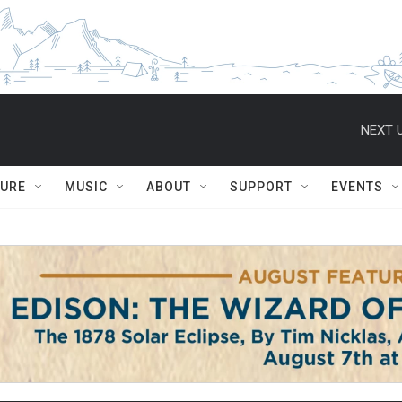
NEXT U
TURE
MUSIC
ABOUT
SUPPORT
EVENTS