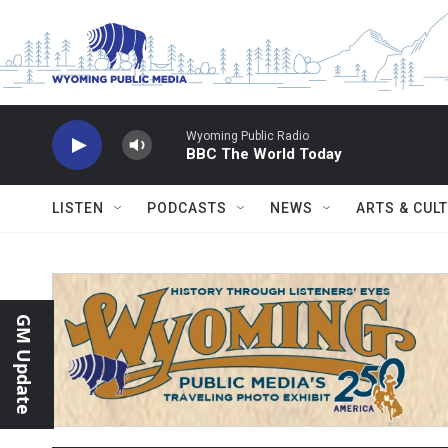
Skip to main content
Wyoming Public Radio
BBC The World Today
LISTEN
PODCASTS
NEWS
ARTS & CUL
GM Update