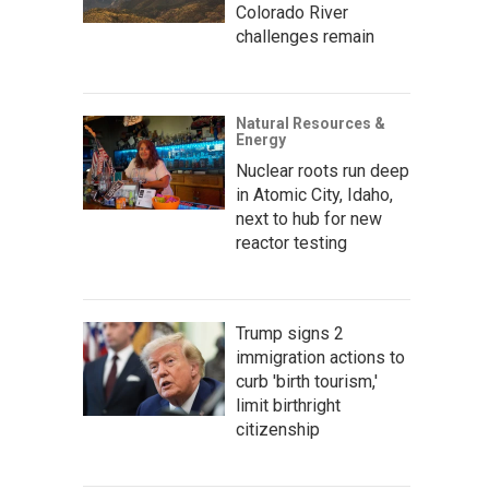
Colorado River
challenges remain
Natural Resources &
Energy
Nuclear roots run deep
in Atomic City, Idaho,
next to hub for new
reactor testing
Trump signs 2
immigration actions to
curb 'birth tourism,'
limit birthright
citizenship