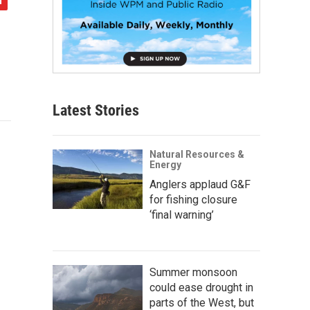
Latest Stories
Natural Resources &
Energy
Anglers applaud G&F
for fishing closure
‘final warning’
Summer monsoon
could ease drought in
parts of the West, but