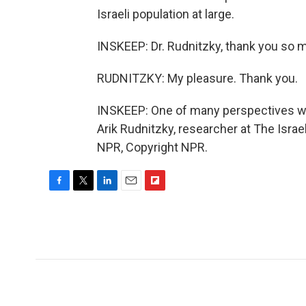
Israeli population at large.
INSKEEP: Dr. Rudnitzky, thank you so 
RUDNITZKY: My pleasure. Thank you.
INSKEEP: One of many perspectives we'r
Arik Rudnitzky, researcher at The Israe
NPR, Copyright NPR.
F
T
L
E
F
a
w
i
m
l
c
i
n
a
i
e
t
k
i
p
b
t
e
l
b
o
e
d
o
o
r
I
a
k
n
r